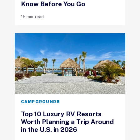
Know Before You Go
15 min. read
CAMPGROUNDS
Top 10 Luxury RV Resorts
Worth Planning a Trip Around
in the U.S. in 2026