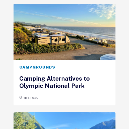
CAMPGROUNDS
Camping Alternatives to
Olympic National Park
6 min. read