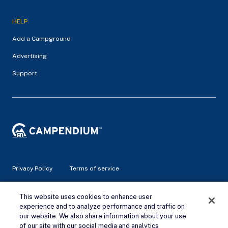
HELP
Add a Campground
Advertising
Support
Privacy Policy
Terms of service
This website uses cookies to enhance user
© 2026 Campendium Inc. All rights reserved.
Campendium is an Amazon associate site and earns from
experience and to analyze performance and traffic on
qualifying purchases.
our website. We also share information about your use
of our site with our social media and analytics