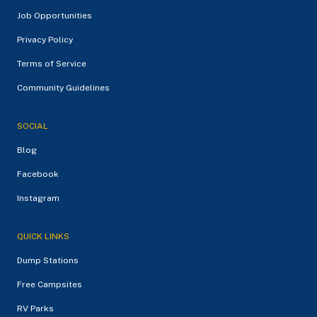
Job Opportunities
Privacy Policy
Terms of Service
Community Guidelines
SOCIAL
Blog
Facebook
Instagram
QUICK LINKS
Dump Stations
Free Campsites
RV Parks