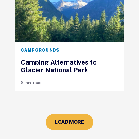
CAMPGROUNDS
Camping Alternatives to
Glacier National Park
6 min. read
LOAD MORE