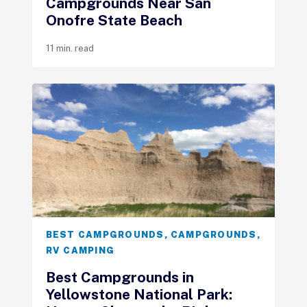
Campgrounds Near San
Onofre State Beach
11 min. read
BEST CAMPGROUNDS
,
CAMPGROUNDS
,
RV CAMPING
Best Campgrounds in
Yellowstone National Park: