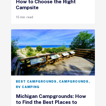
How to Choose the Right
Campsite
15 min. read
BEST CAMPGROUNDS
,
CAMPGROUNDS
,
RV CAMPING
Michigan Campgrounds: How
to Find the Best Places to