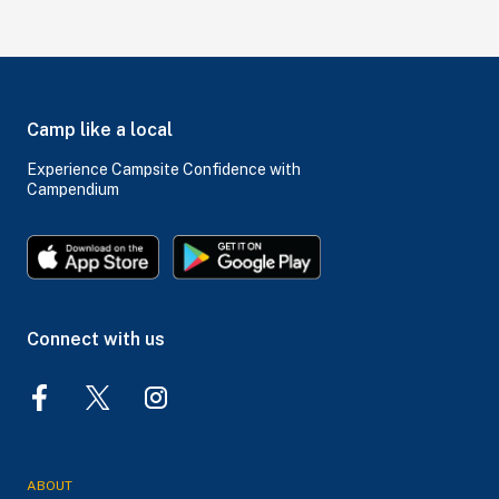
Camp like a local
Experience Campsite Confidence with
Campendium
Connect with us
ABOUT