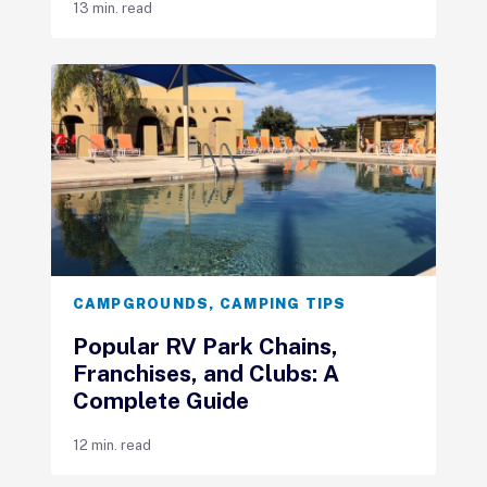
13 min. read
CAMPGROUNDS
,
CAMPING TIPS
Popular RV Park Chains,
Franchises, and Clubs: A
Complete Guide
12 min. read