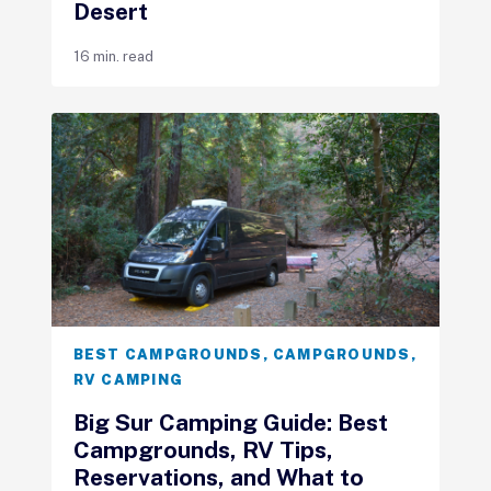
Desert
16 min. read
BEST CAMPGROUNDS
,
CAMPGROUNDS
,
RV CAMPING
Big Sur Camping Guide: Best
Campgrounds, RV Tips,
Reservations, and What to