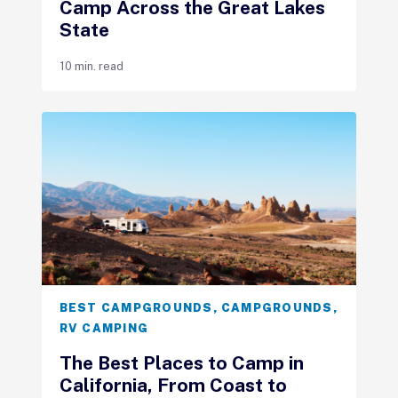
Camp Across the Great Lakes
State
10 min. read
BEST CAMPGROUNDS
,
CAMPGROUNDS
,
RV CAMPING
The Best Places to Camp in
California, From Coast to