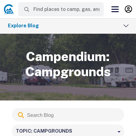
Explore Blog
Campendium:
Campgrounds
Search
Submit
Blog
TOPIC: CAMPGROUNDS