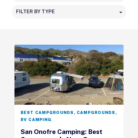
FILTER BY TYPE
BEST CAMPGROUNDS
,
CAMPGROUNDS
,
RV CAMPING
San Onofre Camping: Best