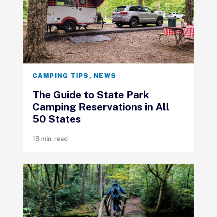
CAMPING TIPS
,
NEWS
The Guide to State Park
Camping Reservations in All
50 States
19 min. read