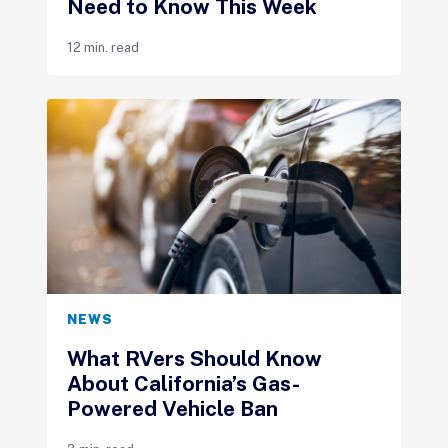
Need to Know This Week
12 min. read
NEWS
What RVers Should Know
About California’s Gas-
Powered Vehicle Ban