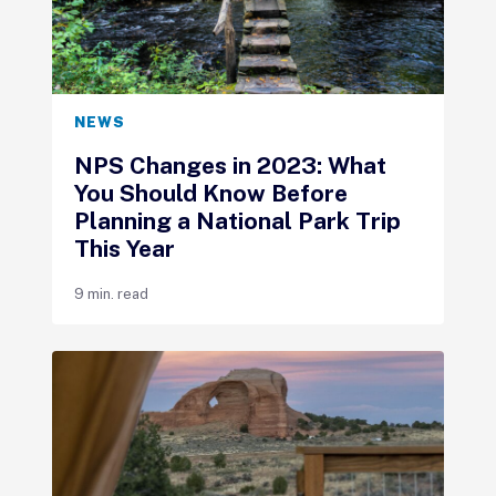
NEWS
NPS Changes in 2023: What
You Should Know Before
Planning a National Park Trip
This Year
9 min. read