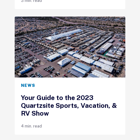
3 min. read
NEWS
Your Guide to the 2023
Quartzsite Sports, Vacation, &
RV Show
4 min. read