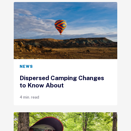
NEWS
Dispersed Camping Changes
to Know About
4 min. read