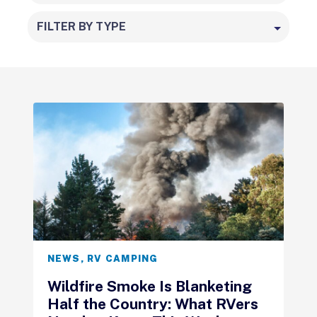
FILTER BY TYPE
NEWS
,
RV CAMPING
Wildfire Smoke Is Blanketing
Half the Country: What RVers