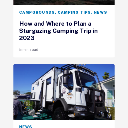
CAMPGROUNDS
,
CAMPING TIPS
,
NEWS
How and Where to Plan a
Stargazing Camping Trip in
2023
5 min. read
NEWS