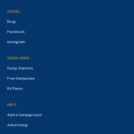
SOCIAL
Blog
Facebook
Instagram
QUICK LINKS
Dump Stations
Free Campsites
RV Parks
HELP
Add a Campground
Advertising