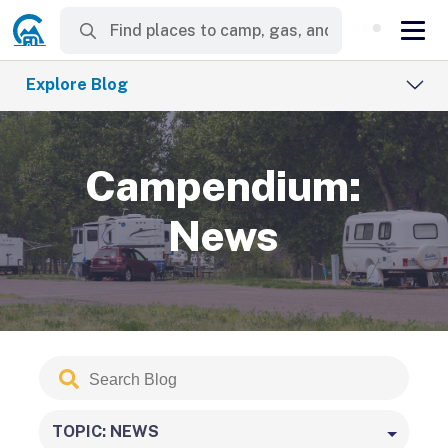
Explore Blog
Campendium:
News
Search
Submit
Blog
TOPIC: NEWS