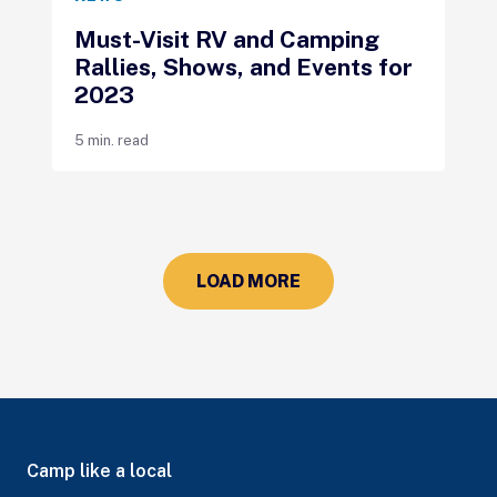
Must-Visit RV and Camping
Rallies, Shows, and Events for
2023
5 min. read
LOAD MORE
Camp like a local