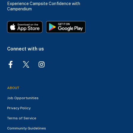
Experience Campsite Confidence with
Campendium
Connect with us
ABOUT
Job Opportunities
Privacy Policy
Terms of Service
Community Guidelines