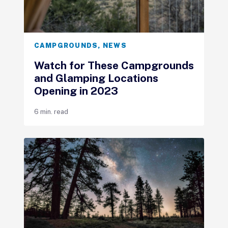
CAMPGROUNDS
,
NEWS
Watch for These Campgrounds
and Glamping Locations
Opening in 2023
6 min. read