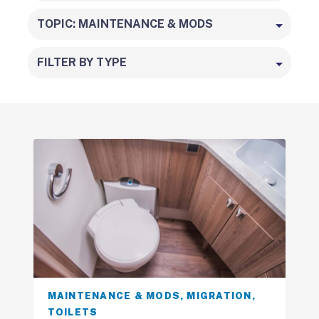
TOPIC: MAINTENANCE & MODS
FILTER BY TYPE
MAINTENANCE & MODS
,
MIGRATION
,
TOILETS