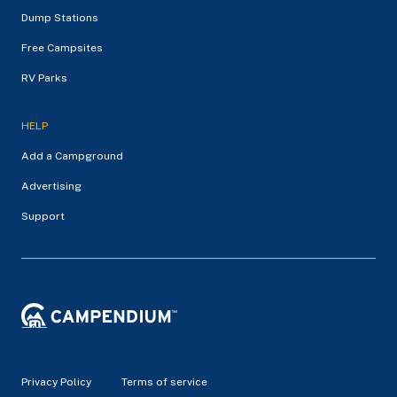
Dump Stations
Free Campsites
RV Parks
HELP
Add a Campground
Advertising
Support
Privacy Policy
Terms of service