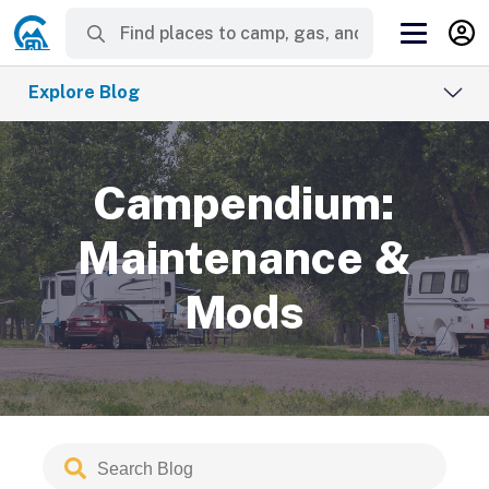
Explore Blog
Campendium:
Maintenance &
Mods
Search
Submit
Blog