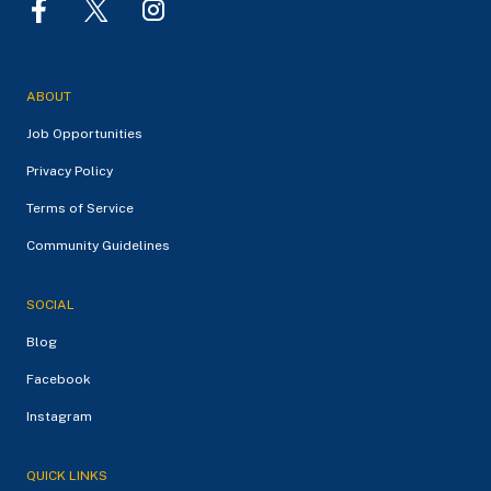
ABOUT
Job Opportunities
Privacy Policy
Terms of Service
Community Guidelines
SOCIAL
Blog
Facebook
Instagram
QUICK LINKS