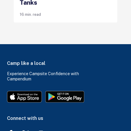
Tanks
16 min. read
Camp like a local
Experience Campsite Confidence with
Campendium
Connect with us