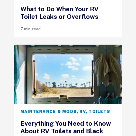
What to Do When Your RV
Toilet Leaks or Overflows
7 min. read
MAINTENANCE & MODS
,
RV
,
TOILETS
Everything You Need to Know
About RV Toilets and Black