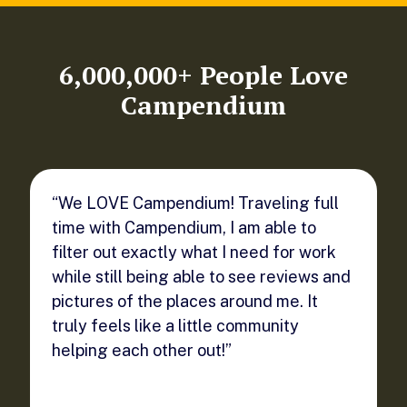
6,000,000+ People Love
Campendium
“We LOVE Campendium! Traveling full
time with Campendium, I am able to
filter out exactly what I need for work
while still being able to see reviews and
pictures of the places around me. It
truly feels like a little community
helping each other out!”