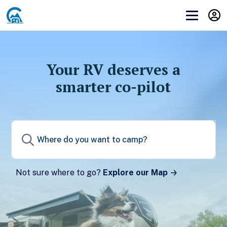
Get Campendium RV PRO
Before you can subscribe to you need to
log in
or
create an account
.
Your RV deserves a
smarter co-pilot
Create a Campendium account to start your
membership.
Sign up
Not sure where to go?
Explore our Map
Already have a Campendium account?
Log in