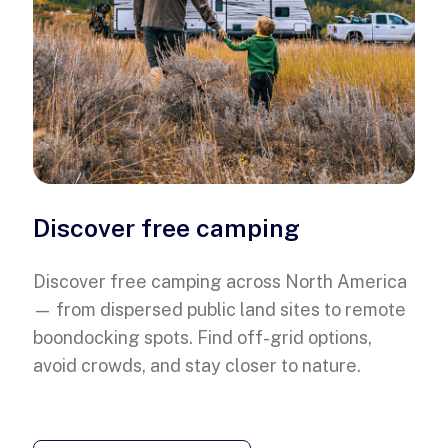
Discover free camping
Discover free camping across North America
— from dispersed public land sites to remote
boondocking spots. Find off-grid options,
avoid crowds, and stay closer to nature.