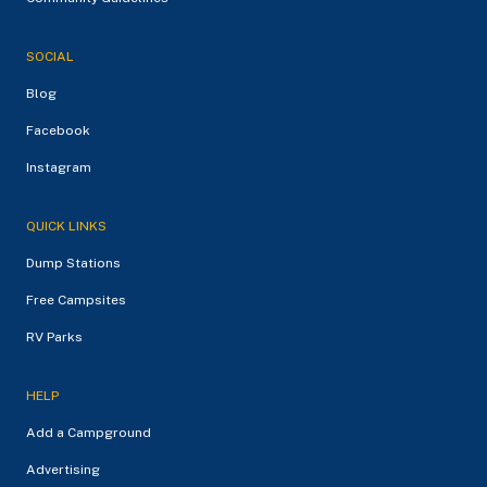
SOCIAL
Blog
Facebook
Instagram
QUICK LINKS
Dump Stations
Free Campsites
RV Parks
HELP
Add a Campground
Advertising