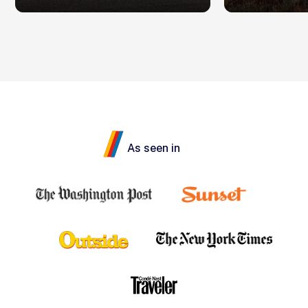
As seen in