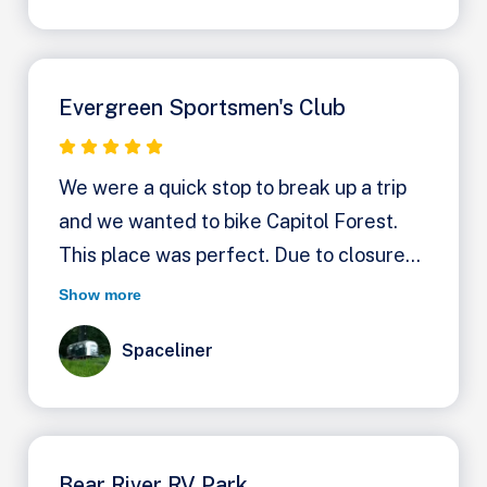
Evergreen Sportsmen's Club
We were a quick stop to break up a trip
and we wanted to bike Capitol Forest.
This place was perfect. Due to closures
our only choices were this and Fall Creek
Show more
Campground. It wasn't clear at first that
Spaceliner
Evergreen has dry camping for $20 a
night. You turn left after the manager's
house and then work your way left back
into the woods, driving on the forest
Bear River RV Park