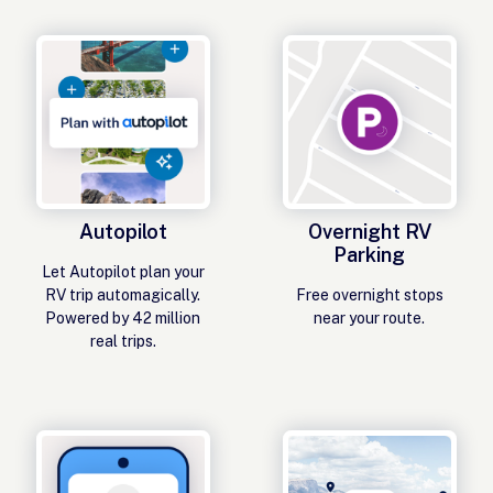
Autopilot
Overnight RV
Parking
Let Autopilot plan your
RV trip automagically.
Free overnight stops
Powered by 42 million
near your route.
real trips.