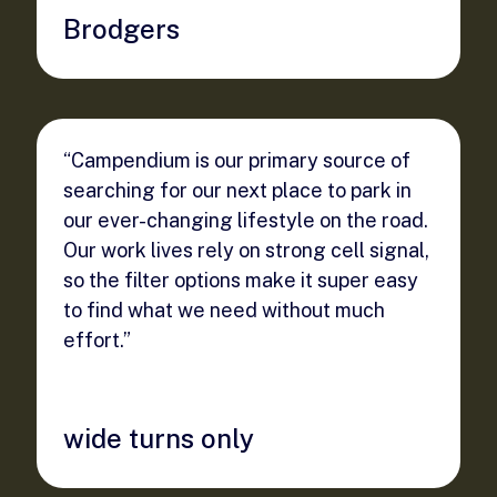
Brodgers
“Campendium is our primary source of
searching for our next place to park in
our ever-changing lifestyle on the road.
Our work lives rely on strong cell signal,
so the filter options make it super easy
to find what we need without much
effort.”
wide turns only