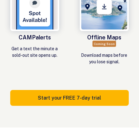
CAMPalerts
Offline Maps
Coming Soon
Get a text the minute a
sold-out site opens up.
Download maps before
you lose signal.
Start your FREE 7-day trial