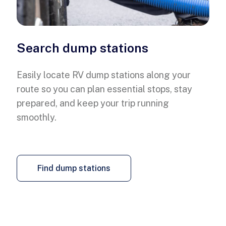
Search dump stations
Easily locate RV dump stations along your
route so you can plan essential stops, stay
prepared, and keep your trip running
smoothly.
Find dump stations