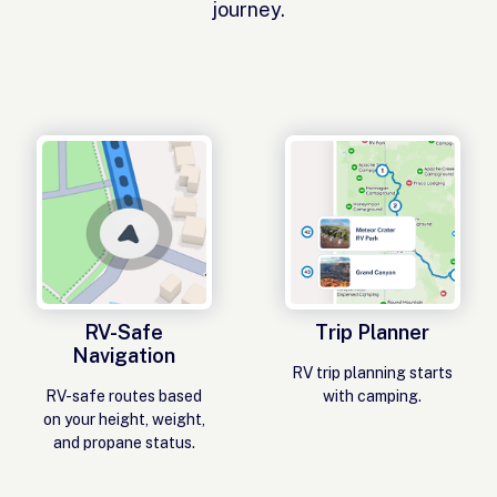
journey.
RV-Safe
Trip Planner
Navigation
RV trip planning starts
RV-safe routes based
with camping.
on your height, weight,
and propane status.