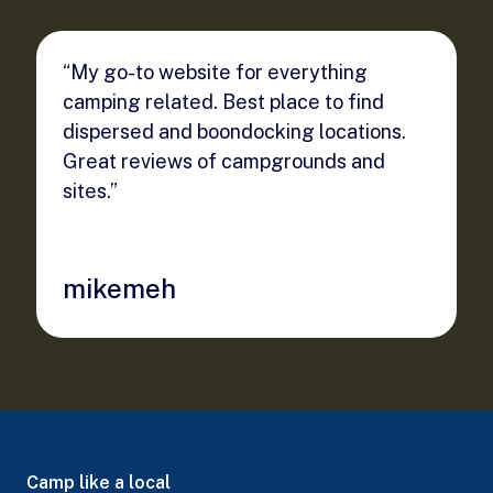
“My go-to website for everything
camping related. Best place to find
dispersed and boondocking locations.
Great reviews of campgrounds and
sites.”
mikemeh
Camp like a local