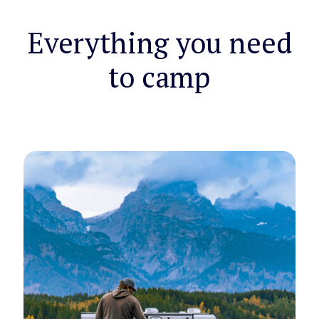
Everything you need
to camp