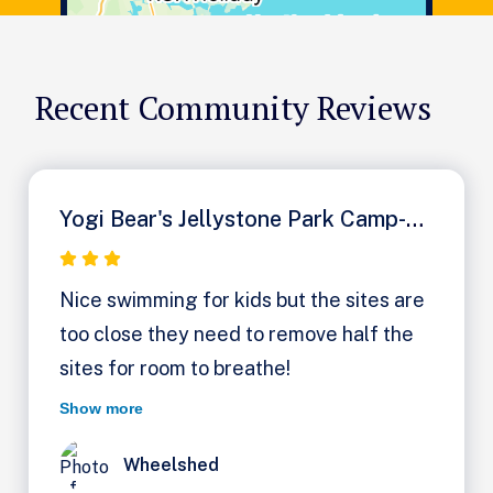
Recent Community Reviews
Yogi Bear's Jellystone Park Camp-Resort: Milton
Nice swimming for kids but the sites are
too close they need to remove half the
sites for room to breathe!
Show more
Wheelshed