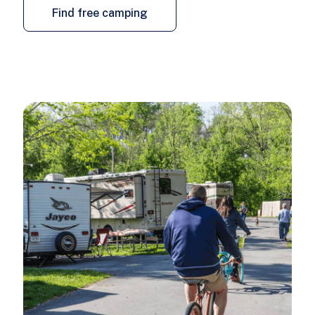
Find free camping