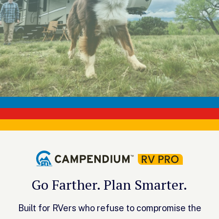
Go Farther. Plan Smarter.
Built for RVers who refuse to compromise the