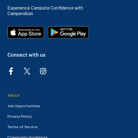
Experience Campsite Confidence with
Campendium
Connect with us
ABOUT
Job Opportunities
Privacy Policy
Terms of Service
Community Guidelines