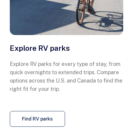
Explore RV parks
Explore RV parks for every type of stay, from
quick overnights to extended trips. Compare
options across the U.S. and Canada to find the
right fit for your trip.
Find RV parks