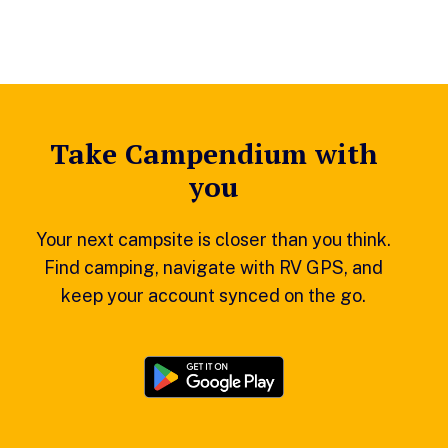
Take Campendium with
you
Your next campsite is closer than you think.
Find camping, navigate with RV GPS, and
keep your account synced on the go.