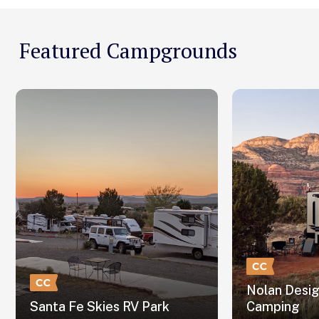
Featured Campgrounds
Nolan Desi
Santa Fe Skies RV Park
Camping