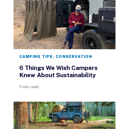
CAMPING TIPS
,
CONSERVATION
6 Things We Wish Campers
Knew About Sustainability
5 min. read