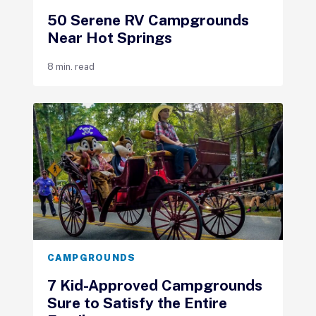
50 Serene RV Campgrounds
Near Hot Springs
8 min. read
CAMPGROUNDS
7 Kid-Approved Campgrounds
Sure to Satisfy the Entire