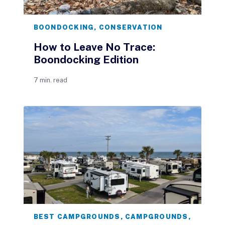
BOONDOCKING
,
CONSERVATION
How to Leave No Trace:
Boondocking Edition
7 min. read
BEST CAMPGROUNDS
,
CAMPGROUNDS
,