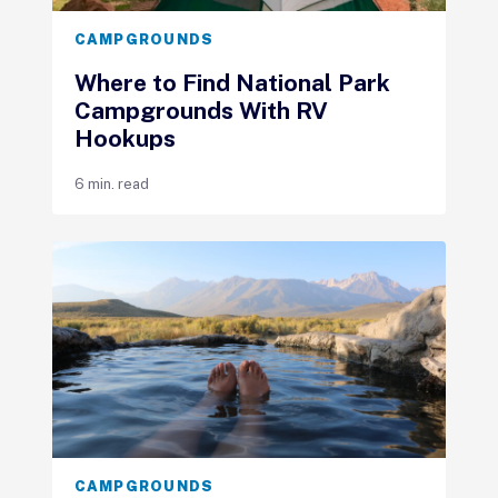
CAMPGROUNDS
Where to Find National Park
Campgrounds With RV
Hookups
6 min. read
CAMPGROUNDS