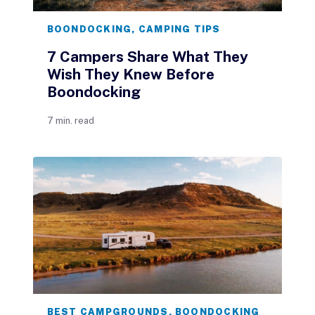
BOONDOCKING
,
CAMPING TIPS
7 Campers Share What They
Wish They Knew Before
Boondocking
7 min. read
BEST CAMPGROUNDS
,
BOONDOCKING