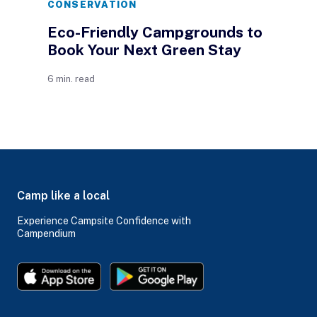
CONSERVATION
Eco-Friendly Campgrounds to
Book Your Next Green Stay
6 min. read
Camp like a local
Experience Campsite Confidence with
Campendium