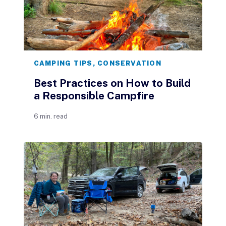
CAMPING TIPS
,
CONSERVATION
Best Practices on How to Build
a Responsible Campfire
6 min. read