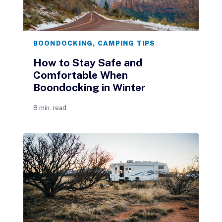
BOONDOCKING
,
CAMPING TIPS
How to Stay Safe and
Comfortable When
Boondocking in Winter
8 min. read