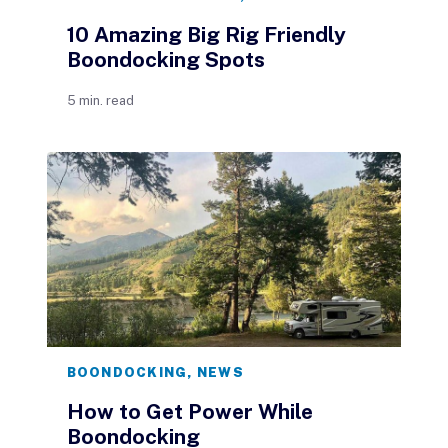
10 Amazing Big Rig Friendly
Boondocking Spots
5 min. read
BOONDOCKING
,
NEWS
How to Get Power While
Boondocking