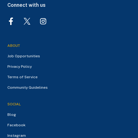
Connect with us
ABOUT
Job Opportunities
Privacy Policy
Terms of Service
Community Guidelines
SOCIAL
Blog
Facebook
Instagram