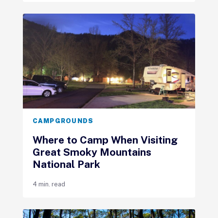
CAMPGROUNDS
Where to Camp When Visiting
Great Smoky Mountains
National Park
4 min. read