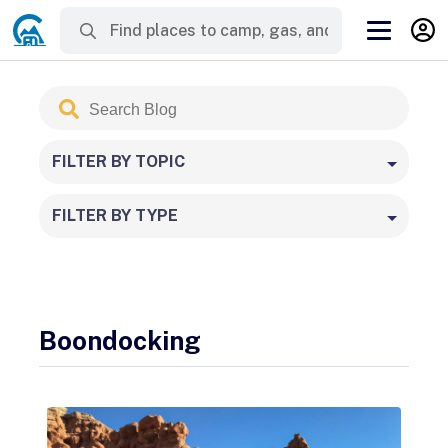
Search
Submit
Blog
FILTER BY TOPIC
FILTER BY TYPE
Boondocking