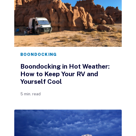
BOONDOCKING
Boondocking in Hot Weather:
How to Keep Your RV and
Yourself Cool
5 min. read