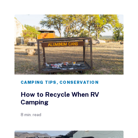
CAMPING TIPS
,
CONSERVATION
How to Recycle When RV
Camping
8 min. read