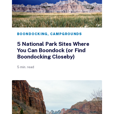
BOONDOCKING
,
CAMPGROUNDS
5 National Park Sites Where
You Can Boondock (or Find
Boondocking Closeby)
5 min. read