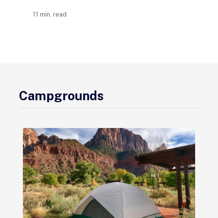
11 min. read
Campgrounds