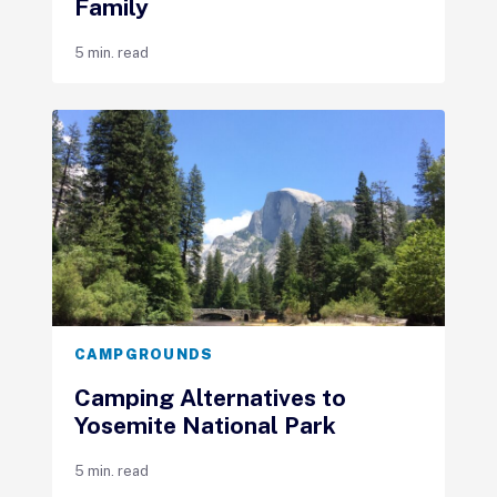
Family
5 min. read
CAMPGROUNDS
Camping Alternatives to
Yosemite National Park
5 min. read