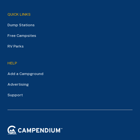
QUICK LINKS
Dump Stations
Free Campsites
RV Parks
HELP
Add a Campground
Advertising
Support