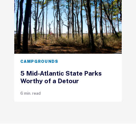
CAMPGROUNDS
5 Mid-Atlantic State Parks
Worthy of a Detour
6 min. read