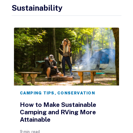
Sustainability
CAMPING TIPS
,
CONSERVATION
How to Make Sustainable
Camping and RVing More
Attainable
9 min. read