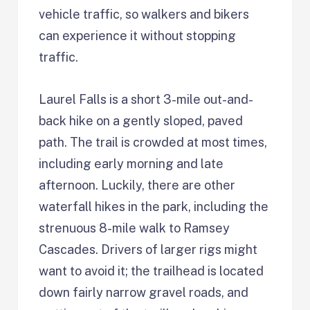
vehicle traffic, so walkers and bikers
can experience it without stopping
traffic.
Laurel Falls is a short 3-mile out-and-
back hike on a gently sloped, paved
path. The trail is crowded at most times,
including early morning and late
afternoon. Luckily, there are other
waterfall hikes in the park, including the
strenuous 8-mile walk to Ramsey
Cascades. Drivers of larger rigs might
want to avoid it; the trailhead is located
down fairly narrow gravel roads, and