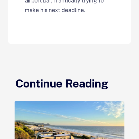
airport bar, frantically trying to
make his next deadline.
Continue Reading