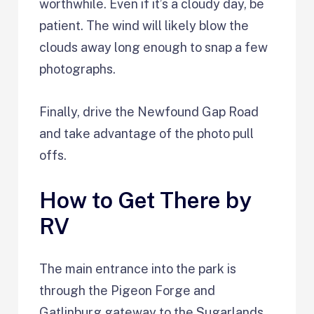
worthwhile. Even if it’s a cloudy day, be
patient. The wind will likely blow the
clouds away long enough to snap a few
photographs.
Finally, drive the Newfound Gap Road
and take advantage of the photo pull
offs.
How to Get There by
RV
The main entrance into the park is
through the Pigeon Forge and
Gatlinburg gateway to the Sugarlands