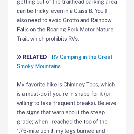
getting out of the trailhead parking area
can be tricky, even in a Class B. You’ll
also need to avoid Grotto and Rainbow
Falls on the Roaring Fork Motor Nature
Trail, which prohibits RVs.
RELATED
RV Camping in the Great
Smoky Mountains
My favorite hike is Chimney Tops, which
is a must-do if you’re in shape for it (or
willing to take frequent breaks). Believe
the signs that warn about the steep
grade; when I reached the top of the
1.75-mile uphill, my legs burned and I