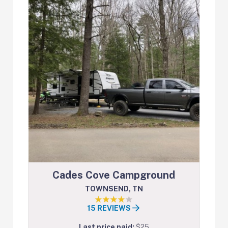
Cades Cove Campground
TOWNSEND, TN
15 REVIEWS
Last price paid:
$25