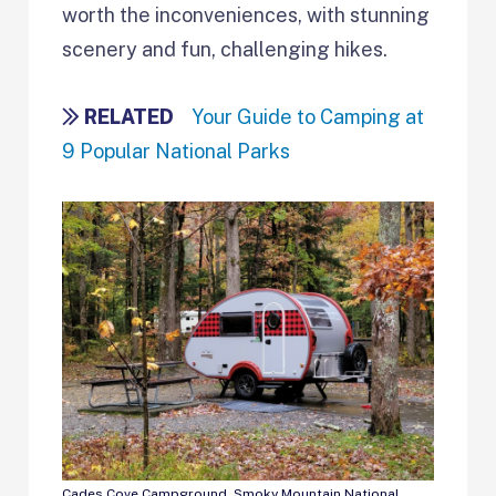
worth the inconveniences, with stunning
scenery and fun, challenging hikes.
RELATED
Your Guide to Camping at
9 Popular National Parks
Cades Cove Campground, Smoky Mountain National