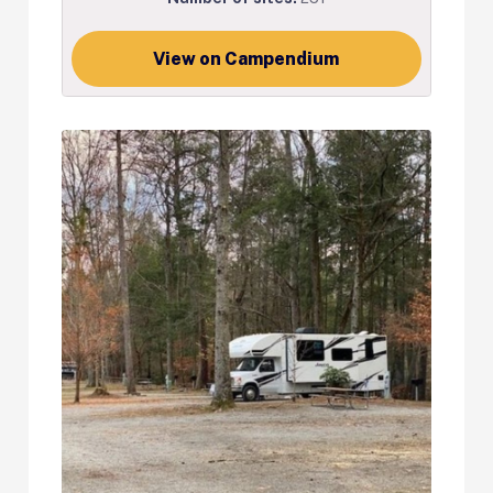
View on Campendium