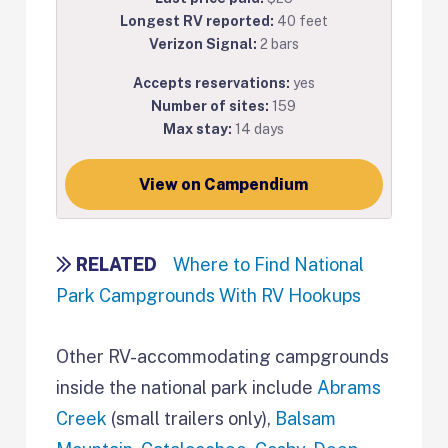
Longest RV reported:
40 feet
Verizon Signal:
2 bars
Accepts reservations:
yes
Number of sites:
159
Max stay:
14 days
View on Campendium
RELATED
Where to Find National
Park Campgrounds With RV Hookups
Other RV-accommodating campgrounds
inside the national park include
Abrams
Creek
(small trailers only),
Balsam