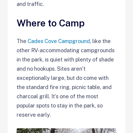
and traffic.
Where to Camp
The
Cades Cove Campground
, like the
other RV-accommodating campgrounds
in the park, is quiet with plenty of shade
and no hookups. Sites aren’t
exceptionally large, but do come with
the standard fire ring, picnic table, and
charcoal grill. It’s one of the most
popular spots to stay in the park, so
reserve early.