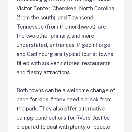
Visitor Center. Cherokee, North Carolina
(from the south), and Townsend,
Tennessee (from the northwest), are
the two other primary, and more
understated, entrances. Pigeon Forge
and Gatlinburg are typical tourist towns
filled with souvenir stores, restaurants,
and flashy attractions.
Both towns can be a welcome change of
pace for kids if they need a break from
the park. They also offer alternative
campground options for RVers. Just be
prepared to deal with plenty of people