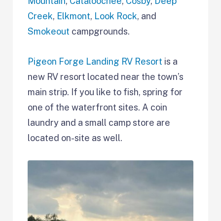
Mountain
,
Cataloochee
,
Cosby
,
Deep
Creek
,
Elkmont
,
Look Rock
, and
Smokeout
campgrounds.
Pigeon Forge Landing RV Resort
is a
new RV resort located near the town’s
main strip. If you like to fish, spring for
one of the waterfront sites. A coin
laundry and a small camp store are
located on-site as well.