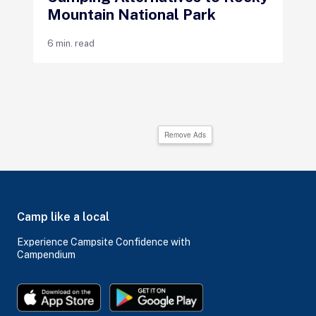
Mountain National Park
6 min. read
Remove Ads
Camp like a local
Experience Campsite Confidence with
Campendium