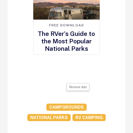
FREE DOWNLOAD
The RVer’s Guide to
the Most Popular
National Parks
Remove Ads
CAMPGROUNDS
NATIONAL PARKS
RV CAMPING