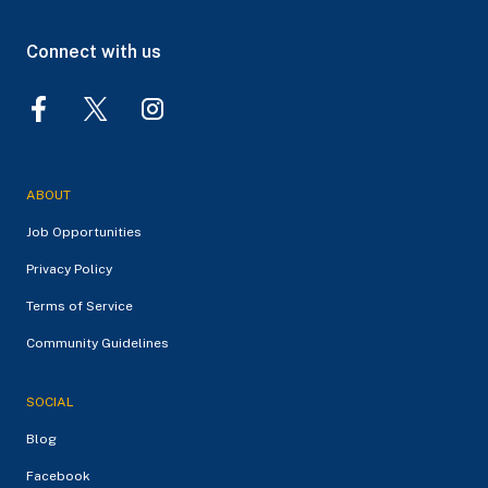
Connect with us
ABOUT
Job Opportunities
Privacy Policy
Terms of Service
Community Guidelines
SOCIAL
Blog
Facebook