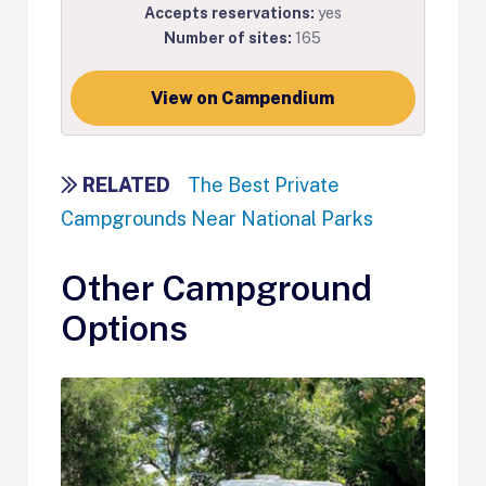
Accepts reservations:
yes
Number of sites:
165
View on Campendium
RELATED
The Best Private
Campgrounds Near National Parks
Other Campground
Options