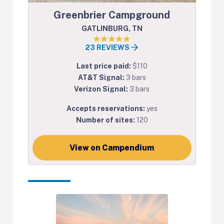
Greenbrier Campground
GATLINBURG, TN
23 REVIEWS
Last price paid:
$110
AT&T Signal:
3 bars
Verizon Signal:
3 bars
Accepts reservations:
yes
Number of sites:
120
View on Campendium