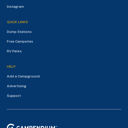
Instagram
QUICK LINKS
Dump Stations
Free Campsites
RV Parks
HELP
Add a Campground
Advertising
Support