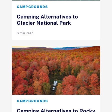
CAMPGROUNDS
Camping Alternatives to
Glacier National Park
6 min. read
CAMPGROUNDS
Camping Alternatives to Rocky