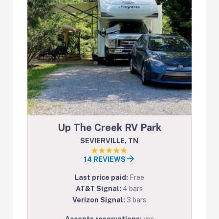
Up The Creek RV Park
SEVIERVILLE, TN
14 REVIEWS
Last price paid:
Free
AT&T Signal:
4 bars
Verizon Signal:
3 bars
Accepts reservations:
yes