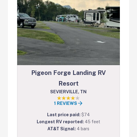
Pigeon Forge Landing RV
Resort
SEVIERVILLE, TN
1 REVIEWS
Last price paid:
$74
Longest RV reported:
45 feet
AT&T Signal:
4 bars