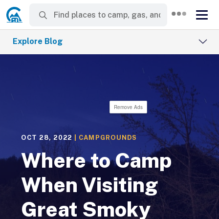
Explore Blog
Remove Ads
OCT 28, 2022
|
CAMPGROUNDS
Where to Camp
When Visiting
Great Smoky