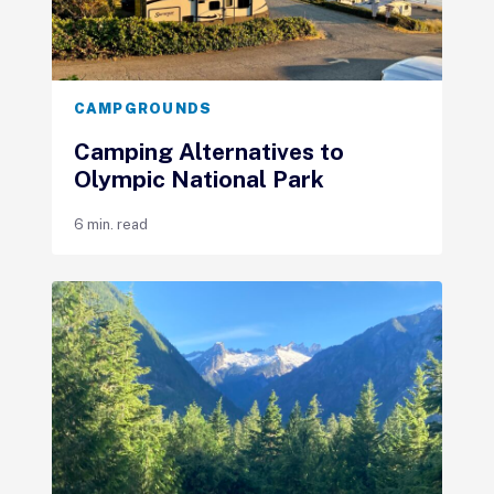
CAMPGROUNDS
Camping Alternatives to
Olympic National Park
6 min. read