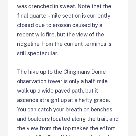
was drenched in sweat. Note that the
final quarter-mile section is currently
closed due to erosion caused by a
recent wildfire, but the view of the
ridgeline from the current terminus is
still spectacular.
The hike up to the Clingmans Dome
observation tower is only a half-mile
walk up a wide paved path, but it
ascends straight up at a hefty grade.
You can catch your breath on benches
and boulders located along the trail, and
the view from the top makes the effort