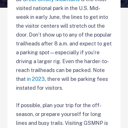
visited national park in the U.S. Mid-
week in early June, the lines to get into
the visitor centers will stretch out the
door. Don’t show up to any of the popular
trailheads after 8 a.m. and expect to get
a parking spot—especially if you’re
driving a larger rig. Even the harder-to-
reach trailheads can be packed. Note
that
in 2023
, there will be parking fees
instated for visitors.
If possible, plan your trip for the off-
season, or prepare yourself for long
lines and busy trails. Visiting GSMNP is