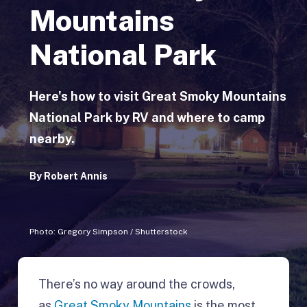
Mountains
National Park
Here's how to visit Great Smoky Mountains
National Park by RV and where to camp
nearby.
By
Robert Annis
Photo: Gregory Simpson / Shutterstock
There’s no way around the crowds,
as
Great Smoky Mountains
is the most