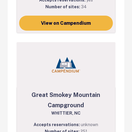
Number of sites:
34
View on Campendium
Great Smokey Mountain
Campground
WHITTIER, NC
Accepts reservations:
unknown
Number of sites:
251