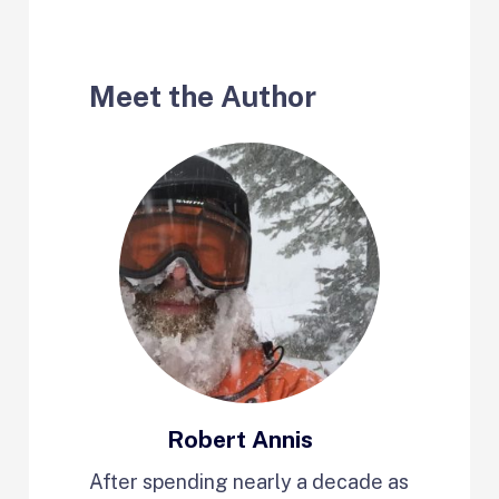
Meet the Author
Robert Annis
After spending nearly a decade as