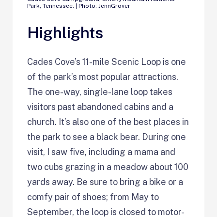
Park, Tennessee. | Photo: JennGrover
Highlights
Cades Cove’s 11-mile Scenic Loop is one
of the park’s most popular attractions.
The one-way, single-lane loop takes
visitors past abandoned cabins and a
church. It’s also one of the best places in
the park to see a black bear. During one
visit, I saw five, including a mama and
two cubs grazing in a meadow about 100
yards away. Be sure to bring a bike or a
comfy pair of shoes; from May to
September, the loop is closed to motor-