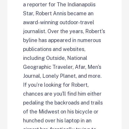
a reporter for The Indianapolis
Star, Robert Annis became an
award-winning outdoor-travel
journalist. Over the years, Robert's
byline has appeared in numerous
publications and websites,
including Outside, National
Geographic Traveler, Afar, Men's
Journal, Lonely Planet, and more.
If you’re looking for Robert,
chances are you'll find him either
pedaling the backroads and trails
of the Midwest on his bicycle or
hunched over his laptop in an