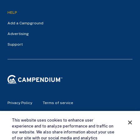
HELP
Add a Campground
Advertising
Support
Privacy Policy
Terms of service
This website uses cookies to enhance user
© 2026 Campendium Inc. All rights reserved.
Campendium is an Amazon associate site and earns from
experience and to analyze performance and traffic on
qualifying purchases.
our website. We also share information about your use
of our site with our social media and analytics