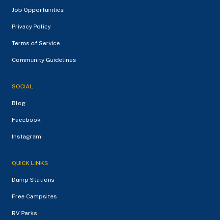
Job Opportunities
Privacy Policy
Terms of Service
Community Guidelines
SOCIAL
Blog
Facebook
Instagram
QUICK LINKS
Dump Stations
Free Campsites
RV Parks