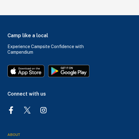
Camp like a local
Experience Campsite Confidence with
Campendium
Connect with us
ABOUT