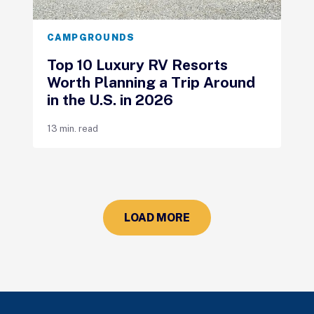
CAMPGROUNDS
Top 10 Luxury RV Resorts
Worth Planning a Trip Around
in the U.S. in 2026
13 min. read
LOAD MORE