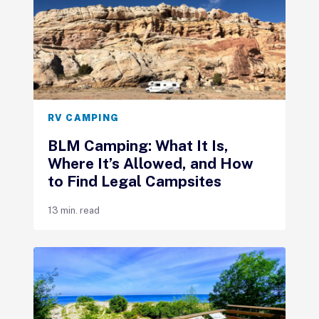
RV CAMPING
BLM Camping: What It Is,
Where It’s Allowed, and How
to Find Legal Campsites
13 min. read