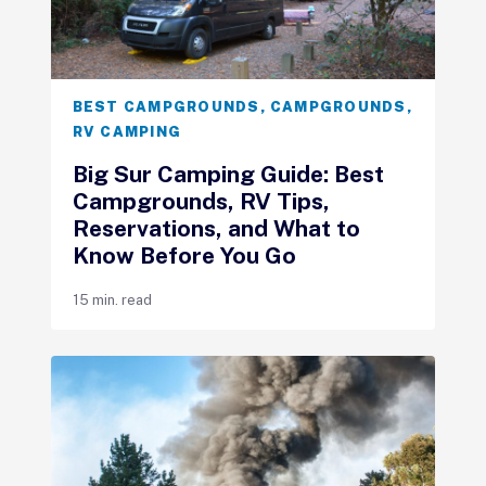
BEST CAMPGROUNDS
,
CAMPGROUNDS
,
RV CAMPING
Big Sur Camping Guide: Best
Campgrounds, RV Tips,
Reservations, and What to
Know Before You Go
15 min. read