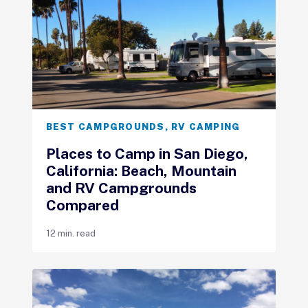
BEST CAMPGROUNDS
,
RV CAMPING
Places to Camp in San Diego,
California: Beach, Mountain
and RV Campgrounds
Compared
12 min. read