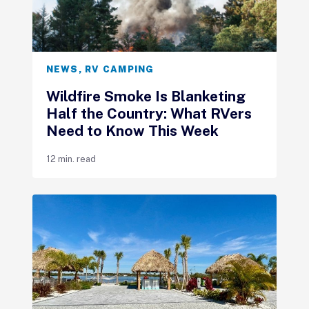
NEWS
,
RV CAMPING
Wildfire Smoke Is Blanketing
Half the Country: What RVers
Need to Know This Week
12 min. read