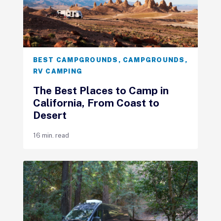
BEST CAMPGROUNDS
,
CAMPGROUNDS
,
RV CAMPING
The Best Places to Camp in
California, From Coast to
Desert
16 min. read