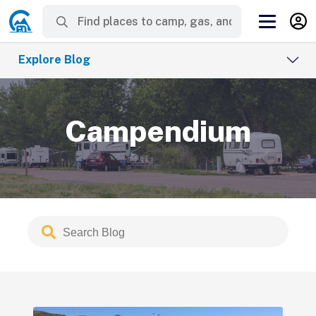
Explore Blog
Campendium
Search
Submit
Blog