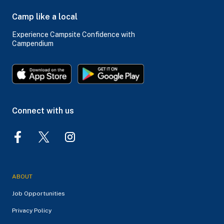
Camp like a local
Experience Campsite Confidence with
Campendium
Connect with us
ABOUT
Job Opportunities
Privacy Policy