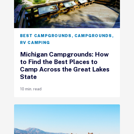
BEST CAMPGROUNDS
,
CAMPGROUNDS
,
RV CAMPING
Michigan Campgrounds: How
to Find the Best Places to
Camp Across the Great Lakes
State
10 min. read