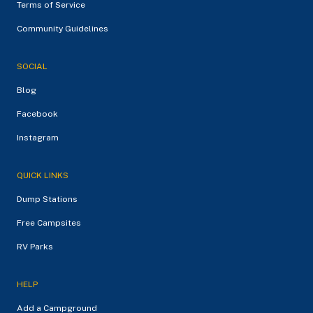
Terms of Service
Community Guidelines
SOCIAL
Blog
Facebook
Instagram
QUICK LINKS
Dump Stations
Free Campsites
RV Parks
HELP
Add a Campground