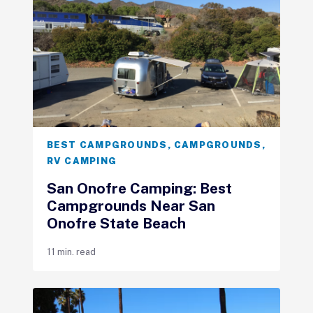
BEST CAMPGROUNDS
,
CAMPGROUNDS
,
RV CAMPING
San Onofre Camping: Best
Campgrounds Near San
Onofre State Beach
11 min. read