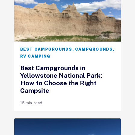
BEST CAMPGROUNDS
,
CAMPGROUNDS
,
RV CAMPING
Best Campgrounds in
Yellowstone National Park:
How to Choose the Right
Campsite
15 min. read