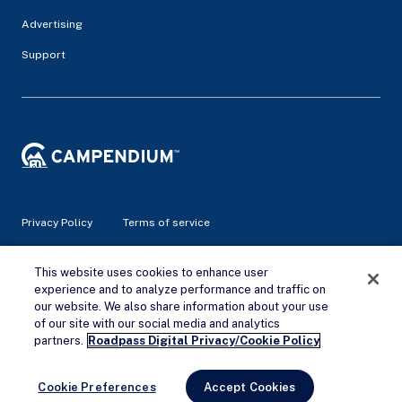
Advertising
Support
Privacy Policy
Terms of service
This website uses cookies to enhance user
© 2026 Campendium Inc. All rights reserved.
Campendium is an Amazon associate site and earns from
experience and to analyze performance and traffic on
qualifying purchases.
our website. We also share information about your use
of our site with our social media and analytics
partners.
Roadpass Digital Privacy/Cookie Policy
Cookie Preferences
Accept Cookies