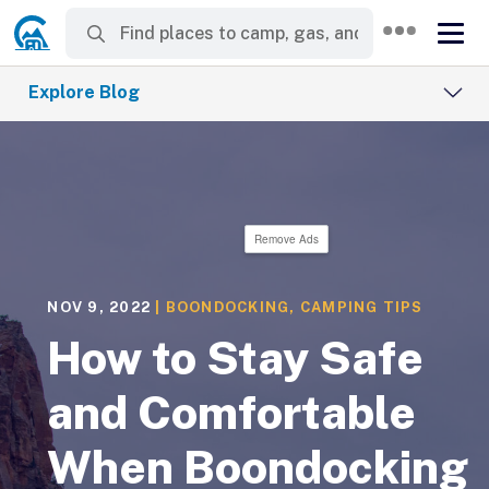
Explore Blog
Remove Ads
NOV 9, 2022
|
BOONDOCKING
,
CAMPING TIPS
How to Stay Safe
and Comfortable
When Boondocking