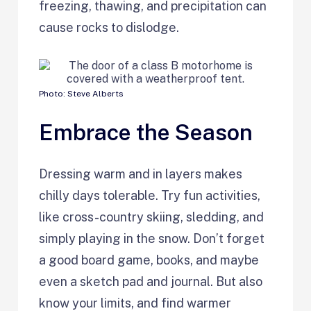
freezing, thawing, and precipitation can
cause rocks to dislodge.
Photo: Steve Alberts
Embrace the Season
Dressing warm and in layers makes
chilly days tolerable. Try fun activities,
like cross-country skiing, sledding, and
simply playing in the snow. Don’t forget
a good board game, books, and maybe
even a sketch pad and journal. But also
know your limits, and find warmer