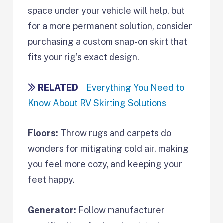
space under your vehicle will help, but
for a more permanent solution, consider
purchasing a custom snap-on skirt that
fits your rig’s exact design.
RELATED
Everything You Need to
Know About RV Skirting Solutions
Floors:
Throw rugs and carpets do
wonders for mitigating cold air, making
you feel more cozy, and keeping your
feet happy.
Generator:
Follow manufacturer