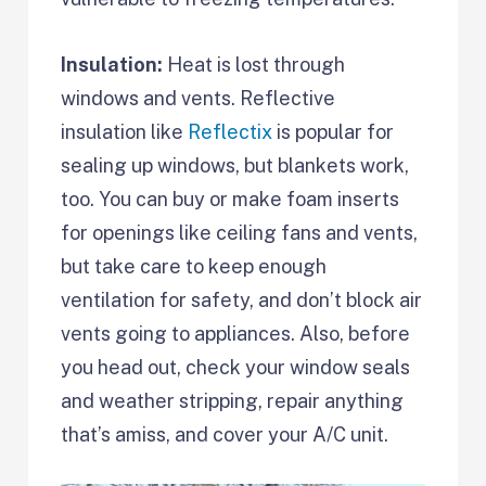
Insulation:
Heat is lost through
windows and vents. Reflective
insulation like
Reflectix
is popular for
sealing up windows, but blankets work,
too. You can buy or make foam inserts
for openings like ceiling fans and vents,
but take care to keep enough
ventilation for safety, and don’t block air
vents going to appliances. Also, before
you head out, check your window seals
and weather stripping, repair anything
that’s amiss, and cover your A/C unit.