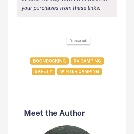
your purchases from these links.
Remove Ads
BOONDOCKING
RV CAMPING
SAFETY
WINTER CAMPING
Meet the Author