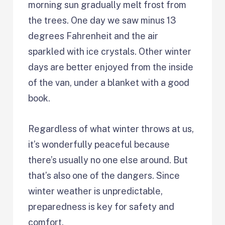
morning sun gradually melt frost from
the trees. One day we saw minus 13
degrees Fahrenheit and the air
sparkled with ice crystals. Other winter
days are better enjoyed from the inside
of the van, under a blanket with a good
book.
Regardless of what winter throws at us,
it’s wonderfully peaceful because
there’s usually no one else around. But
that’s also one of the dangers. Since
winter weather is unpredictable,
preparedness is key for safety and
comfort.