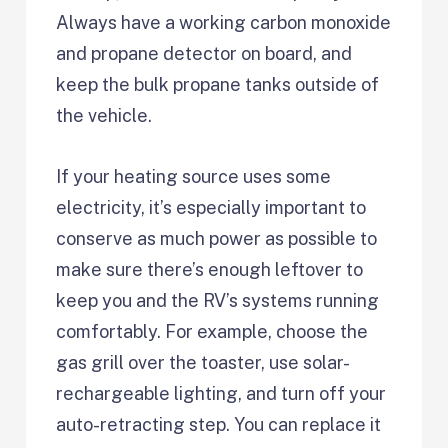
Always have a working carbon monoxide
and propane detector on board, and
keep the bulk propane tanks outside of
the vehicle.
If your heating source uses some
electricity, it’s especially important to
conserve as much power as possible to
make sure there’s enough leftover to
keep you and the RV’s systems running
comfortably. For example, choose the
gas grill over the toaster, use solar-
rechargeable lighting, and turn off your
auto-retracting step. You can replace it