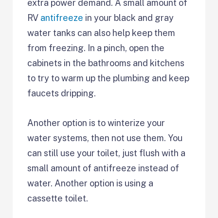
extra power demand. A small amount of
RV
antifreeze
in your black and gray
water tanks can also help keep them
from freezing. In a pinch, open the
cabinets in the bathrooms and kitchens
to try to warm up the plumbing and keep
faucets dripping.
Another option is to winterize your
water systems, then not use them. You
can still use your toilet, just flush with a
small amount of antifreeze instead of
water. Another option is using a
cassette toilet.