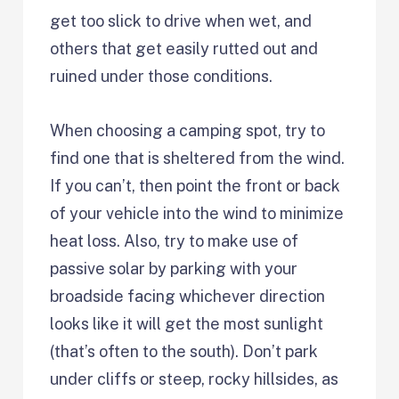
get too slick to drive when wet, and
others that get easily rutted out and
ruined under those conditions.
When choosing a camping spot, try to
find one that is sheltered from the wind.
If you can’t, then point the front or back
of your vehicle into the wind to minimize
heat loss. Also, try to make use of
passive solar by parking with your
broadside facing whichever direction
looks like it will get the most sunlight
(that’s often to the south). Don’t park
under cliffs or steep, rocky hillsides, as