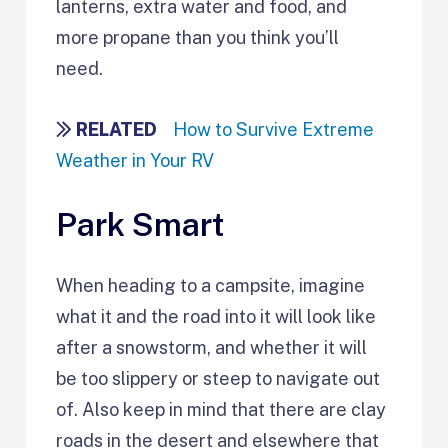
lanterns, extra water and food, and
more propane than you think you’ll
need.
RELATED
How to Survive Extreme
Weather in Your RV
Park Smart
When heading to a campsite, imagine
what it and the road into it will look like
after a snowstorm, and whether it will
be too slippery or steep to navigate out
of. Also keep in mind that there are clay
roads in the desert and elsewhere that