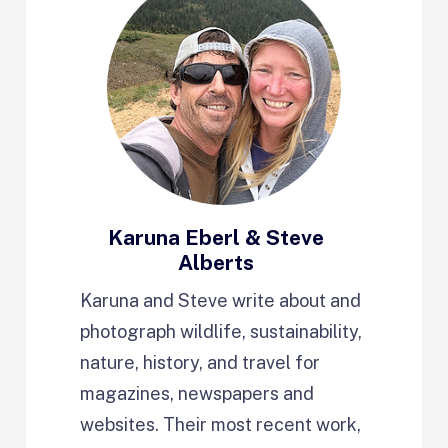
Karuna Eberl & Steve
Alberts
Karuna and Steve write about and
photograph wildlife, sustainability,
nature, history, and travel for
magazines, newspapers and
websites. Their most recent work,