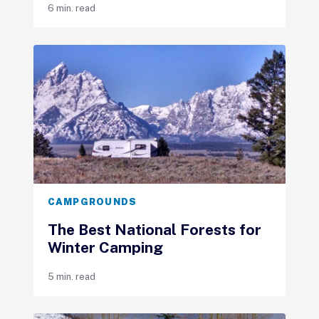
6 min. read
CAMPGROUNDS
The Best National Forests for
Winter Camping
5 min. read