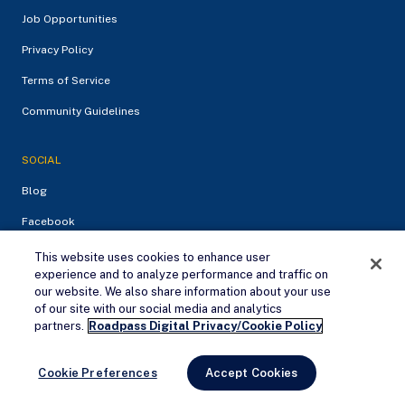
Job Opportunities
Privacy Policy
Terms of Service
Community Guidelines
SOCIAL
Blog
Facebook
Instagram
This website uses cookies to enhance user
experience and to analyze performance and traffic on
our website. We also share information about your use
QUICK LINKS
of our site with our social media and analytics
Remove Ads
partners.
Roadpass Digital Privacy/Cookie Policy
Dump Stations
Free Campsites
Cookie Preferences
Accept Cookies
RV Parks