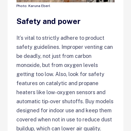
Photo: Karuna Eberl
Safety and power
It’s vital to strictly adhere to product
safety guidelines. Improper venting can
be deadly, not just from carbon
monoxide, but from oxygen levels
getting too low. Also, look for safety
features on catalytic and propane
heaters like low-oxygen sensors and
automatic tip-over shutoffs. Buy models
designed for indoor use and keep them
covered when not in use to reduce dust
buildup, which can lower air quality.