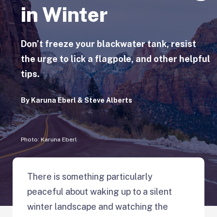
in Winter
Don’t freeze your blackwater tank, resist
the urge to lick a flagpole, and other helpful
tips.
By
Karuna Eberl & Steve Alberts
Photo: Karuna Eberl
There is something particularly
peaceful about waking up to a silent
winter landscape and watching the