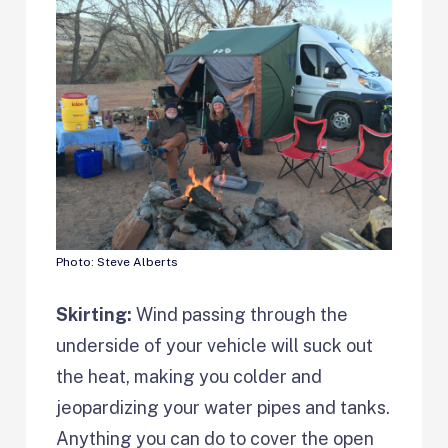
Photo: Steve Alberts
Skirting:
Wind passing through the
underside of your vehicle will suck out
the heat, making you colder and
jeopardizing your water pipes and tanks.
Anything you can do to cover the open