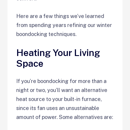
Here are a few things we’ve learned
from spending years refining our winter
boondocking techniques.
Heating Your Living
Space
If you’re boondocking for more than a
night or two, you’ll want an alternative
heat source to your built-in furnace,
since its fan uses an unsustainable
amount of power. Some alternatives are: