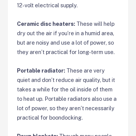
12-volt electrical supply.
Ceramic disc heaters:
These will help
dry out the air if you’re in a humid area,
but are noisy and use a lot of power, so
they aren’t practical for long-term use.
Portable radiator:
These are very
quiet and don’t reduce air quality, but it
takes a while for the oil inside of them
to heat up. Portable radiators also use a
lot of power, so they aren’t necessarily
practical for boondocking.