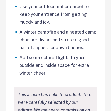
Use your outdoor mat or carpet to
keep your entrance from getting
muddy and icy.
A winter campfire and a heated camp
chair are divine, and so are a good
pair of slippers or down booties.
Add some colored lights to your
outside and inside space for extra
winter cheer.
This article has links to products that
were carefully selected by our
editors. We may earn commission on