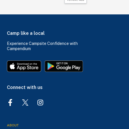
Camp like a local
Experience Campsite Confidence with
Campendium
Connect with us
ABOUT