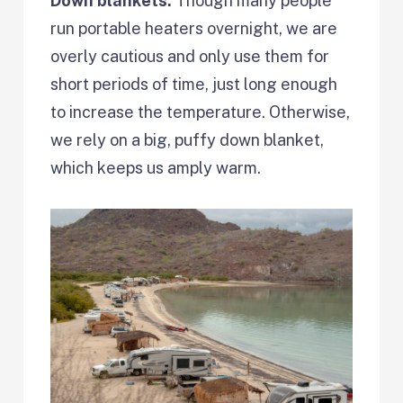
Down blankets:
Though many people
run portable heaters overnight, we are
overly cautious and only use them for
short periods of time, just long enough
to increase the temperature. Otherwise,
we rely on a big, puffy down blanket,
which keeps us amply warm.