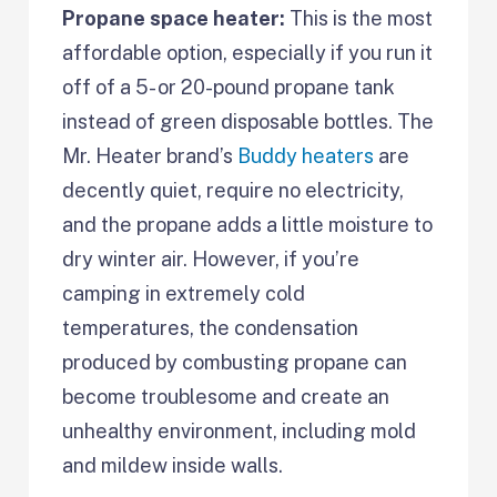
Propane space heater:
This is the most
affordable option, especially if you run it
off of a 5- or 20-pound propane tank
instead of green disposable bottles. The
Mr. Heater brand’s
Buddy heaters
are
decently quiet, require no electricity,
and the propane adds a little moisture to
dry winter air. However, if you’re
camping in extremely cold
temperatures, the condensation
produced by combusting propane can
become troublesome and create an
unhealthy environment, including mold
and mildew inside walls.