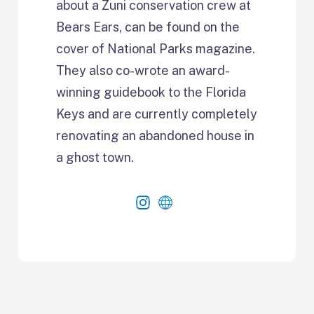
about a Zuni conservation crew at
Bears Ears, can be found on the
cover of National Parks magazine.
They also co-wrote an award-
winning guidebook to the Florida
Keys and are currently completely
renovating an abandoned house in
a ghost town.