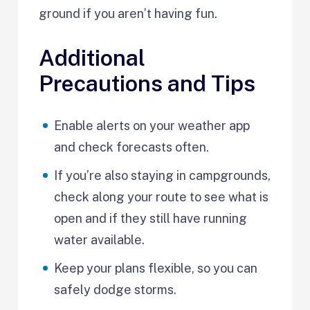
ground if you aren’t having fun.
Additional
Precautions and Tips
Enable alerts on your weather app
and check forecasts often.
If you’re also staying in campgrounds,
check along your route to see what is
open and if they still have running
water available.
Keep your plans flexible, so you can
safely dodge storms.