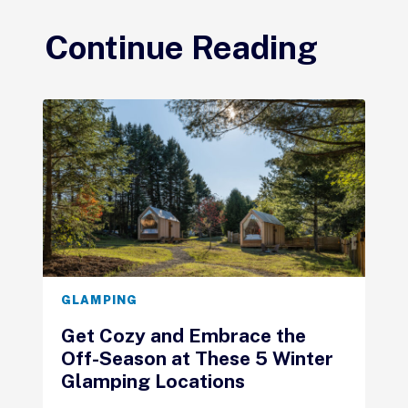
Continue Reading
GLAMPING
Get Cozy and Embrace the
Off-Season at These 5 Winter
Glamping Locations