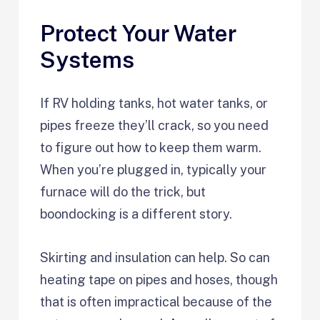
Protect Your Water
Systems
If RV holding tanks, hot water tanks, or
pipes freeze they’ll crack, so you need
to figure out how to keep them warm.
When you’re plugged in, typically your
furnace will do the trick, but
boondocking is a different story.
Skirting and insulation can help. So can
heating tape on pipes and hoses, though
that is often impractical because of the