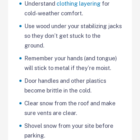
Understand
clothing layering
for
cold-weather comfort.
Use wood under your stabilizing jacks
so they don’t get stuck to the
ground.
Remember your hands (and tongue)
will stick to metal if they’re moist.
Door handles and other plastics
become brittle in the cold.
Clear snow from the roof and make
sure vents are clear.
Shovel snow from your site before
parking.