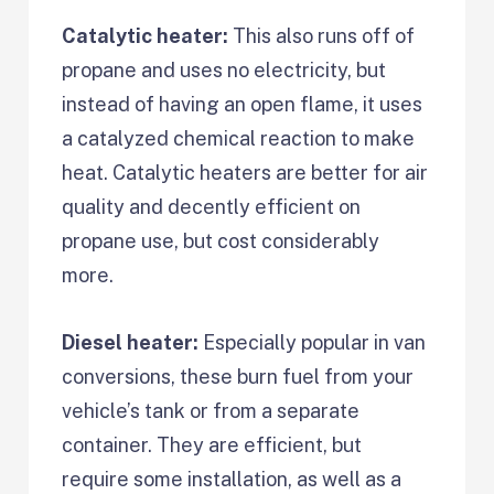
Catalytic heater:
This also runs off of
propane and uses no electricity, but
instead of having an open flame, it uses
a catalyzed chemical reaction to make
heat. Catalytic heaters are better for air
quality and decently efficient on
propane use, but cost considerably
more.
Diesel heater:
Especially popular in van
conversions, these burn fuel from your
vehicle’s tank or from a separate
container. They are efficient, but
require some installation, as well as a