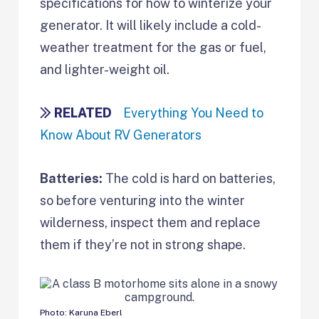
specifications for how to winterize your
generator. It will likely include a cold-
weather treatment for the gas or fuel,
and lighter-weight oil.
RELATED
Everything You Need to
Know About RV Generators
Batteries:
The cold is hard on batteries,
so before venturing into the winter
wilderness, inspect them and replace
them if they’re not in strong shape.
Photo: Karuna Eberl