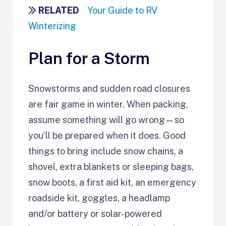
RELATED
Your Guide to RV
Winterizing
Plan for a Storm
Snowstorms and sudden road closures
are fair game in winter. When packing,
assume something will go wrong—so
you’ll be prepared when it does. Good
things to bring include snow chains, a
shovel, extra blankets or sleeping bags,
snow boots, a first aid kit, an emergency
roadside kit, goggles, a headlamp
and/or battery or solar-powered