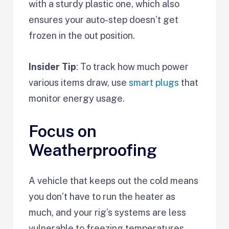
with a sturdy plastic one, which also
ensures your auto-step doesn’t get
frozen in the out position.
Insider Tip
: To track how much power
various items draw, use
smart plugs
that
monitor energy usage.
Focus on
Weatherproofing
A vehicle that keeps out the cold means
you don’t have to run the heater as
much, and your rig’s systems are less
vulnerable to freezing temperatures.