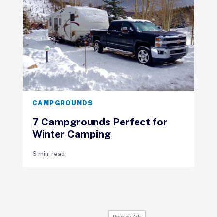
CAMPGROUNDS
7 Campgrounds Perfect for
Winter Camping
6 min. read
Remove Ads