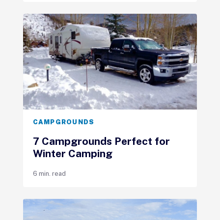
CAMPGROUNDS
7 Campgrounds Perfect for
Winter Camping
6 min. read