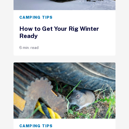
CAMPING TIPS
How to Get Your Rig Winter
Ready
6 min. read
CAMPING TIPS