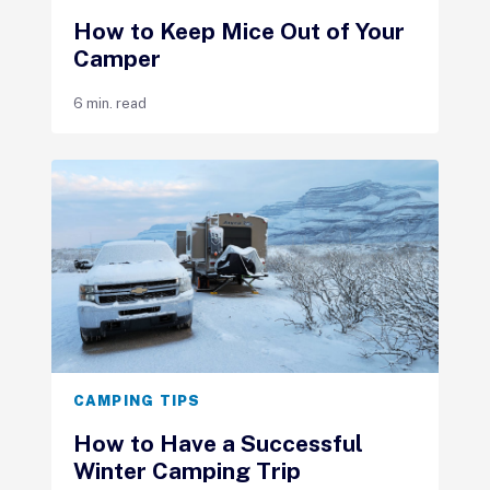
How to Keep Mice Out of Your
Camper
6 min. read
CAMPING TIPS
How to Have a Successful
Winter Camping Trip