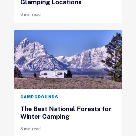
Glamping Locations
6 min. read
CAMPGROUNDS
The Best National Forests for
Winter Camping
5 min. read