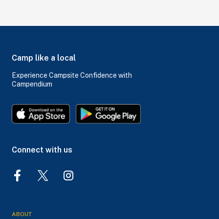
Camp like a local
Experience Campsite Confidence with
Campendium
Connect with us
ABOUT