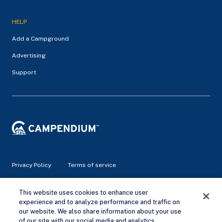
HELP
Add a Campground
Advertising
Support
Privacy Policy
Terms of service
This website uses cookies to enhance user
© 2026 Campendium Inc. All rights reserved.
Campendium is an Amazon associate site and earns from
experience and to analyze performance and traffic on
qualifying purchases.
our website. We also share information about your use
of our site with our social media and analytics