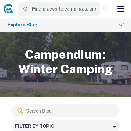
Explore Blog
Campendium:
Winter Camping
Search
Submit
Blog
FILTER BY TOPIC