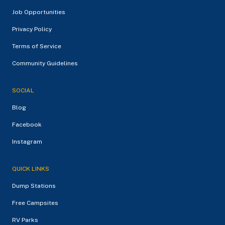
Job Opportunities
Privacy Policy
Terms of Service
Community Guidelines
SOCIAL
Blog
Facebook
Instagram
QUICK LINKS
Dump Stations
Free Campsites
RV Parks