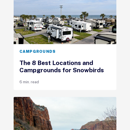
CAMPGROUNDS
The 8 Best Locations and
Campgrounds for Snowbirds
6 min. read