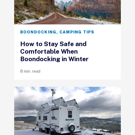
BOONDOCKING
,
CAMPING TIPS
How to Stay Safe and
Comfortable When
Boondocking in Winter
8 min. read