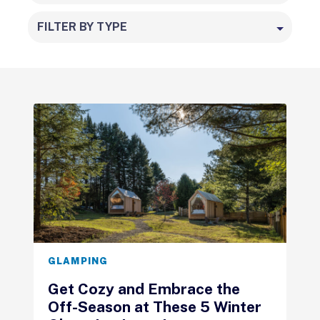
FILTER BY TYPE
GLAMPING
Get Cozy and Embrace the
Off-Season at These 5 Winter