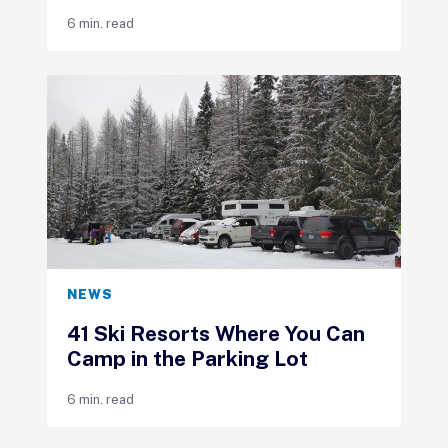
6 min. read
NEWS
41 Ski Resorts Where You Can
Camp in the Parking Lot
6 min. read