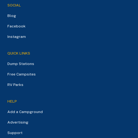
SOCIAL
Blog
Facebook
Instagram
QUICK LINKS
Dump Stations
Free Campsites
RV Parks
HELP
Add a Campground
Advertising
Support