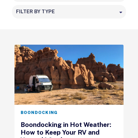
FILTER BY TYPE
BOONDOCKING
Boondocking in Hot Weather:
How to Keep Your RV and