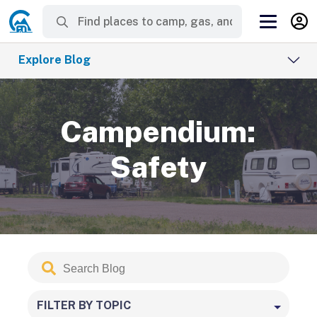
Explore Blog
Campendium:
Safety
Search
Submit
Blog
FILTER BY TOPIC