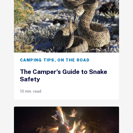
CAMPING TIPS
,
ON THE ROAD
The Camper’s Guide to Snake
Safety
10 min. read