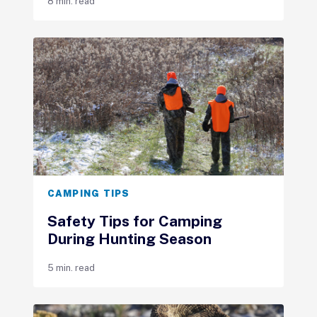
8 min. read
CAMPING TIPS
Safety Tips for Camping
During Hunting Season
5 min. read