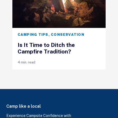
CAMPING TIPS
,
CONSERVATION
Is It Time to Ditch the
Campfire Tradition?
4 min. read
Camp like a local
Experience Campsite Confidence with