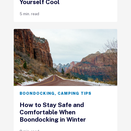
Yourself Cool
5 min. read
BOONDOCKING
,
CAMPING TIPS
How to Stay Safe and
Comfortable When
Boondocking in Winter