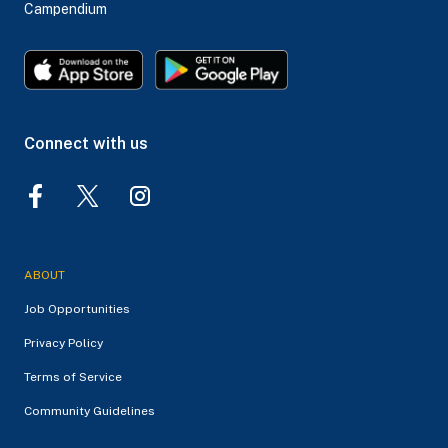
Campendium
Connect with us
ABOUT
Job Opportunities
Privacy Policy
Terms of Service
Community Guidelines