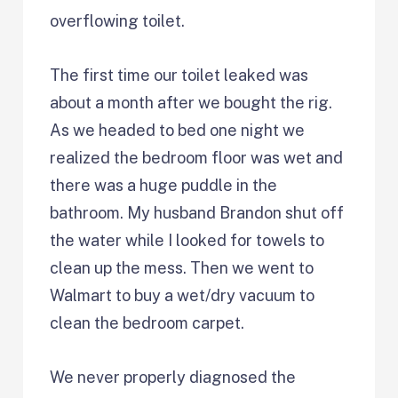
overflowing toilet.
The first time our toilet leaked was
about a month after we bought the rig.
As we headed to bed one night we
realized the bedroom floor was wet and
there was a huge puddle in the
bathroom. My husband Brandon shut off
the water while I looked for towels to
clean up the mess. Then we went to
Walmart to buy a wet/dry vacuum to
clean the bedroom carpet.
We never properly diagnosed the