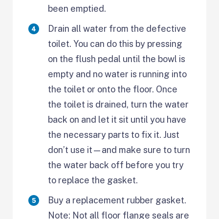
been emptied.
Drain all water from the defective
toilet. You can do this by pressing
on the flush pedal until the bowl is
empty and no water is running into
the toilet or onto the floor. Once
the toilet is drained, turn the water
back on and let it sit until you have
the necessary parts to fix it. Just
don’t use it—and make sure to turn
the water back off before you try
to replace the gasket.
Buy a replacement rubber gasket.
Note: Not all floor flange seals are