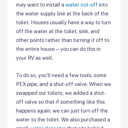
may want to install a
water cut-off
into
the water supply line at the back of the
toilet. Houses usually have a way to turn
off the water at the toilet, sink, and
other points rather than turning it off to
the entire house—you can do this in
your RV as well.
To do so, you’ll need a few tools, some
PEX pipe, and a shut-off valve. When we
swapped our toilets, we added a shut-
off valve so that if something like this
happens again, we can just turn off the
water to the toilet. We also purchased a