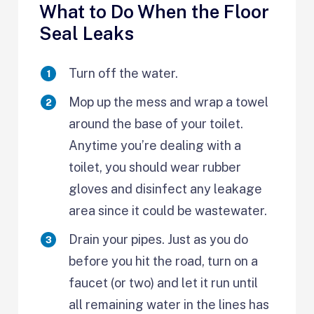
What to Do When the Floor
Seal Leaks
Turn off the water.
Mop up the mess and wrap a towel
around the base of your toilet.
Anytime you’re dealing with a
toilet, you should wear rubber
gloves and disinfect any leakage
area since it could be wastewater.
Drain your pipes. Just as you do
before you hit the road, turn on a
faucet (or two) and let it run until
all remaining water in the lines has