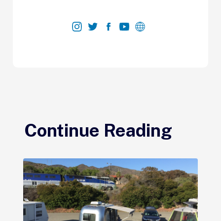
Continue Reading