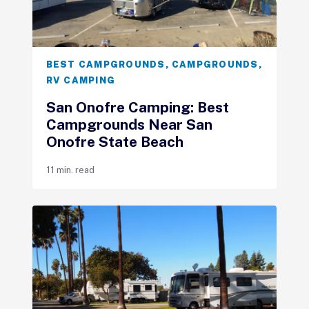
BEST CAMPGROUNDS
,
CAMPGROUNDS
,
RV CAMPING
San Onofre Camping: Best
Campgrounds Near San
Onofre State Beach
11 min. read