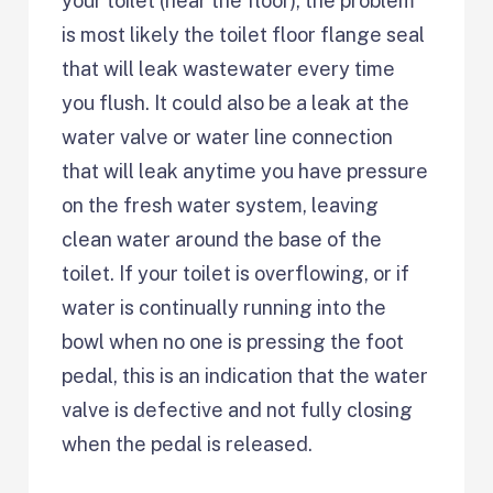
your toilet (near the floor), the problem
is most likely the toilet floor flange seal
that will leak wastewater every time
you flush. It could also be a leak at the
water valve or water line connection
that will leak anytime you have pressure
on the fresh water system, leaving
clean water around the base of the
toilet. If your toilet is overflowing, or if
water is continually running into the
bowl when no one is pressing the foot
pedal, this is an indication that the water
valve is defective and not fully closing
when the pedal is released.