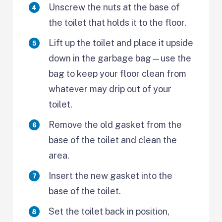
Unscrew the nuts at the base of
the toilet that holds it to the floor.
Lift up the toilet and place it upside
down in the garbage bag—use the
bag to keep your floor clean from
whatever may drip out of your
toilet.
Remove the old gasket from the
base of the toilet and clean the
area.
Insert the new gasket into the
base of the toilet.
Set the toilet back in position,