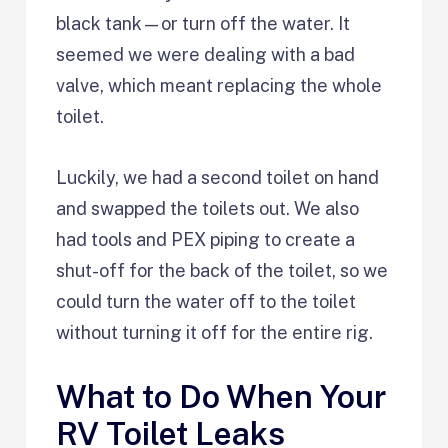
black tank—or turn off the water. It
seemed we were dealing with a bad
valve, which meant replacing the whole
toilet.
Luckily, we had a second toilet on hand
and swapped the toilets out. We also
had tools and PEX piping to create a
shut-off for the back of the toilet, so we
could turn the water off to the toilet
without turning it off for the entire rig.
What to Do When Your
RV Toilet Leaks