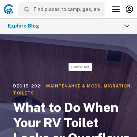
Explore Blog
Remove Ads
DEC 15, 2021
|
MAINTENANCE & MODS
,
MIGRATION
,
TOILETS
What to Do When
Your RV Toilet