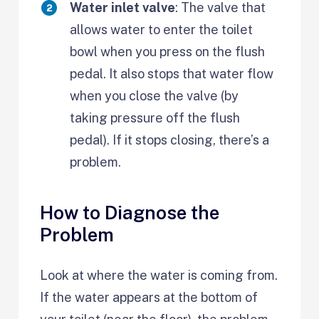
Water inlet valve
: The valve that
allows water to enter the toilet
bowl when you press on the flush
pedal. It also stops that water flow
when you close the valve (by
taking pressure off the flush
pedal). If it stops closing, there’s a
problem.
How to Diagnose the
Problem
Look at where the water is coming from.
If the water appears at the bottom of