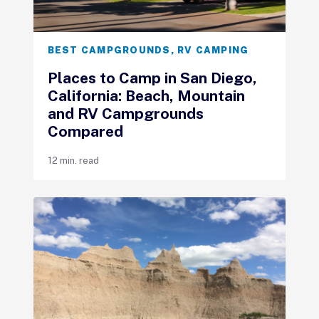
BEST CAMPGROUNDS
,
RV CAMPING
Places to Camp in San Diego,
California: Beach, Mountain
and RV Campgrounds
Compared
12 min. read