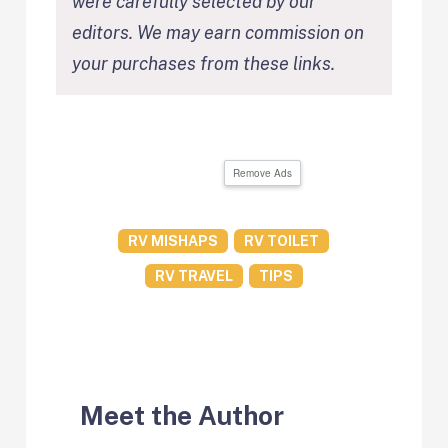
were carefully selected by our
editors. We may earn commission on
your purchases from these links.
Remove Ads
RV MISHAPS
RV TOILET
RV TRAVEL
TIPS
Meet the Author