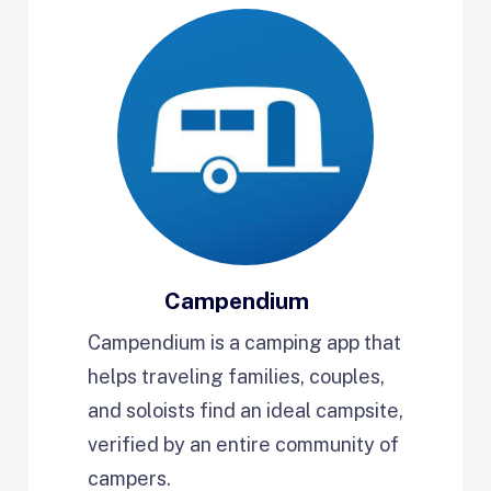
Campendium
Campendium is a camping app that
helps traveling families, couples,
and soloists find an ideal campsite,
verified by an entire community of
campers.