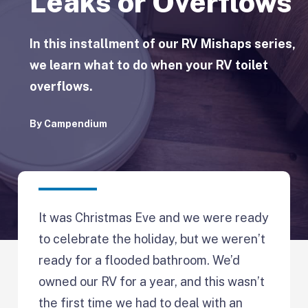
Leaks or Overflows
In this installment of our RV Mishaps series,
we learn what to do when your RV toilet
overflows.
By
Campendium
It was Christmas Eve and we were ready
to celebrate the holiday, but we weren’t
ready for a flooded bathroom. We’d
owned our RV for a year, and this wasn’t
the first time we had to deal with an