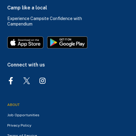
Camp like a local
Experience Campsite Confidence with
Campendium
Connect with us
ABOUT
Job Opportunities
Privacy Policy
Terms of Service