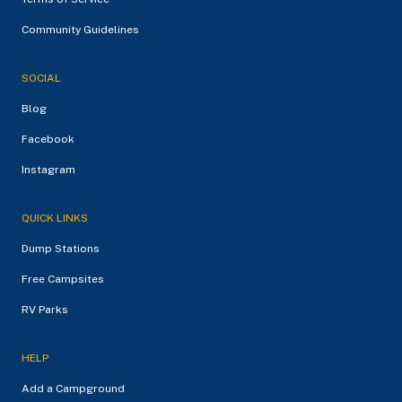
Community Guidelines
SOCIAL
Blog
Facebook
Instagram
QUICK LINKS
Dump Stations
Free Campsites
RV Parks
HELP
Add a Campground