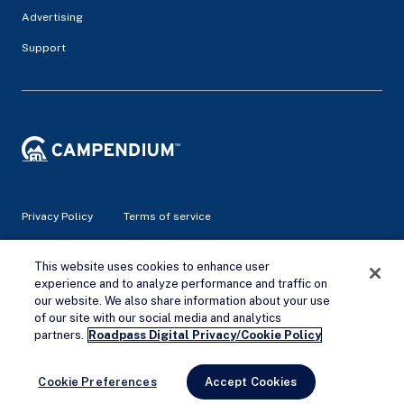
Advertising
Support
Privacy Policy
Terms of service
This website uses cookies to enhance user
© 2026 Campendium Inc. All rights reserved.
Campendium is an Amazon associate site and earns from
experience and to analyze performance and traffic on
qualifying purchases.
our website. We also share information about your use
of our site with our social media and analytics
Remove Ads
partners.
Roadpass Digital Privacy/Cookie Policy
Cookie Preferences
Accept Cookies