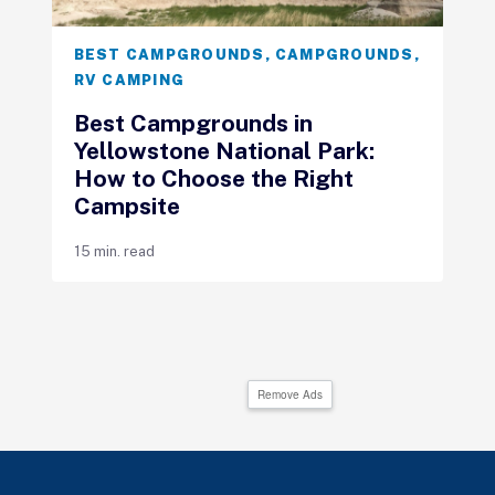
BEST CAMPGROUNDS
,
CAMPGROUNDS
,
RV CAMPING
Best Campgrounds in
Yellowstone National Park:
How to Choose the Right
Campsite
15 min. read
Remove Ads