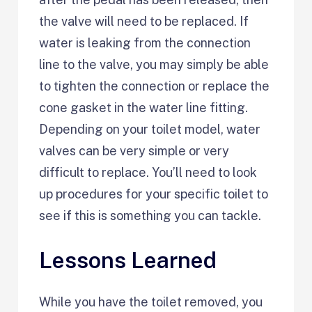
the valve will need to be replaced. If
water is leaking from the connection
line to the valve, you may simply be able
to tighten the connection or replace the
cone gasket in the water line fitting.
Depending on your toilet model, water
valves can be very simple or very
difficult to replace. You’ll need to look
up procedures for your specific toilet to
see if this is something you can tackle.
Lessons Learned
While you have the toilet removed, you