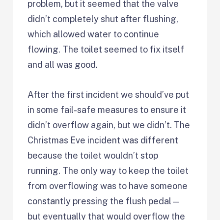
problem, but it seemed that the valve
didn’t completely shut after flushing,
which allowed water to continue
flowing. The toilet seemed to fix itself
and all was good.
After the first incident we should’ve put
in some fail-safe measures to ensure it
didn’t overflow again, but we didn’t. The
Christmas Eve incident was different
because the toilet wouldn’t stop
running. The only way to keep the toilet
from overflowing was to have someone
constantly pressing the flush pedal—
but eventually that would overflow the