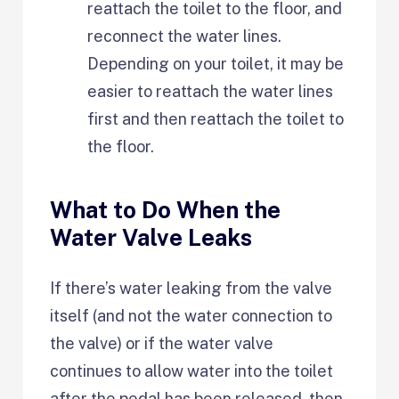
reattach the toilet to the floor, and
reconnect the water lines.
Depending on your toilet, it may be
easier to reattach the water lines
first and then reattach the toilet to
the floor.
What to Do When the
Water Valve Leaks
If there’s water leaking from the valve
itself (and not the water connection to
the valve) or if the water valve
continues to allow water into the toilet
after the pedal has been released, then