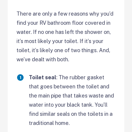
There are only a few reasons why you’d
find your RV bathroom floor covered in
water. If no one has left the shower on,
it’s most likely your toilet. If it’s your
toilet, it’s likely one of two things. And,
we’ve dealt with both.
Toilet seal
: The rubber gasket
that goes between the toilet and
the main pipe that takes waste and
water into your black tank. You’ll
find similar seals on the toilets in a
traditional home.