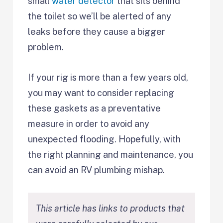
small
water detector
that sits behind
the toilet so we’ll be alerted of any
leaks before they cause a bigger
problem.
If your rig is more than a few years old,
you may want to consider replacing
these gaskets as a preventative
measure in order to avoid any
unexpected flooding. Hopefully, with
the right planning and maintenance, you
can avoid an RV plumbing mishap.
This article has links to products that