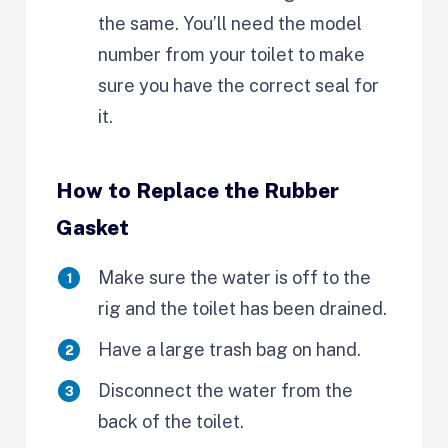
the same. You’ll need the model
number from your toilet to make
sure you have the correct seal for
it.
How to Replace the Rubber
Gasket
Make sure the water is off to the
rig and the toilet has been drained.
Have a large trash bag on hand.
Disconnect the water from the
back of the toilet.