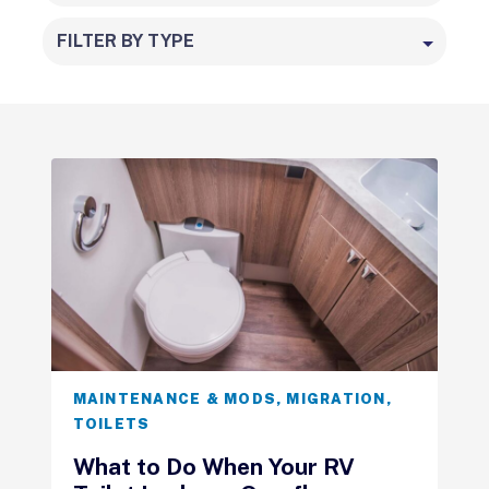
FILTER BY TYPE
MAINTENANCE & MODS
,
MIGRATION
,
TOILETS
What to Do When Your RV