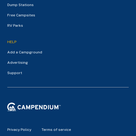
Dump Stations
Free Campsites
RV Parks
HELP
Add a Campground
Advertising
Support
Privacy Policy
Terms of service