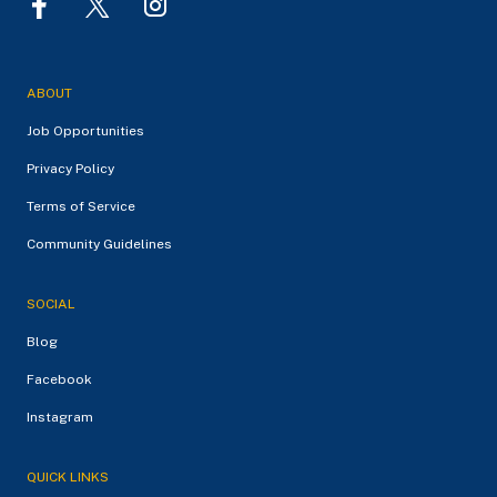
ABOUT
Job Opportunities
Privacy Policy
Terms of Service
Community Guidelines
SOCIAL
Blog
Facebook
Instagram
QUICK LINKS