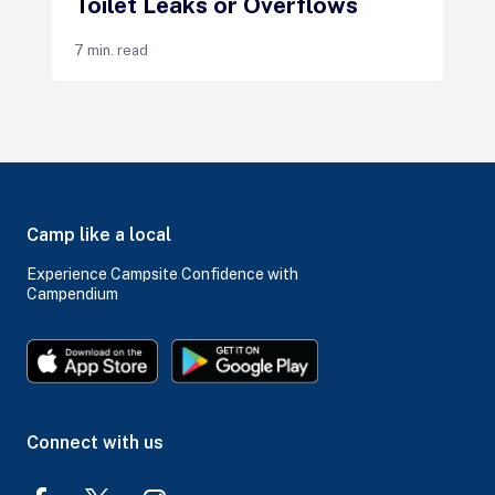
Toilet Leaks or Overflows
7 min. read
Camp like a local
Experience Campsite Confidence with
Campendium
Connect with us