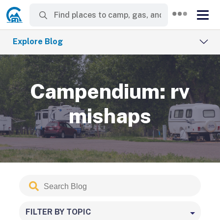
Explore Blog
Campendium: rv
mishaps
Search
Submit
Blog
FILTER BY TOPIC