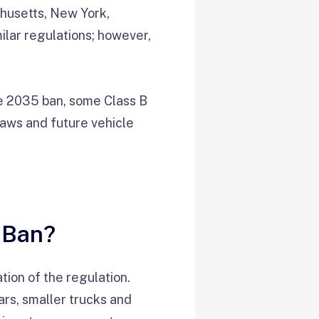
chusetts, New York,
ilar regulations; however,
he 2035 ban, some Class B
laws and future vehicle
 Ban?
tion of the regulation.
ars, smaller trucks and