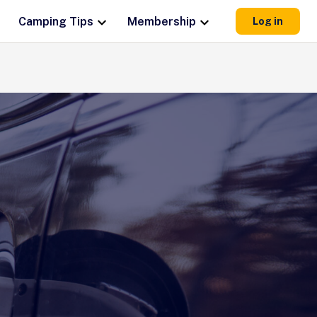
Camping Tips
Membership
Log in