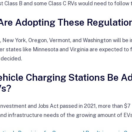
st Class B and some Class C RVs would need to follow 
Are Adopting These Regulatio
s, New York, Oregon, Vermont, and Washington will be
r states like Minnesota and Virginia are expected to fo
 decided.
Vehicle Charging Stations Be A
Vs?
Investment and Jobs Act passed in 2021, more than $7 b
and infrastructure needs of the growing amount of EV