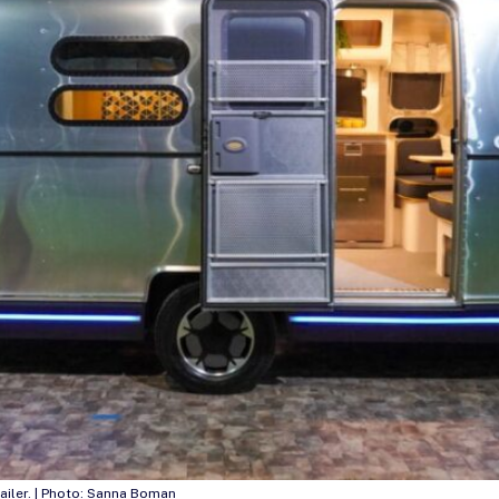
ailer. | Photo: Sanna Boman