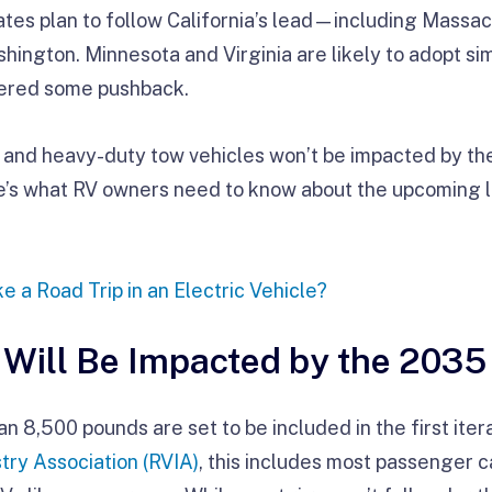
tates plan to follow California’s lead—including Massa
ington. Minnesota and Virginia are likely to adopt sim
tered some pushback.
s and heavy-duty tow vehicles won’t be impacted by t
re’s what RV owners need to know about the upcoming 
e a Road Trip in an Electric Vehicle?
 Will Be Impacted by the 2035
n 8,500 pounds are set to be included in the first itera
try Association (RVIA)
, this includes most passenger c