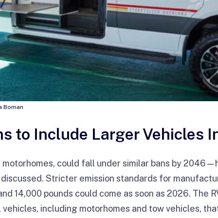
nna Boman
s to Include Larger Vehicles I
ng motorhomes, could fall under similar bans by 2046
g discussed. Stricter emission standards for manufactu
nd 14,000 pounds could come as soon as 2026. The RVI
ll vehicles, including motorhomes and tow vehicles, th