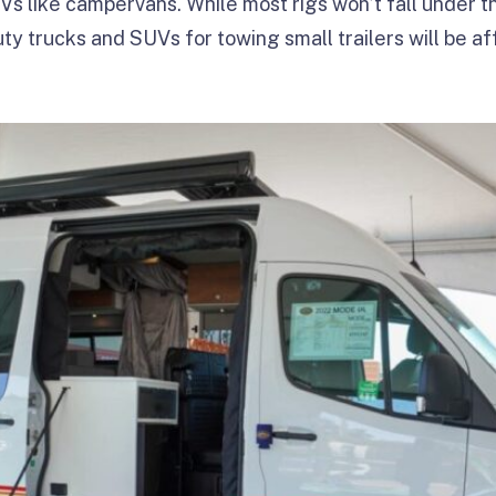
s like campervans. While most rigs won’t fall under t
uty trucks and SUVs for towing small trailers will be 