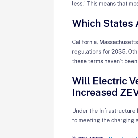
less.” This means that mo
Which States 
California, Massachusett
regulations for 2035. Othe
these terms haven’t been
Will Electric 
Increased ZE
Under the Infrastructure 
to meeting the charging 