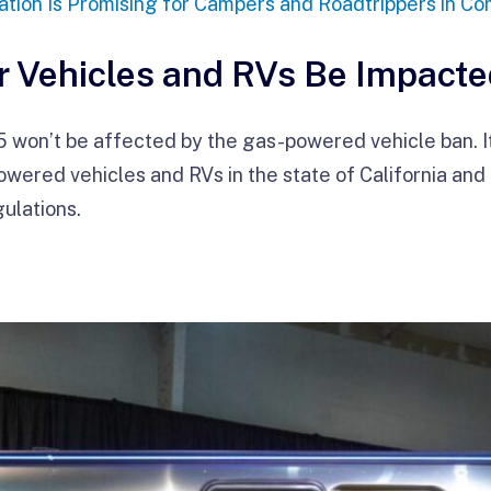
tion Is Promising for Campers and Roadtrippers in Co
r Vehicles and RVs Be Impact
won’t be affected by the gas-powered vehicle ban. It wi
ered vehicles and RVs in the state of California and a
ulations.