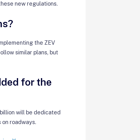
these new regulations.
ns?
 implementing the ZEV
llow similar plans, but
dded for the
illion will be dedicated
s on roadways.