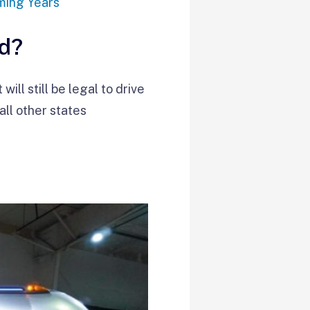
ming Years
ed?
ll still be legal to drive
ll other states