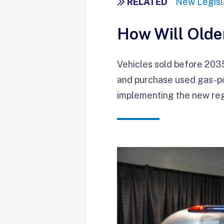
RELATED
New Legisla
How Will Olde
Vehicles sold before 2035 
and purchase used gas-pow
implementing the new reg