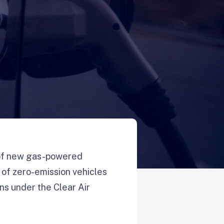
 of new gas-powered
 of zero-emission vehicles
ons under the Clear Air