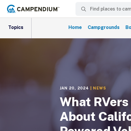
Topics
Home
Campgrounds
Bo
JAN 20, 2024
|
NEWS
What RVers
About Califo
Powered Veh