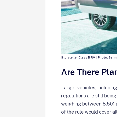
Storyteller Class B RV. | Photo: Sa
Are There Plan
Larger vehicles, includi
regulations are still bein
weighing between 8,501 a
of the rule would cover a