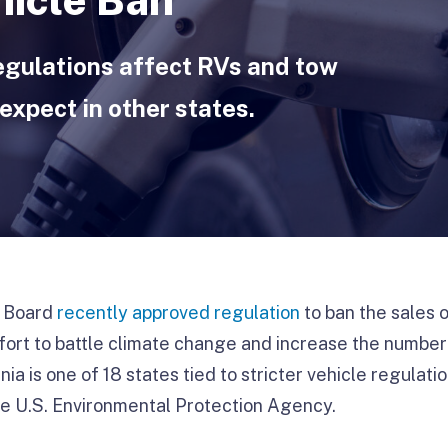
egulations affect RVs and tow
expect in other states.
s Board
recently approved regulation
to ban the sales
ffort to battle climate change and increase the number
nia is one of 18 states tied to stricter vehicle regulati
he U.S. Environmental Protection Agency.