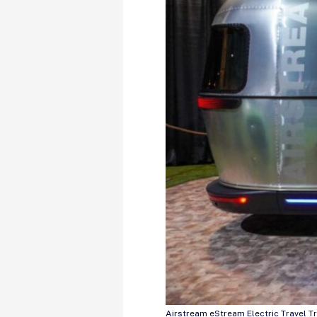
Airstream eStream Electric Travel Tr