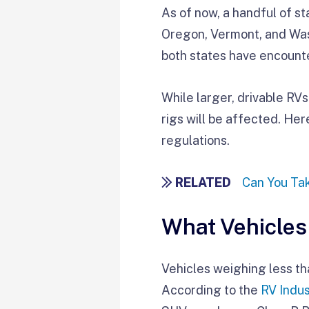
As of now, a handful of s
Oregon, Vermont, and Wash
both states have encoun
While larger, drivable RV
rigs will be affected. He
regulations.
RELATED
Can You Tak
What Vehicles
Vehicles weighing less tha
According to the
RV Indus