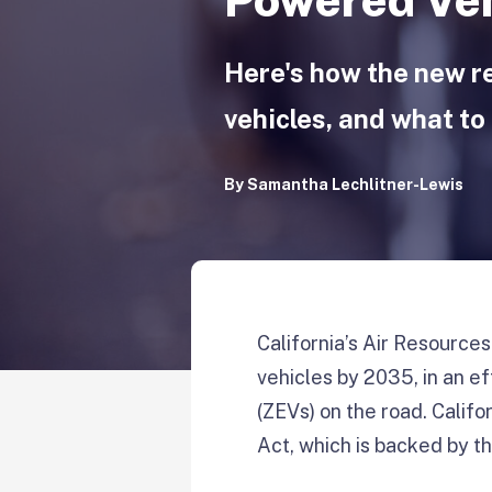
Here's how the new r
vehicles, and what to 
By
Samantha Lechlitner-Lewis
California’s Air Resource
vehicles by 2035, in an e
(ZEVs) on the road. Califor
Act, which is backed by t