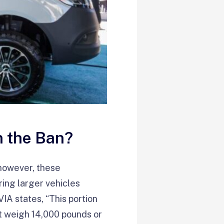
n the Ban?
—however, these
ring larger vehicles
A states, “This portion
at weigh 14,000 pounds or