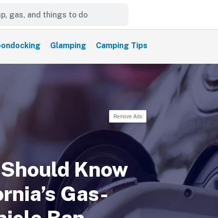
ondocking
Glamping
Camping Tips
Remove Ads
 Should Know
rnia’s Gas-
icle Ban