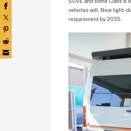
SUVs, and some Class B RV
vehicles will. New light-d
requirement by 2035.