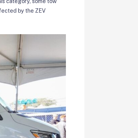
his category, some tow
affected by the ZEV