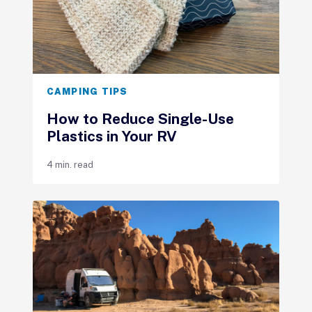
CAMPING TIPS
How to Reduce Single-Use
Plastics in Your RV
4 min. read