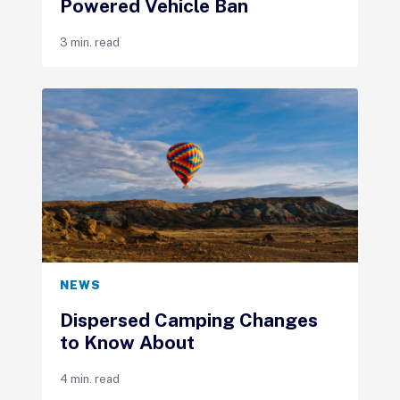
Powered Vehicle Ban
3 min. read
NEWS
Dispersed Camping Changes
to Know About
4 min. read