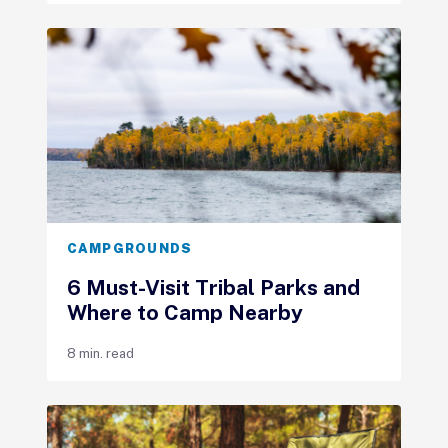
CAMPGROUNDS
6 Must-Visit Tribal Parks and
Where to Camp Nearby
8 min. read