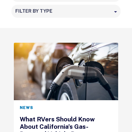
FILTER BY TYPE
NEWS
What RVers Should Know
About California’s Gas-