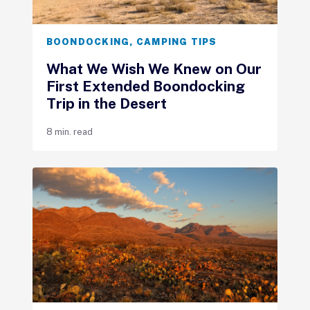
BOONDOCKING
,
CAMPING TIPS
What We Wish We Knew on Our
First Extended Boondocking
Trip in the Desert
8 min. read