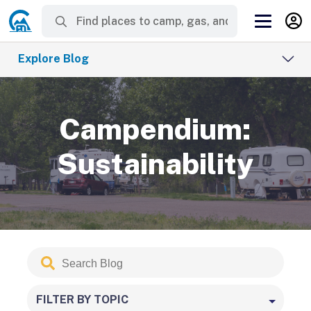
Explore Blog
Campendium:
Sustainability
Search
Submit
Blog
FILTER BY TOPIC