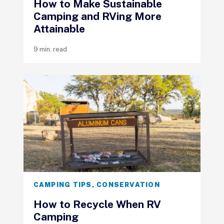
How to Make Sustainable
Camping and RVing More
Attainable
9 min. read
CAMPING TIPS
,
CONSERVATION
How to Recycle When RV
Camping