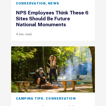
CONSERVATION
,
NEWS
NPS Employees Think These 6
Sites Should Be Future
National Monuments
4 min. read
CAMPING TIPS
,
CONSERVATION