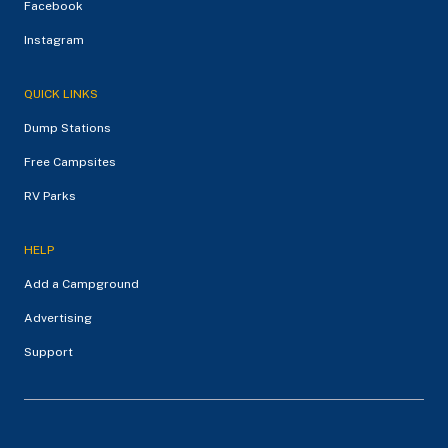
Facebook
Instagram
QUICK LINKS
Dump Stations
Free Campsites
RV Parks
HELP
Add a Campground
Advertising
Support