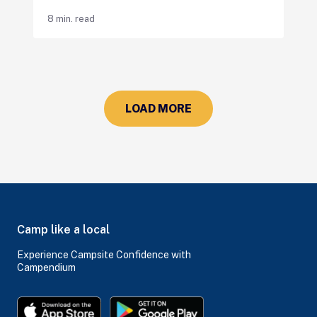
8 min. read
LOAD MORE
Camp like a local
Experience Campsite Confidence with
Campendium