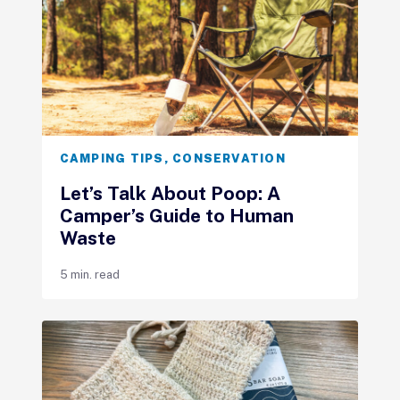
CAMPING TIPS
,
CONSERVATION
Let’s Talk About Poop: A
Camper’s Guide to Human
Waste
5 min. read