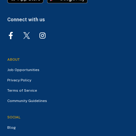
Connect with us
ABOUT
Job Opportunities
Privacy Policy
Terms of Service
Community Guidelines
SOCIAL
Blog