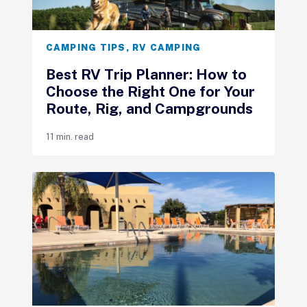
CAMPING TIPS
,
RV CAMPING
Best RV Trip Planner: How to
Choose the Right One for Your
Route, Rig, and Campgrounds
11 min. read