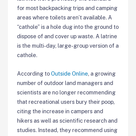
for most backpacking trips and camping
areas where toilets aren’t available. A
“cathole” is a hole dug into the ground to
dispose of and cover up waste. A latrine
is the multi-day, large-group version of a
cathole.
According to
Outside Online
, a growing
number of outdoor land managers and
scientists are no longer recommending
that recreational users bury their poop,
citing the increase in campers and
hikers as well as scientific research and
studies. Instead, they recommend using