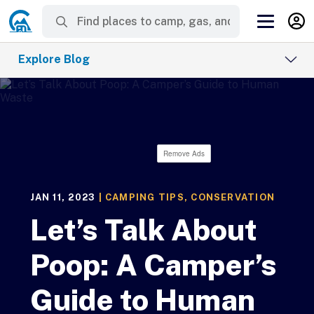
Explore Blog
Remove Ads
JAN 11, 2023
|
CAMPING TIPS
,
CONSERVATION
Let’s Talk About
Poop: A Camper’s
Guide to Human