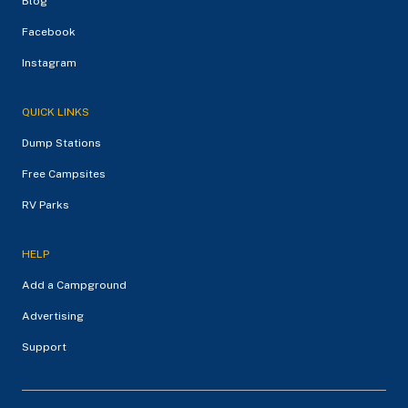
Blog
Facebook
Instagram
QUICK LINKS
Dump Stations
Free Campsites
RV Parks
HELP
Add a Campground
Advertising
Support