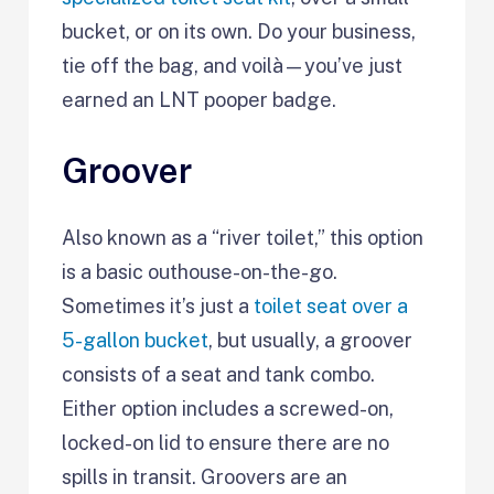
bucket, or on its own. Do your business,
tie off the bag, and voilà—you’ve just
earned an LNT pooper badge.
Groover
Also known as a “river toilet,” this option
is a basic outhouse-on-the-go.
Sometimes it’s just a
toilet seat over a
5-gallon bucket
, but usually, a groover
consists of a seat and tank combo.
Either option includes a screwed-on,
locked-on lid to ensure there are no
spills in transit. Groovers are an