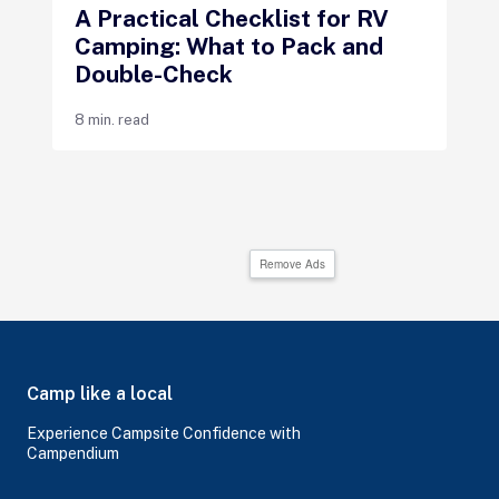
A Practical Checklist for RV
Camping: What to Pack and
Double-Check
8 min. read
Remove Ads
Camp like a local
Experience Campsite Confidence with
Campendium