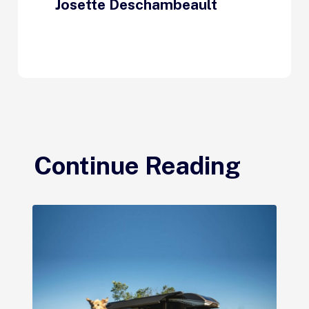
Josette Deschambeault
Continue Reading