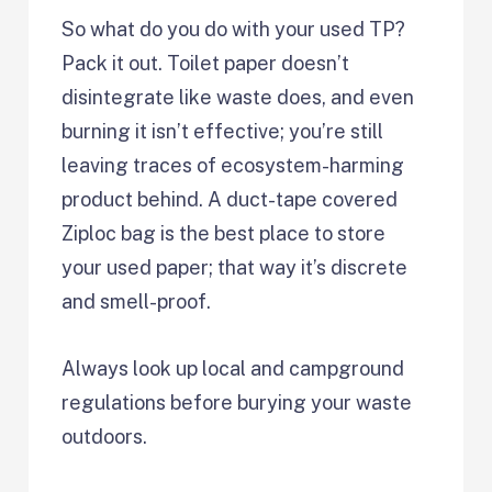
So what do you do with your used TP?
Pack it out. Toilet paper doesn’t
disintegrate like waste does, and even
burning it isn’t effective; you’re still
leaving traces of ecosystem-harming
product behind. A duct-tape covered
Ziploc bag is the best place to store
your used paper; that way it’s discrete
and smell-proof.
Always look up local and campground
regulations before burying your waste
outdoors.