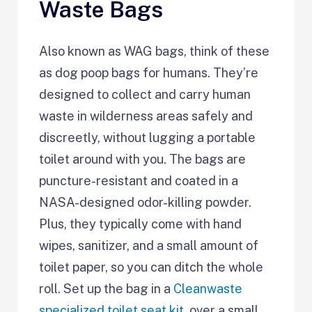
Waste Bags
Also known as WAG bags, think of these
as dog poop bags for humans. They’re
designed to collect and carry human
waste in wilderness areas safely and
discreetly, without lugging a portable
toilet around with you. The bags are
puncture-resistant and coated in a
NASA-designed odor-killing powder.
Plus, they typically come with hand
wipes, sanitizer, and a small amount of
toilet paper, so you can ditch the whole
roll. Set up the bag in a
Cleanwaste
specialized toilet seat kit
, over a small