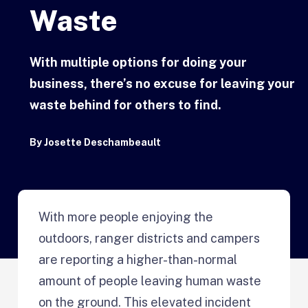
Waste
With multiple options for doing your
business, there’s no excuse for leaving your
waste behind for others to find.
By
Josette Deschambeault
With more people enjoying the
outdoors, ranger districts and campers
are reporting a higher-than-normal
amount of people leaving human waste
on the ground. This elevated incident