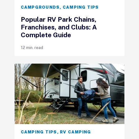
CAMPGROUNDS
,
CAMPING TIPS
Popular RV Park Chains,
Franchises, and Clubs: A
Complete Guide
12 min. read
CAMPING TIPS
,
RV CAMPING