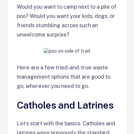
Would you want to camp next to a pile of
poo? Would you want your kids, dogs, or
friends stumbling across such an
unwelcome surprise?
Here are a few tried-and-true waste
management options that are good to
go, wherever you need to go.
Catholes and Latrines
Let’s start with the basics. Catholes and
latrines were previously the standard