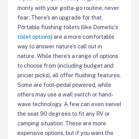
monty with your gotta-go routine, never
fear: There’s an upgrade for that.
Portable flushing toilets (like Dometic’s
toilet options
) are a more comfortable
way to answer nature’s call out in
nature. While there’s a range of options
to choose from (including budget and
pricier picks), all offer flushing features.
Some are foot-pedal powered, while
others may use a wall switch or hand-
wave technology. A few can even swivel
the seat 90 degrees to fit any RV or
camping situation. These are more
expensive options, but if you want the