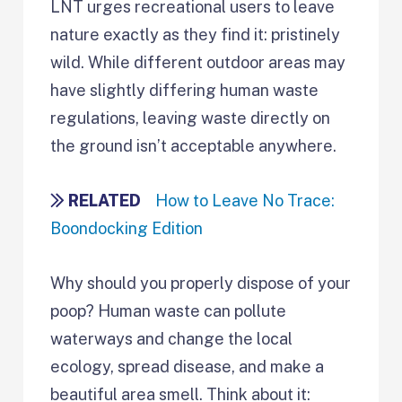
LNT urges recreational users to leave
nature exactly as they find it: pristinely
wild. While different outdoor areas may
have slightly differing human waste
regulations, leaving waste directly on
the ground isn’t acceptable anywhere.
RELATED
How to Leave No Trace:
Boondocking Edition
Why should you properly dispose of your
poop? Human waste can pollute
waterways and change the local
ecology, spread disease, and make a
beautiful area smell. Think about it: