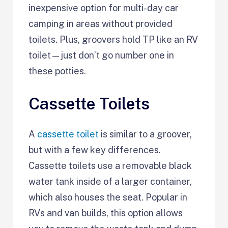
inexpensive option for multi-day car
camping in areas without provided
toilets. Plus, groovers hold TP like an RV
toilet—just don’t go number one in
these potties.
Cassette Toilets
A
cassette toilet
is similar to a groover,
but with a few key differences.
Cassette toilets use a removable black
water tank inside of a larger container,
which also houses the seat. Popular in
RVs and van builds, this option allows