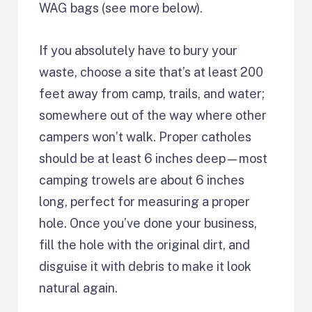
WAG bags (see more below).
If you absolutely have to bury your
waste, choose a site that’s at least 200
feet away from camp, trails, and water;
somewhere out of the way where other
campers won’t walk. Proper catholes
should be at least 6 inches deep—most
camping trowels are about 6 inches
long, perfect for measuring a proper
hole. Once you’ve done your business,
fill the hole with the original dirt, and
disguise it with debris to make it look
natural again.