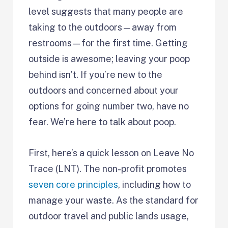
level suggests that many people are
taking to the outdoors—away from
restrooms—for the first time. Getting
outside is awesome; leaving your poop
behind isn’t. If you’re new to the
outdoors and concerned about your
options for going number two, have no
fear. We’re here to talk about poop.
First, here’s a quick lesson on Leave No
Trace (LNT). The non-profit promotes
seven core principles
, including how to
manage your waste. As the standard for
outdoor travel and public lands usage,