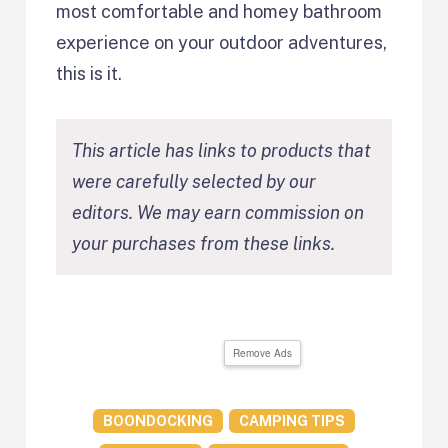
most comfortable and homey bathroom
experience on your outdoor adventures,
this is it.
This article has links to products that
were carefully selected by our
editors. We may earn commission on
your purchases from these links.
Remove Ads
BOONDOCKING
CAMPING TIPS