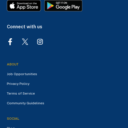
Connect with us
ABOUT
Job Opportunities
Privacy Policy
Terms of Service
Community Guidelines
SOCIAL