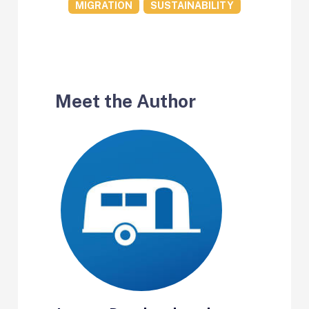
MIGRATION
SUSTAINABILITY
Meet the Author