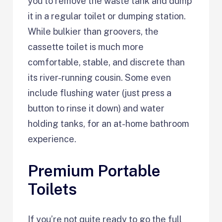
you to remove the waste tank and dump
it in a regular toilet or dumping station.
While bulkier than groovers, the
cassette toilet is much more
comfortable, stable, and discrete than
its river-running cousin. Some even
include flushing water (just press a
button to rinse it down) and water
holding tanks, for an at-home bathroom
experience.
Premium Portable
Toilets
If you’re not quite ready to go the full