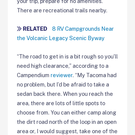
your trip, prepare for no amenities.
There are recreational trails nearby.
RELATED
8 RV Campgrounds Near
the Volcanic Legacy Scenic Byway
“The road to get in is a bit rough so you’ll
need high clearance,” according to a
Campendium
reviewer
. “My Tacoma had
no problem, but I’d be afraid to take a
sedan back there. When you reach the
area, there are lots of little spots to
choose from. You can either camp along
the dirt road north of the loop in an open
area or, I would suggest, take one of the