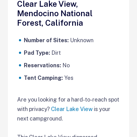
Clear Lake View,
Mendocino National
Forest, California
Number of Sites:
Unknown
Pad Type:
Dirt
Reservations:
No
Tent Camping:
Yes
Are you looking for a hard-to-reach spot
with privacy?
Clear Lake View
is your
next campground.