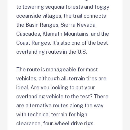
to towering sequoia forests and foggy
oceanside villages, the trail connects
the Basin Ranges, Sierra Nevada,
Cascades, Klamath Mountains, and the
Coast Ranges. It’s also one of the best
overlanding routes in the U.S.
The route is manageable for most
vehicles, although all-terrain tires are
ideal. Are you looking to put your
overlanding vehicle to the test? There
are alternative routes along the way
with technical terrain for high
clearance, four-wheel drive rigs.