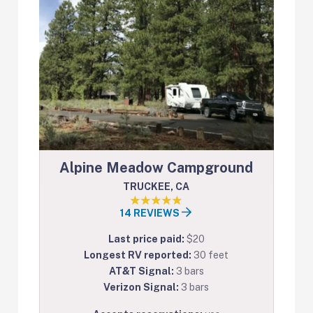
Alpine Meadow Campground
TRUCKEE, CA
14 REVIEWS
Last price paid:
$20
Longest RV reported:
30 feet
AT&T Signal:
3 bars
Verizon Signal:
3 bars