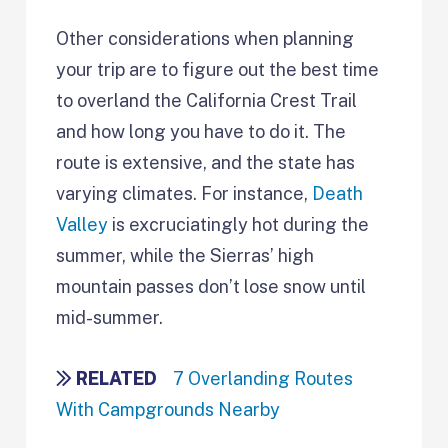
Other considerations when planning
your trip are to figure out the best time
to overland the California Crest Trail
and how long you have to do it. The
route is extensive, and the state has
varying climates. For instance,
Death
Valley
is excruciatingly hot during the
summer, while the Sierras’ high
mountain passes don’t lose snow until
mid-summer.
RELATED
7 Overlanding Routes
With Campgrounds Nearby