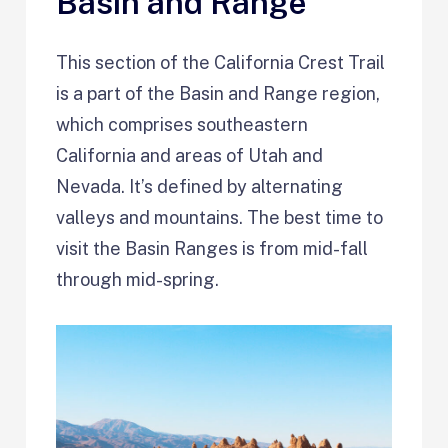
Basin and Range
This section of the California Crest Trail
is a part of the Basin and Range region,
which comprises southeastern
California and areas of Utah and
Nevada. It’s defined by alternating
valleys and mountains. The best time to
visit the Basin Ranges is from mid-fall
through mid-spring.