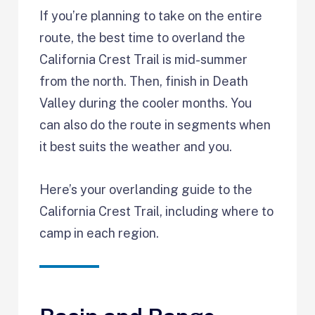
If you’re planning to take on the entire
route, the best time to overland the
California Crest Trail is mid-summer
from the north. Then, finish in Death
Valley during the cooler months. You
can also do the route in segments when
it best suits the weather and you.
Here’s your overlanding guide to the
California Crest Trail, including where to
camp in each region.