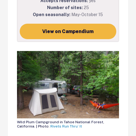
Accepts reservations:
yes
Number of sites:
25
Open seasonally:
May-October 15
View on Campendium
Wild Plum Campground in Tahoe National Forest,
California. | Photo:
Rivets Run Thru’ It