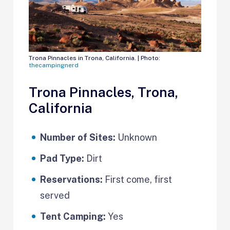
Trona Pinnacles in Trona, California. | Photo:
thecampingnerd
Trona Pinnacles, Trona,
California
Number of Sites:
Unknown
Pad Type:
Dirt
Reservations:
First come, first
served
Tent Camping:
Yes