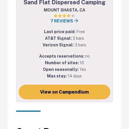
Sand Flat Dispersed Camping
MOUNT SHASTA, CA
7 REVIEWS
Last price paid:
Free
AT&T Signal:
3 bars
Verizon Signal:
3 bars
Accepts reservations:
no
Number of sites:
10
Open seasonally:
Yes
Max stay:
14 days
View on Campendium