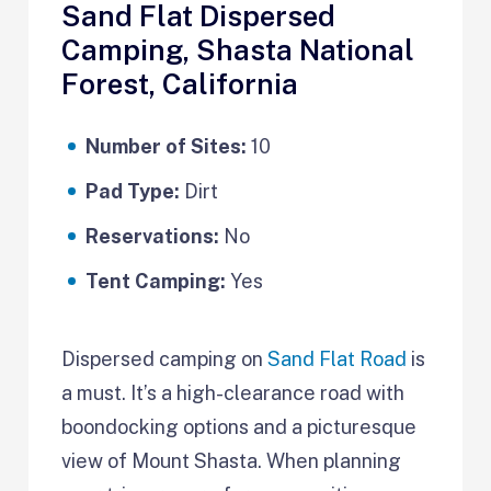
Sand Flat Dispersed
Camping, Shasta National
Forest, California
Number of Sites:
10
Pad Type:
Dirt
Reservations:
No
Tent Camping:
Yes
Dispersed camping on
Sand Flat Road
is
a must. It’s a high-clearance road with
boondocking options and a picturesque
view of Mount Shasta. When planning