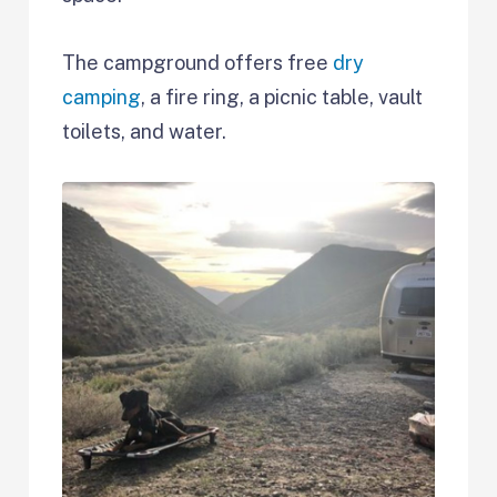
The campground offers free
dry
camping
, a fire ring, a picnic table, vault
toilets, and water.