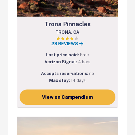
Trona Pinnacles
TRONA, CA
28 REVIEWS
Last price paid:
Free
Verizon Signal:
4 bars
Accepts reservations:
no
Max stay:
14 days
View on Campendium