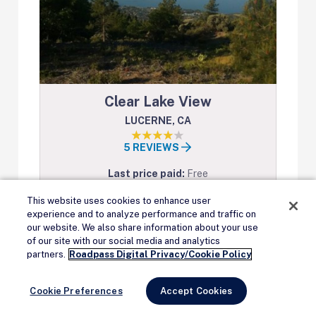
Clear Lake View
LUCERNE, CA
5 REVIEWS
Last price paid:
Free
AT&T Signal:
2 bars
This website uses cookies to enhance user
Verizon Signal:
3 bars
experience and to analyze performance and traffic on
our website. We also share information about your use
Accepts reservations:
no
of our site with our social media and analytics
Remove Ads
Max stay:
14 days
partners.
Roadpass Digital Privacy/Cookie Policy
View on Campendium
Cookie Preferences
Accept Cookies