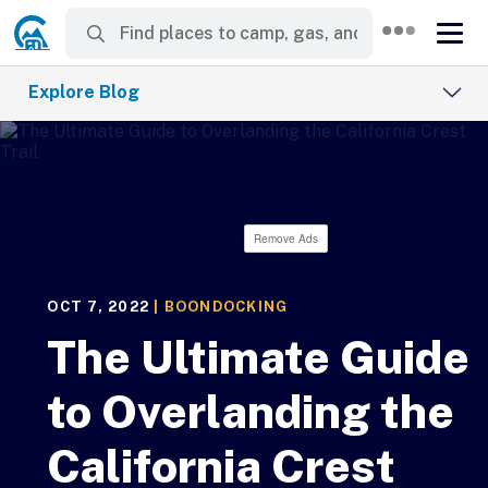
Explore Blog
Remove Ads
OCT 7, 2022
|
BOONDOCKING
The Ultimate Guide
to Overlanding the
California Crest