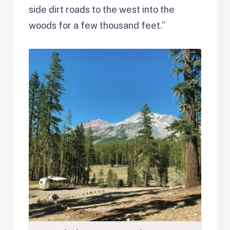
side dirt roads to the west into the
woods for a few thousand feet.”