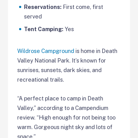
Reservations:
First come, first
served
Tent Camping:
Yes
Wildrose Campground
is home in Death
Valley National Park. It’s known for
sunrises, sunsets, dark skies, and
recreational trails.
“A perfect place to camp in Death
Valley,” according to a Campendium
review. “High enough for not being too
warm. Gorgeous night sky and lots of
space.”