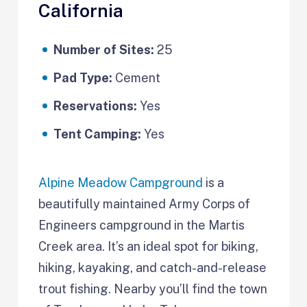
California
Number of Sites:
25
Pad Type:
Cement
Reservations:
Yes
Tent Camping:
Yes
Alpine Meadow Campground
is a
beautifully maintained Army Corps of
Engineers campground in the Martis
Creek area. It’s an ideal spot for biking,
hiking, kayaking, and catch-and-release
trout fishing. Nearby you’ll find the town