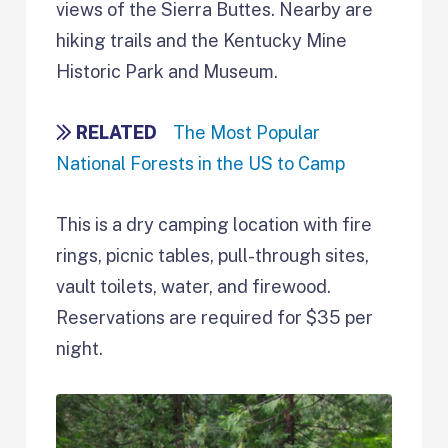
views of the Sierra Buttes. Nearby are
hiking trails and the Kentucky Mine
Historic Park and Museum.
RELATED
The Most Popular
National Forests in the US to Camp
This is a dry camping location with fire
rings, picnic tables, pull-through sites,
vault toilets, water, and firewood.
Reservations are required for $35 per
night.