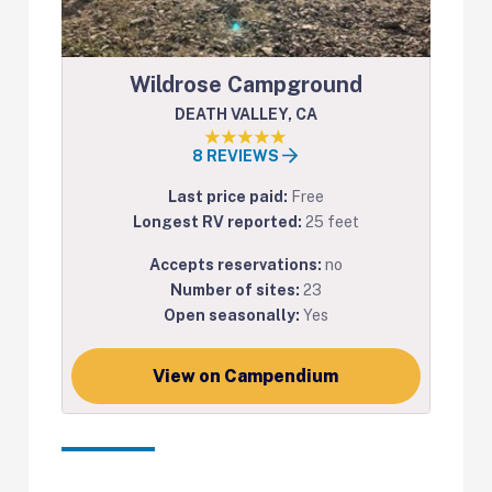
Wildrose Campground
DEATH VALLEY, CA
8 REVIEWS
Last price paid:
Free
Longest RV reported:
25 feet
Accepts reservations:
no
Number of sites:
23
Open seasonally:
Yes
View on Campendium