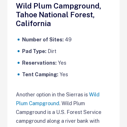
Wild Plum Campground,
Tahoe National Forest,
California
Number of Sites:
49
Pad Type:
Dirt
Reservations:
Yes
Tent Camping:
Yes
Another option in the Sierras is
Wild
Plum Campground
. Wild Plum
Campground is a U.S. Forest Service
campground along a river bank with