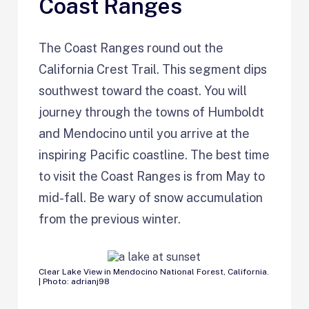
Coast Ranges
The Coast Ranges round out the
California Crest Trail. This segment dips
southwest toward the coast. You will
journey through the towns of Humboldt
and Mendocino until you arrive at the
inspiring Pacific coastline. The best time
to visit the Coast Ranges is from May to
mid-fall. Be wary of snow accumulation
from the previous winter.
Clear Lake View in Mendocino National Forest, California.
| Photo: adrianj98