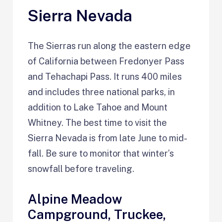
Sierra Nevada
The Sierras run along the eastern edge
of California between Fredonyer Pass
and Tehachapi Pass. It runs 400 miles
and includes three national parks, in
addition to Lake Tahoe and Mount
Whitney. The best time to visit the
Sierra Nevada is from late June to mid-
fall. Be sure to monitor that winter’s
snowfall before traveling.
Alpine Meadow
Campground, Truckee,