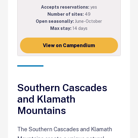
Accepts reservations:
yes
Number of sites:
49
Open seasonally:
June-October
Max stay:
14 days
View on Campendium
Southern Cascades
and Klamath
Mountains
The Southern Cascades and Klamath