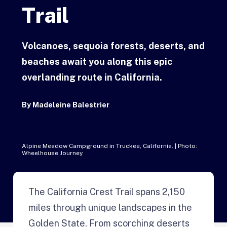
Trail
Volcanoes, sequoia forests, deserts, and
beaches await you along this epic
overlanding route in California.
By
Madeleine Balestrier
Alpine Meadow Campground in Truckee, California. | Photo:
Wheelhouse Journey
The California Crest Trail spans 2,150
miles through unique landscapes in the
Golden State. From scorching deserts