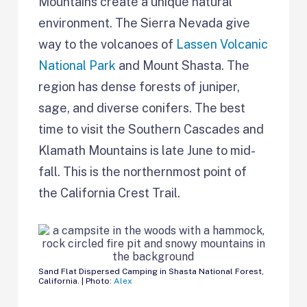
Mountains create a unique natural
environment. The Sierra Nevada give
way to the volcanoes of
Lassen Volcanic
National Park
and Mount Shasta. The
region has dense forests of juniper,
sage, and diverse conifers. The best
time to visit the Southern Cascades and
Klamath Mountains is late June to mid-
fall. This is the northernmost point of
the California Crest Trail.
Sand Flat Dispersed Camping in Shasta National Forest,
California. | Photo:
Alex