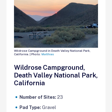
Wildrose Campground in Death Valley National Park,
California. | Photo:
Matthias
Wildrose Campground,
Death Valley National Park,
California
Number of Sites:
23
Pad Type:
Gravel