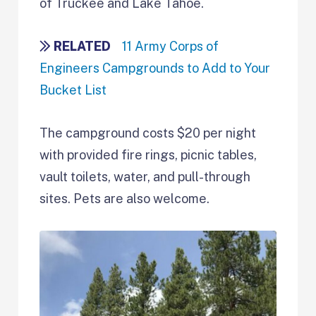
of Truckee and Lake Tahoe.
RELATED
11 Army Corps of
Engineers Campgrounds to Add to Your
Bucket List
The campground costs $20 per night
with provided fire rings, picnic tables,
vault toilets, water, and pull-through
sites. Pets are also welcome.