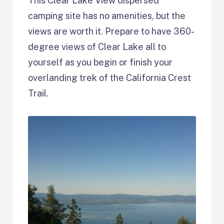
This Clear Lake View dispersed
camping site has no amenities, but the
views are worth it. Prepare to have 360-
degree views of Clear Lake all to
yourself as you begin or finish your
overlanding trek of the California Crest
Trail.