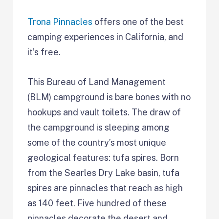
Trona Pinnacles
offers one of the best
camping experiences in California, and
it’s free.
This Bureau of Land Management
(BLM) campground is bare bones with no
hookups and vault toilets. The draw of
the campground is sleeping among
some of the country’s most unique
geological features: tufa spires. Born
from the Searles Dry Lake basin, tufa
spires are pinnacles that reach as high
as 140 feet. Five hundred of these
pinnacles decorate the desert and