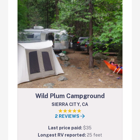
Wild Plum Campground
SIERRA CITY, CA
2 REVIEWS
Last price paid:
$35
Longest RV reported:
25 feet