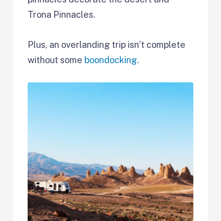
Trona Pinnacles.
Plus, an overlanding trip isn’t complete
without some
boondocking
.