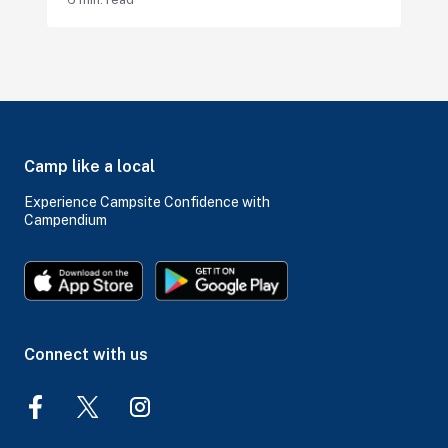
Camp like a local
Experience Campsite Confidence with
Campendium
Connect with us