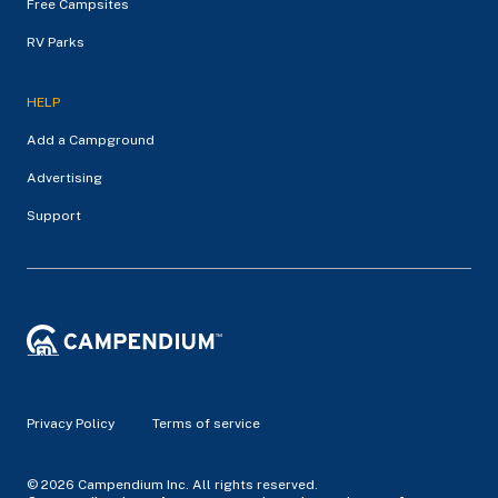
Free Campsites
RV Parks
HELP
Add a Campground
Advertising
Support
Privacy Policy
Terms of service
© 2026 Campendium Inc. All rights reserved.