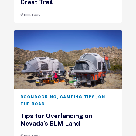
Crest Trail
6 min. read
BOONDOCKING
,
CAMPING TIPS
,
ON
THE ROAD
Tips for Overlanding on
Nevada’s BLM Land
6 min. read