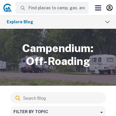
Explore Blog
Campendium:
Off-Roading
Search
Submit
Blog
FILTER BY TOPIC