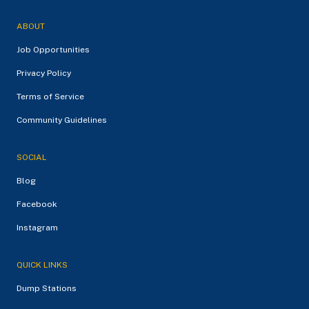
ABOUT
Job Opportunities
Privacy Policy
Terms of Service
Community Guidelines
SOCIAL
Blog
Facebook
Instagram
QUICK LINKS
Dump Stations