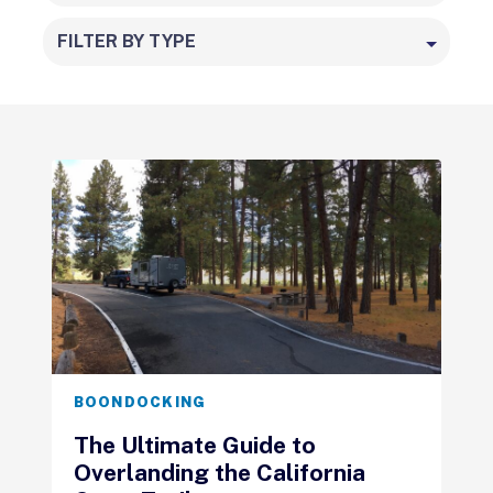
FILTER BY TYPE
BOONDOCKING
The Ultimate Guide to
Overlanding the California