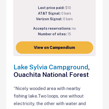
Last price paid:
$10
AT&T Signal:
0 bars
Verizon Signal:
0 bars
Accepts reservations:
no
Number of sites:
15
View on Campendium
Lake Sylvia Campground
,
Ouachita National Forest
“Nicely wooded area with nearby
fishing lake.Two loops, one without
electricity, the other with water and