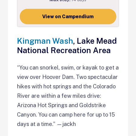
View on Campendium
Kingman Wash
, Lake Mead
National Recreation Area
“You can snorkel, swim, or kayak to get a
view over Hoover Dam. Two spectacular
hikes with hot springs and the Colorado
River are within a few miles drive:
Arizona Hot Springs and Goldstrike
Canyon. You can camp here for up to 15
days at a time.” —jackh