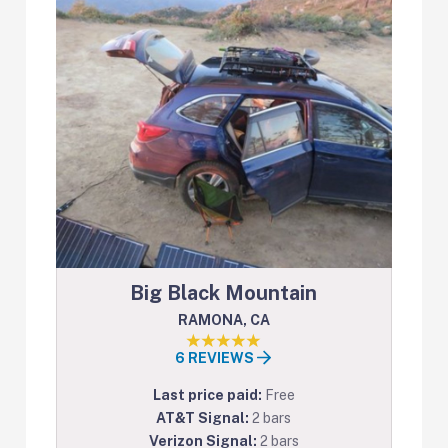
Big Black Mountain
RAMONA, CA
6 REVIEWS
Last price paid:
Free
AT&T Signal:
2 bars
Verizon Signal:
2 bars