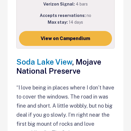
Verizon Signal:
4 bars
Accepts reservations:
no
Max stay:
14 days
View on Campendium
Soda Lake View
, Mojave
National Preserve
“I love being in places where I don’t have
to cover the windows. The road in was
fine and short. A little wobbly, but no big
deal if you go slowly. I’m right near the
first big mount of rocks and love