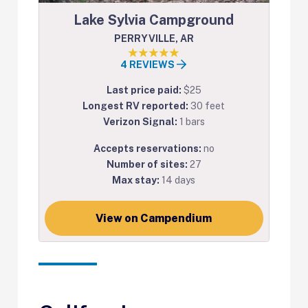
Lake Sylvia Campground
PERRYVILLE, AR
4 REVIEWS
Last price paid:
$25
Longest RV reported:
30 feet
Verizon Signal:
1 bars
Accepts reservations:
no
Number of sites:
27
Max stay:
14 days
View on Campendium