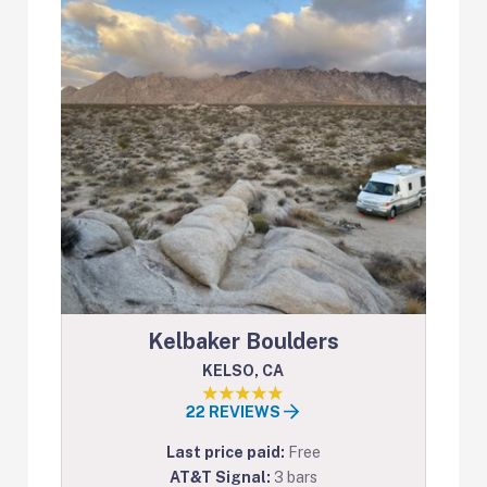
Kelbaker Boulders
KELSO, CA
22 REVIEWS
Last price paid:
Free
AT&T Signal:
3 bars