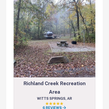
Richland Creek Recreation
Area
WITTS SPRINGS, AR
6 REVIEWS