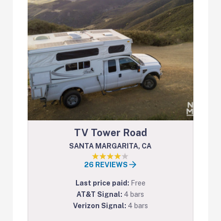
TV Tower Road
SANTA MARGARITA, CA
26 REVIEWS
Last price paid:
Free
AT&T Signal:
4 bars
Verizon Signal:
4 bars