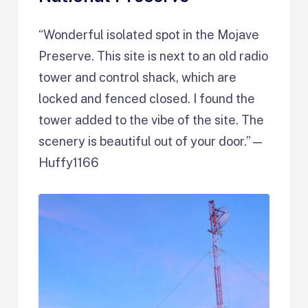
“Wonderful isolated spot in the Mojave
Preserve. This site is next to an old radio
tower and control shack, which are
locked and fenced closed. I found the
tower added to the vibe of the site. The
scenery is beautiful out of your door.”—
Huffy1166