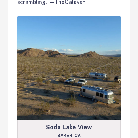
scrambling.”—TheGalavan
Soda Lake View
BAKER, CA