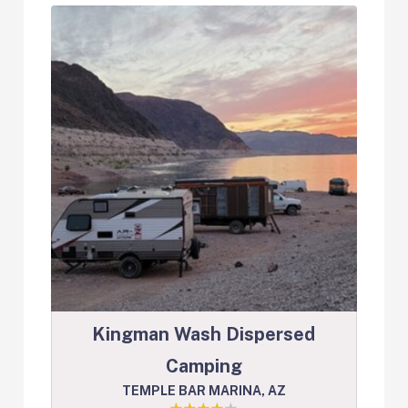
Kingman Wash Dispersed
Camping
TEMPLE BAR MARINA, AZ