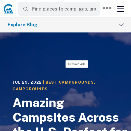
Explore Blog
Remove Ads
JUL 29, 2022
|
BEST CAMPGROUNDS
,
CAMPGROUNDS
Amazing
Campsites Across