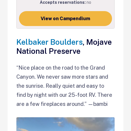
Accepts reservations:
no
View on Campendium
Kelbaker Boulders
, Mojave
National Preserve
“Nice place on the road to the Grand
Canyon. We never saw more stars and
the sunrise. Really quiet and easy to
find by night with our 25-foot RV. There
are a few fireplaces around.” —bambi