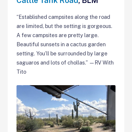
Cattle Tank Road
, BLM
​​“Established campsites along the road
are limited, but the setting is gorgeous.
A few campsites are pretty large.
Beautiful sunsets in a cactus garden
setting. You’ll be surrounded by large
saguaros and lots of chollas.” —RV With
Tito