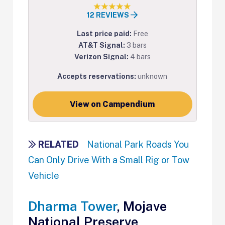
12 REVIEWS
Last price paid:
Free
AT&T Signal:
3 bars
Verizon Signal:
4 bars
Accepts reservations:
unknown
View on Campendium
RELATED
National Park Roads You
Can Only Drive With a Small Rig or Tow
Vehicle
Dharma Tower
, Mojave
National Preserve