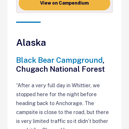
View on Campendium
Alaska
Black Bear Campground
,
Chugach National Forest
“After a very full day in Whittier, we
stopped here for the night before
heading back to Anchorage. The
campsite is close to the road, but there
is very limited traffic so it didn’t bother