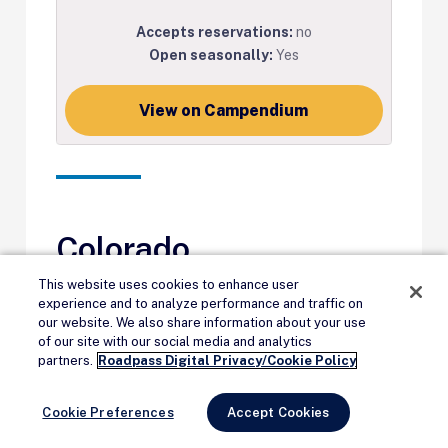
Accepts reservations:
no
Open seasonally:
Yes
View on Campendium
Colorado
This website uses cookies to enhance user
Twin Lakes View
, Pike-San
experience and to analyze performance and traffic on
our website. We also share information about your use
Isabel National Forest
of our site with our social media and analytics
Remove Ads
partners.
Roadpass Digital Privacy/Cookie Policy
“Beautiful sights. Watched the sunset
Cookie Preferences
Accept Cookies
and sunrise over the snow-topped