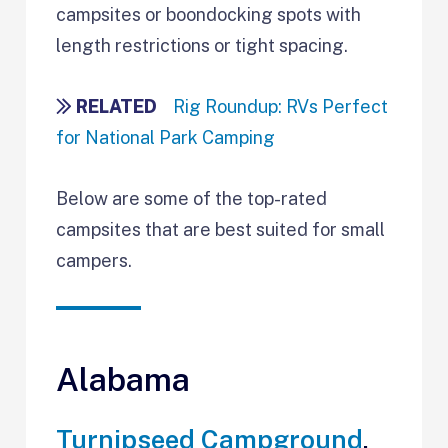
campsites or boondocking spots with
length restrictions or tight spacing.
RELATED
Rig Roundup: RVs Perfect
for National Park Camping
Below are some of the top-rated
campsites that are best suited for small
campers.
Alabama
Turnipseed Campground
,