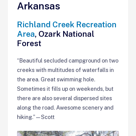
Arkansas
Richland Creek Recreation
Area
, Ozark National
Forest
“Beautiful secluded campground on two
creeks with multitudes of waterfalls in
the area. Great swimming hole.
Sometimes it fills up on weekends, but
there are also several dispersed sites
along the road. Awesome scenery and
hiking.”—Scott