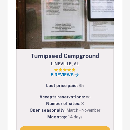
Turnipseed Campground
LINEVILLE, AL
5 REVIEWS
Last price paid:
$5
Accepts reservations:
no
Number of sites:
8
Open seasonally:
March – November
Max stay:
14 days