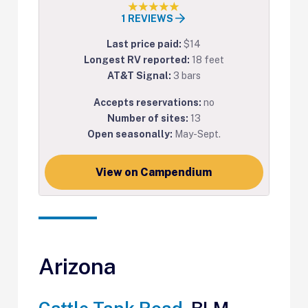
1 REVIEWS
Last price paid:
$14
Longest RV reported:
18 feet
AT&T Signal:
3 bars
Accepts reservations:
no
Number of sites:
13
Open seasonally:
May-Sept.
View on Campendium
Arizona