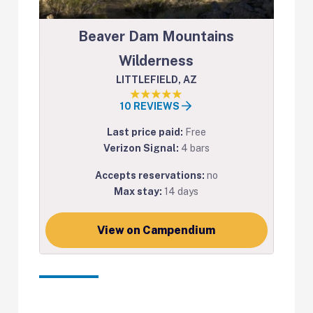
Beaver Dam Mountains
Wilderness
LITTLEFIELD, AZ
10 REVIEWS
Last price paid:
Free
Verizon Signal:
4 bars
Accepts reservations:
no
Max stay:
14 days
View on Campendium