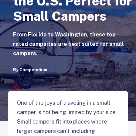
the U.S. Perfect for
Small Campers
From Florida to Washington, these top-
rated campsites are best suited for small
campers.
By
Campendium
One of the joys of traveling in a small
camper is not being limited by your size.
Small campers fit into places where
larger campers can’t, including