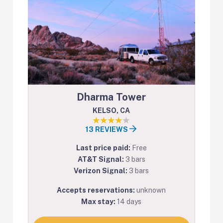
Dharma Tower
KELSO, CA
13 REVIEWS
Last price paid:
Free
AT&T Signal:
3 bars
Verizon Signal:
3 bars
Accepts reservations:
unknown
Max stay:
14 days