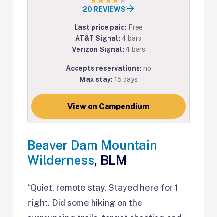
20 REVIEWS
Last price paid:
Free
AT&T Signal:
4 bars
Verizon Signal:
4 bars
Accepts reservations:
no
Max stay:
15 days
View on Campendium
Beaver Dam Mountain
Wilderness
, BLM
“Quiet, remote stay. Stayed here for 1
night. Did some hiking on the