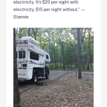
electricity. It’s $20 per night with
electricity, $15 per night without.” —
Stannie