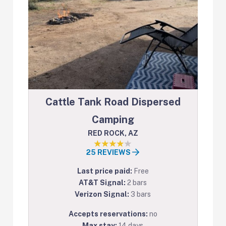
Cattle Tank Road Dispersed
Camping
RED ROCK, AZ
25 REVIEWS
Last price paid:
Free
AT&T Signal:
2 bars
Verizon Signal:
3 bars
Accepts reservations:
no
Max stay:
14 days