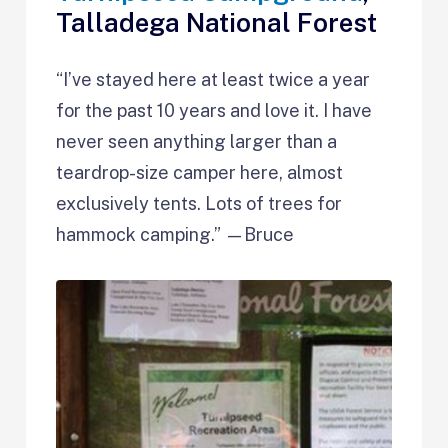
Talladega National Forest
“I’ve stayed here at least twice a year
for the past 10 years and love it. I have
never seen anything larger than a
teardrop-size camper here, almost
exclusively tents. Lots of trees for
hammock camping.” —Bruce