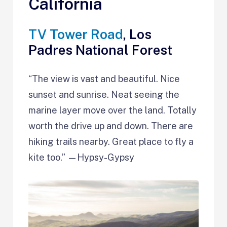
California
TV Tower Road
, Los
Padres National Forest
“The view is vast and beautiful. Nice
sunset and sunrise. Neat seeing the
marine layer move over the land. Totally
worth the drive up and down. There are
hiking trails nearby. Great place to fly a
kite too.” —Hypsy-Gypsy