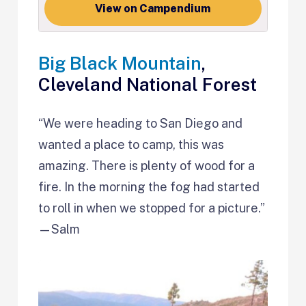
View on Campendium
Big Black Mountain
,
Cleveland National Forest
“We were heading to San Diego and
wanted a place to camp, this was
amazing. There is plenty of wood for a
fire. In the morning the fog had started
to roll in when we stopped for a picture.”
—Salm