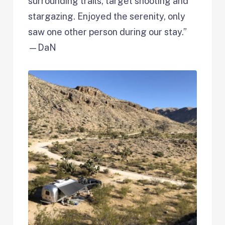
surrounding trails, target shooting and
stargazing. Enjoyed the serenity, only
saw one other person during our stay.”
—DaN