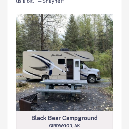
us a bit.” —ShayneH
Black Bear Campground
GIRDWOOD, AK