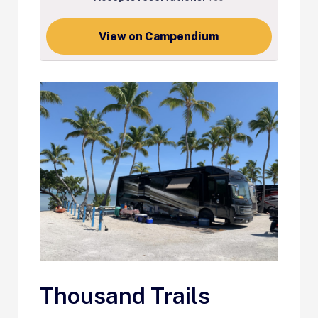
View on Campendium
Thousand Trails