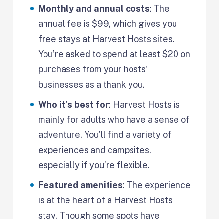
Monthly and annual costs
: The
annual fee is $99, which gives you
free stays at Harvest Hosts sites.
You’re asked to spend at least $20 on
purchases from your hosts’
businesses as a thank you.
Who it’s best for
: Harvest Hosts is
mainly for adults who have a sense of
adventure. You’ll find a variety of
experiences and campsites,
especially if you’re flexible.
Featured amenities
: The experience
is at the heart of a Harvest Hosts
stay. Though some spots have