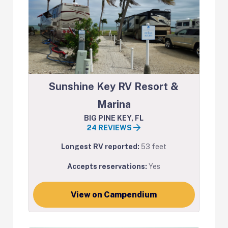
Sunshine Key RV Resort &
Marina
BIG PINE KEY, FL
24 REVIEWS
Longest RV reported:
53 feet
Accepts reservations:
Yes
View on Campendium