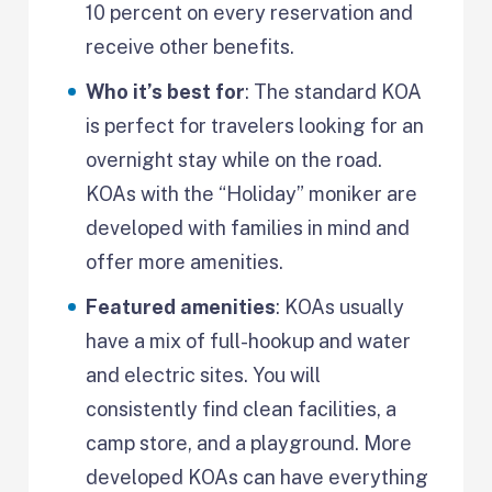
10 percent on every reservation and
receive other benefits.
Who it’s best for
: The standard KOA
is perfect for travelers looking for an
overnight stay while on the road.
KOAs with the “Holiday” moniker are
developed with families in mind and
offer more amenities.
Featured amenities
: KOAs usually
have a mix of full-hookup and water
and electric sites. You will
consistently find clean facilities, a
camp store, and a playground. More
developed KOAs can have everything