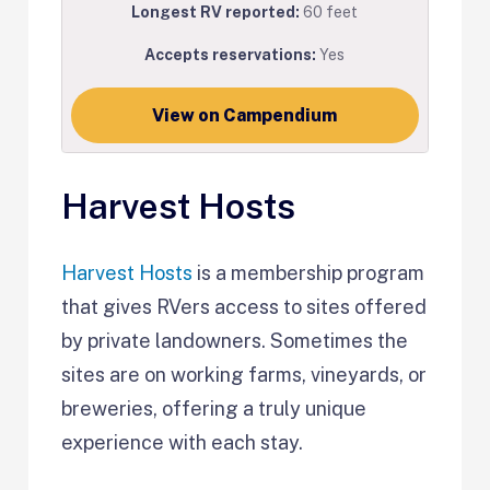
Longest RV reported:
60 feet
Accepts reservations:
Yes
View on Campendium
Harvest Hosts
Harvest Hosts
is a membership program
that gives RVers access to sites offered
by private landowners. Sometimes the
sites are on working farms, vineyards, or
breweries, offering a truly unique
experience with each stay.