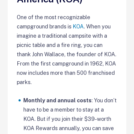
One of the most recognizable
campground brands is
KOA
. When you
imagine a traditional campsite with a
picnic table and a fire ring, you can
thank John Wallace, the founder of KOA.
From the first campground in 1962, KOA
now includes more than 500 franchised
parks.
Monthly and annual costs
: You don’t
have to be a member to stay at a
KOA. But if you join their $39-worth
KOA Rewards annually, you can save