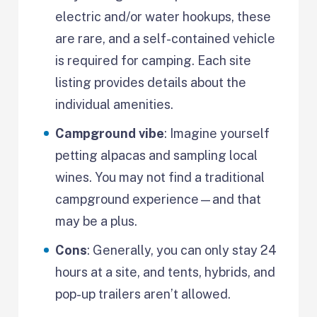
electric and/or water hookups, these
are rare, and a self-contained vehicle
is required for camping. Each site
listing provides details about the
individual amenities.
Campground vibe
: Imagine yourself
petting alpacas and sampling local
wines. You may not find a traditional
campground experience—and that
may be a plus.
Cons
: Generally, you can only stay 24
hours at a site, and tents, hybrids, and
pop-up trailers aren’t allowed.