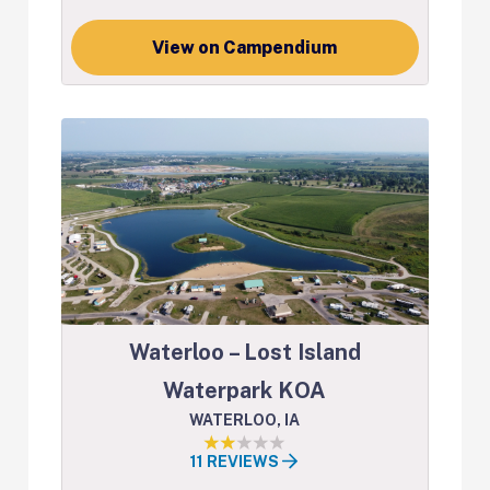
View on Campendium
Waterloo – Lost Island
Waterpark KOA
WATERLOO, IA
11 REVIEWS