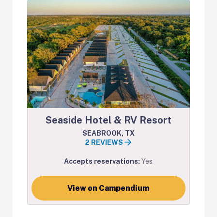
Seaside Hotel & RV Resort
SEABROOK, TX
2 REVIEWS
Accepts reservations:
Yes
View on Campendium