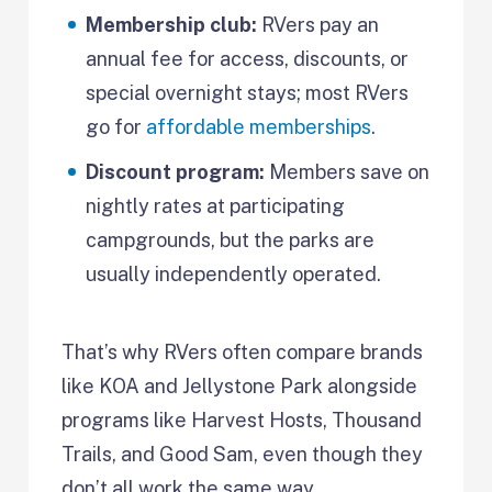
Membership club:
RVers pay an
annual fee for access, discounts, or
special overnight stays; most RVers
go for
affordable memberships
.
Discount program:
Members save on
nightly rates at participating
campgrounds, but the parks are
usually independently operated.
That’s why RVers often compare brands
like KOA and Jellystone Park alongside
programs like Harvest Hosts, Thousand
Trails, and Good Sam, even though they
don’t all work the same way.