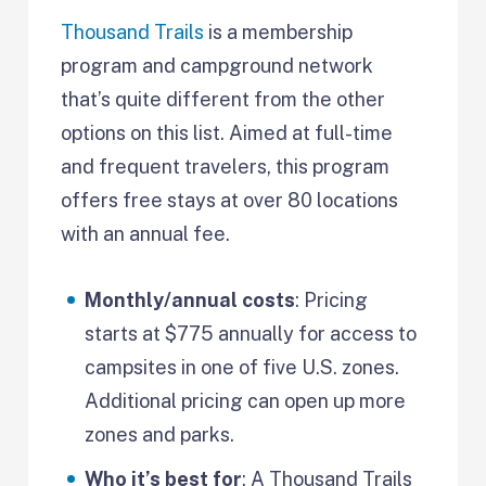
Thousand Trails
is a membership
program and campground network
that’s quite different from the other
options on this list. Aimed at full-time
and frequent travelers, this program
offers free stays at over 80 locations
with an annual fee.
Monthly/annual costs
: Pricing
starts at $775 annually for access to
campsites in one of five U.S. zones.
Additional pricing can open up more
zones and parks.
Who it’s best for
: A Thousand Trails