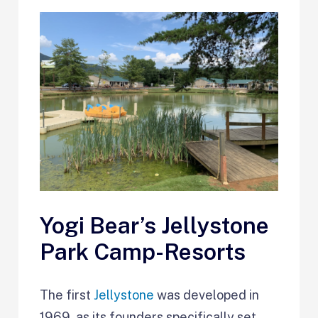
Yogi Bear’s Jellystone
Park Camp-Resorts
The first
Jellystone
was developed in
1969, as its founders specifically set