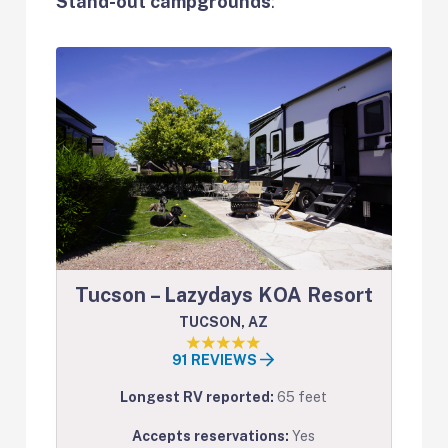
Stand-out campgrounds
:
Tucson – Lazydays KOA Resort
TUCSON, AZ
91 REVIEWS
Longest RV reported:
65 feet
Accepts reservations:
Yes