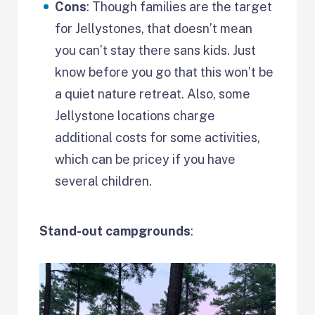
Cons
: Though families are the target
for Jellystones, that doesn’t mean
you can’t stay there sans kids. Just
know before you go that this won’t be
a quiet nature retreat. Also, some
Jellystone locations charge
additional costs for some activities,
which can be pricey if you have
several children.
Stand-out campgrounds
: