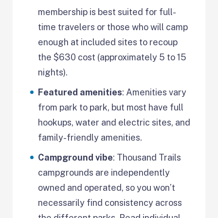
membership is best suited for full-
time travelers or those who will camp
enough at included sites to recoup
the $630 cost (approximately 5 to 15
nights).
Featured amenities
: Amenities vary
from park to park, but most have full
hookups, water and electric sites, and
family-friendly amenities.
Campground vibe
: Thousand Trails
campgrounds are independently
owned and operated, so you won’t
necessarily find consistency across
the different parks. Read individual