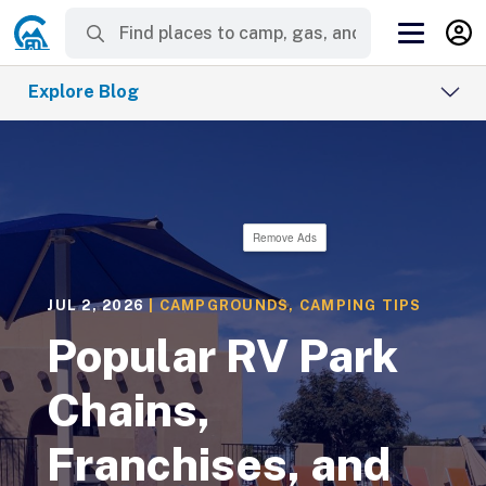
Explore Blog
Remove Ads
JUL 2, 2026
|
CAMPGROUNDS
,
CAMPING TIPS
Popular RV Park
Chains,
Franchises, and