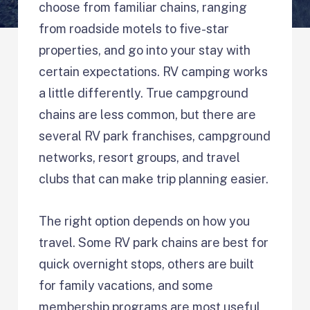
choose from familiar chains, ranging
from roadside motels to five-star
properties, and go into your stay with
certain expectations. RV camping works
a little differently. True campground
chains are less common, but there are
several RV park franchises, campground
networks, resort groups, and travel
clubs that can make trip planning easier.
The right option depends on how you
travel. Some RV park chains are best for
quick overnight stops, others are built
for family vacations, and some
membership programs are most useful