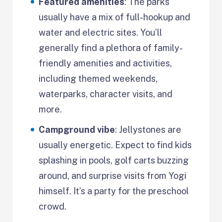
Featured amenities
: The parks
usually have a mix of full-hookup and
water and electric sites. You’ll
generally find a plethora of family-
friendly amenities and activities,
including themed weekends,
waterparks, character visits, and
more.
Campground vibe
: Jellystones are
usually energetic. Expect to find kids
splashing in pools, golf carts buzzing
around, and surprise visits from Yogi
himself. It’s a party for the preschool
crowd.