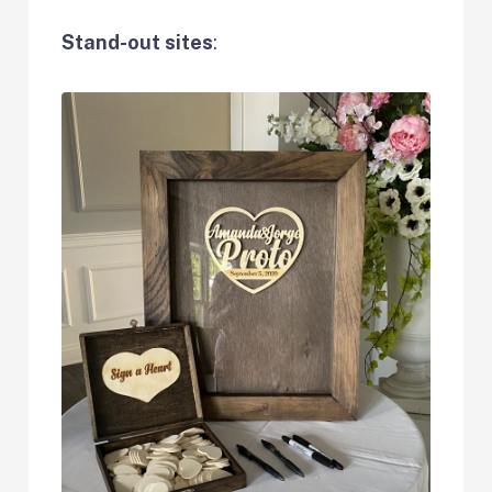
Stand-out sites
: