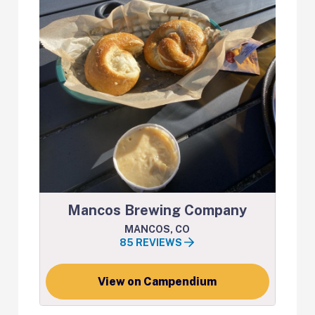
Mancos Brewing Company
MANCOS, CO
85 REVIEWS
View on Campendium