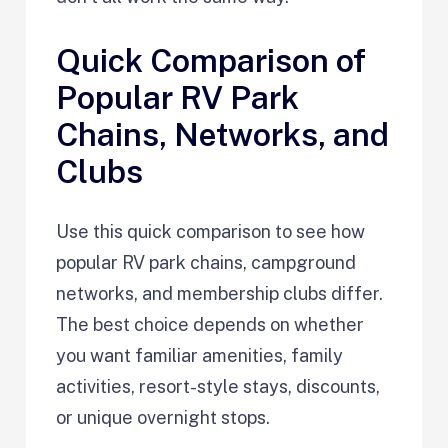
Quick Comparison of
Popular RV Park
Chains, Networks, and
Clubs
Use this quick comparison to see how
popular RV park chains, campground
networks, and membership clubs differ.
The best choice depends on whether
you want familiar amenities, family
activities, resort-style stays, discounts,
or unique overnight stops.