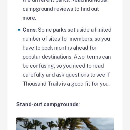
campground reviews to find out
more.
Cons
: Some parks set aside a limited
number of sites for members, so you
have to book months ahead for
popular destinations. Also, terms can
be confusing, so you need to read
carefully and ask questions to see if
Thousand Trails is a good fit for you.
Stand-out campgrounds
: