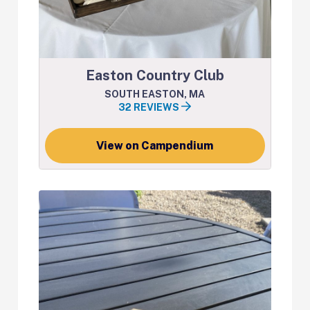
Easton Country Club
SOUTH EASTON, MA
32 REVIEWS
View on Campendium