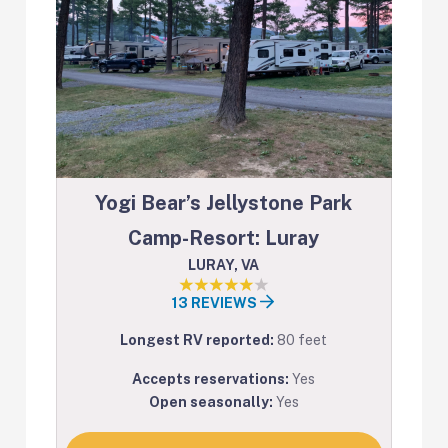
Yogi Bear’s Jellystone Park
Camp-Resort: Luray
LURAY, VA
13 REVIEWS
Longest RV reported:
80 feet
Accepts reservations:
Yes
Open seasonally:
Yes