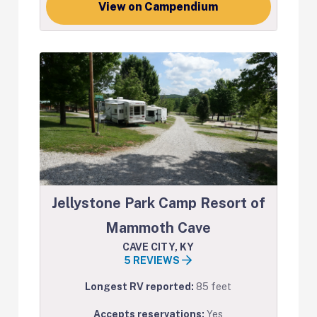
View on Campendium
Jellystone Park Camp Resort of
Mammoth Cave
CAVE CITY, KY
5 REVIEWS
Longest RV reported:
85 feet
Accepts reservations:
Yes