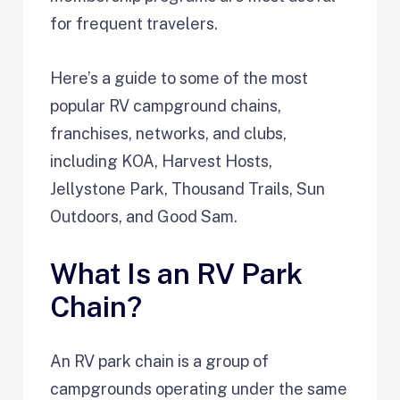
for frequent travelers.
Here’s a guide to some of the most
popular RV campground chains,
franchises, networks, and clubs,
including KOA, Harvest Hosts,
Jellystone Park, Thousand Trails, Sun
Outdoors, and Good Sam.
What Is an RV Park
Chain?
An RV park chain is a group of
campgrounds operating under the same