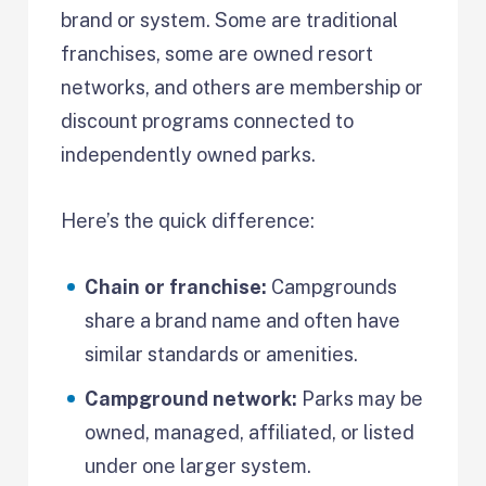
brand or system. Some are traditional
franchises, some are owned resort
networks, and others are membership or
discount programs connected to
independently owned parks.
Here’s the quick difference:
Chain or franchise:
Campgrounds
share a brand name and often have
similar standards or amenities.
Campground network:
Parks may be
owned, managed, affiliated, or listed
under one larger system.