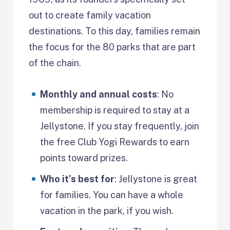
out to create family vacation
destinations. To this day, families remain
the focus for the 80 parks that are part
of the chain.
Monthly and annual costs
: No
membership is required to stay at a
Jellystone. If you stay frequently, join
the free Club Yogi Rewards to earn
points toward prizes.
Who it’s best for
: Jellystone is great
for families. You can have a whole
vacation in the park, if you wish.