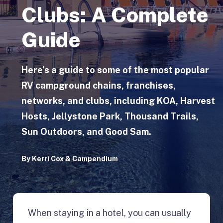
Clubs: A Complete
Guide
Here’s a guide to some of the most popular
RV campground chains, franchises,
networks, and clubs, including KOA, Harvest
Hosts, Jellystone Park, Thousand Trails,
Sun Outdoors, and Good Sam.
By
Kerri Cox
&
Campendium
When staying in a hotel, you can usually