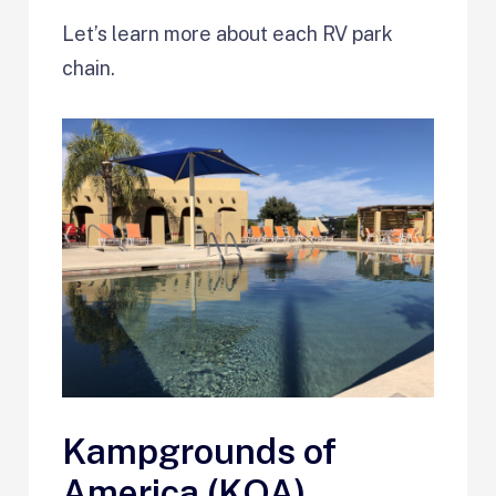
Let’s learn more about each RV park
chain.
Kampgrounds of
America (KOA)