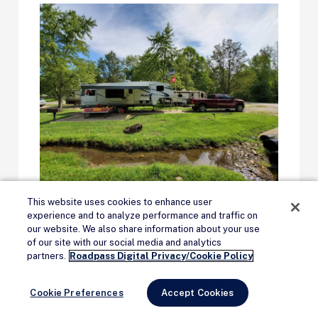
This website uses cookies to enhance user
Sun Outdoors
experience and to analyze performance and traffic on
our website. We also share information about your use
of our site with our social media and analytics
Remove Ads
partners.
Roadpass Digital Privacy/Cookie Policy
Sun Outdoors
owns and operates more
than 79 campgrounds, with more added
Cookie Preferences
Accept Cookies
frequently. Resorts, glamping, and