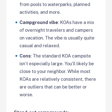
from pools to waterparks, planned
activities, and more.
Campground vibe
: KOAs have a mix
of overnight travelers and campers
on vacation. The vibe is usually quite
casual and relaxed.
Cons
: The standard KOA campsite
isn’t especially large. You’ll likely be
close to your neighbor. While most
KOAs are relatively consistent, there
are outliers that can be better or
worse.