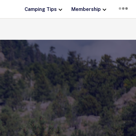
Camping Tips
Membership