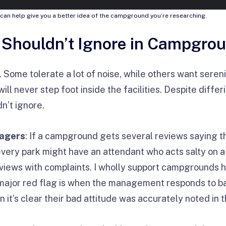
can help give you a better idea of the campground you’re researching.
 Shouldn’t Ignore in Campgro
 Some tolerate a lot of noise, while others want seren
ill never step foot inside the facilities. Despite diffe
n’t ignore.
nagers
: If a campground gets several reviews saying t
every park might have an attendant who acts salty on
eviews with complaints. I wholly support campgrounds h
major red flag is when the management responds to ba
n it’s clear their bad attitude was accurately noted in 