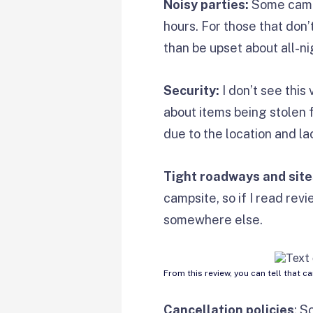
Noisy parties:
Some campg
hours. For those that don’t
than be upset about all-ni
Security:
I don’t see this
about items being stolen 
due to the location and la
Tight roadways and site
campsite, so if I read rev
somewhere else.
From this review, you can tell that c
Cancellation policies
: S