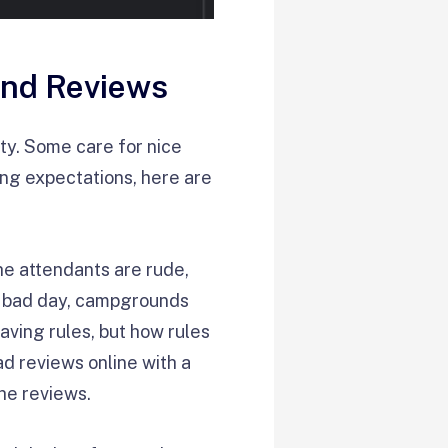
und Reviews
ity. Some care for nice
ring expectations, here are
he attendants are rude,
 a bad day, campgrounds
aving rules, but how rules
d reviews online with a
the reviews.