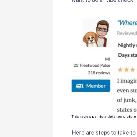
This review paints a detailed pictu
Here are steps to take to