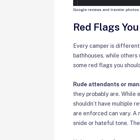
Google reviews and traveler photos 
Red Flags You
Every camper is different.
bathhouses, while others w
some red flags you should
Rude attendants or ma
they probably are. While 
shouldn’t have multiple r
are enforced can vary. A 
snide or hateful tone. The