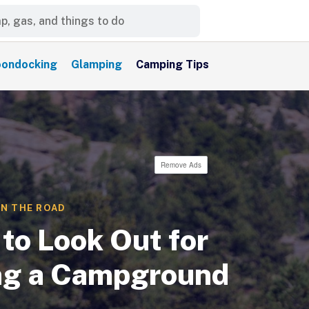
ondocking
Glamping
Camping Tips
Remove Ads
N THE ROAD
to Look Out for
g a Campground