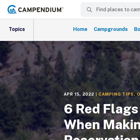
Topics
Home
Campgrounds
Bo
APR 15, 2022
|
CAMPING TIPS
,
O
6 Red Flags 
When Makin
Reservation