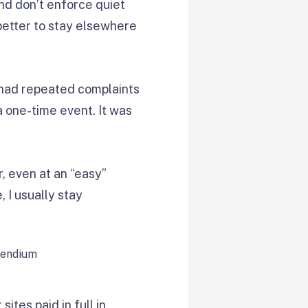
nd don’t enforce quiet
s better to stay elsewhere
it had repeated complaints
a one-time event. It was
r, even at an “easy”
 I usually stay
ites paid in full in