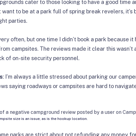
rounds cater to those looking to have a good time a
 want to be at a park full of spring break revelers, it’
ght parties.
 very often, but one time I didn’t book a park because 
from campsites. The reviews made it clear this wasn’t 
ck of on-site security personnel.
s
: I’m always a little stressed about parking our campe
iews saying roadways or campsites are hard to navigate,
ampsite size is an issue, as is the hookup location.
ome parks are strict about not refunding any money for s