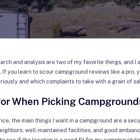
earch and analysis are two of my favorite things, and I 
f you learn to scour campground reviews like a pro, yo
riously and which complaints to take with a grain of sa
 for When Picking Campground
rice, the main things I want in a campground are a secu
eighbors, well-maintained facilities, and good ambiance
to see if the location is a good fit for my camping styl