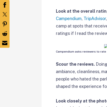
Look at the overall rati
Campendium
,
TripAdvisor
camp at spots that receive
ratings if I read the revi
Campendium asks reviewers to rate s
Scour the reviews.
Doing
ambiance, cleanliness, ma
people who hated the park
shaped the experience for
Look closely at the phot