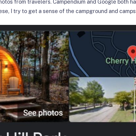
 photos from travelers. Campendium and Google both ha
hese, I try to get a sense of the campground and camps