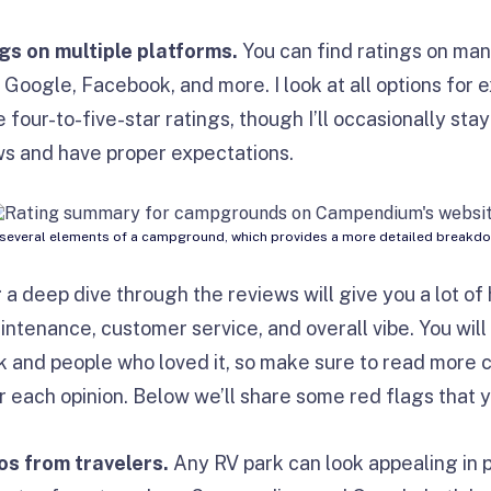
ngs on multiple platforms.
You can find ratings on man
, Google, Facebook, and more. I look at all options for 
 four-to-five-star ratings, though I’ll occasionally stay
ews and have proper expectations.
everal elements of a campground, which provides a more detailed breakdown
 a deep dive through the reviews will give you a lot of 
intenance, customer service, and overall vibe. You wil
 and people who loved it, so make sure to read more c
 each opinion. Below we’ll share some red flags that y
os from travelers.
Any RV park can look appealing in 