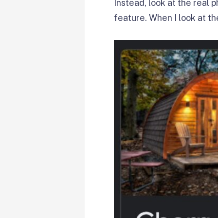
Instead, look at the real
feature. When I look at t