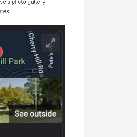
ve a photo gallery
ites.