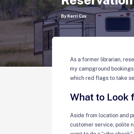
By
Kerri Cox
As a former librarian, res
my campground bookings. I
which red flags to take se
What to Look
Aside from location and p
customer service, polite n
want to do a “vibe check” 