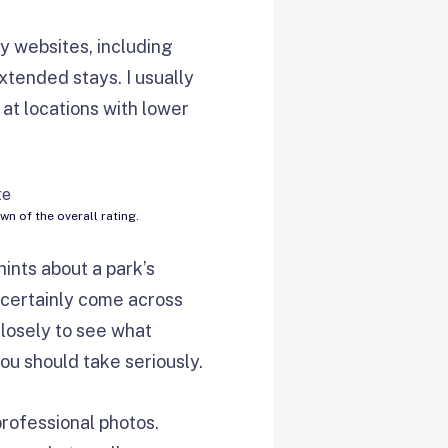
y websites, including
extended stays. I usually
 at locations with lower
 of the overall rating.
hints about a park’s
l certainly come across
losely to see what
ou should take seriously.
professional photos.