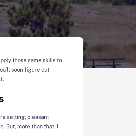
apply those same skills to
u’ll soon figure out
lt.
s
re setting, pleasant
. But, more than that, I
e.