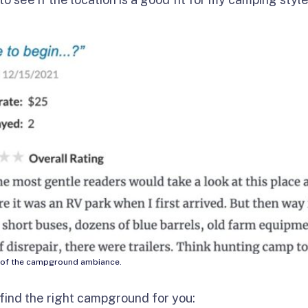
re of the campground ambiance.
 find the right campground for you: