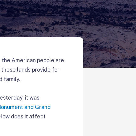
or the American people are
 these lands provide for
d family.
yesterday, it was
l Monument and Grand
How does it affect