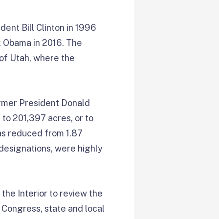
nt Bill Clinton in 1996
 Obama in 2016. The
 of Utah, where the
ormer President Donald
 to 201,397 acres, or to
as reduced from 1.87
l designations, were highly
the Interior to review the
Congress, state and local