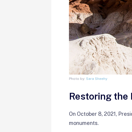
Photo by:
Sara Sheehy
Restoring the
On October 8, 2021, Presi
monuments.