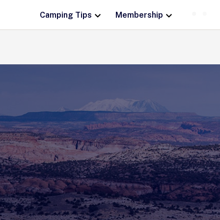
Camping Tips
Membership