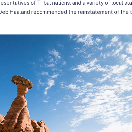
esentatives of Tribal nations, and a variety of local s
r Deb Haaland recommended the reinstatement of the 