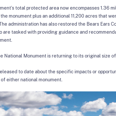
ment’s total protected area now encompasses 1.36 mill
f the monument plus an additional 11,200 acres that we
he administration has also restored the Bears Ears C
ho are tasked with providing guidance and recommenda
ment.
National Monument is returning to its original size of 
leased to date about the specific impacts or opportuni
n of either national monument.