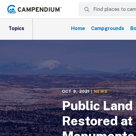
Topics
Home
Campgrounds
Bo
OCT 9, 2021
|
NEWS
Public Land 
Restored at
Monuments