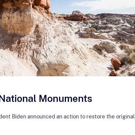
 National Monuments
dent Biden announced an action to restore the origina