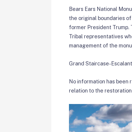
Bears Ears National Monu
the original boundaries o
former President Trump. T
Tribal representatives w
management of the monu
Grand Staircase-Escalante 
No information has been re
relation to the restoratio