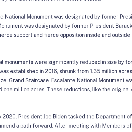
e National Monument was designated by former Preside
 Monument was designated by former President Barack
ierce support and fierce opposition inside and outside
onal monuments were significantly reduced in size by f
as established in 2016, shrunk from 1.35 million acres
l size. Grand Staircase-Escalante National Monument w
nd one million acres. These reductions, like the origina
ly 2020, President Joe Biden tasked the Department of 
mmend a path forward. After meeting with Members of 