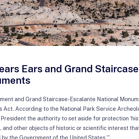
Bears Ears and Grand Staircas
uments
ument and Grand Staircase-Escalante National Monum
s Act. According to the National Park Service Archeo
 President the authority to set aside for protection ‘his
 and other objects of historic or scientific interest th
 by the Government of the United States.’”