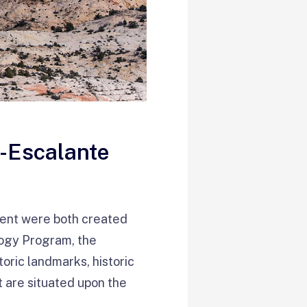
e-Escalante
ent were both created
logy Program, the
toric landmarks, historic
at are situated upon the