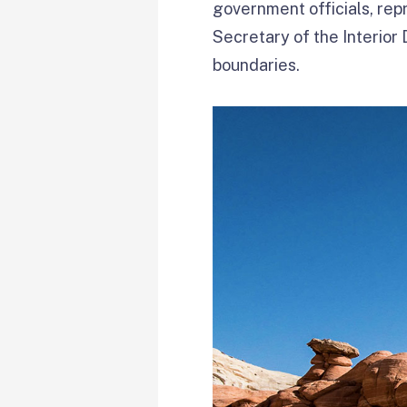
government officials, repr
Secretary of the Interio
boundaries.