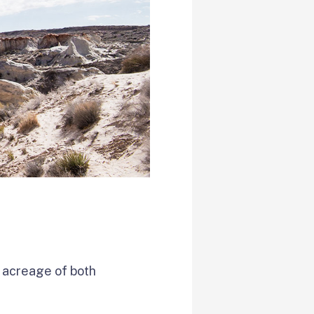
l acreage of both