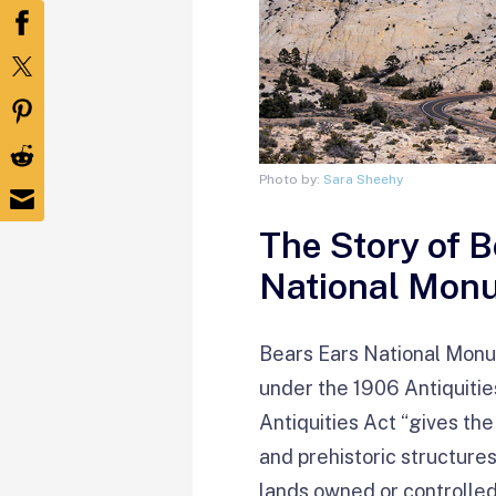
Photo by:
Sara Sheehy
The Story of 
National Mon
Bears Ears National Mon
under the 1906 Antiquitie
Antiquities Act “gives the
and prehistoric structures,
lands owned or controlled