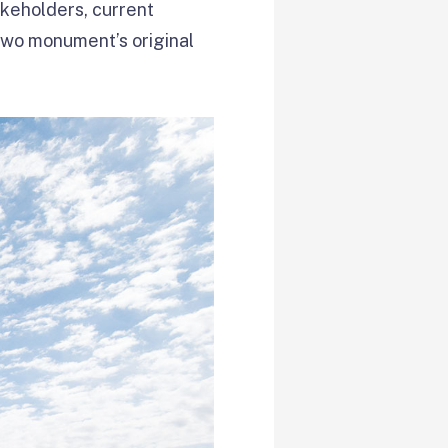
takeholders, current
two monument’s original