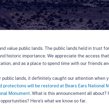
d value public lands. The public lands held in trust f
and historic importance. We appreciate the access that
ation, and as a place to spend time with our friends an
r public lands, it definitely caught our attention when 
nd protections will be restored at Bears Ears Nationa
ional Monument
. What is this announcement all about? 
opportunities? Here’s what we know so far.