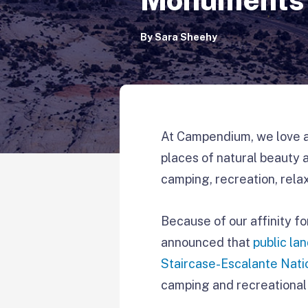
By
Sara Sheehy
At Campendium, we love an
places of natural beauty 
camping, recreation, relax
Because of our affinity fo
announced that
public la
Staircase-Escalante Nat
camping and recreational 