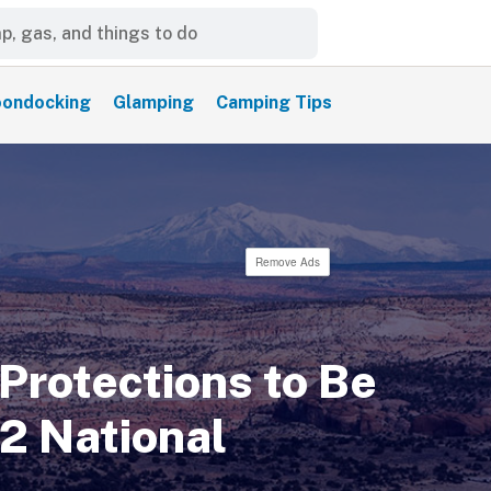
ondocking
Glamping
Camping Tips
Remove Ads
Protections to Be
 2 National