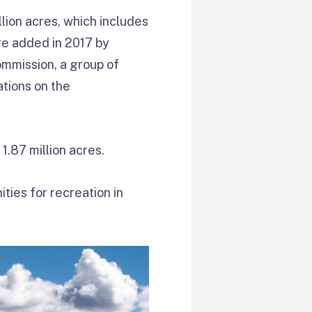
ion acres, which includes
re added in 2017 by
ommission, a group of
tions on the
1.87 million acres.
ties for recreation in