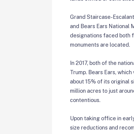
Grand Staircase-Escalant
and Bears Ears National
designations faced both f
monuments are located.
In 2017, both of the nati
Trump. Bears Ears, which w
about 15% of its origina
million acres to just arou
contentious.
Upon taking office in ear
size reductions and reco