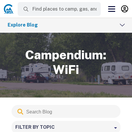
Explore Blog
Campendium:
WiFi
Search
Submit
Blog
FILTER BY TOPIC