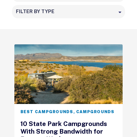
FILTER BY TYPE
BEST CAMPGROUNDS
,
CAMPGROUNDS
10 State Park Campgrounds
With Strong Bandwidth for