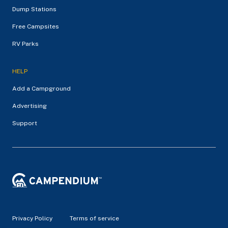
Dump Stations
Free Campsites
RV Parks
HELP
Add a Campground
Advertising
Support
Privacy Policy
Terms of service