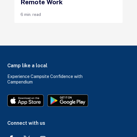
Remote Work
6 min. read
Camp like a local
Experience Campsite Confidence with
Campendium
Connect with us