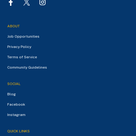
ABOUT
Job Opportunities
Privacy Policy
Terms of Service
Community Guidelines
SOCIAL
Blog
Facebook
Instagram
QUICK LINKS