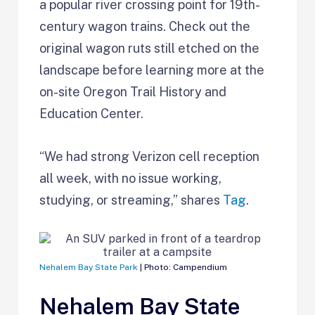
a popular river crossing point for 19th-
century wagon trains. Check out the
original wagon ruts still etched on the
landscape before learning more at the
on-site Oregon Trail History and
Education Center.
“We had strong Verizon cell reception
all week, with no issue working,
studying, or streaming,” shares
Tag
.
Nehalem Bay State Park
| Photo: Campendium
Nehalem Bay State