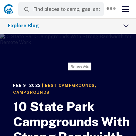
Explore Blog
Remove Ads
FEB 9, 2022
|
BEST CAMPGROUNDS
,
CAMPGROUNDS
10 State Park
Campgrounds With