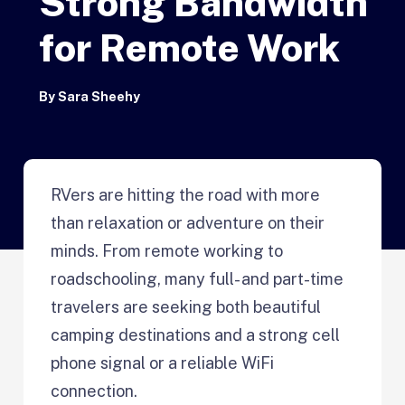
Strong Bandwidth
for Remote Work
By
Sara Sheehy
RVers are hitting the road with more
than relaxation or adventure on their
minds. From remote working to
roadschooling, many full- and part-time
travelers are seeking both beautiful
camping destinations and a strong cell
phone signal or a reliable WiFi
connection.