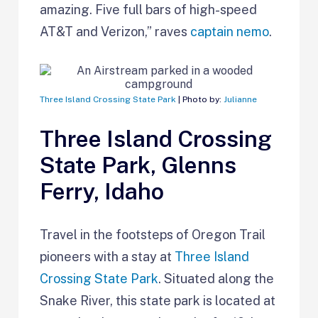
amazing. Five full bars of high-speed
AT&T and Verizon,” raves
captain nemo
.
Three Island Crossing State Park
| Photo by:
Julianne
Three Island Crossing
State Park, Glenns
Ferry, Idaho
Travel in the footsteps of Oregon Trail
pioneers with a stay at
Three Island
Crossing State Park
. Situated along the
Snake River, this state park is located at