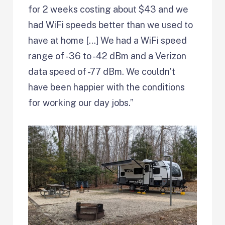
for 2 weeks costing about $43 and we
had WiFi speeds better than we used to
have at home […] We had a WiFi speed
range of -36 to -42 dBm and a Verizon
data speed of -77 dBm. We couldn’t
have been happier with the conditions
for working our day jobs.”