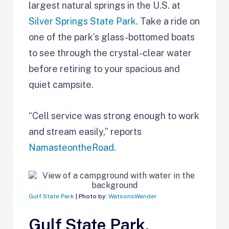
largest natural springs in the U.S. at
Silver Springs State Park
. Take a ride on
one of the park’s glass-bottomed boats
to see through the crystal-clear water
before retiring to your spacious and
quiet campsite.
“Cell service was strong enough to work
and stream easily,” reports
NamasteontheRoad
.
Gulf State Park
| Photo by:
WatsonsWander
Gulf State Park,