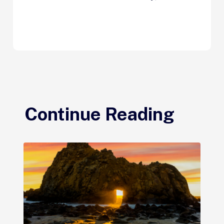
Continue Reading