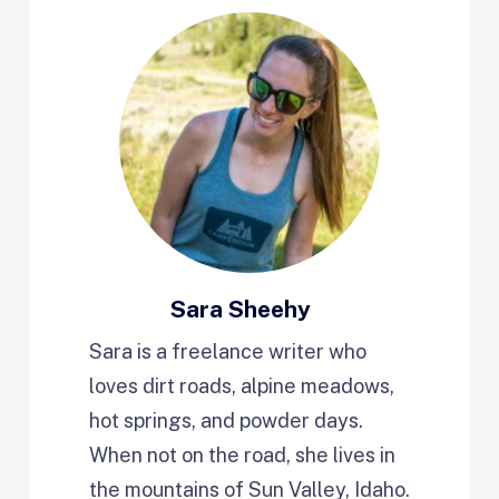
Sara Sheehy
Sara is a freelance writer who
loves dirt roads, alpine meadows,
hot springs, and powder days.
When not on the road, she lives in
the mountains of Sun Valley, Idaho.