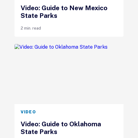
Video: Guide to New Mexico
State Parks
2 min. read
VIDEO
Video: Guide to Oklahoma
State Parks