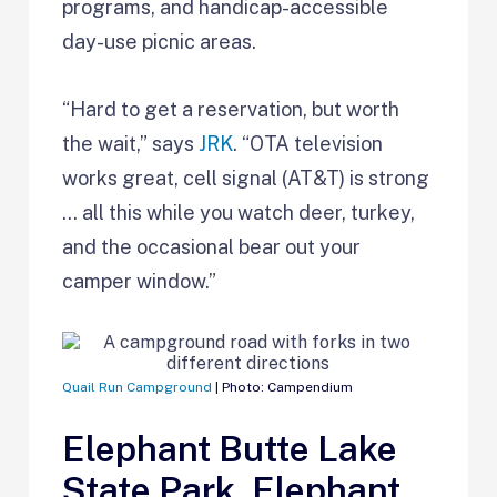
programs, and handicap-accessible
day-use picnic areas.
“Hard to get a reservation, but worth
the wait,” says
JRK
. “OTA television
works great, cell signal (AT&T) is strong
… all this while you watch deer, turkey,
and the occasional bear out your
camper window.”
Quail Run Campground
| Photo: Campendium
Elephant Butte Lake
State Park, Elephant