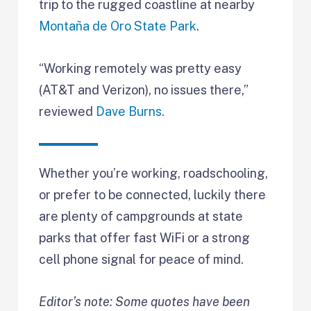
trip to the rugged coastline at nearby
Montaña de Oro State Park
.
“Working remotely was pretty easy
(AT&T and Verizon), no issues there,”
reviewed
Dave Burns
.
Whether you’re working, roadschooling,
or prefer to be connected, luckily there
are plenty of campgrounds at state
parks that offer fast WiFi or a strong
cell phone signal for peace of mind.
Editor’s note: Some quotes have been