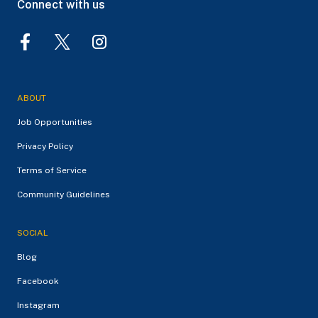
Connect with us
ABOUT
Job Opportunities
Privacy Policy
Terms of Service
Community Guidelines
SOCIAL
Blog
Facebook
Instagram