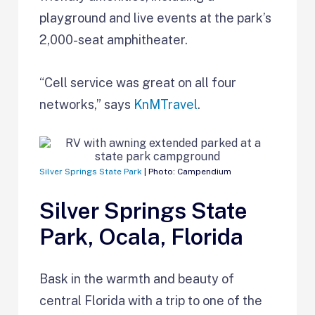
playground and live events at the park’s
2,000-seat amphitheater.
“Cell service was great on all four
networks,” says
KnMTravel
.
Silver Springs State Park
| Photo: Campendium
Silver Springs State
Park, Ocala, Florida
Bask in the warmth and beauty of
central Florida with a trip to one of the