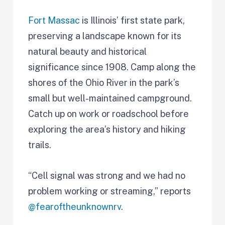
Fort Massac
is Illinois’ first state park,
preserving a landscape known for its
natural beauty and historical
significance since 1908. Camp along the
shores of the Ohio River in the park’s
small but well-maintained campground.
Catch up on work or roadschool before
exploring the area’s history and hiking
trails.
“Cell signal was strong and we had no
problem working or streaming,” reports
@fearoftheunknownrv
.