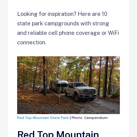
Looking for inspiration? Here are 10
state park campgrounds with strong
and reliable cell phone coverage or WiFi
connection.
Red Top Mountain State Park
| Photo: Campendium
Red Top Mountain