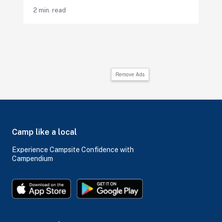
2 min. read
Remove Ads
Camp like a local
Experience Campsite Confidence with
Campendium