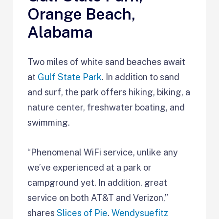
Orange Beach,
Alabama
Two miles of white sand beaches await
at
Gulf State Park
. In addition to sand
and surf, the park offers hiking, biking, a
nature center, freshwater boating, and
swimming.
“Phenomenal WiFi service, unlike any
we’ve experienced at a park or
campground yet. In addition, great
service on both AT&T and Verizon,”
shares
Slices of Pie
.
Wendysuefitz