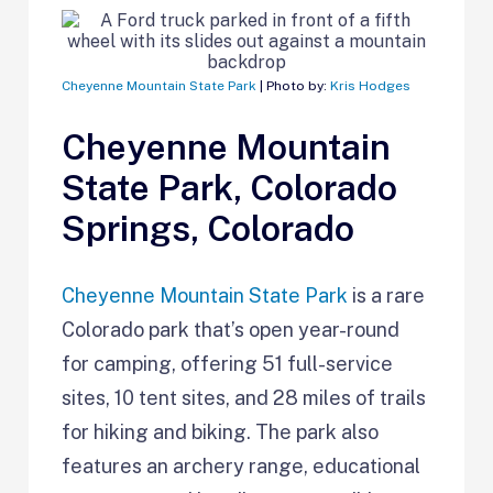
Cheyenne Mountain State Park
| Photo by:
Kris Hodges
Cheyenne Mountain
State Park, Colorado
Springs, Colorado
Cheyenne Mountain State Park
is a rare
Colorado park that’s open year-round
for camping, offering 51 full-service
sites, 10 tent sites, and 28 miles of trails
for hiking and biking. The park also
features an archery range, educational