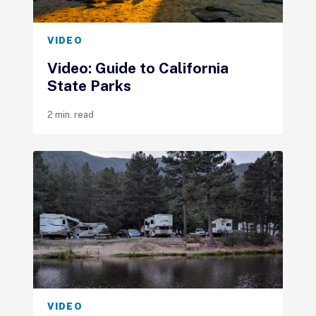
VIDEO
Video: Guide to California
State Parks
2 min. read
VIDEO