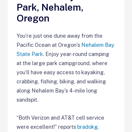
Park, Nehalem,
Oregon
You’re just one dune away from the
Pacific Ocean at Oregon’s
Nehalem Bay
State Park
. Enjoy year-round camping
at the large park campground, where
you’ll have easy access to kayaking,
crabbing, fishing, biking, and walking
along Nehalem Bay’s 4-mile long
sandspit.
“Both Verizon and AT&T cell service
were excellent!” reports
bradokg
.