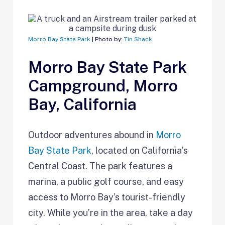
Morro Bay State Park
| Photo by:
Tin Shack
Morro Bay State Park
Campground, Morro
Bay, California
Outdoor adventures abound in
Morro
Bay State Park
, located on California’s
Central Coast. The park features a
marina, a public golf course, and easy
access to Morro Bay’s tourist-friendly
city. While you’re in the area, take a day