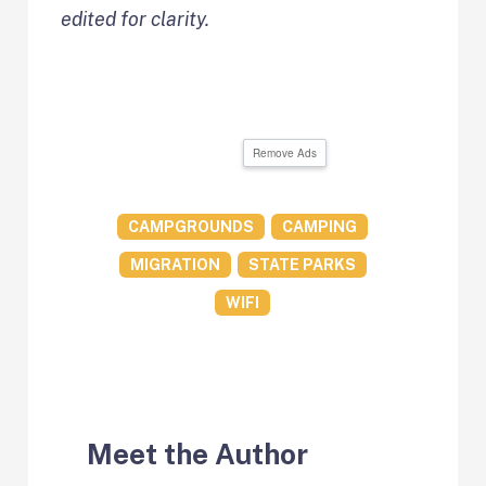
edited for clarity.
Remove Ads
CAMPGROUNDS
CAMPING
MIGRATION
STATE PARKS
WIFI
Meet the Author