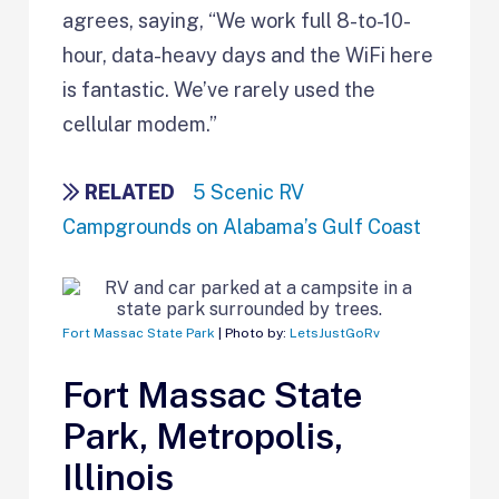
agrees, saying, “We work full 8-to-10-
hour, data-heavy days and the WiFi here
is fantastic. We’ve rarely used the
cellular modem.”
RELATED
5 Scenic RV
Campgrounds on Alabama’s Gulf Coast
Fort Massac State Park
| Photo by:
LetsJustGoRv
Fort Massac State
Park, Metropolis,
Illinois