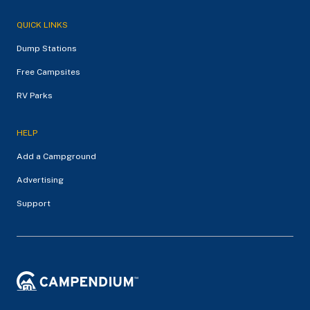
QUICK LINKS
Dump Stations
Free Campsites
RV Parks
HELP
Add a Campground
Advertising
Support