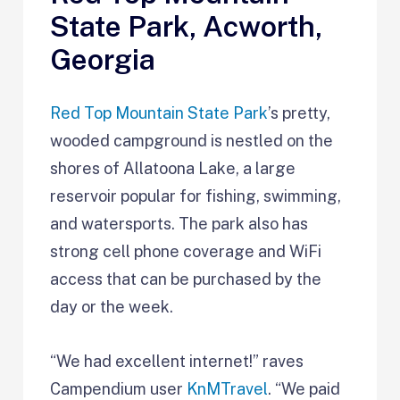
State Park, Acworth,
Georgia
Red Top Mountain State Park
’s pretty,
wooded campground is nestled on the
shores of Allatoona Lake, a large
reservoir popular for fishing, swimming,
and watersports. The park also has
strong cell phone coverage and WiFi
access that can be purchased by the
day or the week.
“We had excellent internet!” raves
Campendium user
KnMTravel
. “We paid