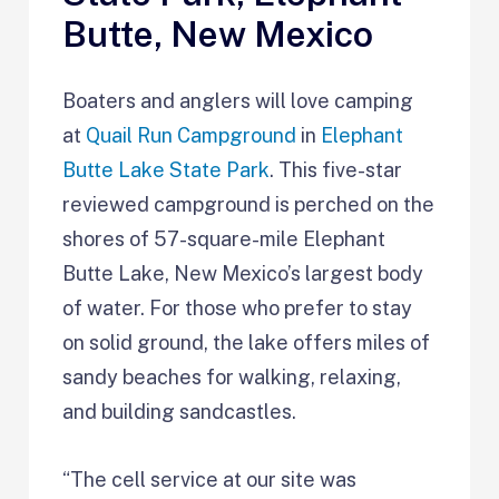
Butte, New Mexico
Boaters and anglers will love camping
at
Quail Run Campground
in
Elephant
Butte Lake State Park
. This five-star
reviewed campground is perched on the
shores of 57-square-mile Elephant
Butte Lake, New Mexico’s largest body
of water. For those who prefer to stay
on solid ground, the lake offers miles of
sandy beaches for walking, relaxing,
and building sandcastles.
“The cell service at our site was