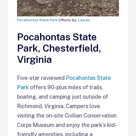
Pocahontas State Park
| Photo by:
Lauren
Pocahontas State
Park, Chesterfield,
Virginia
Five-star reviewed
Pocahontas State
Park
offers 90-plus miles of trails,
boating, and camping just outside of
Richmond, Virginia. Campers love
visiting the on-site Civilian Conservation
Corps Museum and enjoy the park’s kid-
friendly amenities, including a