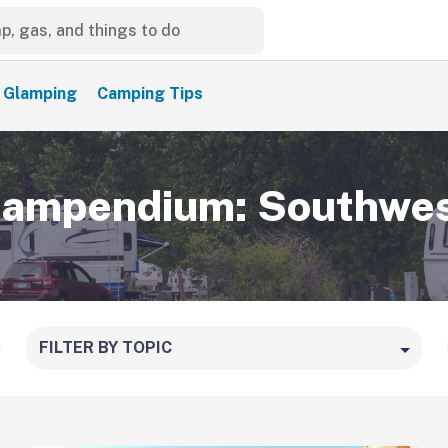
Glamping
Camping Tips
ampendium: Southwe
FILTER BY TOPIC