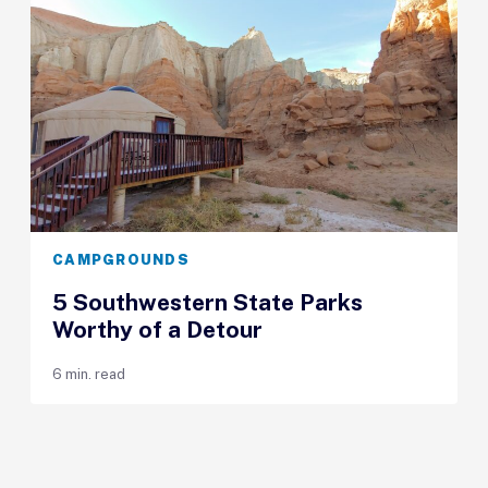
CAMPGROUNDS
5 Southwestern State Parks
Worthy of a Detour
6 min. read