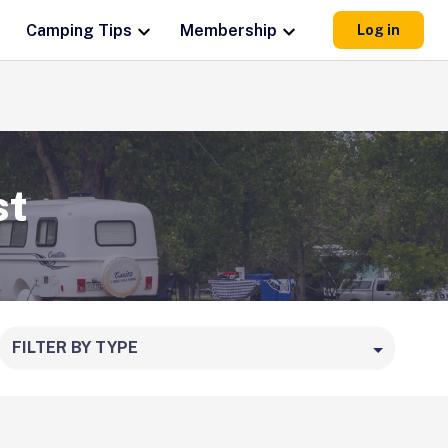
Camping Tips
Membership
Log in
st
FILTER BY TYPE