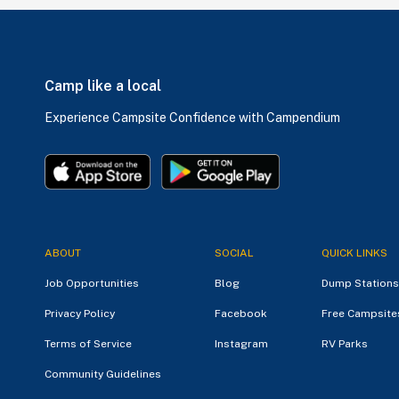
Camp like a local
Experience Campsite Confidence with Campendium
ABOUT
SOCIAL
QUICK LINKS
Job Opportunities
Blog
Dump Stations
Privacy Policy
Facebook
Free Campsite
Terms of Service
Instagram
RV Parks
Community Guidelines