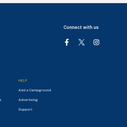
Connect with us
HELP
Add a Campground
s
Advertising
Support