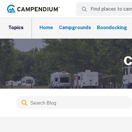
Topics
Home
Campgrounds
Boondocking
C
Search
Submit
Blog