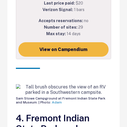
Last price paid:
$20
Verizon Signal:
1 bars
Accepts reservations:
no
Number of sites:
29
Max stay:
14 days
View on Campendium
Sam Stowe Campground at Fremont Indian State Park
and Museum. | Photo:
Adam
4. Fremont Indian