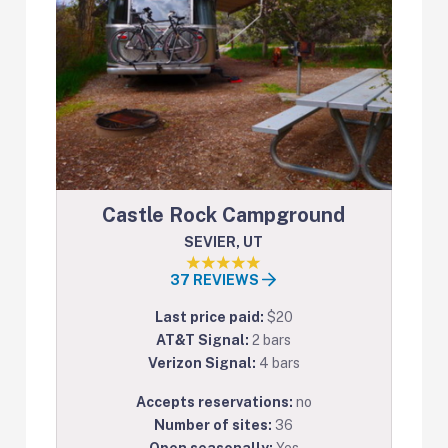
Castle Rock Campground
SEVIER, UT
37 REVIEWS
Last price paid:
$20
AT&T Signal:
2 bars
Verizon Signal:
4 bars
Accepts reservations:
no
Number of sites:
36
Open seasonally:
Yes