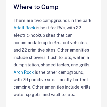
Where to Camp
There are two campgrounds in the park:
Atlatl Rock
is best for RVs, with 22
electric-hookup sites that can
accommodate up to 35-foot vehicles,
and 22 primitive sites. Other amenities
include showers, flush toilets, water, a
dump station, shaded tables, and grills.
Arch Rock
is the other campground,
with 29 primitive sites, mostly for tent
camping. Other amenities include grills,
water spigots, and vault toilets.