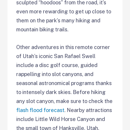
sculpted “hoodoos” from the road, it’s
even more rewarding to get up close to
them on the park’s many hiking and
mountain biking trails.
Other adventures in this remote corner
of Utah’s iconic San Rafael Swell
include a disc golf course, guided
rappelling into slot canyons, and
seasonal astronomical programs thanks
to intensely dark skies. Before hiking
any slot canyon, make sure to check the
flash flood forecast
. Nearby attractions
include Little Wild Horse Canyon and
the small town of Hanksville, Utah.