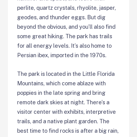
perlite, quartz crystals, rhyolite, jasper,
geodes, and thunder eggs. But dig
beyond the obvious, and you’ll also find
some great hiking. The park has trails
for all energy levels. It’s also home to
Persian ibex, imported in the 1970s.
The park is located in the Little Florida
Mountains, which come ablaze with
poppies in the late spring and bring
remote dark skies at night. There’s a
visitor center with exhibits, interpretive
trails, and a native plant garden. The
best time to find rocks is after a big rain,