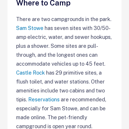
Where to Camp
There are two campgrounds in the park.
Sam Stowe
has seven sites with 30/50-
amp electric, water, and sewer hookups,
plus a shower. Some sites are pull-
through, and the longest ones can
accommodate vehicles up to 45 feet.
Castle Rock
has 29 primitive sites, a
flush toilet, and water stations. Other
amenities include two cabins and two
tipis.
Reservations
are recommended,
especially for Sam Stowe, and can be
made online. The pet-friendly
campground is open year round.