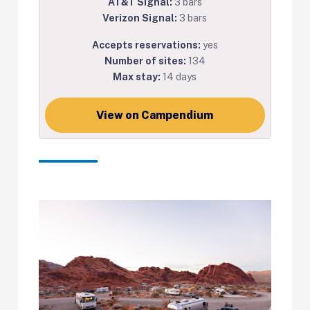
AT&T Signal:
3 bars
Verizon Signal:
3 bars
Accepts reservations:
yes
Number of sites:
134
Max stay:
14 days
View on Campendium