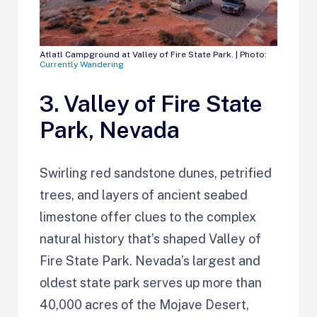
Atlatl Campground at Valley of Fire State Park. | Photo:
Currently Wandering
3. Valley of Fire State
Park, Nevada
Swirling red sandstone dunes, petrified
trees, and layers of ancient seabed
limestone offer clues to the complex
natural history that’s shaped Valley of
Fire State Park. Nevada’s largest and
oldest state park serves up more than
40,000 acres of the Mojave Desert,