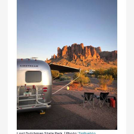
Lost Dutchman State Park. | Photo:
TinPueblo