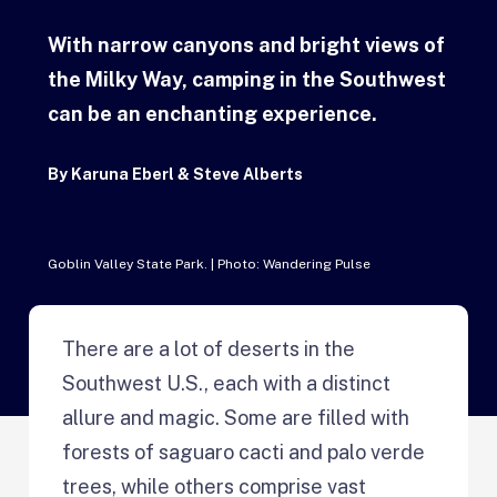
With narrow canyons and bright views of
the Milky Way, camping in the Southwest
can be an enchanting experience.
By
Karuna Eberl & Steve Alberts
Goblin Valley State Park. | Photo: Wandering Pulse
There are a lot of deserts in the
Southwest U.S., each with a distinct
allure and magic. Some are filled with
forests of saguaro cacti and palo verde
trees, while others comprise vast