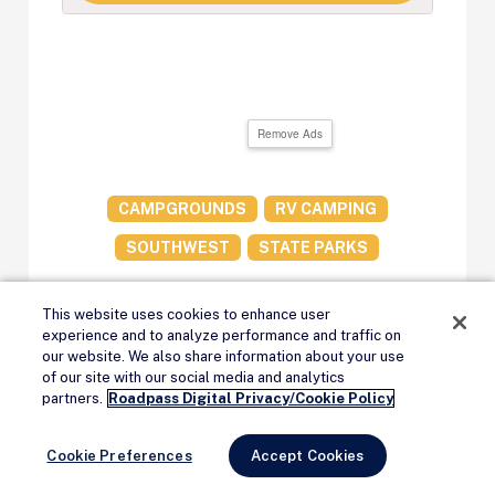
Remove Ads
CAMPGROUNDS
RV CAMPING
SOUTHWEST
STATE PARKS
This website uses cookies to enhance user
experience and to analyze performance and traffic on
our website. We also share information about your use
of our site with our social media and analytics
Remove Ads
Meet the Author
partners.
Roadpass Digital Privacy/Cookie Policy
Cookie Preferences
Accept Cookies