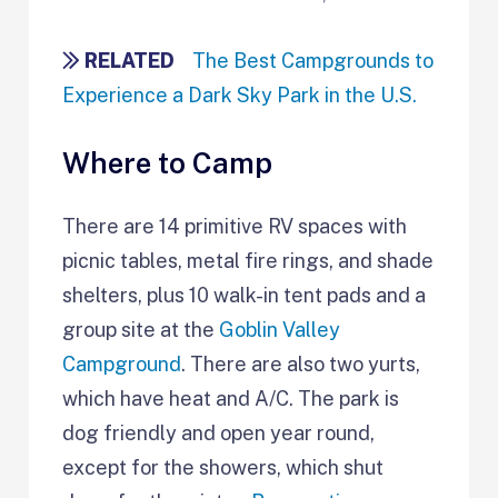
RELATED
The Best Campgrounds to
Experience a Dark Sky Park in the U.S.
Where to Camp
There are 14 primitive RV spaces with
picnic tables, metal fire rings, and shade
shelters, plus 10 walk-in tent pads and a
group site at the
Goblin Valley
Campground
. There are also two yurts,
which have heat and A/C. The park is
dog friendly and open year round,
except for the showers, which shut