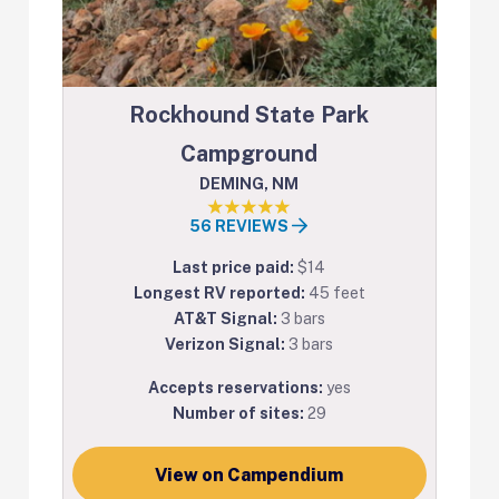
Rockhound State Park
Campground
DEMING, NM
56 REVIEWS
Last price paid:
$14
Longest RV reported:
45 feet
AT&T Signal:
3 bars
Verizon Signal:
3 bars
Accepts reservations:
yes
Number of sites:
29
View on Campendium