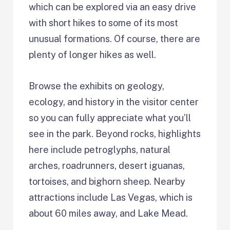
which can be explored via an easy drive
with short hikes to some of its most
unusual formations. Of course, there are
plenty of longer hikes as well.
Browse the exhibits on geology,
ecology, and history in the visitor center
so you can fully appreciate what you’ll
see in the park. Beyond rocks, highlights
here include petroglyphs, natural
arches, roadrunners, desert iguanas,
tortoises, and bighorn sheep. Nearby
attractions include Las Vegas, which is
about 60 miles away, and Lake Mead.