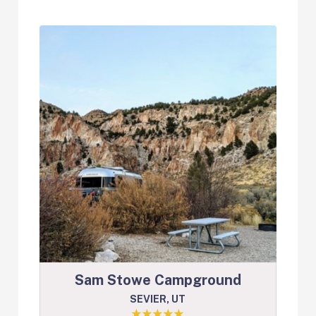
Sam Stowe Campground
SEVIER, UT