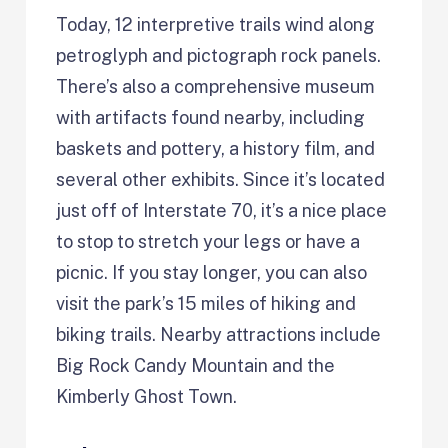
Today, 12 interpretive trails wind along
petroglyph and pictograph rock panels.
There’s also a comprehensive museum
with artifacts found nearby, including
baskets and pottery, a history film, and
several other exhibits. Since it’s located
just off of Interstate 70, it’s a nice place
to stop to stretch your legs or have a
picnic. If you stay longer, you can also
visit the park’s 15 miles of hiking and
biking trails. Nearby attractions include
Big Rock Candy Mountain and the
Kimberly Ghost Town.