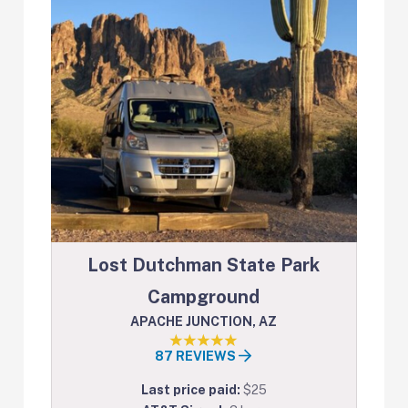
Lost Dutchman State Park
Campground
APACHE JUNCTION, AZ
87 REVIEWS
Last price paid:
$25