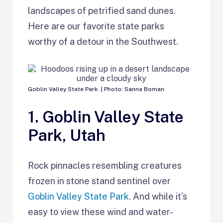
landscapes of petrified sand dunes.
Here are our favorite state parks
worthy of a detour in the Southwest.
Goblin Valley State Park. | Photo: Sanna Boman
1. Goblin Valley State
Park, Utah
Rock pinnacles resembling creatures
frozen in stone stand sentinel over
Goblin Valley State Park
. And while it’s
easy to view these wind and water-