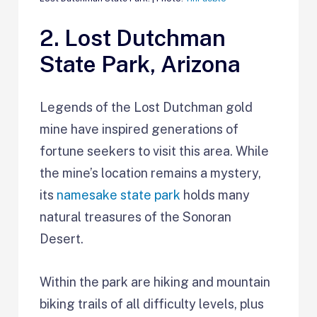
2. Lost Dutchman
State Park, Arizona
Legends of the Lost Dutchman gold
mine have inspired generations of
fortune seekers to visit this area. While
the mine’s location remains a mystery,
its
namesake state park
holds many
natural treasures of the Sonoran
Desert.
Within the park are hiking and mountain
biking trails of all difficulty levels, plus