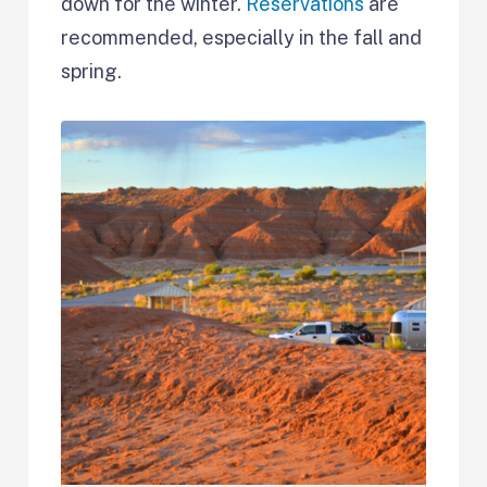
down for the winter.
Reservations
are
recommended, especially in the fall and
spring.