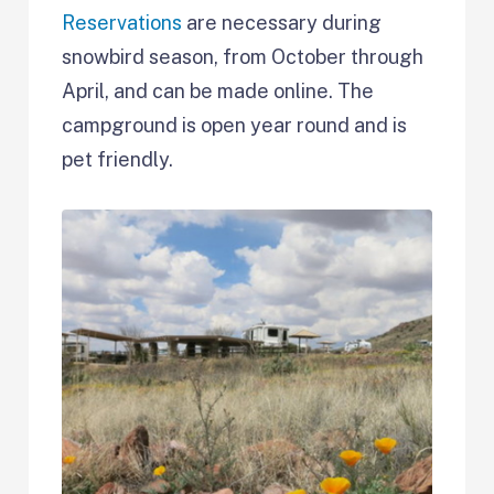
Reservations
are necessary during
snowbird season, from October through
April, and can be made online. The
campground is open year round and is
pet friendly.