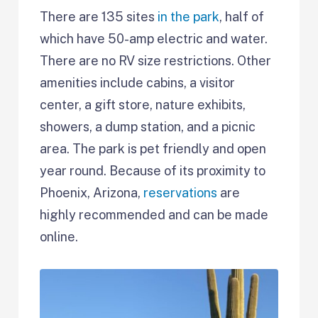
There are 135 sites
in the park
, half of
which have 50-amp electric and water.
There are no RV size restrictions. Other
amenities include cabins, a visitor
center, a gift store, nature exhibits,
showers, a dump station, and a picnic
area. The park is pet friendly and open
year round. Because of its proximity to
Phoenix, Arizona,
reservations
are
highly recommended and can be made
online.