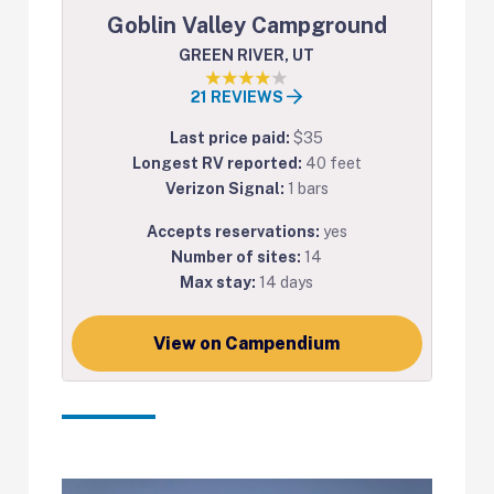
Goblin Valley Campground
GREEN RIVER, UT
21 REVIEWS
Last price paid:
$35
Longest RV reported:
40 feet
Verizon Signal:
1 bars
Accepts reservations:
yes
Number of sites:
14
Max stay:
14 days
View on Campendium