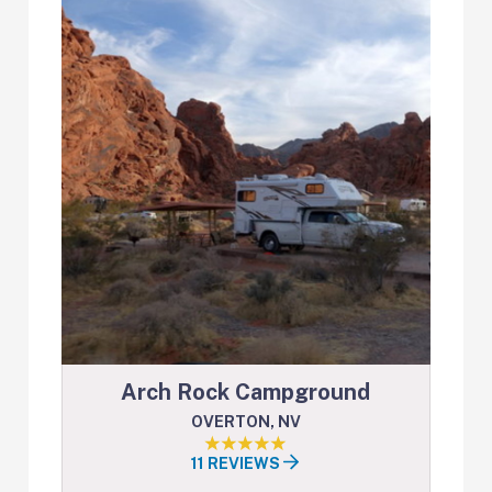
Arch Rock Campground
OVERTON, NV
11 REVIEWS