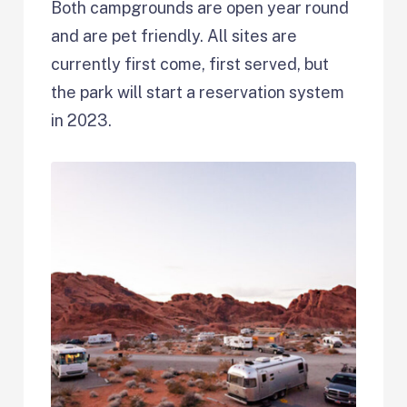
Both campgrounds are open year round
and are pet friendly. All sites are
currently first come, first served, but
the park will start a reservation system
in 2023.