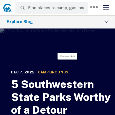
Explore Blog
Remove Ads
DEC 7, 2022
|
CAMPGROUNDS
5 Southwestern
State Parks Worthy
of a Detour