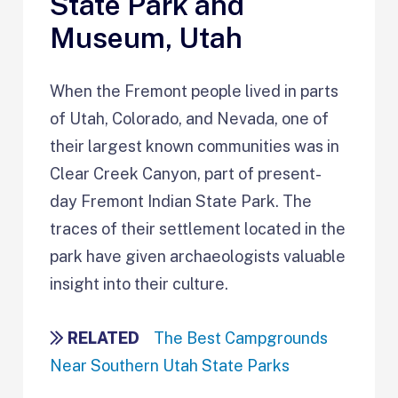
State Park and
Museum, Utah
When the Fremont people lived in parts
of Utah, Colorado, and Nevada, one of
their largest known communities was in
Clear Creek Canyon, part of present-
day Fremont Indian State Park. The
traces of their settlement located in the
park have given archaeologists valuable
insight into their culture.
RELATED
The Best Campgrounds
Near Southern Utah State Parks