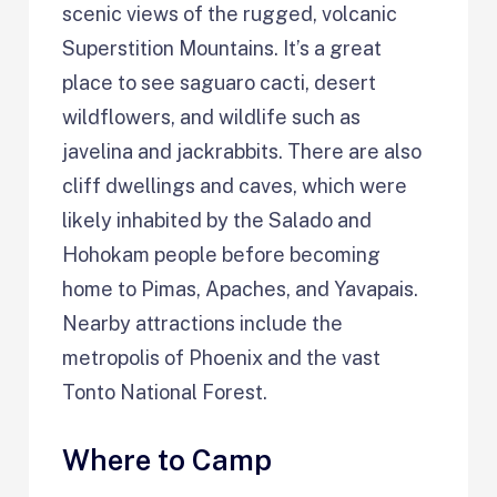
scenic views of the rugged, volcanic
Superstition Mountains. It’s a great
place to see saguaro cacti, desert
wildflowers, and wildlife such as
javelina and jackrabbits. There are also
cliff dwellings and caves, which were
likely inhabited by the Salado and
Hohokam people before becoming
home to Pimas, Apaches, and Yavapais.
Nearby attractions include the
metropolis of Phoenix and the vast
Tonto National Forest.
Where to Camp