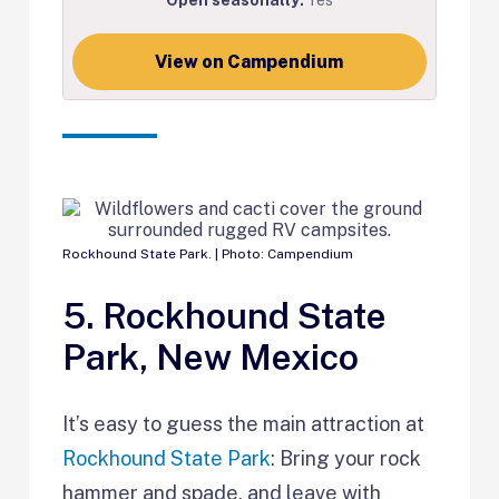
View on Campendium
Rockhound State Park. | Photo: Campendium
5. Rockhound State
Park, New Mexico
It’s easy to guess the main attraction at
Rockhound State Park
: Bring your rock
hammer and spade, and leave with