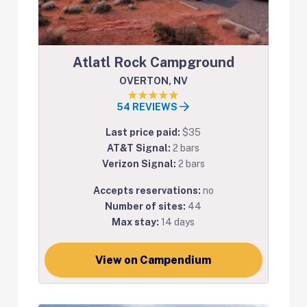
Atlatl Rock Campground
OVERTON, NV
54 REVIEWS
Last price paid:
$35
AT&T Signal:
2 bars
Verizon Signal:
2 bars
Accepts reservations:
no
Number of sites:
44
Max stay:
14 days
View on Campendium