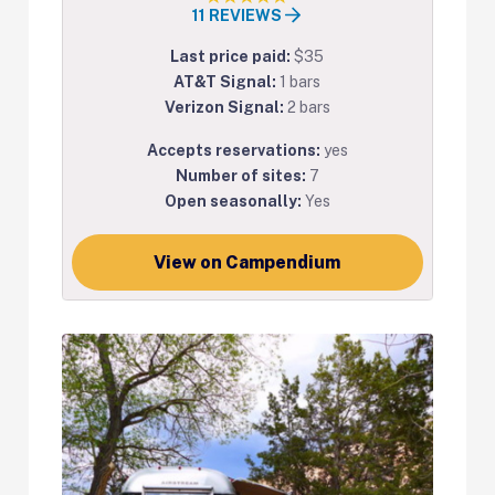
11 REVIEWS
Last price paid:
$35
AT&T Signal:
1 bars
Verizon Signal:
2 bars
Accepts reservations:
yes
Number of sites:
7
Open seasonally:
Yes
View on Campendium