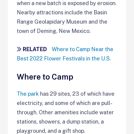
when a new batch is exposed by erosion.
Nearby attractions include the Basin
Range Geolapidary Museum and the
town of Deming, New Mexico.
RELATED
Where to Camp Near the
Best 2022 Flower Festivals in the U.S.
Where to Camp
The park
has 29 sites, 23 of which have
electricity, and some of which are pull-
through. Other amenities include water
stations, showers, a dump station, a
playground, and a gift shop.