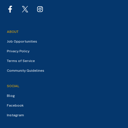
ABOUT
Job Opportunities
Privacy Policy
Terms of Service
Community Guidelines
SOCIAL
Blog
Facebook
Instagram