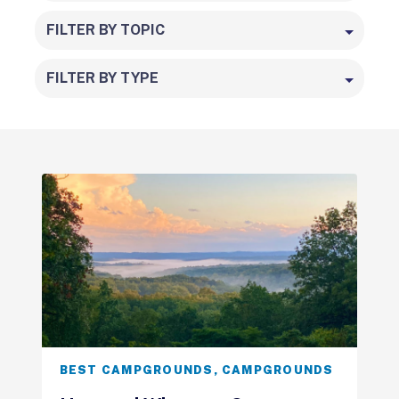
FILTER BY TOPIC
FILTER BY TYPE
BEST CAMPGROUNDS
,
CAMPGROUNDS