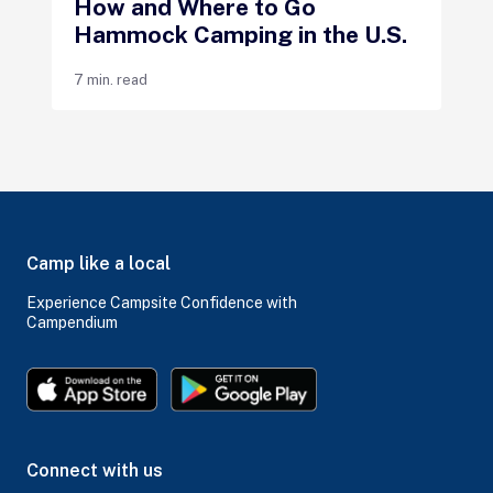
How and Where to Go
Hammock Camping in the U.S.
7 min. read
Camp like a local
Experience Campsite Confidence with
Campendium
Connect with us