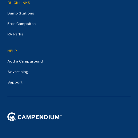
QUICK LINKS
Dump Stations
Free Campsites
RV Parks
HELP
Add a Campground
Advertising
Support