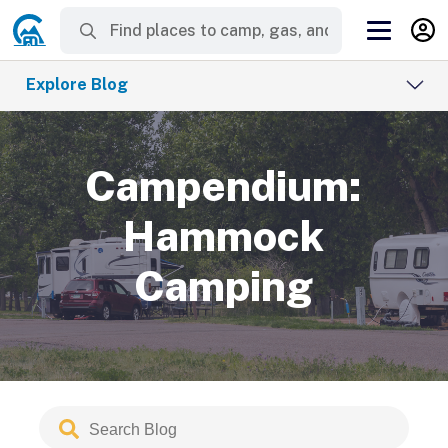
Explore Blog
Campendium:
Hammock
Camping
Search
Submit
Blog