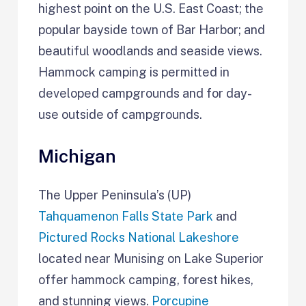
highest point on the U.S. East Coast; the
popular bayside town of Bar Harbor; and
beautiful woodlands and seaside views.
Hammock camping is permitted in
developed campgrounds and for day-
use outside of campgrounds.
Michigan
The Upper Peninsula’s (UP)
Tahquamenon Falls State Park
and
Pictured Rocks National Lakeshore
located near Munising on Lake Superior
offer hammock camping, forest hikes,
and stunning views.
Porcupine