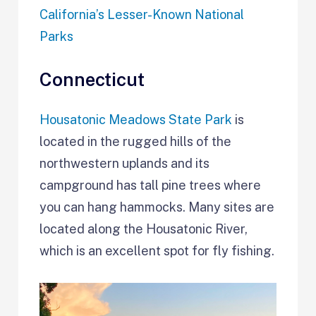
California’s Lesser-Known National
Parks
Connecticut
Housatonic Meadows State Park
is
located in the rugged hills of the
northwestern uplands and its
campground has tall pine trees where
you can hang hammocks. Many sites are
located along the Housatonic River,
which is an excellent spot for fly fishing.