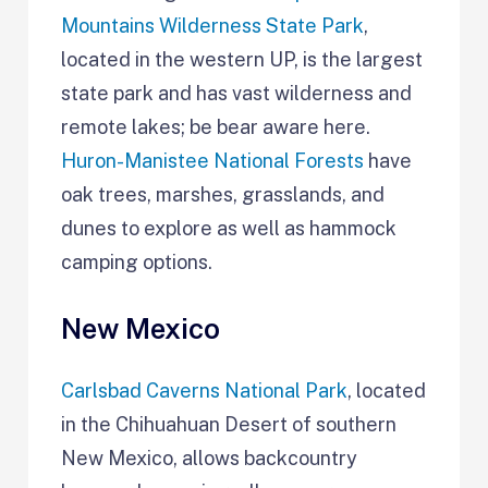
Mountains Wilderness State Park
,
located in the western UP, is the largest
state park and has vast wilderness and
remote lakes; be bear aware here.
Huron-Manistee National Forests
have
oak trees, marshes, grasslands, and
dunes to explore as well as hammock
camping options.
New Mexico
Carlsbad Caverns National Park
, located
in the Chihuahuan Desert of southern
New Mexico, allows backcountry