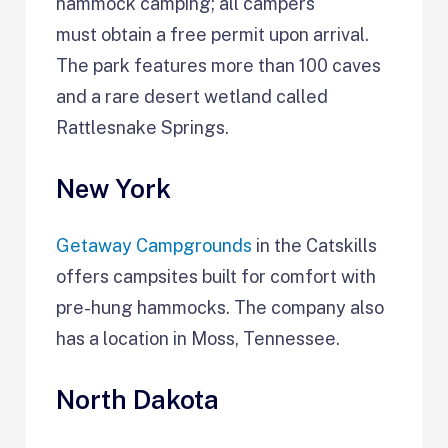
hammock camping; all campers
must obtain a free permit upon arrival.
The park features more than 100 caves
and a rare desert wetland called
Rattlesnake Springs.
New York
Getaway Campgrounds
in the Catskills
offers campsites built for comfort with
pre-hung hammocks. The company also
has a location in Moss, Tennessee.
North Dakota