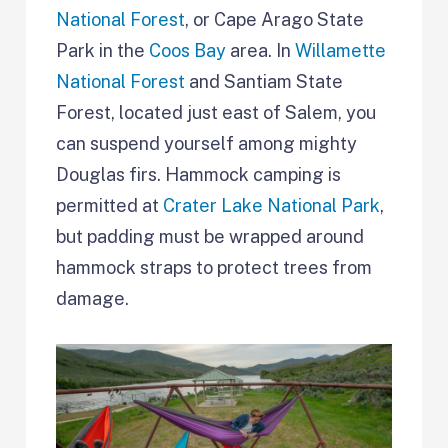
National Forest
, or Cape Arago State
Park in the
Coos Bay
area. In
Willamette
National Forest
and Santiam State
Forest, located just east of Salem, you
can suspend yourself among mighty
Douglas firs. Hammock camping is
permitted at
Crater Lake National Park
,
but padding must be wrapped around
hammock straps to protect trees from
damage.