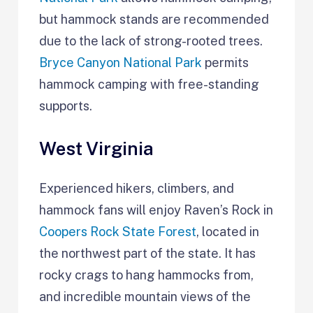
but hammock stands are recommended
due to the lack of strong-rooted trees.
Bryce Canyon National Park
permits
hammock camping with free-standing
supports.
West Virginia
Experienced hikers, climbers, and
hammock fans will enjoy Raven’s Rock in
Coopers Rock State Forest
, located in
the northwest part of the state. It has
rocky crags to hang hammocks from,
and incredible mountain views of the