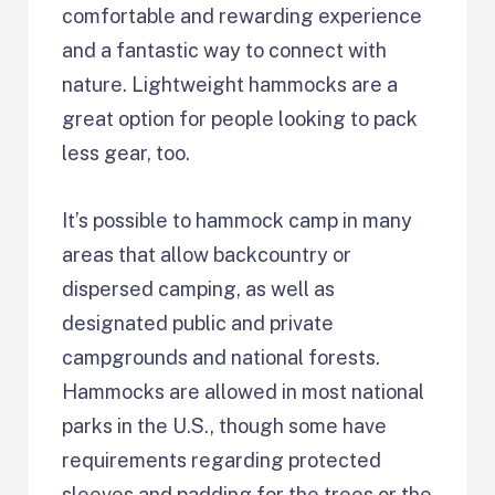
comfortable and rewarding experience
and a fantastic way to connect with
nature. Lightweight hammocks are a
great option for people looking to pack
less gear, too.
It’s possible to hammock camp in many
areas that allow backcountry or
dispersed camping, as well as
designated public and private
campgrounds and national forests.
Hammocks are allowed in most national
parks in the U.S., though some have
requirements regarding protected
sleeves and padding for the trees or the