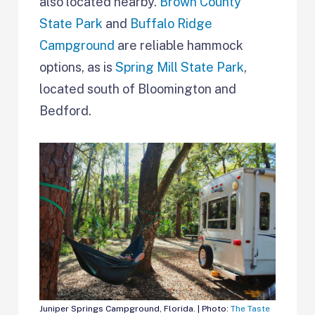
also located nearby.
Brown County
State Park
and
Buffalo Ridge
Campground
are reliable hammock
options, as is
Spring Mill State Park
,
located south of Bloomington and
Bedford.
Juniper Springs Campground, Florida. | Photo:
The Taste