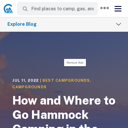
Explore Blog
Remove Ads
JUL 11, 2022
|
BEST CAMPGROUNDS
,
CAMPGROUNDS
How and Where to
Go Hammock