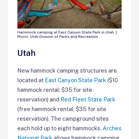
Hammock camping at East Canyon State Park in Utah. |
Photo: Utah Division of Parks and Recreation
Utah
New hammock camping structures are
located at
East Canyon State Park
($10
hammock rental; $35 for site
reservation) and
Red Fleet State Park
(free hammock rental; $35 for site
reservation). The campground sites
each hold up to eight hammocks.
Arches
National Park
allows hammock camping,