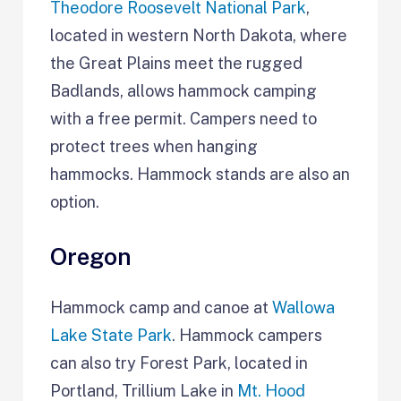
Theodore Roosevelt National Park
,
located in western North Dakota, where
the Great Plains meet the rugged
Badlands, allows hammock camping
with a free permit. Campers need to
protect trees when hanging
hammocks. Hammock stands are also an
option.
Oregon
Hammock camp and canoe at
Wallowa
Lake State Park
. Hammock campers
can also try Forest Park, located in
Portland, Trillium Lake in
Mt. Hood