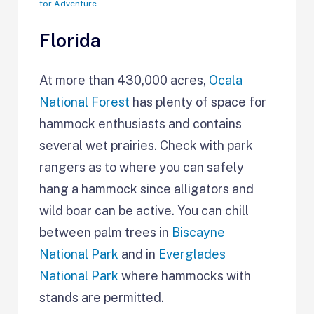
for Adventure
Florida
At more than 430,000 acres,
Ocala
National Forest
has plenty of space for
hammock enthusiasts and contains
several wet prairies. Check with park
rangers as to where you can safely
hang a hammock since alligators and
wild boar can be active. You can chill
between palm trees in
Biscayne
National Park
and in
Everglades
National Park
where hammocks with
stands are permitted.