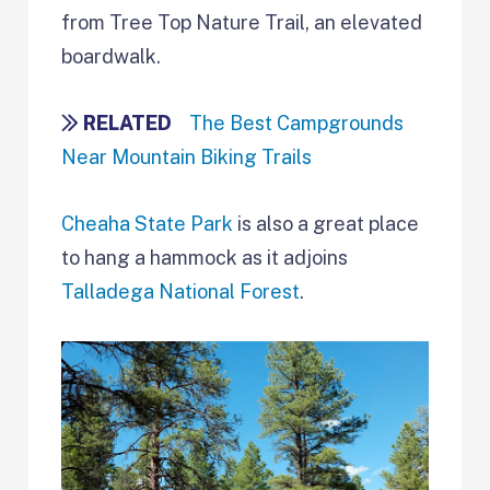
from Tree Top Nature Trail, an elevated
boardwalk.
RELATED
The Best Campgrounds
Near Mountain Biking Trails
Cheaha State Park
is also a great place
to hang a hammock as it adjoins
Talladega National Forest
.