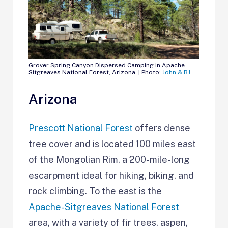
Grover Spring Canyon Dispersed Camping in Apache-
Sitgreaves National Forest, Arizona. | Photo:
John & BJ
Arizona
Prescott National Forest
offers dense
tree cover and is located 100 miles east
of the Mongolian Rim, a 200-mile-long
escarpment ideal for hiking, biking, and
rock climbing. To the east is the
Apache-Sitgreaves National Forest
area, with a variety of fir trees, aspen,