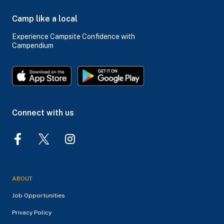
Camp like a local
Experience Campsite Confidence with
Campendium
Connect with us
ABOUT
Job Opportunities
Privacy Policy