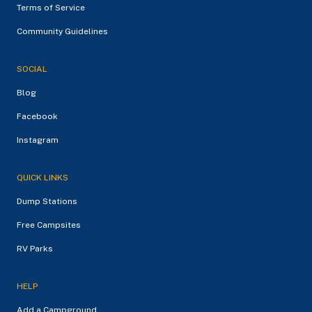
Terms of Service
Community Guidelines
SOCIAL
Blog
Facebook
Instagram
QUICK LINKS
Dump Stations
Free Campsites
RV Parks
HELP
Add a Campground