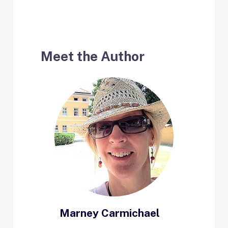
Meet the Author
Marney Carmichael