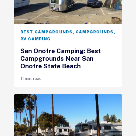
BEST CAMPGROUNDS
,
CAMPGROUNDS
,
RV CAMPING
San Onofre Camping: Best
Campgrounds Near San
Onofre State Beach
11 min. read