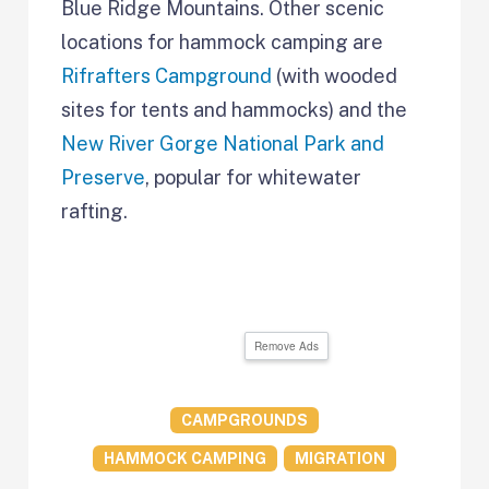
Blue Ridge Mountains. Other scenic
locations for hammock camping are
Rifrafters Campground
(with wooded
sites for tents and hammocks) and the
New River Gorge National Park and
Preserve
, popular for whitewater
rafting.
Remove Ads
CAMPGROUNDS
HAMMOCK CAMPING
MIGRATION