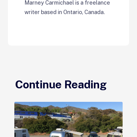
Marney Carmichael is a freelance
writer based in Ontario, Canada.
Continue Reading