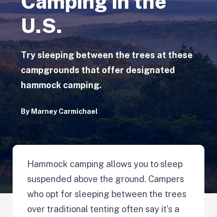
Camping in the
U.S.
Try sleeping between the trees at these
campgrounds that offer designated
hammock camping.
By
Marney Carmichael
Hammock camping allows you to sleep
suspended above the ground. Campers
who opt for sleeping between the trees
over traditional tenting often say it’s a