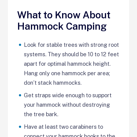
What to Know About
Hammock Camping
Look for stable trees with strong root
systems. They should be 10 to 12 feet
apart for optimal hammock height.
Hang only one hammock per area;
don’t stack hammocks.
Get straps wide enough to support
your hammock without destroying
the tree bark.
Have at least two carabiners to
connect your hammock hooks to the