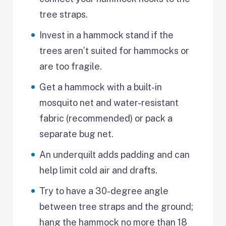
tree straps.
Invest in a hammock stand if the
trees aren’t suited for hammocks or
are too fragile.
Get a hammock with a built-in
mosquito net and water-resistant
fabric (recommended) or pack a
separate bug net.
An underquilt adds padding and can
help limit cold air and drafts.
Try to have a 30-degree angle
between tree straps and the ground;
hang the hammock no more than 18