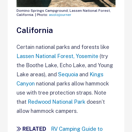
Domino Springs Campground, Lassen National Forest,
California. | Photo:
asolojourner
California
Certain national parks and forests like
Lassen National Forest,
Yosemite
(try
the Boothe Lake, Echo Lake, and Young
Lake areas), and
Sequoia
and
Kings
Canyon
national parks allow hammock
use with tree protection straps. Note
that
Redwood National Park
doesn’t
allow hammock campers.
RELATED
RV Camping Guide to