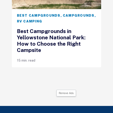
BEST CAMPGROUNDS
,
CAMPGROUNDS
,
RV CAMPING
Best Campgrounds in
Yellowstone National Park:
How to Choose the Right
Campsite
15 min. read
Remove Ads