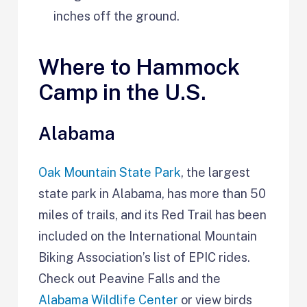
inches off the ground.
Where to Hammock
Camp in the U.S.
Alabama
Oak Mountain State Park
, the largest
state park in Alabama, has more than 50
miles of trails, and its Red Trail has been
included on the International Mountain
Biking Association’s list of EPIC rides.
Check out Peavine Falls and the
Alabama Wildlife Center
or view birds