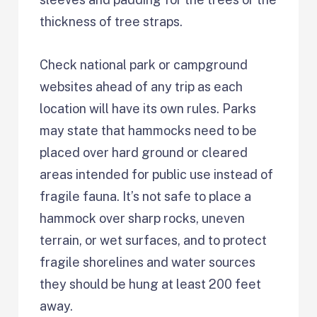
thickness of tree straps.
Check national park or campground
websites ahead of any trip as each
location will have its own rules. Parks
may state that hammocks need to be
placed over hard ground or cleared
areas intended for public use instead of
fragile fauna. It’s not safe to place a
hammock over sharp rocks, uneven
terrain, or wet surfaces, and to protect
fragile shorelines and water sources
they should be hung at least 200 feet
away.