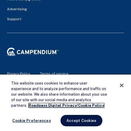
Advertising
Support
Privacy Policy
Terms of service
This website uses cookies to enhance user
experience and to analyze performance and traffic on
© 2026 Campendium Inc. All rights reserved.
our website. We also share information about your use
Campendium is an Amazon associate site and earns from
qualifying purchases.
of our site with our social media and analytics
Remove Ads
partners.
Roadpass Digital Privacy/Cookie Policy
Cookie Preferences
Accept Cookies