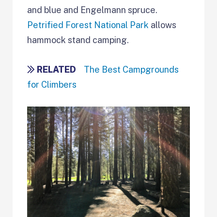
and blue and Engelmann spruce.
Petrified Forest National Park
allows
hammock stand camping.
RELATED
The Best Campgrounds
for Climbers