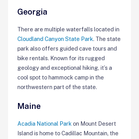
Georgia
There are multiple waterfalls located in
Cloudland Canyon State Park
. The state
park also offers guided cave tours and
bike rentals. Known for its rugged
geology and exceptional hiking, it’s a
cool spot to hammock camp in the
northwestern part of the state.
Maine
Acadia National Park
on Mount Desert
Island is home to Cadillac Mountain, the