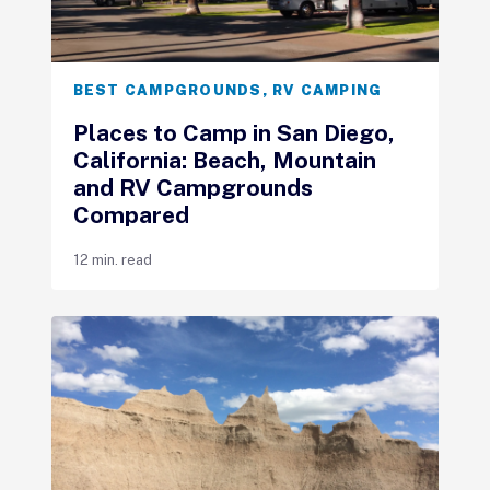
BEST CAMPGROUNDS
,
RV CAMPING
Places to Camp in San Diego,
California: Beach, Mountain
and RV Campgrounds
Compared
12 min. read