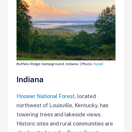
Buffalo Ridge Campground, Indiana. | Photo:
KylaD
Indiana
Hoosier National Forest
, located
northwest of Louisville, Kentucky, has
towering trees and lakeside views.
Historic sites and rural communities are