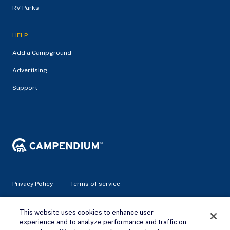
RV Parks
HELP
Add a Campground
Advertising
Support
Privacy Policy
Terms of service
© 2026 Campendium Inc. All rights reserved.
This website uses cookies to enhance user
Campendium is an Amazon associate site and earns from
experience and to analyze performance and traffic on
qualifying purchases.