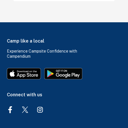
Camp like a local
Experience Campsite Confidence with
Campendium
Connect with us