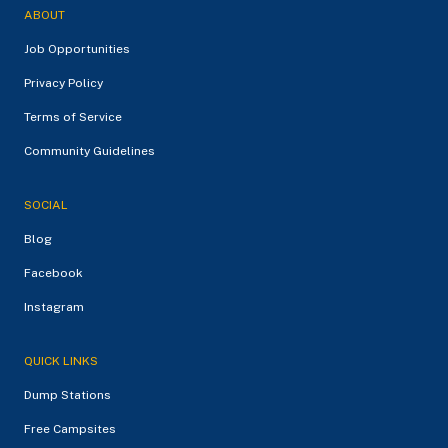
ABOUT
Job Opportunities
Privacy Policy
Terms of Service
Community Guidelines
SOCIAL
Blog
Facebook
Instagram
QUICK LINKS
Dump Stations
Free Campsites