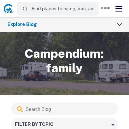
Explore Blog
Campendium:
family
Search
Submit
Blog
FILTER BY TOPIC