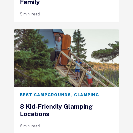
Family
5 min. read
BEST CAMPGROUNDS
,
GLAMPING
8 Kid-Friendly Glamping
Locations
6 min. read