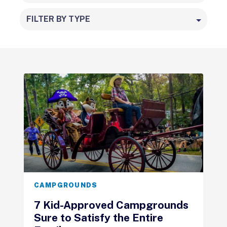
FILTER BY TYPE
CAMPGROUNDS
7 Kid-Approved Campgrounds
Sure to Satisfy the Entire