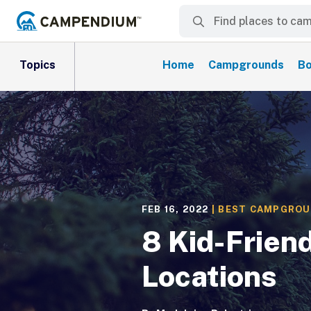
Topics
Home
Campgrounds
Bo
FEB 16, 2022
|
BEST CAMPGRO
8 Kid-Frien
Locations