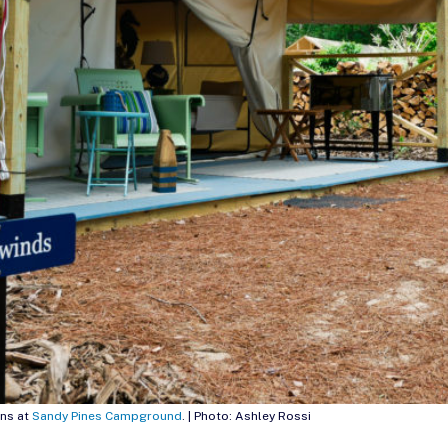
ns at
Sandy Pines Campground
. | Photo: Ashley Rossi