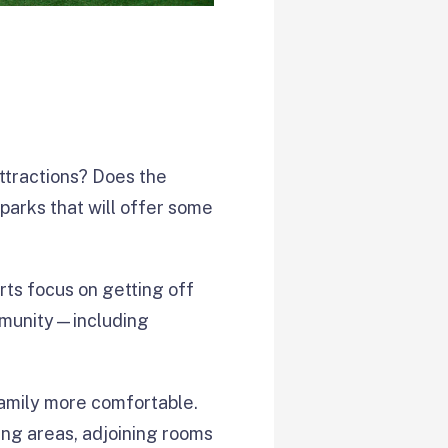
attractions? Does the
parks that will offer some
rts focus on getting off
ommunity—including
amily more comfortable.
ing areas, adjoining rooms