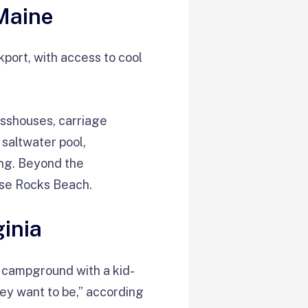
Maine
kport, with access to cool
sshouses, carriage
saltwater pool,
ing. Beyond the
ose Rocks Beach.
ginia
 campground with a kid-
ey want to be,” according