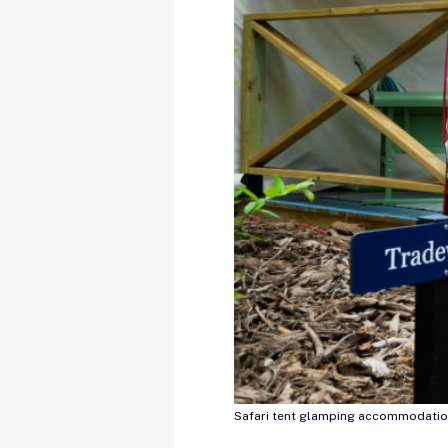
Safari tent glamping accommodatio