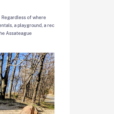
te. Regardless of where
entals, a playground, a rec
, the Assateague