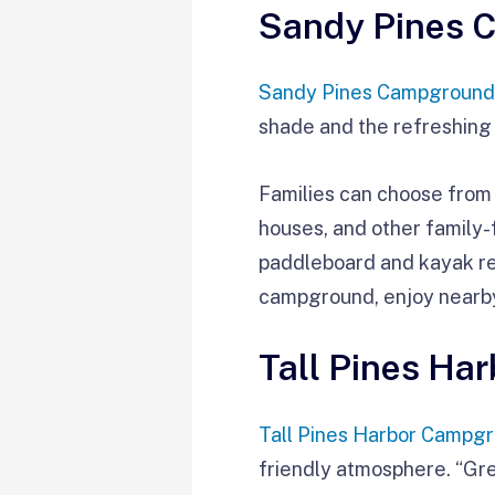
Sandy Pines 
Sandy Pines Campground
shade and the refreshing
Families can choose from
houses, and other family-
paddleboard and kayak re
campground, enjoy nearb
Tall Pines Ha
Tall Pines Harbor Campg
friendly atmosphere. “Gre