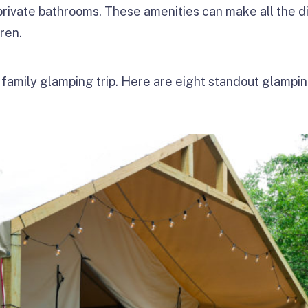
 private bathrooms. These amenities can make all the d
dren.
 family glamping trip. Here are eight standout glamping