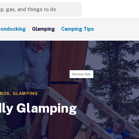
ondocking
Glamping
Camping Tips
Remove Ads
UNDS
,
GLAMPING
dly Glamping