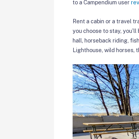
to a Campendium user
re
Rent a cabin or a travel tr
you choose to stay, you’ll
hall, horseback riding, fi
Lighthouse, wild horses, 