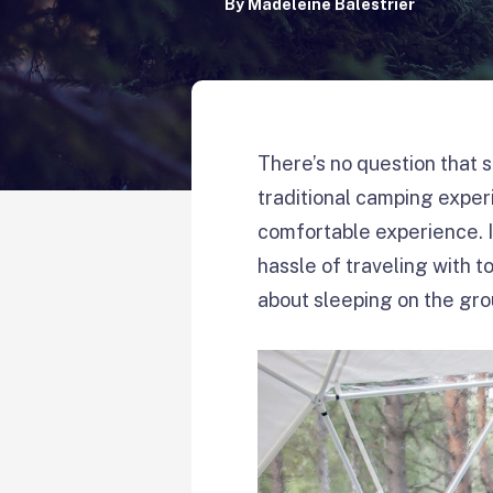
By
Madeleine Balestrier
There’s no question that s
traditional camping expe
comfortable experience. I
hassle of traveling with t
about sleeping on the gr