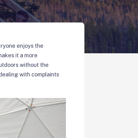
veryone enjoys the
makes it a more
outdoors without the
 dealing with complaints