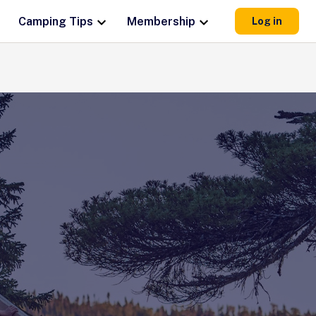
Camping Tips
Membership
Log in