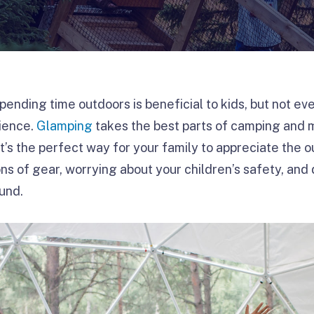
pending time outdoors is beneficial to kids, but not e
rience.
Glamping
takes the best parts of camping and 
t’s the perfect way for your family to appreciate the 
ons of gear, worrying about your children’s safety, and
ound.