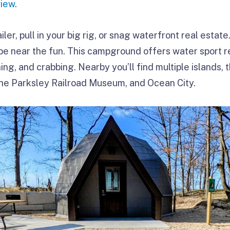
view
.
ailer, pull in your big rig, or snag waterfront real esta
 be near the fun. This campground offers water sport r
shing, and crabbing. Nearby you’ll find multiple islands
the Parksley Railroad Museum, and Ocean City.