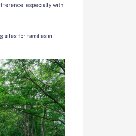
ifference, especially with
 sites for families in