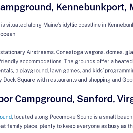
Campground, Kennebunkport, 
is situated along Maine’s idyllic coastline in Kennebun
 ocean.
 stationary Airstreams, Conestoga wagons, domes, gla
friendly accommodations. The grounds offer a heated 
ntals, a playground, lawn games, and kids’ programm
y Dock Square with restaurants and shopping and Go
rbor Campground, Sanford, Vir
round
, located along Pocomoke Sound is a small beach
at family place, plenty to keep everyone as busy as th