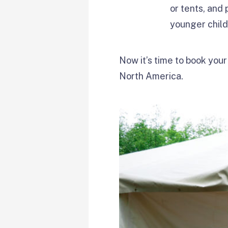
or tents, and
younger chil
Now it’s time to book your
North America.