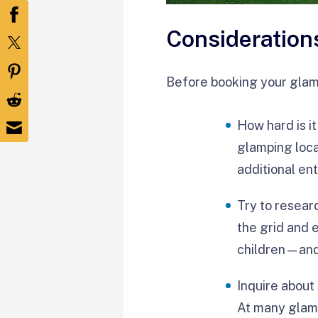
Consideration
Before booking your glamp
How hard is i
glamping loca
additional en
Try to resear
the grid and 
children—and 
Inquire about
At many glamp