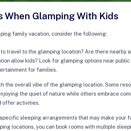
s When Glamping With Kids
ing family vacation, consider the following:
t to travel to the glamping location? Are there nearby 
tion allow kids? Look for glamping options near public 
tertainment for families.
ch the overall vibe of the glamping location. Some reso
enjoying the quiet of nature while others embrace c
offer activities.
 specific sleeping arrangements that may make your f
ing locations, you can book rooms with multiple sleep