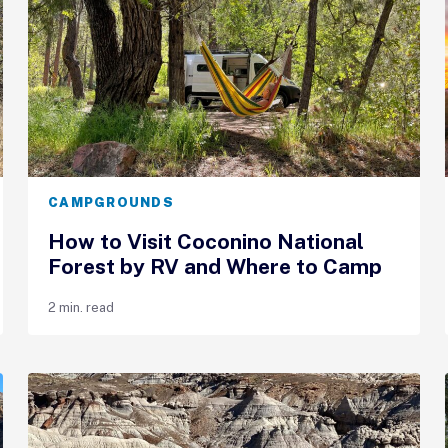
CAMPGROUNDS
How to Visit Coconino National
Forest by RV and Where to Camp
2 min. read