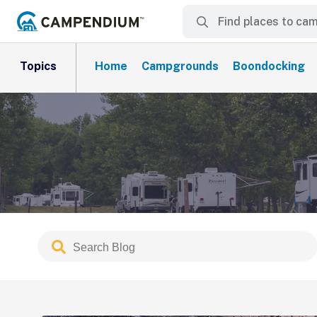
Topics
Home
Campgrounds
Boondocking
Search
Submit
Blog