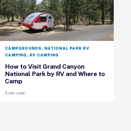
CAMPGROUNDS
,
NATIONAL PARK RV
CAMPING
,
RV CAMPING
How to Visit Grand Canyon
National Park by RV and Where to
Camp
3 min. read