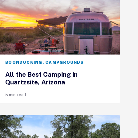
BOONDOCKING
,
CAMPGROUNDS
All the Best Camping in
Quartzsite, Arizona
5 min. read