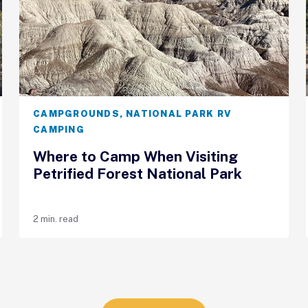
CAMPGROUNDS
,
NATIONAL PARK RV
CAMPING
Where to Camp When Visiting
Petrified Forest National Park
2 min. read