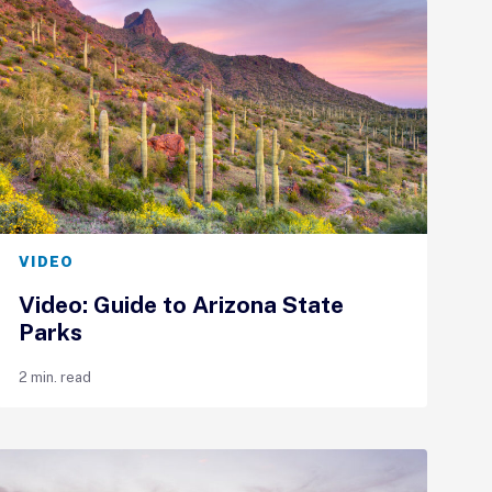
VIDEO
Video: Guide to Arizona State
Parks
2 min. read