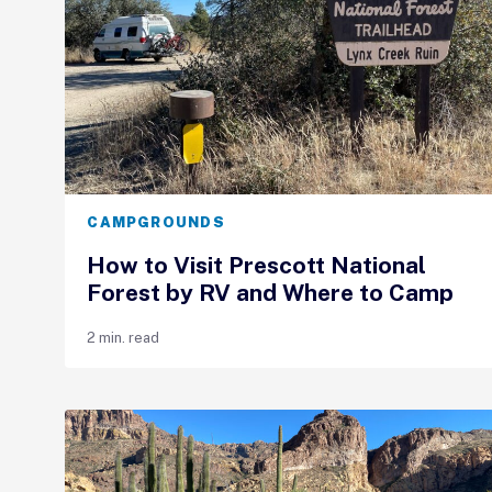
CAMPGROUNDS
How to Visit Prescott National
Forest by RV and Where to Camp
2 min. read