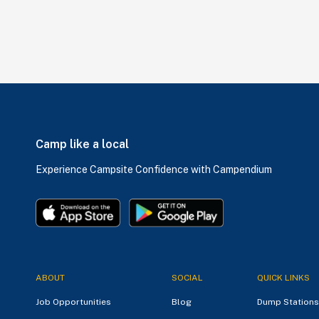
Camp like a local
Experience Campsite Confidence with Campendium
ABOUT
SOCIAL
QUICK LINKS
Job Opportunities
Blog
Dump Stations