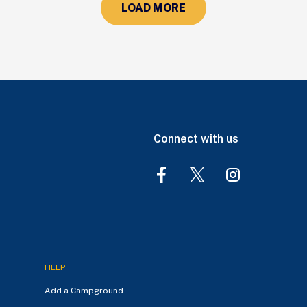
LOAD MORE
Connect with us
HELP
Add a Campground