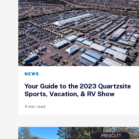
NEWS
Your Guide to the 2023 Quartzsite
Sports, Vacation, & RV Show
4 min. read