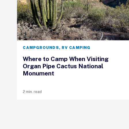
CAMPGROUNDS
,
RV CAMPING
Where to Camp When Visiting
Organ Pipe Cactus National
Monument
2 min. read