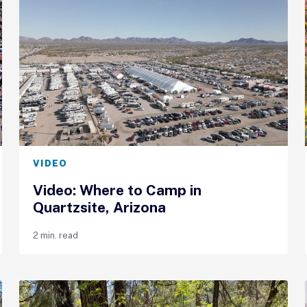
VIDEO
Video: Where to Camp in
Quartzsite, Arizona
2 min. read