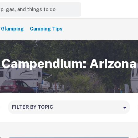
Glamping
Camping Tips
Campendium: Arizona
FILTER BY TOPIC