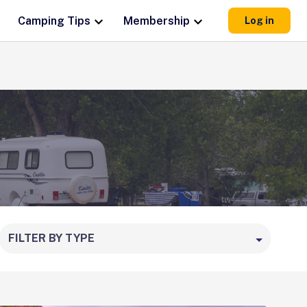
Camping Tips
Membership
Log in
FILTER BY TYPE