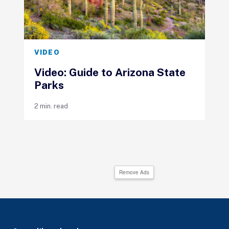
VIDEO
Video: Guide to Arizona State
Parks
2 min. read
Remove Ads