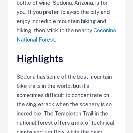
bottle of wine, Sedona, Arizona, is for
you. If you prefer to avoid the city and
enjoy incredible mountain biking and
hiking, then stick to the nearby
Coconino
National Forest
.
Highlights
Sedona has some of the best mountain
bike trails in the world, but it’s
sometimes difficult to concentrate on
the singletrack when the scenery is so
incredible. The Templeton Trail in the
national forest offers a mix of technical
climbs and fun flow, while the Easy