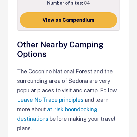
Number of sites:
84
View on Campendium
Other Nearby Camping
Options
The Coconino National Forest and the
surrounding area of Sedona are very
popular places to visit and camp. Follow
Leave No Trace principles
and learn
more about
at-risk boondocking
destinations
before making your travel
plans.