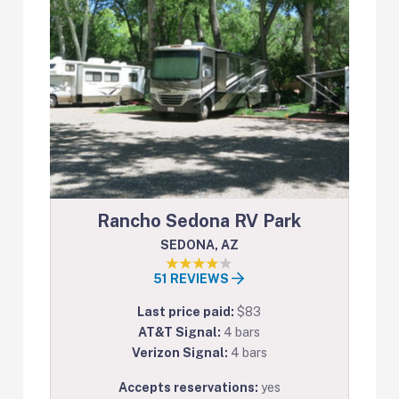
Rancho Sedona RV Park
SEDONA, AZ
51 REVIEWS
Last price paid:
$83
AT&T Signal:
4 bars
Verizon Signal:
4 bars
Accepts reservations:
yes