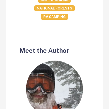
NATIONAL FORESTS
RV CAMPING
Meet the Author