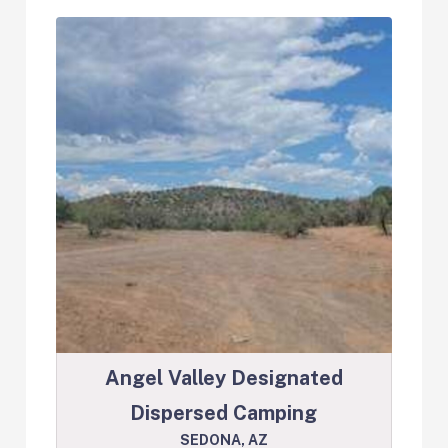
Angel Valley Designated
Dispersed Camping
SEDONA, AZ