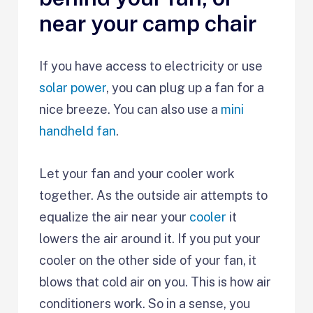
near your camp chair
If you have access to electricity or use
solar power
, you can plug up a fan for a
nice breeze. You can also use a
mini
handheld fan
.
Let your fan and your cooler work
together. As the outside air attempts to
equalize the air near your
cooler
it
lowers the air around it. If you put your
cooler on the other side of your fan, it
blows that cold air on you. This is how air
conditioners work. So in a sense, you