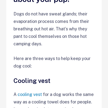
Dogs do not have sweat glands; their
evaporation process comes from their
breathing out hot air. That’s why they
pant to cool themselves on those hot
camping days.
Here are three ways to help keep your
dog cool:
Cooling vest
A
cooling vest
for a dog works the same
way as a cooling towel does for people.