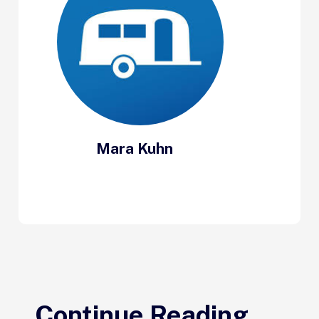
Mara Kuhn
Continue Reading