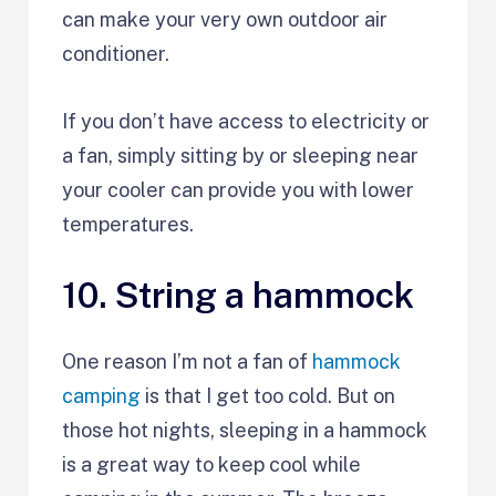
can make your very own outdoor air
conditioner.
If you don’t have access to electricity or
a fan, simply sitting by or sleeping near
your cooler can provide you with lower
temperatures.
10. String a hammock
One reason I’m not a fan of
hammock
camping
is that I get too cold. But on
those hot nights, sleeping in a hammock
is a great way to keep cool while