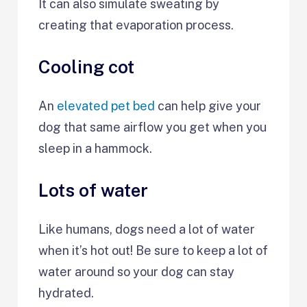
It can also simulate sweating by
creating that evaporation process.
Cooling cot
An
elevated pet bed
can help give your
dog that same airflow you get when you
sleep in a hammock.
Lots of water
Like humans, dogs need a lot of water
when it’s hot out! Be sure to keep a lot of
water around so your dog can stay
hydrated.