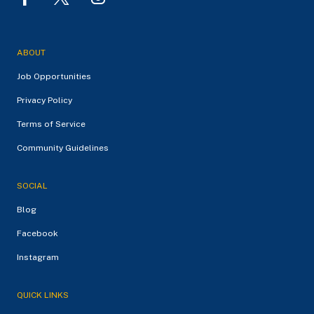
ABOUT
Job Opportunities
Privacy Policy
Terms of Service
Community Guidelines
SOCIAL
Blog
Facebook
Instagram
QUICK LINKS