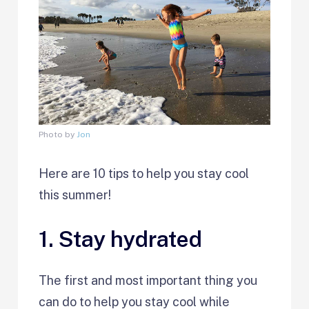
Photo by
Jon
Here are 10 tips to help you stay cool
this summer!
1. Stay hydrated
The first and most important thing you
can do to help you stay cool while