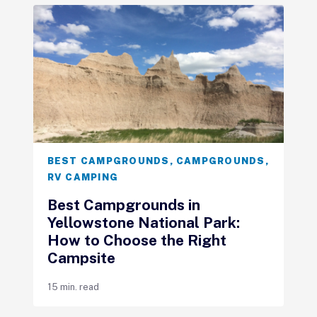
BEST CAMPGROUNDS
,
CAMPGROUNDS
,
RV CAMPING
Best Campgrounds in
Yellowstone National Park:
How to Choose the Right
Campsite
15 min. read