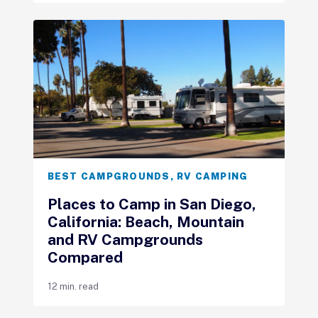
BEST CAMPGROUNDS
,
RV CAMPING
Places to Camp in San Diego,
California: Beach, Mountain
and RV Campgrounds
Compared
12 min. read