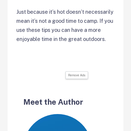
Just because it’s hot doesn’t necessarily
mean it’s not a good time to camp. If you
use these tips you can have a more
enjoyable time in the great outdoors.
Remove Ads
Meet the Author