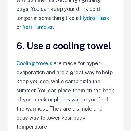
bugs. You can keep your drink cold
longer in something like a
Hydro Flask
or
Yeti Tumbler
.
6. Use a cooling towel
Cooling towels
are made for hyper-
evaporation and are a great way to help
keep you cool while camping in the
summer. You can place them on the back
of your neck or places where you feel
the warmest. They are a simple and
easy way to lower your body
temperature.