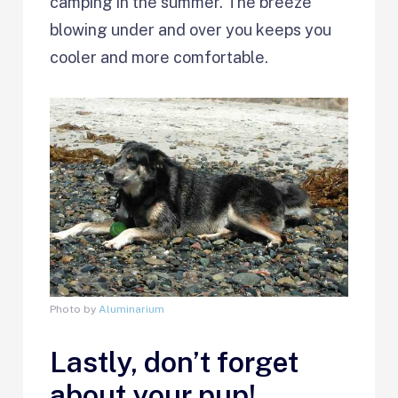
camping in the summer. The breeze
blowing under and over you keeps you
cooler and more comfortable.
Photo by
Aluminarium
Lastly, don’t forget
about your pup!