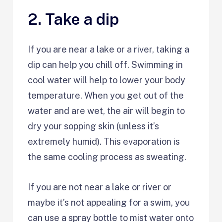
2. Take a dip
If you are near a lake or a river, taking a
dip can help you chill off. Swimming in
cool water will help to lower your body
temperature. When you get out of the
water and are wet, the air will begin to
dry your sopping skin (unless it’s
extremely humid). This evaporation is
the same cooling process as sweating.
If you are not near a lake or river or
maybe it’s not appealing for a swim, you
can use a spray bottle to mist water onto