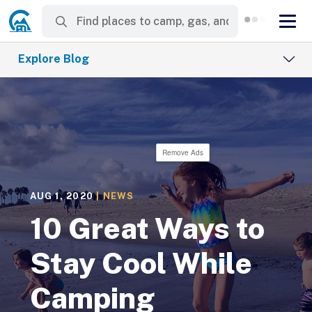
Explore Blog
Remove Ads
AUG 1, 2020
|
NEWS
10 Great Ways to
Stay Cool While
Camping