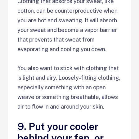
Clothing that absorbs your sweat, like
cotton, can be counterproductive when
you are hot and sweating. It will absorb
your sweat and become a vapor barrier
that prevents that sweat from
evaporating and cooling you down.
You also want to stick with clothing that
is light and airy. Loosely-fitting clothing,
especially something with an open
weave or something breathable, allows
air to flow in and around your skin.
9. Put your cooler
behind your fan, or