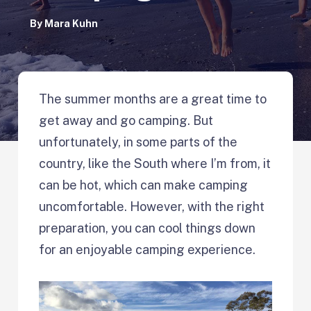
By
Mara Kuhn
The summer months are a great time to
get away and go camping. But
unfortunately, in some parts of the
country, like the South where I’m from, it
can be hot, which can make camping
uncomfortable. However, with the right
preparation, you can cool things down
for an enjoyable camping experience.