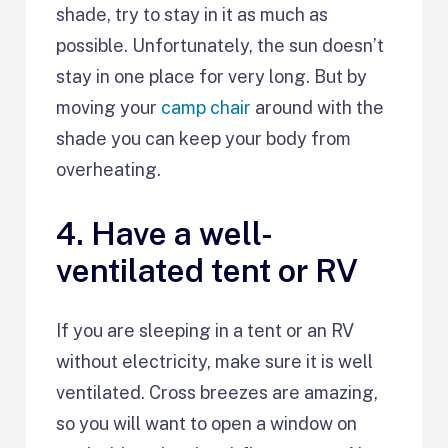
shade, try to stay in it as much as
possible. Unfortunately, the sun doesn’t
stay in one place for very long. But by
moving your
camp chair
around with the
shade you can keep your body from
overheating.
4. Have a well-
ventilated tent or RV
If you are sleeping in a tent or an RV
without electricity, make sure it is well
ventilated. Cross breezes are amazing,
so you will want to open a window on