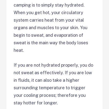
camping is to simply stay hydrated.
When you get hot, your circulatory
system carries heat from your vital
organs and muscles to your skin. You
begin to sweat, and evaporation of
sweat is the main way the body loses
heat.
If you are not hydrated properly, you do
not sweat as effectively. If you are low
in fluids, it can also take a higher
surrounding temperature to trigger
your cooling process; therefore you
stay hotter for longer.