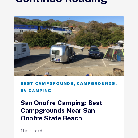
BEST CAMPGROUNDS
,
CAMPGROUNDS
,
RV CAMPING
San Onofre Camping: Best
Campgrounds Near San
Onofre State Beach
11 min. read