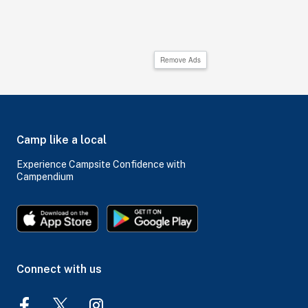
Remove Ads
Camp like a local
Experience Campsite Confidence with
Campendium
Connect with us