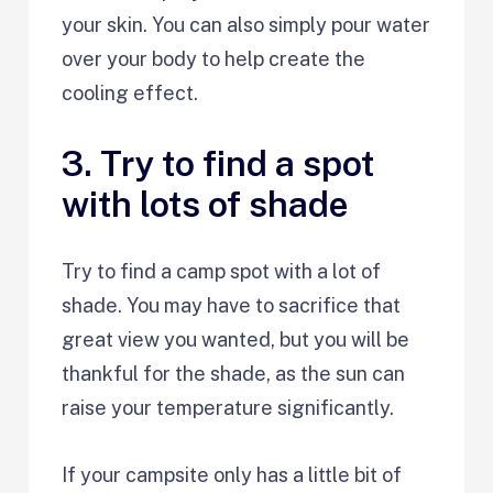
your skin. You can also simply pour water
over your body to help create the
cooling effect.
3. Try to find a spot
with lots of shade
Try to find a camp spot with a lot of
shade. You may have to sacrifice that
great view you wanted, but you will be
thankful for the shade, as the sun can
raise your temperature significantly.
If your campsite only has a little bit of