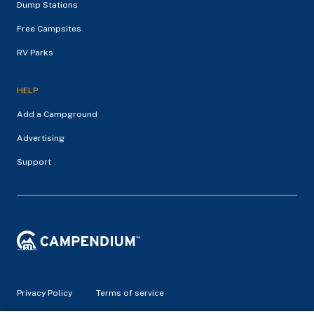
Dump Stations
Free Campsites
RV Parks
HELP
Add a Campground
Advertising
Support
Privacy Policy
Terms of service