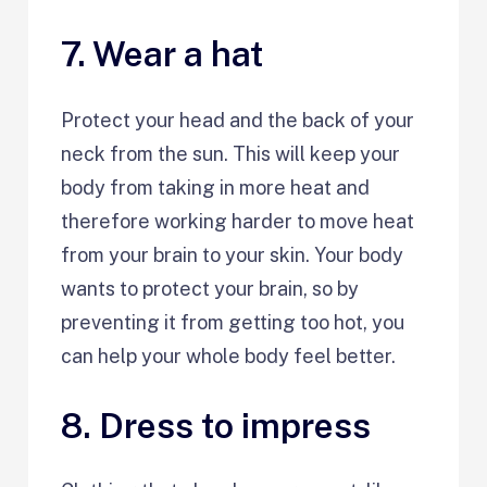
7. Wear a hat
Protect your head and the back of your
neck from the sun. This will keep your
body from taking in more heat and
therefore working harder to move heat
from your brain to your skin. Your body
wants to protect your brain, so by
preventing it from getting too hot, you
can help your whole body feel better.
8. Dress to impress