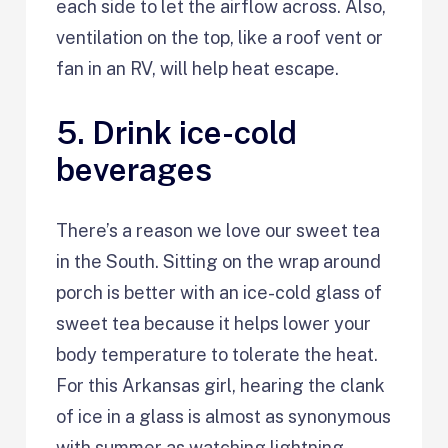
each side to let the airflow across. Also,
ventilation on the top, like a roof vent or
fan in an RV, will help heat escape.
5. Drink ice-cold
beverages
There’s a reason we love our sweet tea
in the South. Sitting on the wrap around
porch is better with an ice-cold glass of
sweet tea because it helps lower your
body temperature to tolerate the heat.
For this Arkansas girl, hearing the clank
of ice in a glass is almost as synonymous
with summer as watching lightning