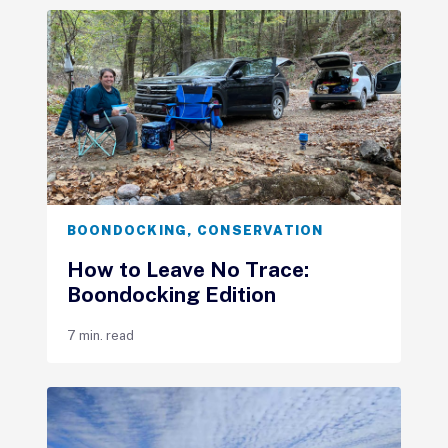
BOONDOCKING
,
CONSERVATION
How to Leave No Trace:
Boondocking Edition
7 min. read