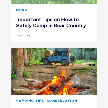
NEWS
Important Tips on How to
Safely Camp in Bear Country
7 min. read
CAMPING TIPS
,
CONSERVATION