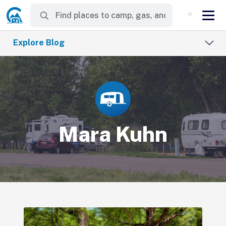
Explore Blog
Mara Kuhn