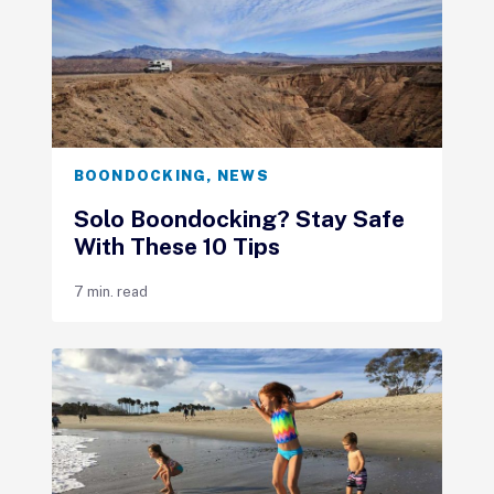
BOONDOCKING
,
NEWS
Solo Boondocking? Stay Safe
With These 10 Tips
7 min. read