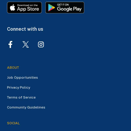
Connect with us
ABOUT
Job Opportunities
Privacy Policy
Terms of Service
Community Guidelines
SOCIAL