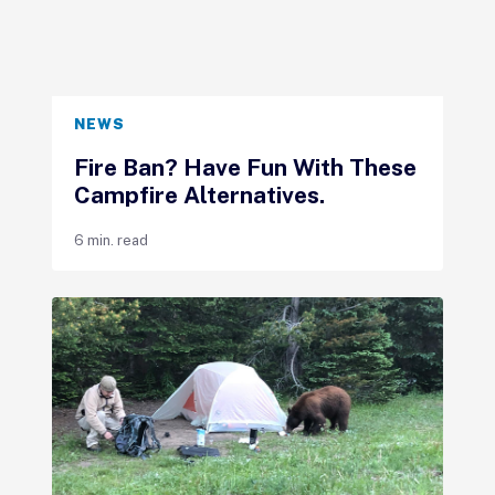
NEWS
Fire Ban? Have Fun With These
Campfire Alternatives.
6 min. read