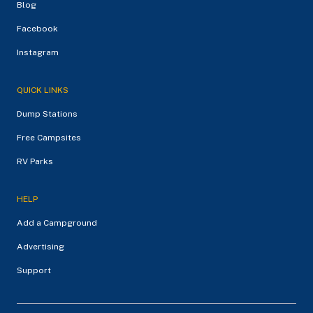
Blog
Facebook
Instagram
QUICK LINKS
Dump Stations
Free Campsites
RV Parks
HELP
Add a Campground
Advertising
Support