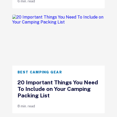
6 min. read
BEST CAMPING GEAR
20 Important Things You Need
To Include on Your Camping
Packing List
8 min. read