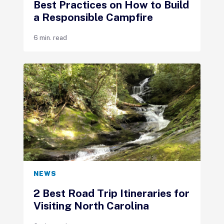
Best Practices on How to Build
a Responsible Campfire
6 min. read
NEWS
2 Best Road Trip Itineraries for
Visiting North Carolina