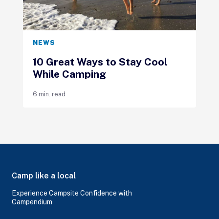
NEWS
10 Great Ways to Stay Cool
While Camping
6 min. read
Camp like a local
Experience Campsite Confidence with
Campendium