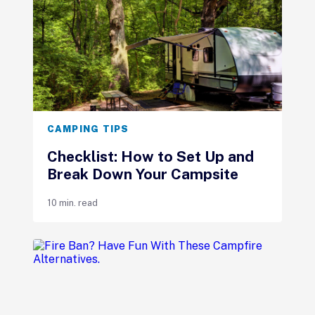
CAMPING TIPS
Checklist: How to Set Up and
Break Down Your Campsite
10 min. read