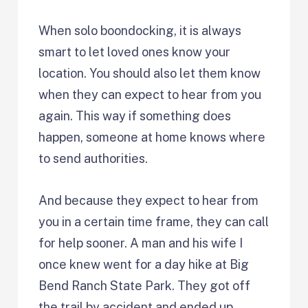
When solo boondocking, it is always
smart to let loved ones know your
location. You should also let them know
when they can expect to hear from you
again. This way if something does
happen, someone at home knows where
to send authorities.
And because they expect to hear from
you in a certain time frame, they can call
for help sooner. A man and his wife I
once knew went for a day hike at Big
Bend Ranch State Park. They got off
the trail by accident and ended up