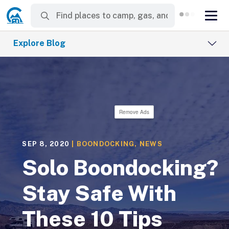
Explore Blog
Remove Ads
SEP 8, 2020
|
BOONDOCKING
,
NEWS
Solo Boondocking?
Stay Safe With
These 10 Tips