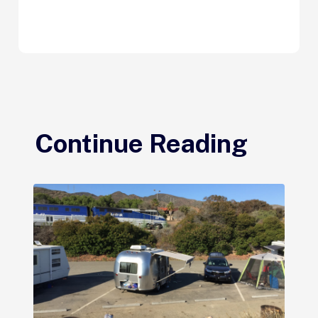
Continue Reading