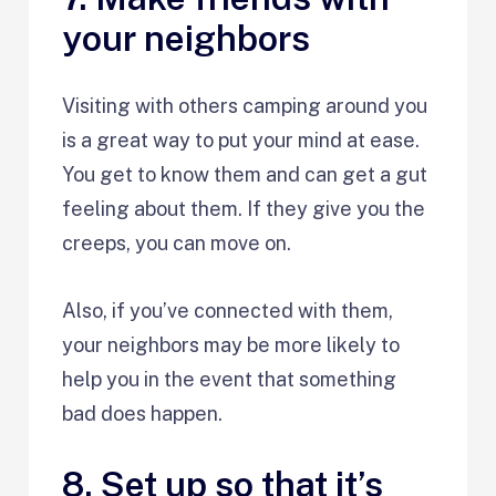
your neighbors
Visiting with others camping around you
is a great way to put your mind at ease.
You get to know them and can get a gut
feeling about them. If they give you the
creeps, you can move on.
Also, if you’ve connected with them,
your neighbors may be more likely to
help you in the event that something
bad does happen.
8. Set up so that it’s