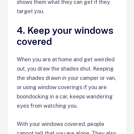
shows them what they can get if they
target you.
4. Keep your windows
covered
When you are at home and get weirded
out, you draw the shades shut. Keeping
the shades drawn in your camper or van,
or using window coverings if you are
boondocking in a car, keeps wandering
eyes from watching you.
With your windows covered, people
cannot tell that you are alone. They also