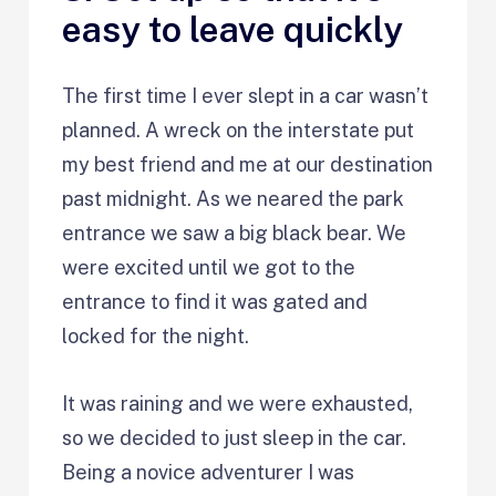
easy to leave quickly
The first time I ever slept in a car wasn’t
planned. A wreck on the interstate put
my best friend and me at our destination
past midnight. As we neared the park
entrance we saw a big black bear. We
were excited until we got to the
entrance to find it was gated and
locked for the night.
It was raining and we were exhausted,
so we decided to just sleep in the car.
Being a novice adventurer I was