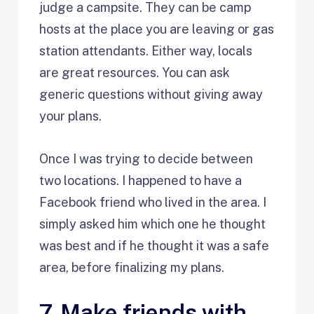
judge a campsite. They can be camp
hosts at the place you are leaving or gas
station attendants. Either way, locals
are great resources. You can ask
generic questions without giving away
your plans.
Once I was trying to decide between
two locations. I happened to have a
Facebook friend who lived in the area. I
simply asked him which one he thought
was best and if he thought it was a safe
area, before finalizing my plans.
7. Make friends with