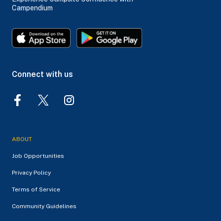
Campendium
Connect with us
ABOUT
Job Opportunities
Privacy Policy
Terms of Service
Community Guidelines