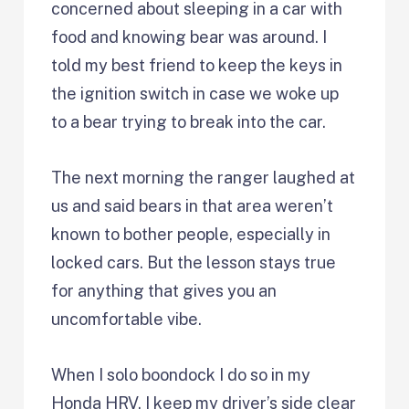
concerned about sleeping in a car with
food and knowing bear was around. I
told my best friend to keep the keys in
the ignition switch in case we woke up
to a bear trying to break into the car.
The next morning the ranger laughed at
us and said bears in that area weren’t
known to bother people, especially in
locked cars. But the lesson stays true
for anything that gives you an
uncomfortable vibe.
When I solo boondock I do so in my
Honda HRV. I keep my driver’s side clear