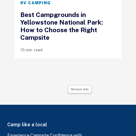
RV CAMPING
Best Campgrounds in
Yellowstone National Park:
How to Choose the Right
Campsite
15 min. read
Remove Ads
Camp like a local
Experience Campsite Confidence with