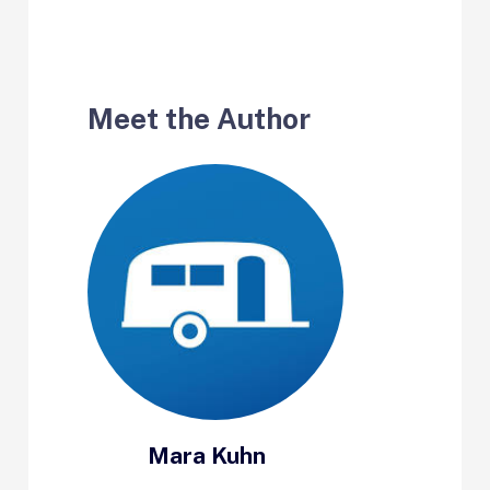
Meet the Author
Mara Kuhn