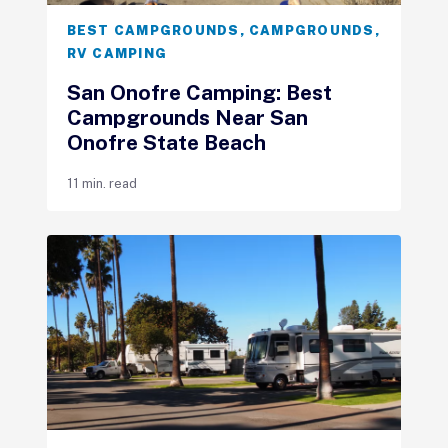
BEST CAMPGROUNDS
,
CAMPGROUNDS
,
RV CAMPING
San Onofre Camping: Best
Campgrounds Near San
Onofre State Beach
11 min. read