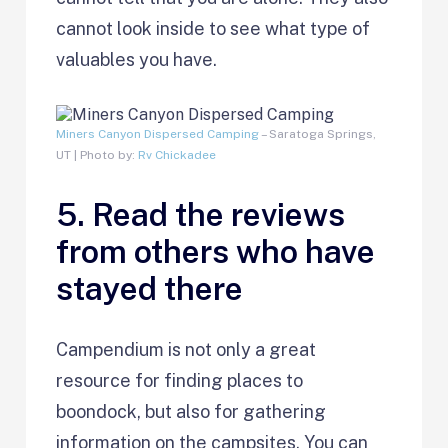
cannot look inside to see what type of
valuables you have.
Miners Canyon Dispersed Camping
– Saratoga Springs,
UT | Photo by:
Rv Chickadee
5. Read the reviews
from others who have
stayed there
Campendium is not only a great
resource for finding places to
boondock, but also for gathering
information on the campsites. You can