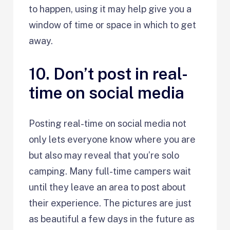
to happen, using it may help give you a
window of time or space in which to get
away.
10. Don’t post in real-
time on social media
Posting real-time on social media not
only lets everyone know where you are
but also may reveal that you’re solo
camping. Many full-time campers wait
until they leave an area to post about
their experience. The pictures are just
as beautiful a few days in the future as