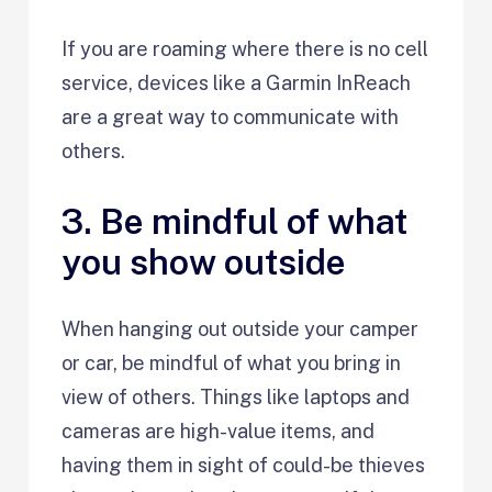
If you are roaming where there is no cell
service, devices like a Garmin InReach
are a great way to communicate with
others.
3. Be mindful of what
you show outside
When hanging out outside your camper
or car, be mindful of what you bring in
view of others. Things like laptops and
cameras are high-value items, and
having them in sight of could-be thieves