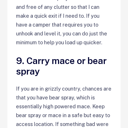
and free of any clutter so that I can
make a quick exit if I need to. If you
have a camper that requires you to
unhook and level it, you can do just the
minimum to help you load up quicker.
9. Carry mace or bear
spray
If you are in grizzly country, chances are
that you have bear spray, which is
essentially high powered mace. Keep
bear spray or mace in a safe but easy to
access location. If something bad were