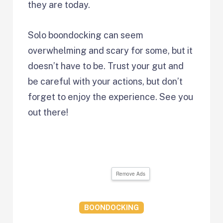
they are today.
Solo boondocking can seem
overwhelming and scary for some, but it
doesn’t have to be. Trust your gut and
be careful with your actions, but don’t
forget to enjoy the experience. See you
out there!
Remove Ads
BOONDOCKING