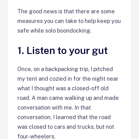
The good news is that there are some
measures you can take to help keep you
safe while solo boondocking.
1. Listen to your gut
Once, on a backpacking trip, I pitched
my tent and cozied in for the night near
what I thought was a closed-off old
road. A man came walking up and made
conversation with me. In that
conversation, I learned that the road
was closed to cars and trucks, but not
four-wheelers.