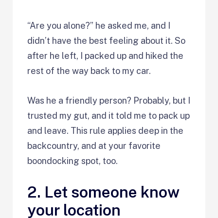
“Are you alone?” he asked me, and I
didn’t have the best feeling about it. So
after he left, I packed up and hiked the
rest of the way back to my car.
Was he a friendly person? Probably, but I
trusted my gut, and it told me to pack up
and leave. This rule applies deep in the
backcountry, and at your favorite
boondocking spot, too.
2. Let someone know
your location