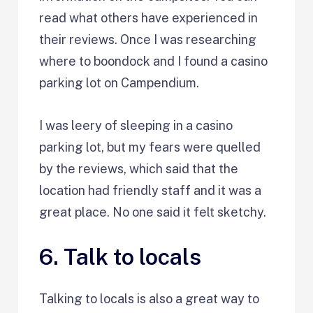
read what others have experienced in
their reviews. Once I was researching
where to boondock and I found a casino
parking lot on Campendium.
I was leery of sleeping in a casino
parking lot, but my fears were quelled
by the reviews, which said that the
location had friendly staff and it was a
great place. No one said it felt sketchy.
6. Talk to locals
Talking to locals is also a great way to