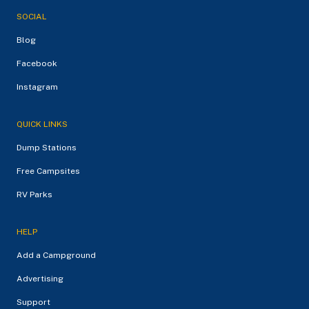
SOCIAL
Blog
Facebook
Instagram
QUICK LINKS
Dump Stations
Free Campsites
RV Parks
HELP
Add a Campground
Advertising
Support