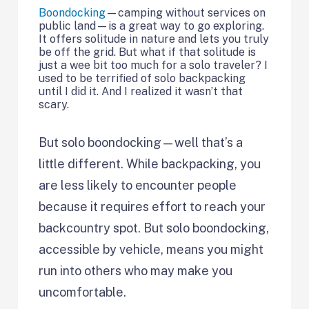
Boondocking
—camping without services on
public land—is a great way to go exploring.
It offers solitude in nature and lets you truly
be off the grid. But what if that solitude is
just a wee bit too much for a solo traveler? I
used to be terrified of solo backpacking
until I did it. And I realized it wasn’t that
scary.
But solo boondocking—well that’s a
little different. While backpacking, you
are less likely to encounter people
because it requires effort to reach your
backcountry spot. But solo boondocking,
accessible by vehicle, means you might
run into others who may make you
uncomfortable.