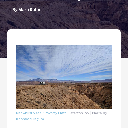
By
Mara Kuhn
Snowbird Mesa / Poverty Flats
– Overton, NV | Photo by:
boondockinglife