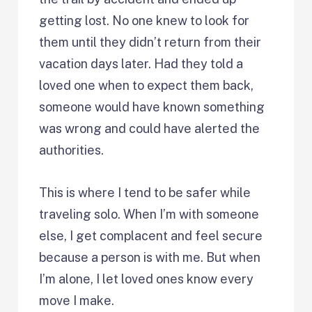
getting lost. No one knew to look for
them until they didn’t return from their
vacation days later. Had they told a
loved one when to expect them back,
someone would have known something
was wrong and could have alerted the
authorities.
This is where I tend to be safer while
traveling solo. When I’m with someone
else, I get complacent and feel secure
because a person is with me. But when
I’m alone, I let loved ones know every
move I make.