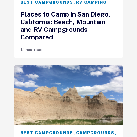
BEST CAMPGROUNDS
,
RV CAMPING
Places to Camp in San Diego,
California: Beach, Mountain
and RV Campgrounds
Compared
12 min. read
BEST CAMPGROUNDS
,
CAMPGROUNDS
,