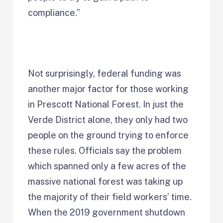
compliance.”
Not surprisingly, federal funding was
another major factor for those working
in Prescott National Forest. In just the
Verde District alone, they only had two
people on the ground trying to enforce
these rules. Officials say the problem
which spanned only a few acres of the
massive national forest was taking up
the majority of their field workers’ time.
When the 2019 government shutdown