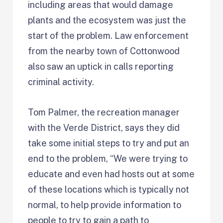
including areas that would damage
plants and the ecosystem was just the
start of the problem. Law enforcement
from the nearby town of Cottonwood
also saw an uptick in calls reporting
criminal activity.
Tom Palmer, the recreation manager
with the Verde District, says they did
take some initial steps to try and put an
end to the problem, “We were trying to
educate and even had hosts out at some
of these locations which is typically not
normal, to help provide information to
people to try to gain a path to