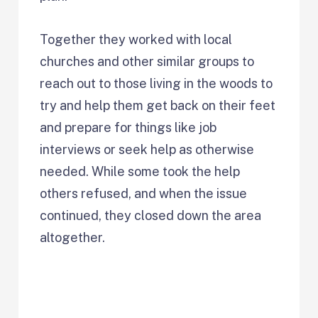
Together they worked with local
churches and other similar groups to
reach out to those living in the woods to
try and help them get back on their feet
and prepare for things like job
interviews or seek help as otherwise
needed. While some took the help
others refused, and when the issue
continued, they closed down the area
altogether.