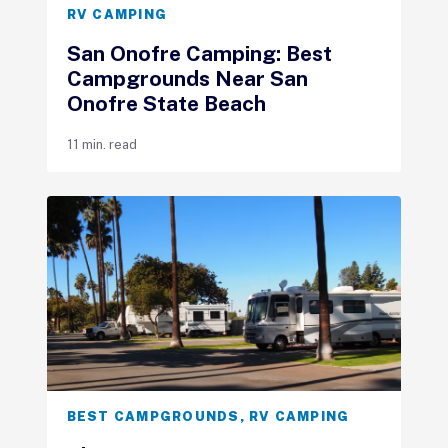
RV CAMPING
San Onofre Camping: Best
Campgrounds Near San
Onofre State Beach
11 min. read
BEST CAMPGROUNDS
,
RV CAMPING