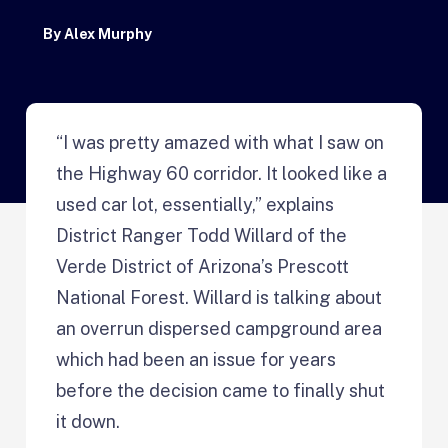
By
Alex Murphy
“I was pretty amazed with what I saw on
the Highway 60 corridor. It looked like a
used car lot, essentially,” explains
District Ranger Todd Willard of the
Verde District of Arizona’s Prescott
National Forest. Willard is talking about
an overrun dispersed campground area
which had been an issue for years
before the decision came to finally shut
it down.