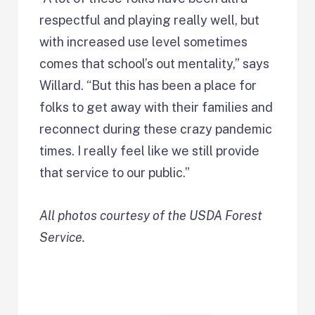
respectful and playing really well, but
with increased use level sometimes
comes that school’s out mentality,” says
Willard. “But this has been a place for
folks to get away with their families and
reconnect during these crazy pandemic
times. I really feel like we still provide
that service to our public.”
All photos courtesy of the USDA Forest
Service.