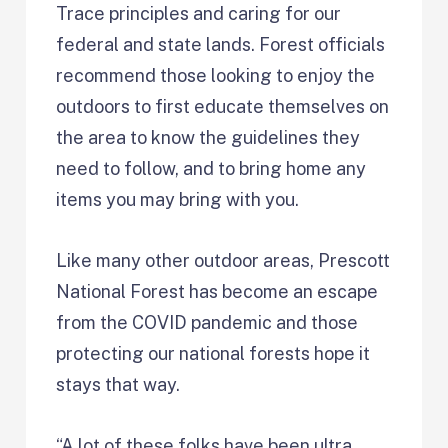
Trace principles and caring for our
federal and state lands. Forest officials
recommend those looking to enjoy the
outdoors to first educate themselves on
the area to know the guidelines they
need to follow, and to bring home any
items you may bring with you.
Like many other outdoor areas, Prescott
National Forest has become an escape
from the COVID pandemic and those
protecting our national forests hope it
stays that way.
“A lot of these folks have been ultra