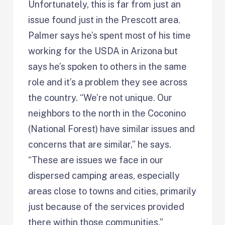
Unfortunately, this is far from just an
issue found just in the Prescott area.
Palmer says he’s spent most of his time
working for the USDA in Arizona but
says he’s spoken to others in the same
role and it’s a problem they see across
the country. “We’re not unique. Our
neighbors to the north in the Coconino
(National Forest) have similar issues and
concerns that are similar,” he says.
“These are issues we face in our
dispersed camping areas, especially
areas close to towns and cities, primarily
just because of the services provided
there within those communities.”