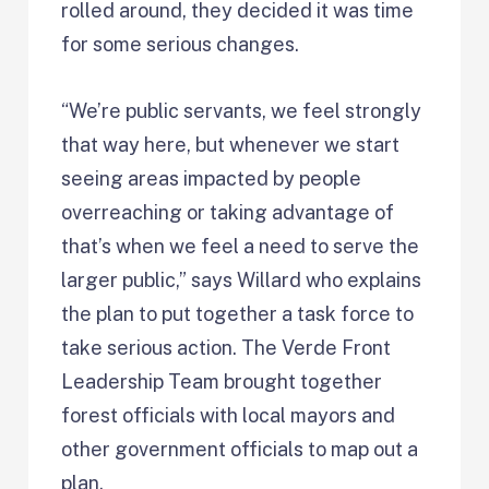
rolled around, they decided it was time
for some serious changes.
“We’re public servants, we feel strongly
that way here, but whenever we start
seeing areas impacted by people
overreaching or taking advantage of
that’s when we feel a need to serve the
larger public,” says Willard who explains
the plan to put together a task force to
take serious action. The Verde Front
Leadership Team brought together
forest officials with local mayors and
other government officials to map out a
plan.