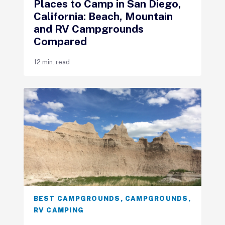
Places to Camp in San Diego,
California: Beach, Mountain
and RV Campgrounds
Compared
12 min. read
BEST CAMPGROUNDS
,
CAMPGROUNDS
,
RV CAMPING