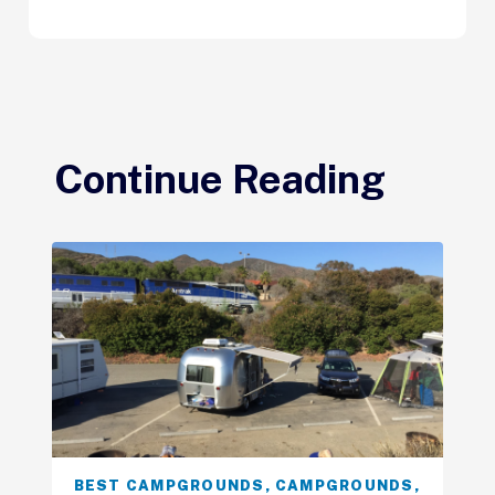
Continue Reading
BEST CAMPGROUNDS
,
CAMPGROUNDS
,