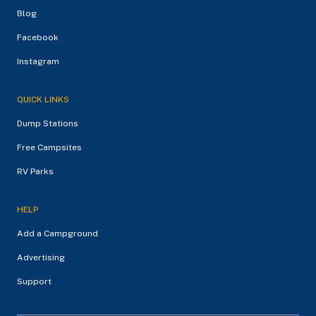
Blog
Facebook
Instagram
QUICK LINKS
Dump Stations
Free Campsites
RV Parks
HELP
Add a Campground
Advertising
Support