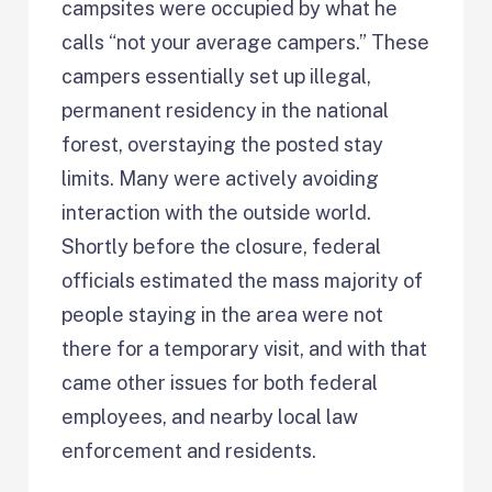
campsites were occupied by what he
calls “not your average campers.” These
campers essentially set up illegal,
permanent residency in the national
forest, overstaying the posted stay
limits. Many were actively avoiding
interaction with the outside world.
Shortly before the closure, federal
officials estimated the mass majority of
people staying in the area were not
there for a temporary visit, and with that
came other issues for both federal
employees, and nearby local law
enforcement and residents.