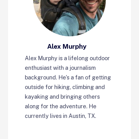
Alex Murphy
Alex Murphy is a lifelong outdoor
enthusiast with a journalism
background. He's a fan of getting
outside for hiking, climbing and
kayaking and bringing others
along for the adventure. He
currently lives in Austin, TX.