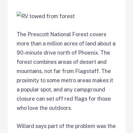
The Prescott National Forest covers
more than a million acres of land about a
90-minute drive north of Phoenix. The
forest combines areas of desert and
mountains, not far from Flagstaff. The
proximity to some metro areas makes it
a popular spot, and any campground
closure can set off red flags for those
who love the outdoors.
Willard says part of the problem was the