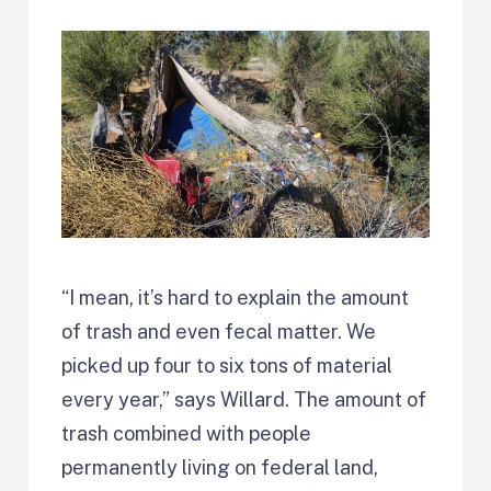
“I mean, it’s hard to explain the amount
of trash and even fecal matter. We
picked up four to six tons of material
every year,” says Willard. The amount of
trash combined with people
permanently living on federal land,