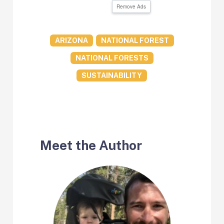
Remove Ads
ARIZONA
NATIONAL FOREST
NATIONAL FORESTS
SUSTAINABILITY
Meet the Author