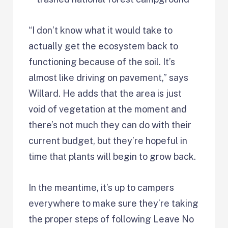
“I don’t know what it would take to
actually get the ecosystem back to
functioning because of the soil. It’s
almost like driving on pavement,” says
Willard. He adds that the area is just
void of vegetation at the moment and
there’s not much they can do with their
current budget, but they’re hopeful in
time that plants will begin to grow back.
In the meantime, it’s up to campers
everywhere to make sure they’re taking
the proper steps of following Leave No