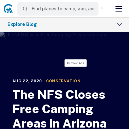
Explore Blog
Remove Ads
AUG 22, 2020
|
CONSERVATION
The NFS Closes
Free Camping
Areas in Arizona