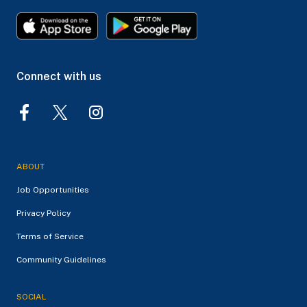
Connect with us
ABOUT
Job Opportunities
Privacy Policy
Terms of Service
Community Guidelines
SOCIAL