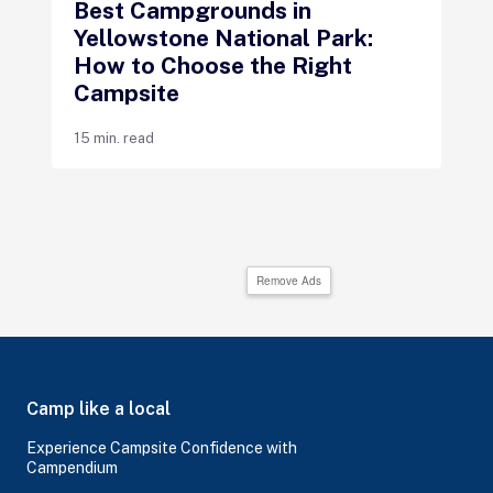
Best Campgrounds in
Yellowstone National Park:
How to Choose the Right
Campsite
15 min. read
Remove Ads
Camp like a local
Experience Campsite Confidence with
Campendium