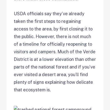
USDA officials say they’ve already
taken the first steps to regaining
access to the area, by first closing it to
the public. However, there is not much
of a timeline for officially reopening to
visitors and campers. Much of the Verde
District is at a lower elevation than other
parts of the national forest and if you’ve
ever visited a desert area, you’ll find
plenty of signs explaining how delicate
that ecosystem is.