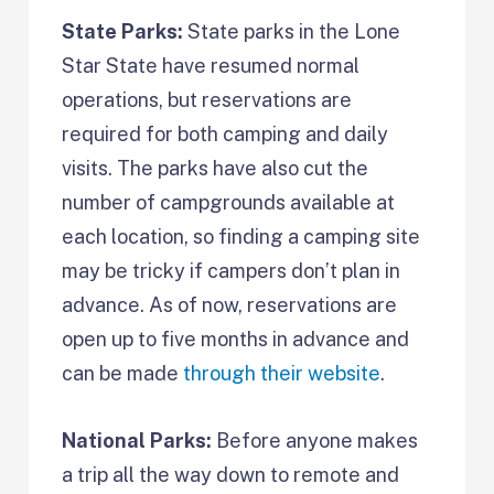
State Parks:
State parks in the Lone
Star State have resumed normal
operations, but reservations are
required for both camping and daily
visits. The parks have also cut the
number of campgrounds available at
each location, so finding a camping site
may be tricky if campers don’t plan in
advance. As of now, reservations are
open up to five months in advance and
can be made
through their website
.
National Parks:
Before anyone makes
a trip all the way down to remote and