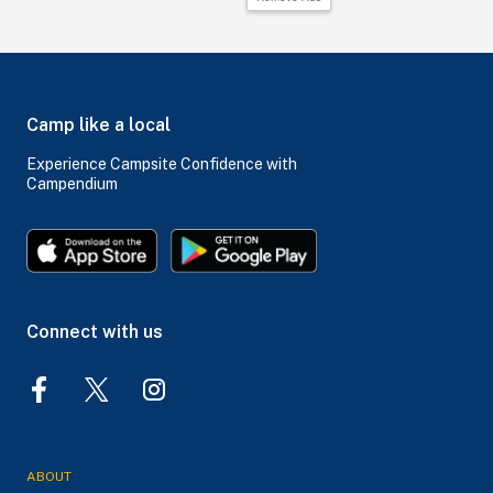
Camp like a local
Experience Campsite Confidence with
Campendium
Connect with us
ABOUT