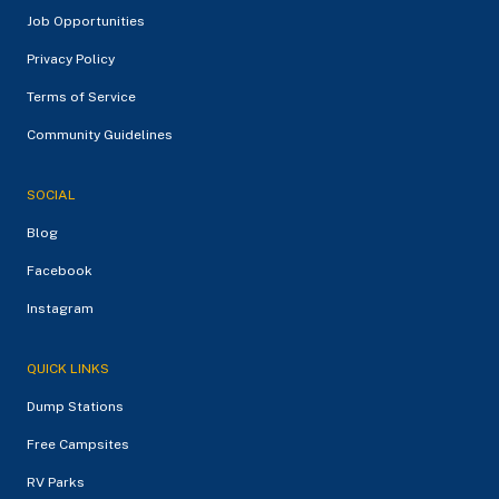
Job Opportunities
Privacy Policy
Terms of Service
Community Guidelines
SOCIAL
Blog
Facebook
Instagram
QUICK LINKS
Dump Stations
Free Campsites
RV Parks