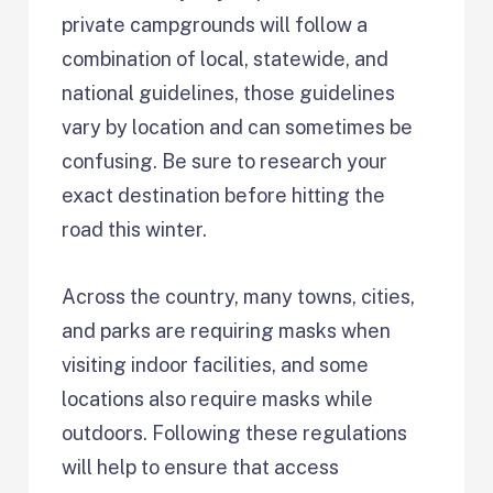
private campgrounds will follow a
combination of local, statewide, and
national guidelines, those guidelines
vary by location and can sometimes be
confusing. Be sure to research your
exact destination before hitting the
road this winter.
Across the country, many towns, cities,
and parks are requiring masks when
visiting indoor facilities, and some
locations also require masks while
outdoors. Following these regulations
will help to ensure that access