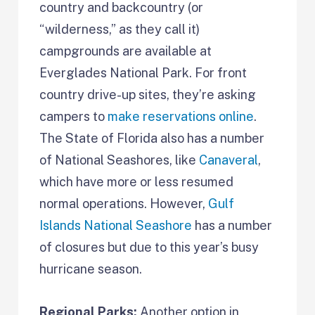
country and backcountry (or
“wilderness,” as they call it)
campgrounds are available at
Everglades National Park. For front
country drive-up sites, they’re asking
campers to
make reservations online
.
The State of Florida also has a number
of National Seashores, like
Canaveral
,
which have more or less resumed
normal operations. However,
Gulf
Islands National Seashore
has a number
of closures but due to this year’s busy
hurricane season.
Regional Parks:
Another option in