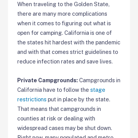
When traveling to the Golden State,
there are many more complications
when it comes to figuring out what is
open for camping. California is one of
the states hit hardest with the pandemic
and with that comes strict guidelines to
reduce infection rates and save lives.
Private Campgrounds:
Campgrounds in
California have to follow the
stage
restrictions
put in place by the state.
That means that campgrounds in
counties at risk or dealing with
widespread cases may be shut down.
Right now, many populated and metro