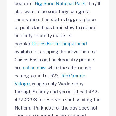
beautiful
Big Bend National Park
, they’ll
also want to be sure they can get a
reservation. The state’s biggest piece
of public land has been slow to reopen
and only recently made its
popular
Chisos Basin Campground
available or camping. Reservations for
Chisos Basin and backcountry permits
are
online now
, while the alternative
campground for RV’s,
Rio Grande
Village
, is open only Wednesday
through Sunday and you must call 432-
477-2293 to reserve a spot. Visiting the
National Park just for the day does not
require a reservation beforehand.