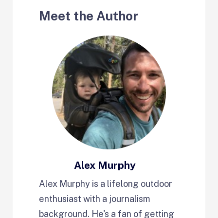
Meet the Author
Alex Murphy
Alex Murphy is a lifelong outdoor
enthusiast with a journalism
background. He's a fan of getting