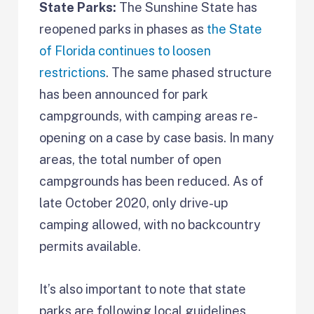
State Parks:
The Sunshine State has
reopened parks in phases as
the State
of Florida continues to loosen
restrictions
. The same phased structure
has been announced for park
campgrounds, with camping areas re-
opening on a case by case basis. In many
areas, the total number of open
campgrounds has been reduced. As of
late October 2020, only drive-up
camping allowed, with no backcountry
permits available.
It’s also important to note that state
parks are following local guidelines