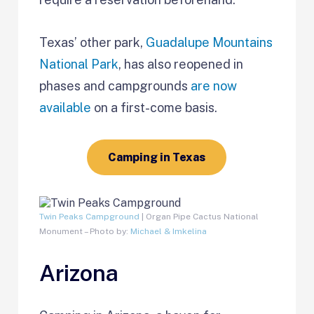
Texas’ other park,
Guadalupe Mountains
National Park
, has also reopened in
phases and campgrounds
are now
available
on a first-come basis.
Camping in Texas
Twin Peaks Campground
| Organ Pipe Cactus National
Monument – Photo by:
Michael & Imkelina
Arizona