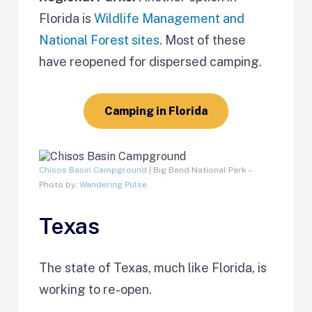
Florida is
Wildlife Management and
National Forest sites
. Most of these
have reopened for dispersed camping.
Camping in Florida
Chisos Basin Campground
| Big Bend National Park –
Photo by:
Wandering Pulse
Texas
The state of Texas, much like Florida, is
working to re-open.