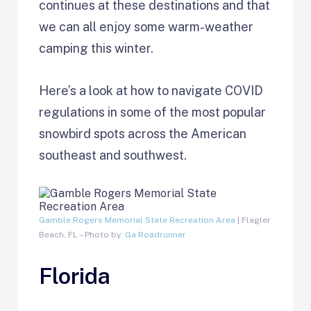
continues at these destinations and that
we can all enjoy some warm-weather
camping this winter.
Here’s a look at how to navigate COVID
regulations in some of the most popular
snowbird spots across the American
southeast and southwest.
Gamble Rogers Memorial State Recreation Area
| Flagler
Beach, FL – Photo by:
Ga Roadrunner
Florida