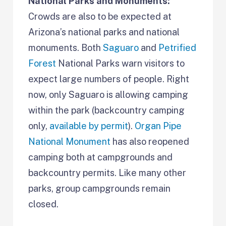
National Parks and Monuments:
Crowds are also to be expected at
Arizona’s national parks and national
monuments. Both
Saguaro
and
Petrified
Forest
National Parks warn visitors to
expect large numbers of people. Right
now, only Saguaro is allowing camping
within the park (backcountry camping
only,
available by permit
).
Organ Pipe
National Monument
has also reopened
camping both at campgrounds and
backcountry permits. Like many other
parks, group campgrounds remain
closed.