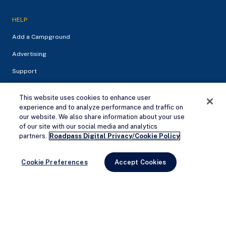
HELP
Add a Campground
Advertising
Support
This website uses cookies to enhance user
experience and to analyze performance and traffic on
our website. We also share information about your use
of our site with our social media and analytics
Remove Ads
partners.
Roadpass Digital Privacy/Cookie Policy
Cookie Preferences
Accept Cookies
Privacy Policy
Terms of service
© 2026 Campendium Inc. All rights reserved.
Campendium is an Amazon associate site and earns from
qualifying purchases.