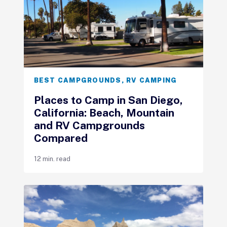
BEST CAMPGROUNDS
,
RV CAMPING
Places to Camp in San Diego,
California: Beach, Mountain
and RV Campgrounds
Compared
12 min. read