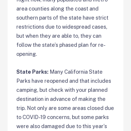
area counties along the coast and
southern parts of the state have strict
restrictions due to widespread cases,
but when they are able to, they can
follow the state’s phased plan for re-
opening.
State Parks:
Many California State
Parks have reopened and that includes
camping, but check with your planned
destination in advance of making the
trip. Not only are some areas closed due
to COVID-19 concerns, but some parks
were also damaged due to this year’s