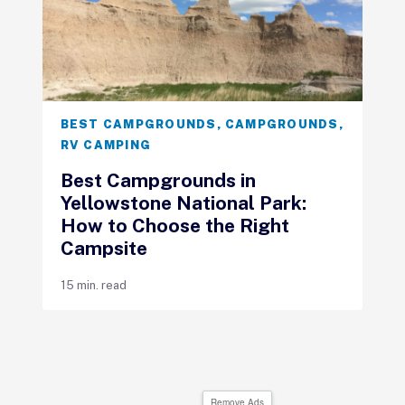
BEST CAMPGROUNDS
,
CAMPGROUNDS
,
RV CAMPING
Best Campgrounds in
Yellowstone National Park:
How to Choose the Right
Campsite
15 min. read
Remove Ads