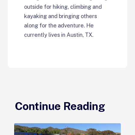
outside for hiking, climbing and
kayaking and bringing others
along for the adventure. He
currently lives in Austin, TX.
Continue Reading