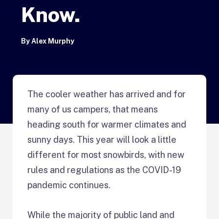
Know.
By
Alex Murphy
The cooler weather has arrived and for
many of us campers, that means
heading south for warmer climates and
sunny days. This year will look a little
different for most snowbirds, with new
rules and regulations as the COVID-19
pandemic continues.
While the majority of public land and