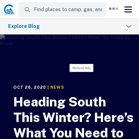
Explore Blog
Remove Ads
OCT 26, 2020
|
NEWS
Heading South
This Winter? Here’s
What You Need to