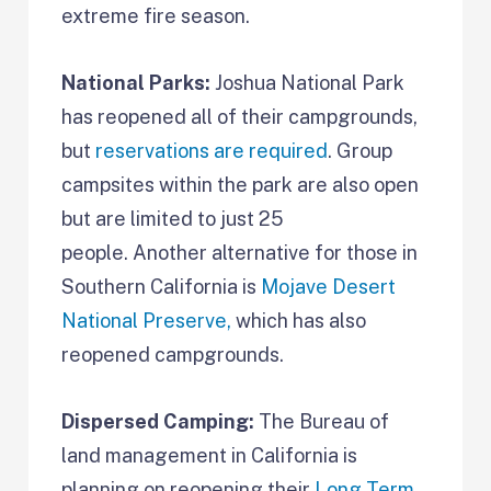
extreme fire season.
National Parks:
Joshua National Park
has reopened all of their campgrounds,
but
reservations are required
. Group
campsites within the park are also open
but are limited to just 25
people. Another alternative for those in
Southern California is
Mojave Desert
National Preserve,
which has also
reopened campgrounds.
Dispersed Camping:
The Bureau of
land management in California is
planning on reopening their
Long Term