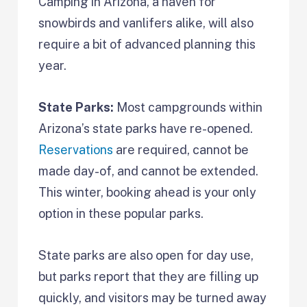
Camping in Arizona, a haven for
snowbirds and vanlifers alike, will also
require a bit of advanced planning this
year.
State Parks:
Most campgrounds within
Arizona’s state parks have re-opened.
Reservations
are required, cannot be
made day-of, and cannot be extended.
This winter, booking ahead is your only
option in these popular parks.
State parks are also open for day use,
but parks report that they are filling up
quickly, and visitors may be turned away