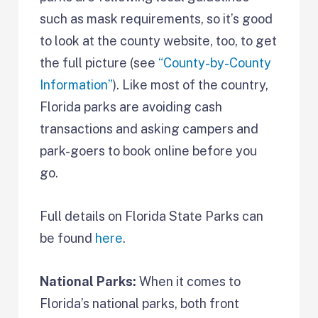
such as mask requirements, so it’s good
to look at the county website, too, to get
the full picture (see
“County-by-County
Information”
). Like most of the country,
Florida parks are avoiding cash
transactions and asking campers and
park-goers to book online before you
go.
Full details on Florida State Parks can
be found
here
.
National Parks:
When it comes to
Florida’s national parks, both front