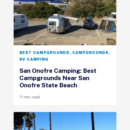
BEST CAMPGROUNDS
,
CAMPGROUNDS
,
RV CAMPING
San Onofre Camping: Best
Campgrounds Near San
Onofre State Beach
11 min. read