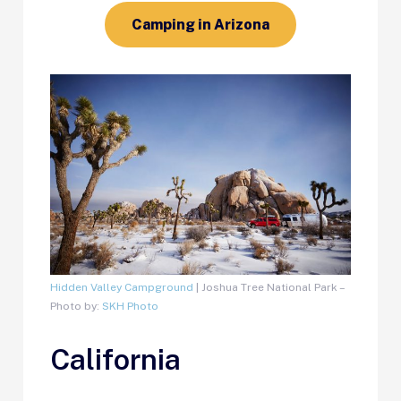
Camping in Arizona
Hidden Valley Campground
| Joshua Tree National Park –
Photo by:
SKH Photo
California