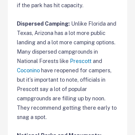
if the park has hit capacity.
Dispersed Camping:
Unlike Florida and
Texas, Arizona has a lot more public
landing and a lot more camping options.
Many dispersed campgrounds in
National Forests like
Prescott
and
Coconino
have reopened for campers,
but it’s important to note, officials in
Prescott say a lot of popular
campgrounds are filling up by noon.
They recommend getting there early to
snag a spot.