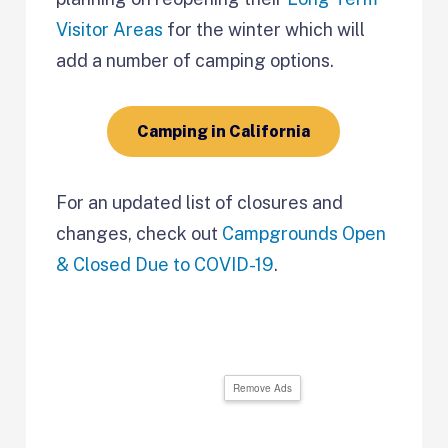
Visitor Areas
for the winter which will
add a number of camping options.
Camping in California
For an updated list of closures and
changes, check out
Campgrounds Open
& Closed Due to COVID-19
.
Remove Ads