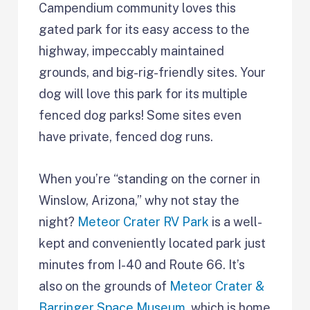
Campendium community loves this
gated park for its easy access to the
highway, impeccably maintained
grounds, and big-rig-friendly sites. Your
dog will love this park for its multiple
fenced dog parks! Some sites even
have private, fenced dog runs.
When you’re “standing on the corner in
Winslow, Arizona,” why not stay the
night?
Meteor Crater RV Park
is a well-
kept and conveniently located park just
minutes from I-40 and Route 66. It’s
also on the grounds of
Meteor Crater &
Barringer Space Museum
, which is home