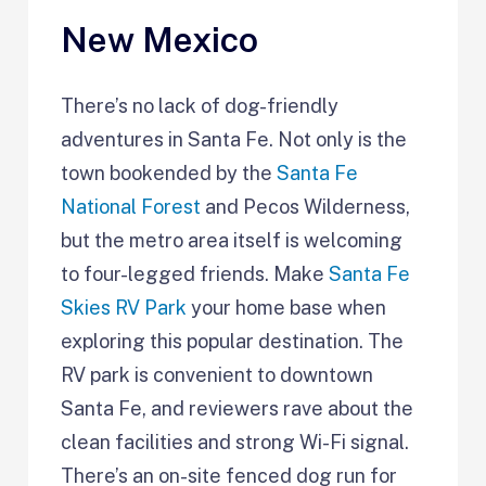
New Mexico
There’s no lack of dog-friendly
adventures in Santa Fe. Not only is the
town bookended by the
Santa Fe
National Forest
and Pecos Wilderness,
but the metro area itself is welcoming
to four-legged friends. Make
Santa Fe
Skies RV Park
your home base when
exploring this popular destination. The
RV park is convenient to downtown
Santa Fe, and reviewers rave about the
clean facilities and strong Wi-Fi signal.
There’s an on-site fenced dog run for