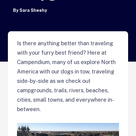
By
Sara Sheehy
Is there anything better than traveling
with your furry best friend? Here at
Campendium, many of us explore North
America with our dogs in tow, traveling
side-by-side as we check out
campgrounds, trails, rivers, beaches,
cities, small towns, and everywhere in-
between.