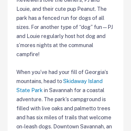
Louie, and their cute pup Peanut. The
park has a fenced run for dogs of all
sizes. For another type of “dog” fun—PJ
and Louie regularly host hot dog and
s’mores nights at the communal
campfire!
When you’ve had your fill of Georgia’s
mountains, head to
Skidaway Island
State Park
in Savannah for a coastal
adventure. The park’s campground is
filled with live oaks and palmetto trees
and has six miles of trails that welcome
on-leash dogs. Downtown Savannah, an