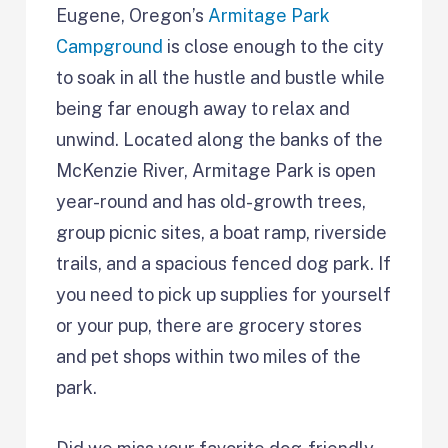
Eugene, Oregon’s
Armitage Park
Campground
is close enough to the city
to soak in all the hustle and bustle while
being far enough away to relax and
unwind. Located along the banks of the
McKenzie River, Armitage Park is open
year-round and has old-growth trees,
group picnic sites, a boat ramp, riverside
trails, and a spacious fenced dog park. If
you need to pick up supplies for yourself
or your pup, there are grocery stores
and pet shops within two miles of the
park.