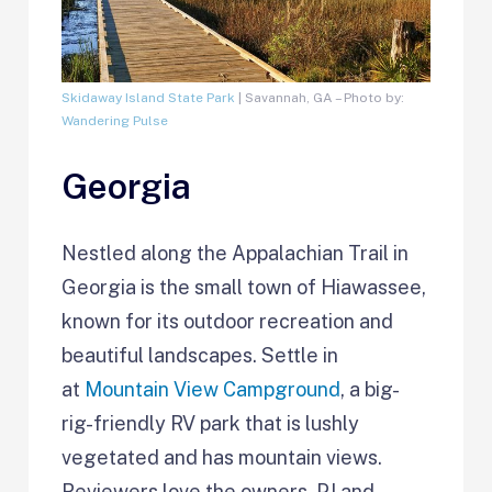
Skidaway Island State Park
| Savannah, GA – Photo by:
Wandering Pulse
Georgia
Nestled along the Appalachian Trail in
Georgia is the small town of Hiawassee,
known for its outdoor recreation and
beautiful landscapes. Settle in
at
Mountain View Campground
, a big-
rig-friendly RV park that is lushly
vegetated and has mountain views.
Reviewers love the owners, PJ and