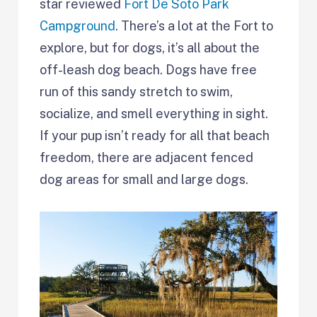
star reviewed
Fort De Soto Park
Campground
. There’s a lot at the Fort to
explore, but for dogs, it’s all about the
off-leash dog beach. Dogs have free
run of this sandy stretch to swim,
socialize, and smell everything in sight.
If your pup isn’t ready for all that beach
freedom, there are adjacent fenced
dog areas for small and large dogs.