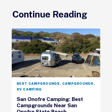
Continue Reading
BEST CAMPGROUNDS
,
CAMPGROUNDS
,
RV CAMPING
San Onofre Camping: Best
Campgrounds Near San
Onofre State Beach