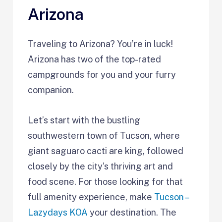
Arizona
Traveling to Arizona? You’re in luck!
Arizona has two of the top-rated
campgrounds for you and your furry
companion.
Let’s start with the bustling
southwestern town of Tucson, where
giant saguaro cacti are king, followed
closely by the city’s thriving art and
food scene. For those looking for that
full amenity experience, make
Tucson –
Lazydays KOA
your destination. The