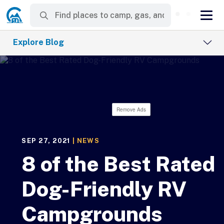
Explore Blog
Remove Ads
SEP 27, 2021
|
NEWS
8 of the Best Rated
Dog-Friendly RV
Campgrounds