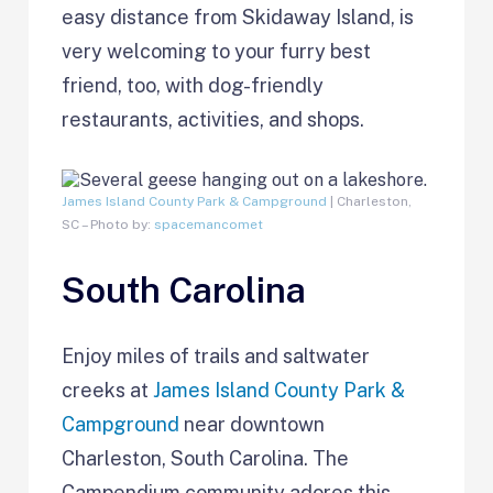
easy distance from Skidaway Island, is
very welcoming to your furry best
friend, too, with dog-friendly
restaurants, activities, and shops.
James Island County Park & Campground
| Charleston,
SC – Photo by:
spacemancomet
South Carolina
Enjoy miles of trails and saltwater
creeks at
James Island County Park &
Campground
near downtown
Charleston, South Carolina. The
Campendium community adores this