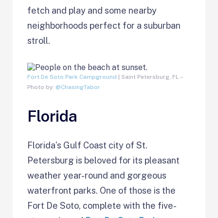
fetch and play and some nearby
neighborhoods perfect for a suburban
stroll.
Fort De Soto Park Campground
| Saint Petersburg, FL –
Photo by:
@ChasingTabor
Florida
Florida’s Gulf Coast city of St.
Petersburg is beloved for its pleasant
weather year-round and gorgeous
waterfront parks. One of those is the
Fort De Soto, complete with the five-