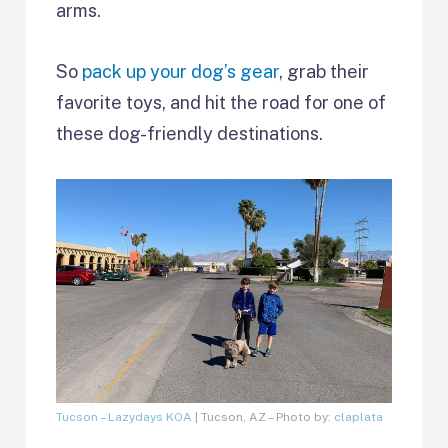
arms.
So
pack up your dog’s gear
, grab their
favorite toys, and hit the road for one of
these dog-friendly destinations.
Tucson – Lazydays KOA
| Tucson, AZ – Photo by:
claplata