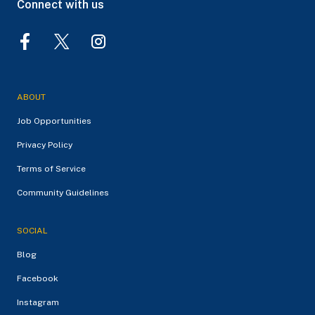
Connect with us
ABOUT
Job Opportunities
Privacy Policy
Terms of Service
Community Guidelines
SOCIAL
Blog
Facebook
Instagram