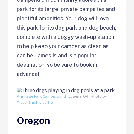
park for its large, private campsites and
plentiful amenities. Your dog will love
this park for its dog park and dog beach,
complete with a doggy wash-up station
to help keep your camper as clean as
can be. James Island is a popular
destination, so be sure to book in
advance!
Armitage Park Campground
| Eugene, OR – Photo by:
Travel Small Live Big
Oregon