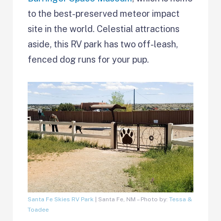
to the best-preserved meteor impact
site in the world. Celestial attractions
aside, this RV park has two off-leash,
fenced dog runs for your pup.
Santa Fe Skies RV Park
| Santa Fe, NM – Photo by:
Tessa &
Toadee