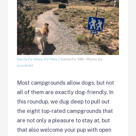
Santa Fe Skies RV Park
| Santa Fe, NM – Photo by:
jsouth34
Most campgrounds allow dogs, but not
all of them are exactly dog-friendly. In
this roundup, we dug deep to pull out
the eight top-rated campgrounds that
are not only a pleasure to stay at, but
that also welcome your pup with open