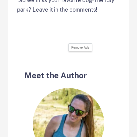
Did we miss your favorite dog-friendly
park? Leave it in the comments!
Remove Ads
Meet the Author