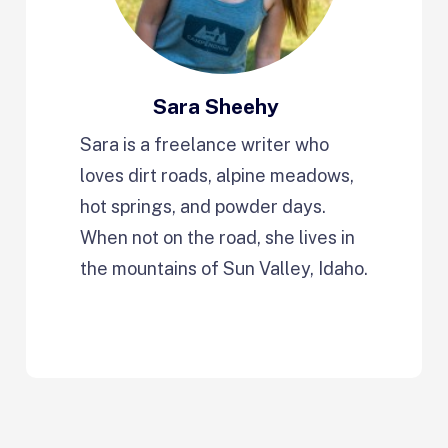
Sara Sheehy
Sara is a freelance writer who
loves dirt roads, alpine meadows,
hot springs, and powder days.
When not on the road, she lives in
the mountains of Sun Valley, Idaho.