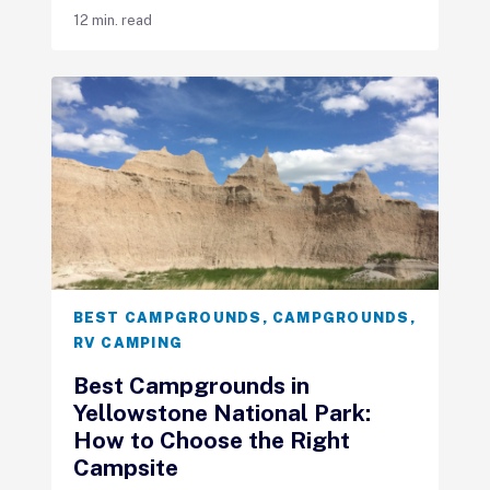
12 min. read
BEST CAMPGROUNDS
,
CAMPGROUNDS
,
RV CAMPING
Best Campgrounds in
Yellowstone National Park:
How to Choose the Right
Campsite