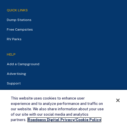
QUICK LINKS
Dump Stations
Free Campsites
RV Parks
HELP
Add a Campground
Advertising
Support
This website uses cookies to enhance user
experience and to analyze performance and traffic on
our website. We also share information about your use
of our site with our social media and analytics
Remove Ads
partners.
Roadpass Digital Privacy/Cookie Policy