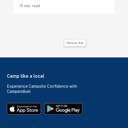
15 min. read
Remove Ads
Camp like a local
Experience Campsite Confidence with
Campendium