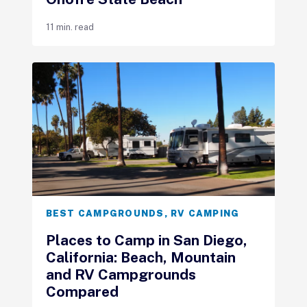
11 min. read
BEST CAMPGROUNDS
,
RV CAMPING
Places to Camp in San Diego,
California: Beach, Mountain
and RV Campgrounds
Compared