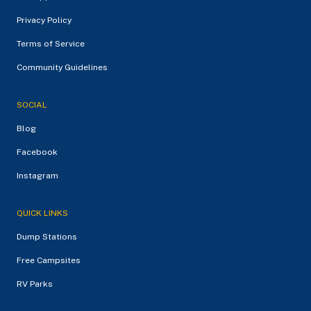
Privacy Policy
Terms of Service
Community Guidelines
SOCIAL
Blog
Facebook
Instagram
QUICK LINKS
Dump Stations
Free Campsites
RV Parks