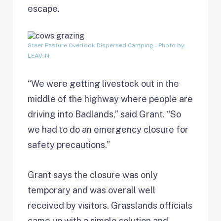
escape.
Steer Pasture Overlook Dispersed Camping
– Photo by:
LEAV_N
“We were getting livestock out in the
middle of the highway where people are
driving into Badlands,” said Grant. “So
we had to do an emergency closure for
safety precautions.”
Grant says the closure was only
temporary and was overall well
received by visitors. Grasslands officials
came up with a simple solution and