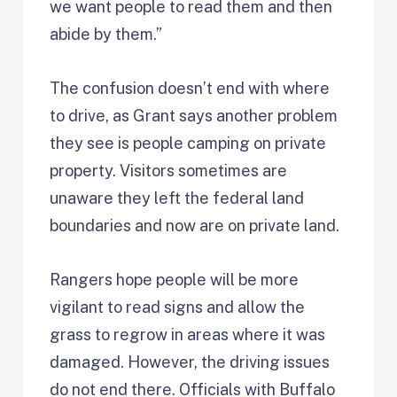
we want people to read them and then
abide by them.”
The confusion doesn’t end with where
to drive, as Grant says another problem
they see is people camping on private
property. Visitors sometimes are
unaware they left the federal land
boundaries and now are on private land.
Rangers hope people will be more
vigilant to read signs and allow the
grass to regrow in areas where it was
damaged. However, the driving issues
do not end there. Officials with Buffalo