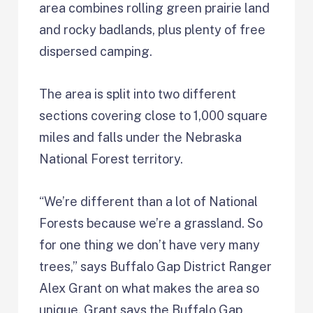
area combines rolling green prairie land
and rocky badlands, plus plenty of free
dispersed camping.
The area is split into two different
sections covering close to 1,000 square
miles and falls under the Nebraska
National Forest territory.
“We’re different than a lot of National
Forests because we’re a grassland. So
for one thing we don’t have very many
trees,” says Buffalo Gap District Ranger
Alex Grant on what makes the area so
unique. Grant says the Buffalo Gap