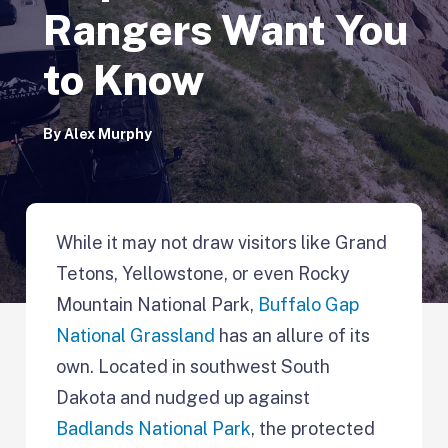
Rangers Want You
to Know
By
Alex Murphy
While it may not draw visitors like Grand
Tetons, Yellowstone, or even Rocky
Mountain National Park,
Buffalo Gap
National Grassland
has an allure of its
own. Located in southwest South
Dakota and nudged up against
Badlands National Park
, the protected