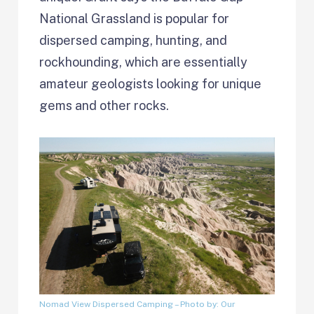
National Grassland is popular for
dispersed camping, hunting, and
rockhounding, which are essentially
amateur geologists looking for unique
gems and other rocks.
Nomad View Dispersed Camping
– Photo by: Our