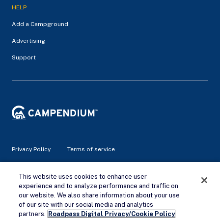
HELP
Add a Campground
Advertising
Support
Privacy Policy
Terms of service
© 2026 Campendium Inc. All rights reserved.
This website uses cookies to enhance user
Campendium is an Amazon associate site and earns from
experience and to analyze performance and traffic on
qualifying purchases.
our website. We also share information about your use
of our site with our social media and analytics
Remove Ads
partners.
Roadpass Digital Privacy/Cookie Policy