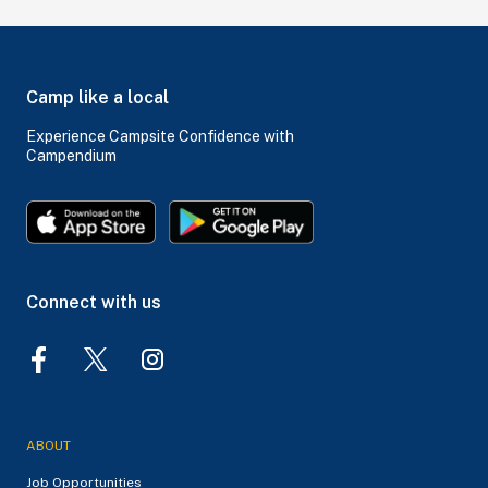
Camp like a local
Experience Campsite Confidence with
Campendium
Connect with us
ABOUT
Job Opportunities