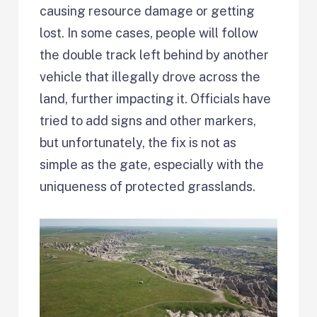
causing resource damage or getting
lost. In some cases, people will follow
the double track left behind by another
vehicle that illegally drove across the
land, further impacting it. Officials have
tried to add signs and other markers,
but unfortunately, the fix is not as
simple as the gate, especially with the
uniqueness of protected grasslands.