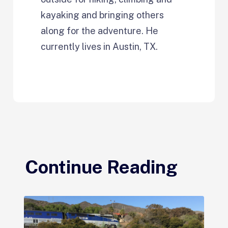
kayaking and bringing others
along for the adventure. He
currently lives in Austin, TX.
Continue Reading