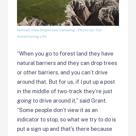
Nomad View Dispersed Camping
– Photo by: Our
Adventuring Life
“When you go to forest land they have
natural barriers and they can drop trees
or other barriers, and you can’t drive
around that. But for us, if I put up a post
in the middle of two-track they’re just
going to drive around it,” said Grant.
“Some people don’t view it as an
indicator to stop, so what we try to do is
put a sign up and that’s there because