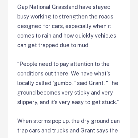
Gap National Grassland have stayed
busy working to strengthen the roads
designed for cars, especially when it
comes to rain and how quickly vehicles
can get trapped due to mud.
“People need to pay attention to the
conditions out there. We have what’s
locally called ‘gumbo,’” said Grant. “The
ground becomes very sticky and very
slippery, and it’s very easy to get stuck.”
When storms pop up, the dry ground can
trap cars and trucks and Grant says the