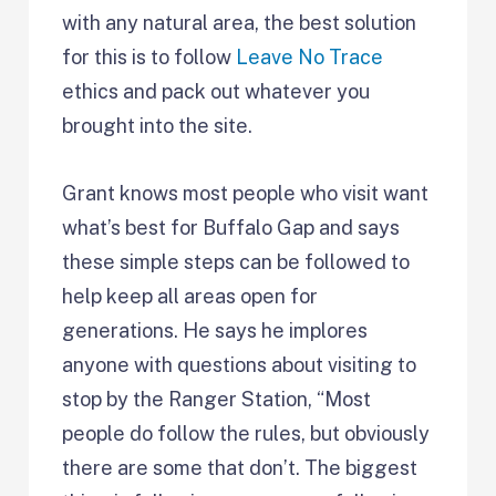
with any natural area, the best solution
for this is to follow
Leave No Trace
ethics and pack out whatever you
brought into the site.
Grant knows most people who visit want
what’s best for Buffalo Gap and says
these simple steps can be followed to
help keep all areas open for
generations. He says he implores
anyone with questions about visiting to
stop by the Ranger Station, “Most
people do follow the rules, but obviously
there are some that don’t. The biggest