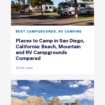
BEST CAMPGROUNDS
,
RV CAMPING
Places to Camp in San Diego,
California: Beach, Mountain
and RV Campgrounds
Compared
12 min. read