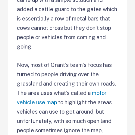
added a cattle guard to the gates which
is essentially a row of metal bars that
cows cannot cross but they don’t stop
people or vehicles from coming and
going.
Now, most of Grant’s team’s focus has
turned to people driving over the
grassland and creating their own roads.
The area uses what’s called a
motor
vehicle use map
to highlight the areas
vehicles can use to get around, but
unfortunately, with so much open land
people sometimes ignore the map,