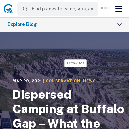
Explore Blog
Remove Ads
MAR 20, 2021
|
CONSERVATION
,
NEWS
Dispersed
Camping at Buffalo
Gap – What the