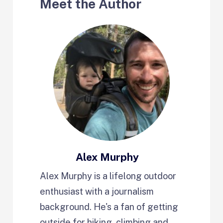
Meet the Author
Alex Murphy
Alex Murphy is a lifelong outdoor
enthusiast with a journalism
background. He's a fan of getting
outside for hiking, climbing and