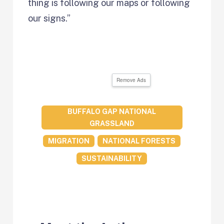
thing is following our maps or following
our signs.”
Remove Ads
BUFFALO GAP NATIONAL
GRASSLAND
MIGRATION
NATIONAL FORESTS
SUSTAINABILITY