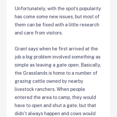
Unfortunately, with the spot’s popularity
has come some new issues, but most of
them can be fixed with a little research
and care from visitors.
Grant says when he first arrived at the
job a big problem involved something as
simple as leaving a gate open. Basically,
the Grasslands is home to a number of
grazing cattle owned by nearby
livestock ranchers. When people
entered the area to camp, they would
have to open and shut a gate, but that
didn’t always happen and cows would