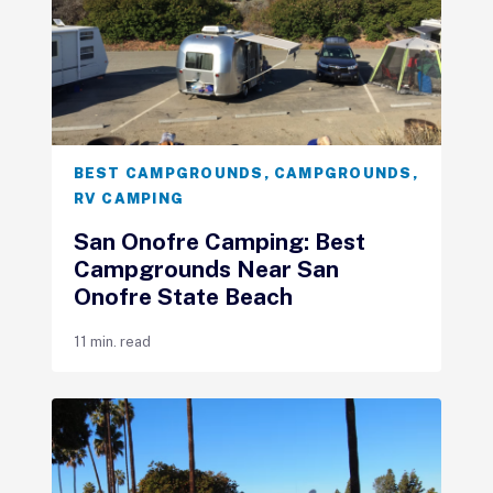
BEST CAMPGROUNDS
,
CAMPGROUNDS
,
RV CAMPING
San Onofre Camping: Best
Campgrounds Near San
Onofre State Beach
11 min. read