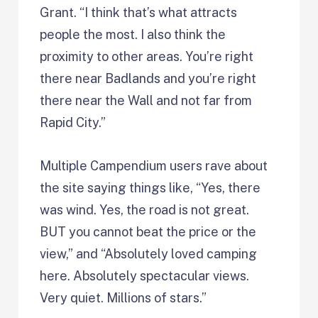
Grant. “I think that’s what attracts
people the most. I also think the
proximity to other areas. You’re right
there near Badlands and you’re right
there near the Wall and not far from
Rapid City.”
Multiple Campendium users rave about
the site saying things like, “Yes, there
was wind. Yes, the road is not great.
BUT you cannot beat the price or the
view,” and “Absolutely loved camping
here. Absolutely spectacular views.
Very quiet. Millions of stars.”