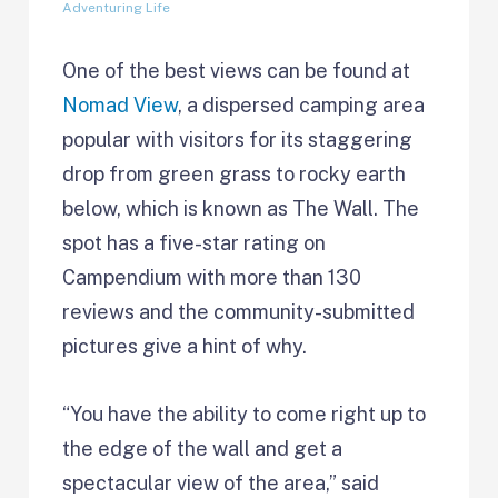
Adventuring Life
One of the best views can be found at
Nomad View
, a dispersed camping area
popular with visitors for its staggering
drop from green grass to rocky earth
below, which is known as The Wall. The
spot has a five-star rating on
Campendium with more than 130
reviews and the community-submitted
pictures give a hint of why.
“You have the ability to come right up to
the edge of the wall and get a
spectacular view of the area,” said