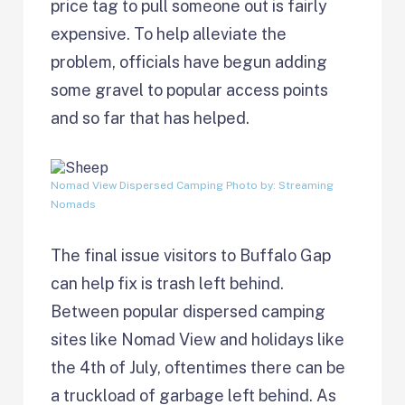
price tag to pull someone out is fairly
expensive. To help alleviate the
problem, officials have begun adding
some gravel to popular access points
and so far that has helped.
Nomad View Dispersed Camping
Photo by: Streaming
Nomads
The final issue visitors to Buffalo Gap
can help fix is trash left behind.
Between popular dispersed camping
sites like Nomad View and holidays like
the 4th of July, oftentimes there can be
a truckload of garbage left behind. As