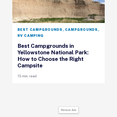
BEST CAMPGROUNDS
,
CAMPGROUNDS
,
RV CAMPING
Best Campgrounds in
Yellowstone National Park:
How to Choose the Right
Campsite
15 min. read
Remove Ads