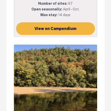
Number of sites:
67
Open seasonally:
April – Oct.
Max stay:
14 days
View on Campendium