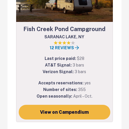
Fish Creek Pond Campground
SARANAC LAKE, NY
12 REVIEWS
Last price paid:
$28
AT&T Signal:
3 bars
Verizon Signal:
3 bars
Accepts reservations:
yes
Number of sites:
355
Open seasonally:
April – Oct.
View on Campendium