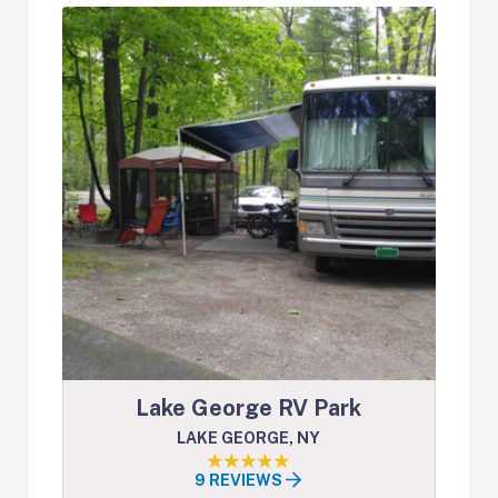
Lake George RV Park
LAKE GEORGE, NY
9 REVIEWS