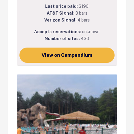
Last price paid:
$190
AT&T Signal:
3 bars
Verizon Signal:
4 bars
Accepts reservations:
unknown
Number of sites:
430
View on Campendium