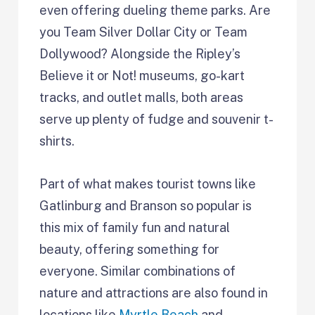
even offering dueling theme parks. Are
you Team Silver Dollar City or Team
Dollywood? Alongside the Ripley’s
Believe it or Not! museums, go-kart
tracks, and outlet malls, both areas
serve up plenty of fudge and souvenir t-
shirts.
Part of what makes tourist towns like
Gatlinburg and Branson so popular is
this mix of family fun and natural
beauty, offering something for
everyone. Similar combinations of
nature and attractions are also found in
locations like
Myrtle Beach
and