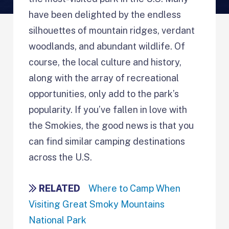
have been delighted by the endless
silhouettes of mountain ridges, verdant
woodlands, and abundant wildlife. Of
course, the local culture and history,
along with the array of recreational
opportunities, only add to the park’s
popularity. If you’ve fallen in love with
the Smokies, the good news is that you
can find similar camping destinations
across the U.S.
RELATED
Where to Camp When
Visiting Great Smoky Mountains
National Park