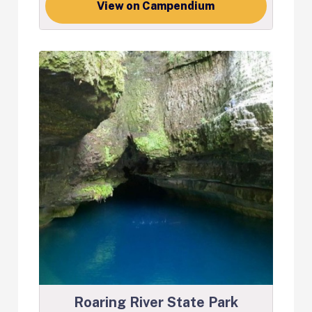
View on Campendium
Roaring River State Park