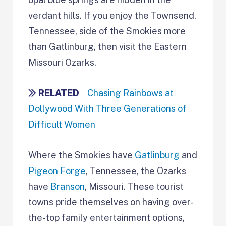
verdant hills. If you enjoy the Townsend,
Tennessee, side of the Smokies more
than Gatlinburg, then visit the Eastern
Missouri Ozarks.
RELATED
Chasing Rainbows at
Dollywood With Three Generations of
Difficult Women
Where the Smokies have
Gatlinburg
and
Pigeon Forge
, Tennessee, the Ozarks
have
Branson
, Missouri. These tourist
towns pride themselves on having over-
the-top family entertainment options,