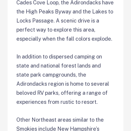
Cades Cove Loop, the Adirondacks have
the High Peaks Byway and the Lakes to
Locks Passage. A scenic drive is a
perfect way to explore this area,
especially when the fall colors explode.
In addition to dispersed camping on
state and national forest lands and
state park campgrounds, the
Adirondacks region is home to several
beloved RV parks, offering a range of
experiences from rustic to resort.
Other Northeast areas similar to the
Smokies include New Hampshire’s