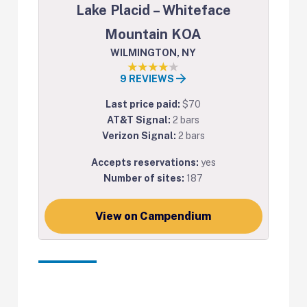
Lake Placid – Whiteface
Mountain KOA
WILMINGTON, NY
9 REVIEWS
Last price paid:
$70
AT&T Signal:
2 bars
Verizon Signal:
2 bars
Accepts reservations:
yes
Number of sites:
187
View on Campendium