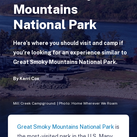
Mountains
National Park
Here’s where you should visit and camp if
you’re looking for an experience similar to
Great Smoky Mountains National Park.
By
Kerri Cox
Mill Creek Campground. | Photo: Home Wherever We Roam
Great Smoky Mountains National Park
is
the most-visited park in the U.S. Many