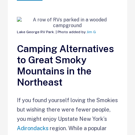
Lake George RV Park. | Photo added by
Jim G
Camping Alternatives
to Great Smoky
Mountains in the
Northeast
If you found yourself loving the Smokies
but wishing there were fewer people,
you might enjoy Upstate New York’s
Adirondacks
region. While a popular