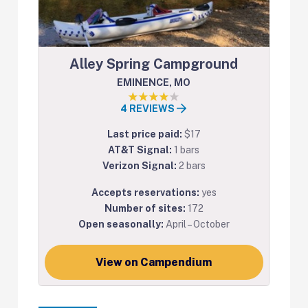
Alley Spring Campground
EMINENCE, MO
4 REVIEWS
Last price paid:
$17
AT&T Signal:
1 bars
Verizon Signal:
2 bars
Accepts reservations:
yes
Number of sites:
172
Open seasonally:
April – October
View on Campendium