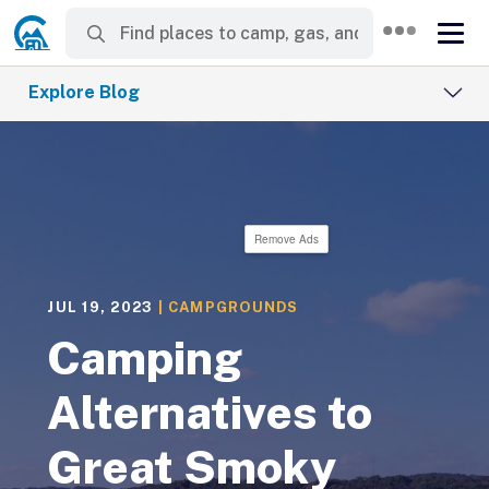
Explore Blog
Remove Ads
JUL 19, 2023
|
CAMPGROUNDS
Camping
Alternatives to
Great Smoky