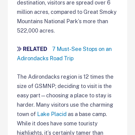
destination, visitors are spread over 6
million acres, compared to Great Smoky
Mountains National Park’s more than
522,000 acres.
RELATED
7 Must-See Stops on an
Adirondacks Road Trip
The Adirondacks region is 12 times the
size of GSMNP; deciding to visit is the
easy part—choosing a place to stay is
harder. Many visitors use the charming
town of
Lake Placid
as a base camp.
While it does have some touristy
highlights, it’s certainly tamer than