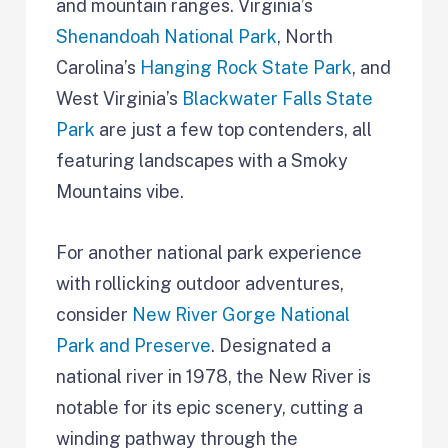
and mountain ranges. Virginia’s
Shenandoah National Park
, North
Carolina’s
Hanging Rock State Park
, and
West Virginia’s
Blackwater Falls State
Park
are just a few top contenders, all
featuring landscapes with a Smoky
Mountains vibe.
For another national park experience
with rollicking outdoor adventures,
consider
New River Gorge National
Park and Preserve
. Designated a
national river in 1978, the New River is
notable for its epic scenery, cutting a
winding pathway through the