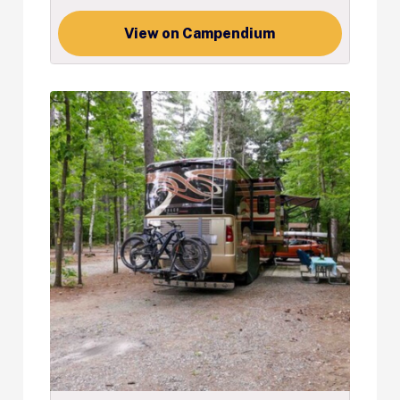
View on Campendium