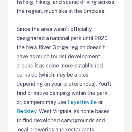
fishing, hiking, and scenic driving across
the region, much like in the Smokies.
Since the area wasn’t officially
designated a national park until 2020,
the New River Gorge region doesn’t
have as much tourist development
around it as some more established
parks do (which may be a plus,
depending on your preferences). You’ll
find primitive camping within the park,
or, campers may use
Fayetteville
or
Beckley
, West Virginia, as home bases
to find developed campgrounds and
local breweries and restaurants.