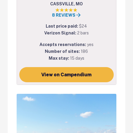
CASSVILLE, MO
8 REVIEWS
Last price paid:
$24
Verizon Signal:
2 bars
Accepts reservations:
yes
Number of sites:
186
Max stay:
15 days
View on Campendium