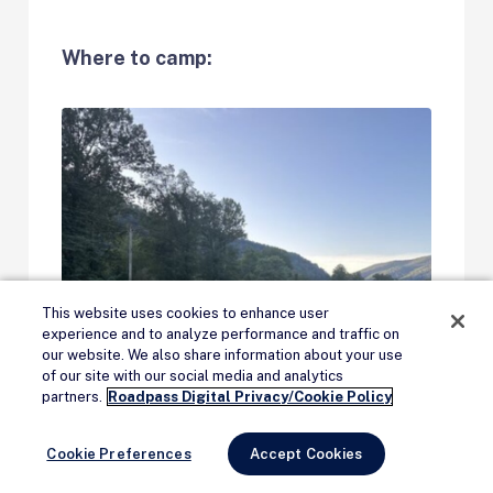
Where to camp:
This website uses cookies to enhance user
experience and to analyze performance and traffic on
our website. We also share information about your use
of our site with our social media and analytics
Remove Ads
partners.
Roadpass Digital Privacy/Cookie Policy
Cookie Preferences
Accept Cookies