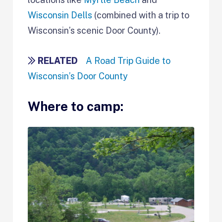
Wisconsin Dells
(combined with a trip to
Wisconsin’s scenic Door County).
RELATED
A Road Trip Guide to
Wisconsin’s Door County
Where to camp: