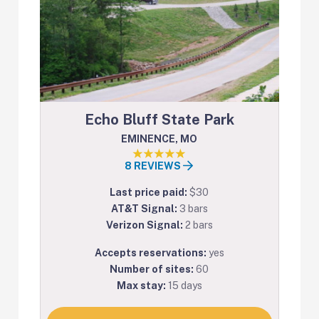
Echo Bluff State Park
EMINENCE, MO
8 REVIEWS
Last price paid:
$30
AT&T Signal:
3 bars
Verizon Signal:
2 bars
Accepts reservations:
yes
Number of sites:
60
Max stay:
15 days