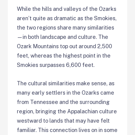
While the hills and valleys of the Ozarks
aren’t quite as dramatic as the Smokies,
the two regions share many similarities
—in both landscape and culture. The
Ozark Mountains top out around 2,500
feet, whereas the highest point in the
Smokies surpasses 6,600 feet.
The cultural similarities make sense, as
many early settlers in the Ozarks came
from Tennessee and the surrounding
region, bringing the Appalachian culture
westward to lands that may have felt
familiar. This connection lives on in some