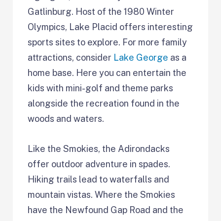
Gatlinburg. Host of the 1980 Winter
Olympics, Lake Placid offers interesting
sports sites to explore. For more family
attractions, consider
Lake George
as a
home base. Here you can entertain the
kids with mini-golf and theme parks
alongside the recreation found in the
woods and waters.
Like the Smokies, the Adirondacks
offer outdoor adventure in spades.
Hiking trails lead to waterfalls and
mountain vistas. Where the Smokies
have the Newfound Gap Road and the