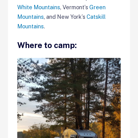
White Mountains
, Vermont’s
Green
Mountains
, and New York’s
Catskill
Mountains
.
Where to camp: