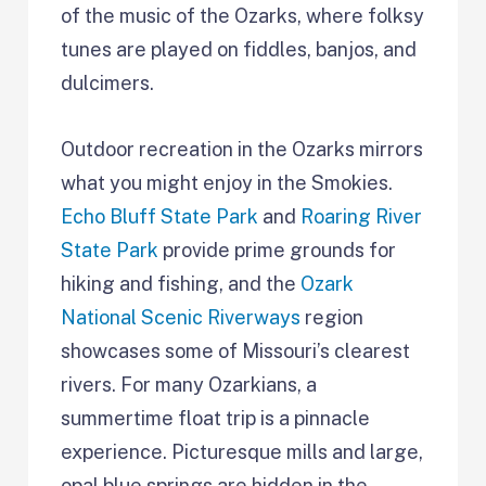
of the music of the Ozarks, where folksy
tunes are played on fiddles, banjos, and
dulcimers.
Outdoor recreation in the Ozarks mirrors
what you might enjoy in the Smokies.
Echo Bluff State Park
and
Roaring River
State Park
provide prime grounds for
hiking and fishing, and the
Ozark
National Scenic Riverways
region
showcases some of Missouri’s clearest
rivers. For many Ozarkians, a
summertime float trip is a pinnacle
experience. Picturesque mills and large,
opal blue springs are hidden in the