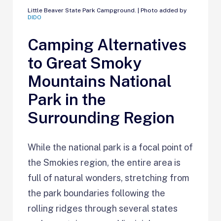
Little Beaver State Park Campground. | Photo added by
DIDO
Camping Alternatives
to Great Smoky
Mountains National
Park in the
Surrounding Region
While the national park is a focal point of
the Smokies region, the entire area is
full of natural wonders, stretching from
the park boundaries following the
rolling ridges through several states