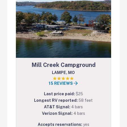
Mill Creek Campground
LAMPE, MO
15 REVIEWS
Last price paid:
$25
Longest RV reported:
58 feet
AT&T Signal:
4 bars
Verizon Signal:
4 bars
Accepts reservations:
yes