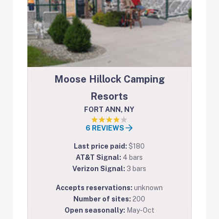
Moose Hillock Camping
Resorts
FORT ANN, NY
6 REVIEWS
Last price paid:
$180
AT&T Signal:
4 bars
Verizon Signal:
3 bars
Accepts reservations:
unknown
Number of sites:
200
Open seasonally:
May-Oct