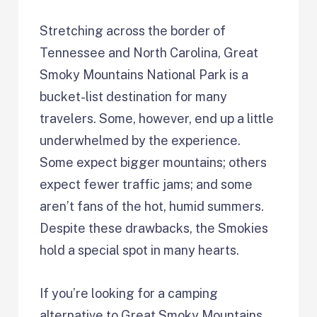
Stretching across the border of
Tennessee and North Carolina, Great
Smoky Mountains National Park is a
bucket-list destination for many
travelers. Some, however, end up a little
underwhelmed by the experience.
Some expect bigger mountains; others
expect fewer traffic jams; and some
aren’t fans of the hot, humid summers.
Despite these drawbacks, the Smokies
hold a special spot in many hearts.
If you’re looking for a camping
alternative to Great Smoky Mountains