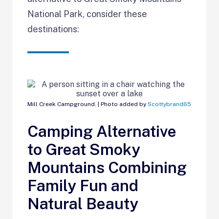
National Park, consider these
destinations:
Mill Creek Campground. | Photo added by
Scottybrand65
Camping Alternative
to Great Smoky
Mountains Combining
Family Fun and
Natural Beauty