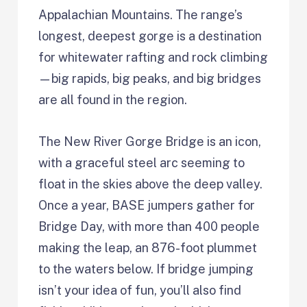
Appalachian Mountains. The range’s
longest, deepest gorge is a destination
for whitewater rafting and rock climbing
—big rapids, big peaks, and big bridges
are all found in the region.
The New River Gorge Bridge is an icon,
with a graceful steel arc seeming to
float in the skies above the deep valley.
Once a year, BASE jumpers gather for
Bridge Day, with more than 400 people
making the leap, an 876-foot plummet
to the waters below. If bridge jumping
isn’t your idea of fun, you’ll also find