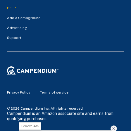
HELP
Add a Campground
Advertising
Support
Privacy Policy
Terms of service
© 2026 Campendium Inc. All rights reserved.
Campendium is an Amazon associate site and earns from
qualifying purchases.
Remove Ads