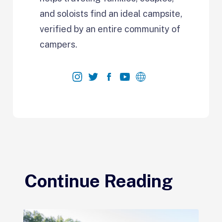
and soloists find an ideal campsite,
verified by an entire community of
campers.
Continue Reading