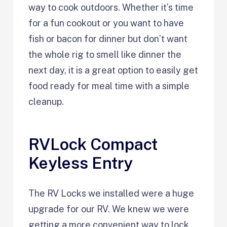
way to cook outdoors. Whether it’s time
for a fun cookout or you want to have
fish or bacon for dinner but don’t want
the whole rig to smell like dinner the
next day, it is a great option to easily get
food ready for meal time with a simple
cleanup.
RVLock Compact
Keyless Entry
The RV Locks we installed were a huge
upgrade for our RV. We knew we were
getting a more convenient way to lock