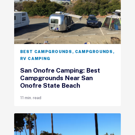
BEST CAMPGROUNDS
,
CAMPGROUNDS
,
RV CAMPING
San Onofre Camping: Best
Campgrounds Near San
Onofre State Beach
11 min. read