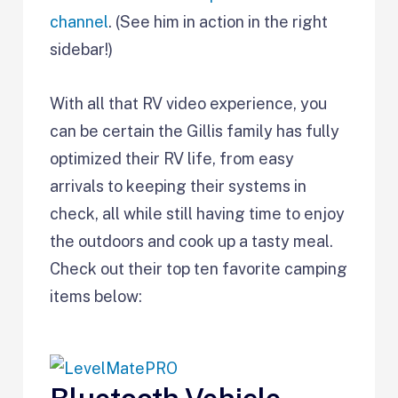
channel
. (See him in action in the right
sidebar!)
With all that RV video experience, you
can be certain the Gillis family has fully
optimized their RV life, from easy
arrivals to keeping their systems in
check, all while still having time to enjoy
the outdoors and cook up a tasty meal.
Check out their top ten favorite camping
items below: