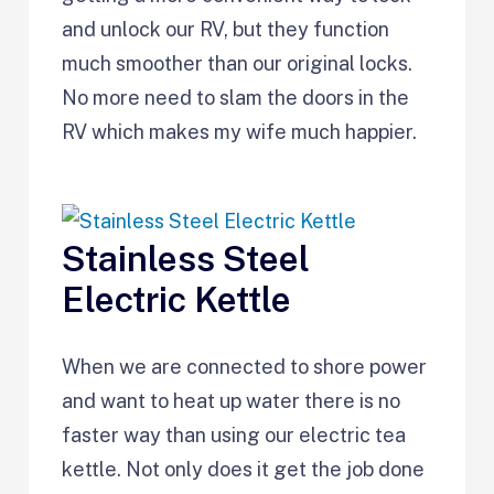
and unlock our RV, but they function
much smoother than our original locks.
No more need to slam the doors in the
RV which makes my wife much happier.
Stainless Steel
Electric Kettle
When we are connected to shore power
and want to heat up water there is no
faster way than using our electric tea
kettle. Not only does it get the job done