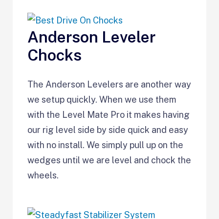
Anderson Leveler
Chocks
The Anderson Levelers are another way
we setup quickly. When we use them
with the Level Mate Pro it makes having
our rig level side by side quick and easy
with no install. We simply pull up on the
wedges until we are level and chock the
wheels.