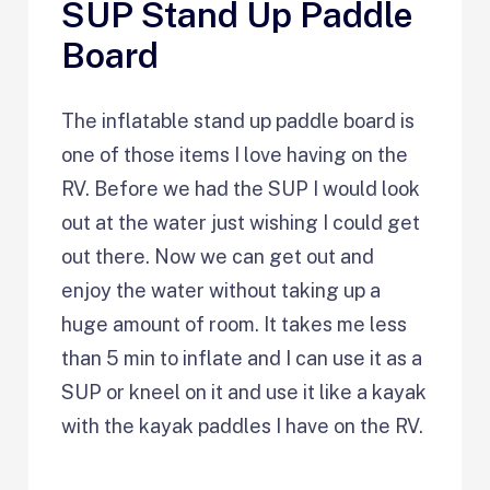
SUP Stand Up Paddle
Board
The inflatable stand up paddle board is
one of those items I love having on the
RV. Before we had the SUP I would look
out at the water just wishing I could get
out there. Now we can get out and
enjoy the water without taking up a
huge amount of room. It takes me less
than 5 min to inflate and I can use it as a
SUP or kneel on it and use it like a kayak
with the kayak paddles I have on the RV.