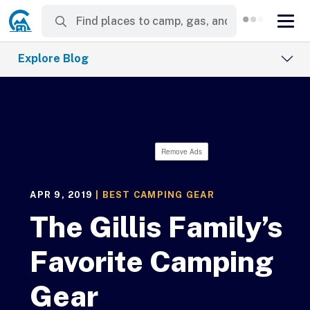
Explore Blog
Remove Ads
APR 9, 2019
|
BEST CAMPING GEAR
The Gillis Family’s
Favorite Camping
Gear