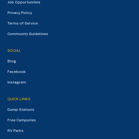
Job Opportunities
Privacy Policy
Terms of Service
Community Guidelines
SOCIAL
Blog
Facebook
Instagram
QUICK LINKS
Dump Stations
Free Campsites
RV Parks