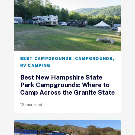
BEST CAMPGROUNDS
,
CAMPGROUNDS
,
RV CAMPING
Best New Hampshire State
Park Campgrounds: Where to
Camp Across the Granite State
13 min. read