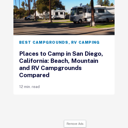
BEST CAMPGROUNDS
,
RV CAMPING
Places to Camp in San Diego,
California: Beach, Mountain
and RV Campgrounds
Compared
12 min. read
Remove Ads