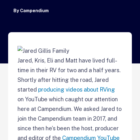
By
Campendium
Jared, Kris, Eli and Matt have lived full-
time in their RV for two and a half years.
Shortly after hitting the road, Jared
started
producing videos about RVing
on YouTube which caught our attention
here at Campendium. We asked Jared to
join the Campendium team in 2017, and
since then he’s been the host, producer
and editor of the
Campendium YouTube