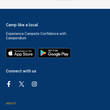
Camp like a local
Experience Campsite Confidence with
Campendium
Connect with us
ABOUT