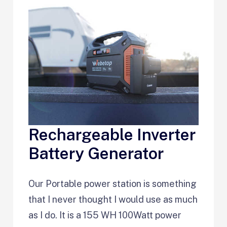
Rechargeable Inverter
Battery Generator
Our Portable power station is something
that I never thought I would use as much
as I do. It is a 155 WH 100Watt power