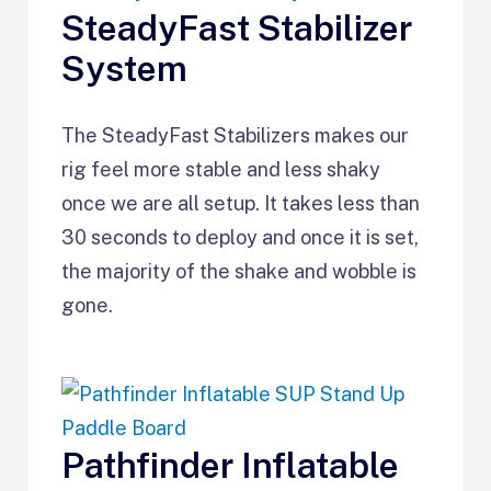
SteadyFast Stabilizer
System
The SteadyFast Stabilizers makes our
rig feel more stable and less shaky
once we are all setup. It takes less than
30 seconds to deploy and once it is set,
the majority of the shake and wobble is
gone.
Pathfinder Inflatable