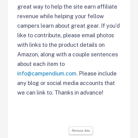
great way to help the site earn affiliate
revenue while helping your fellow
campers learn about great gear. If you’d
like to contribute, please email photos
with links to the product details on
Amazon, along with a couple sentences
about each item to
info@campendium.com
. Please include
any blog or social media accounts that
we can link to. Thanks in advance!
Remove Ads