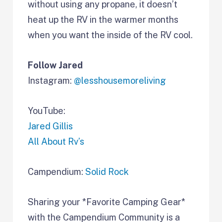
without using any propane, it doesn’t
heat up the RV in the warmer months
when you want the inside of the RV cool.
Follow Jared
Instagram:
@lesshousemoreliving
YouTube:
Jared Gillis
All About Rv’s
Campendium:
Solid Rock
Sharing your *Favorite Camping Gear*
with the Campendium Community is a