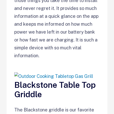
those things you take the time to install
and never regret it. It provides so much
information at a quick glance on the app
and keeps me informed on how much
power we have left in our battery bank
or how fast we are charging. It is such a
simple device with so much vital
information.
Blackstone Table Top
Griddle
The Blackstone griddle is our favorite