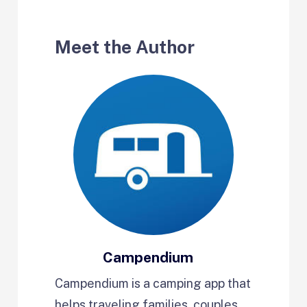
Meet the Author
Campendium
Campendium is a camping app that
helps traveling families, couples,