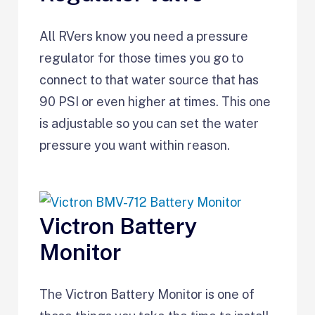
All RVers know you need a pressure
regulator for those times you go to
connect to that water source that has
90 PSI or even higher at times. This one
is adjustable so you can set the water
pressure you want within reason.
Victron Battery
Monitor
The Victron Battery Monitor is one of