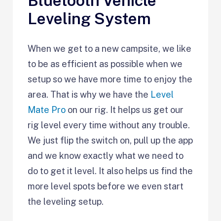
Bluetooth Vehicle
Leveling System
When we get to a new campsite, we like
to be as efficient as possible when we
setup so we have more time to enjoy the
area. That is why we have the
Level
Mate Pro
on our rig. It helps us get our
rig level every time without any trouble.
We just flip the switch on, pull up the app
and we know exactly what we need to
do to get it level. It also helps us find the
more level spots before we even start
the leveling setup.