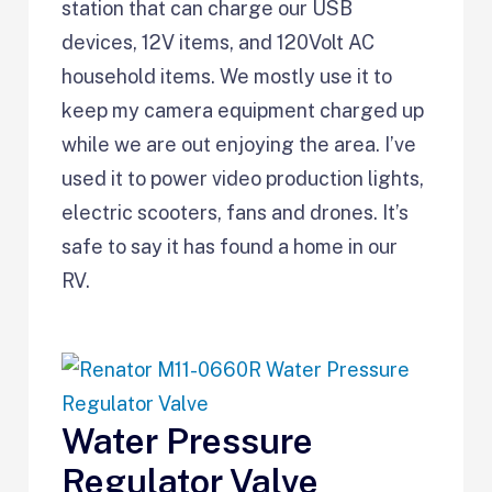
station that can charge our USB
devices, 12V items, and 120Volt AC
household items. We mostly use it to
keep my camera equipment charged up
while we are out enjoying the area. I’ve
used it to power video production lights,
electric scooters, fans and drones. It’s
safe to say it has found a home in our
RV.
Water Pressure
Regulator Valve