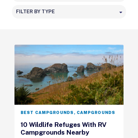
FILTER BY TYPE
BEST CAMPGROUNDS
,
CAMPGROUNDS
10 Wildlife Refuges With RV
Campgrounds Nearby