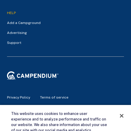
HELP
Add a Campground
Advertising
Support
Privacy Policy
Terms of service
© 2026 Campendium Inc. All rights reserved.
This website uses cookies to enhance user
Campendium is an Amazon associate site and earns from
experience and to analyze performance and traffic on
qualifying purchases.
our website. We also share information about your use
of our site with our social media and analytics