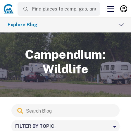
Explore Blog
Campendium:
Wildlife
Search
Submit
Blog
FILTER BY TOPIC