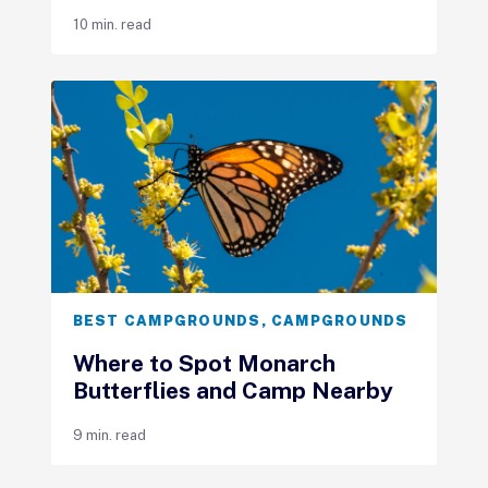
10 min. read
BEST CAMPGROUNDS
,
CAMPGROUNDS
Where to Spot Monarch
Butterflies and Camp Nearby
9 min. read