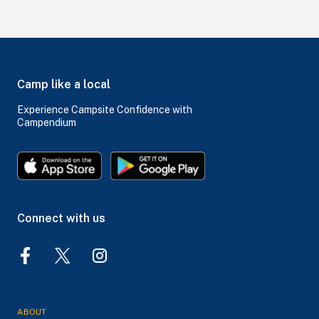
Camp like a local
Experience Campsite Confidence with
Campendium
Connect with us
ABOUT