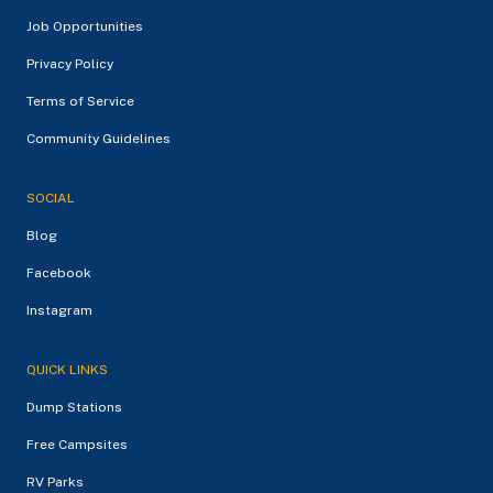
Job Opportunities
Privacy Policy
Terms of Service
Community Guidelines
SOCIAL
Blog
Facebook
Instagram
QUICK LINKS
Dump Stations
Free Campsites
RV Parks