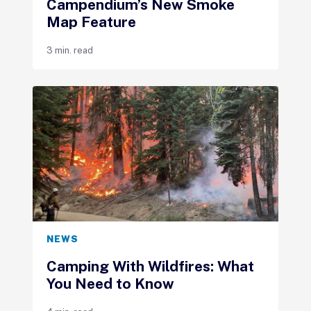
Campendium’s New Smoke
Map Feature
3 min. read
NEWS
Camping With Wildfires: What
You Need to Know