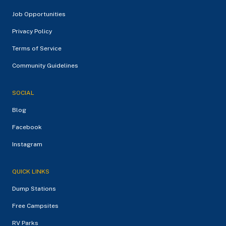
Job Opportunities
Privacy Policy
Terms of Service
Community Guidelines
SOCIAL
Blog
Facebook
Instagram
QUICK LINKS
Dump Stations
Free Campsites
RV Parks