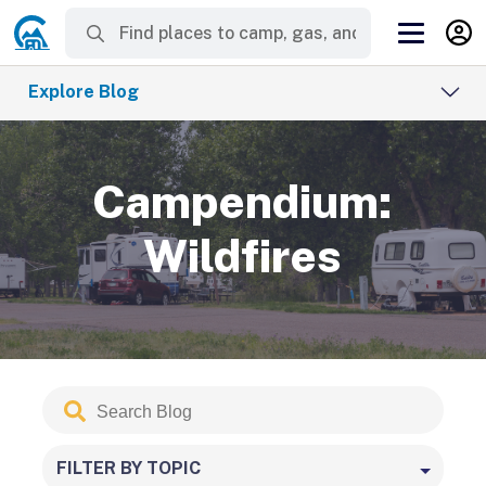
Explore Blog
Campendium:
Wildfires
Search
Submit
Blog
FILTER BY TOPIC