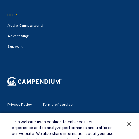
HELP
Add a Campground
Advertising
Support
Privacy Policy
Terms of service
© 2026 Campendium Inc. All rights reserved.
This website uses cookies to enhance user
Campendium is an Amazon associate site and earns from
experience and to analyze performance and traffic on
qualifying purchases.
our website. We also share information about your use