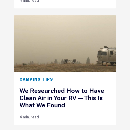
4 min. read
CAMPING TIPS
We Researched How to Have
Clean Air in Your RV—This Is
What We Found
4 min. read