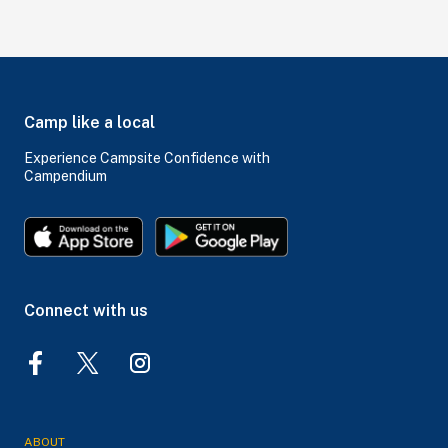
Camp like a local
Experience Campsite Confidence with
Campendium
Connect with us
ABOUT