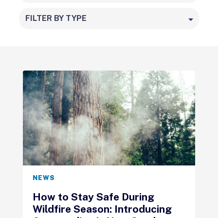
FILTER BY TYPE
NEWS
How to Stay Safe During
Wildfire Season: Introducing