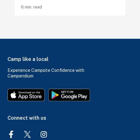
6 min. read
Camp like a local
Experience Campsite Confidence with
Campendium
Connect with us