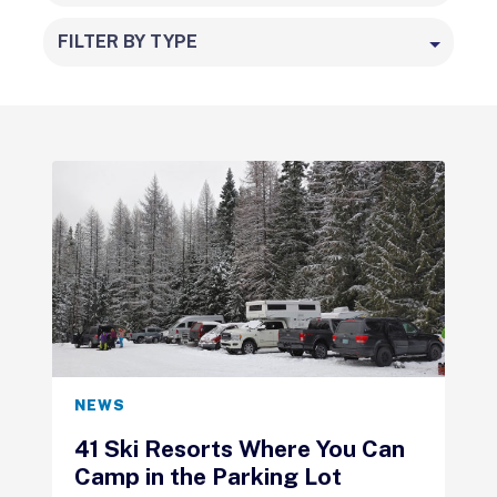
FILTER BY TYPE
NEWS
41 Ski Resorts Where You Can
Camp in the Parking Lot