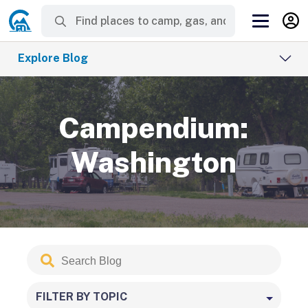
Explore Blog
Campendium:
Washington
Search
Submit
Blog
FILTER BY TOPIC