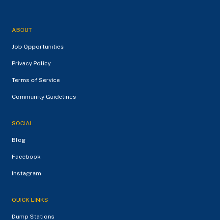
ABOUT
Job Opportunities
Privacy Policy
Terms of Service
Community Guidelines
SOCIAL
Blog
Facebook
Instagram
QUICK LINKS
Dump Stations