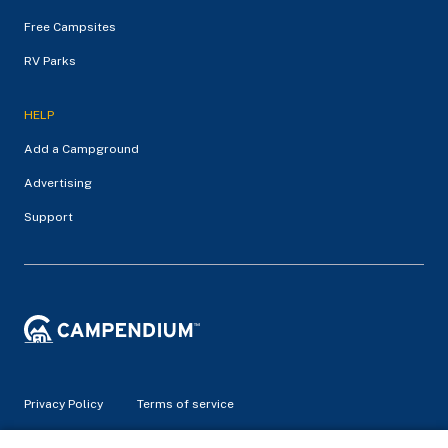
Free Campsites
RV Parks
HELP
Add a Campground
Advertising
Support
Privacy Policy
Terms of service