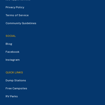
Privacy Policy
Terms of Service
Community Guidelines
SOCIAL
Blog
Facebook
Instagram
QUICK LINKS
Dump Stations
Free Campsites
RV Parks