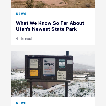
NEWS
What We Know So Far About
Utah’s Newest State Park
4 min. read
NEWS