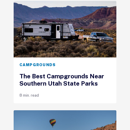
CAMPGROUNDS
The Best Campgrounds Near
Southern Utah State Parks
8 min. read