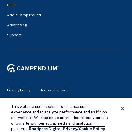
HELP
Add a Campground
Advertising
Support
Privacy Policy
Terms of service
This website uses cookies to enhance user
© 2026 Campendium Inc. All rights reserved.
Campendium is an Amazon associate site and earns from
experience and to analyze performance and traffic on
qualifying purchases.
our website. We also share information about your use
of our site with our social media and analytics
partners.
Roadpass Digital Privacy/Cookie Policy