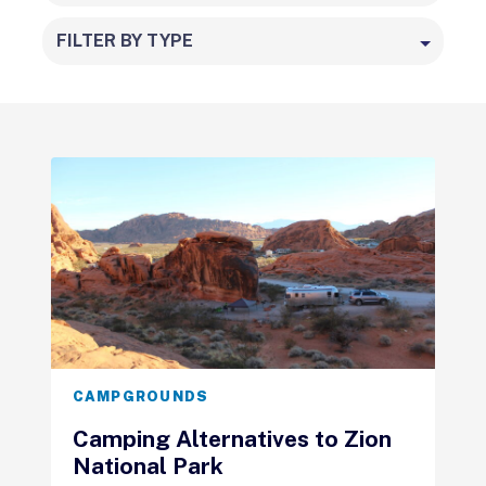
FILTER BY TYPE
CAMPGROUNDS
Camping Alternatives to Zion
National Park