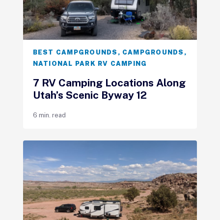
BEST CAMPGROUNDS
,
CAMPGROUNDS
,
NATIONAL PARK RV CAMPING
7 RV Camping Locations Along
Utah’s Scenic Byway 12
6 min. read