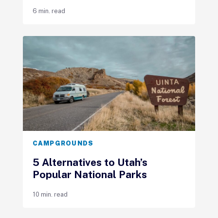
6 min. read
CAMPGROUNDS
5 Alternatives to Utah’s
Popular National Parks
10 min. read