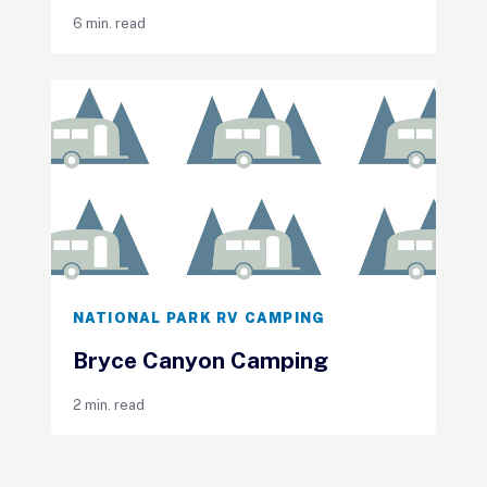
6 min. read
NATIONAL PARK RV CAMPING
Bryce Canyon Camping
2 min. read