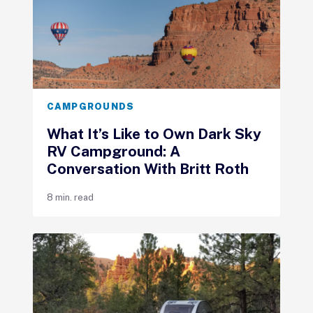
CAMPGROUNDS
What It’s Like to Own Dark Sky
RV Campground: A
Conversation With Britt Roth
8 min. read