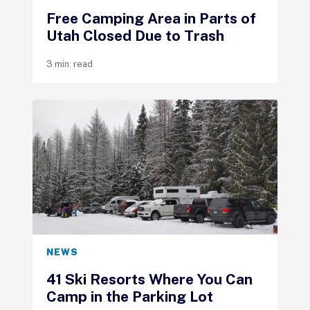
Free Camping Area in Parts of
Utah Closed Due to Trash
3 min. read
NEWS
41 Ski Resorts Where You Can
Camp in the Parking Lot