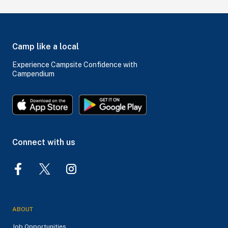
Camp like a local
Experience Campsite Confidence with
Campendium
Connect with us
ABOUT
Job Opportunities