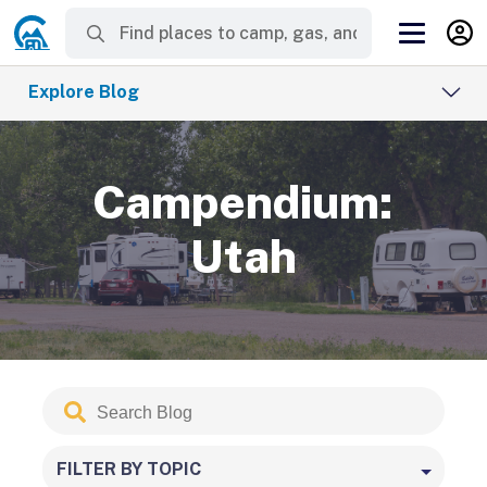
Explore Blog
Campendium:
Utah
Search
Submit
Blog
FILTER BY TOPIC