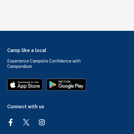
Camp like a local
Experience Campsite Confidence with
Campendium
Connect with us