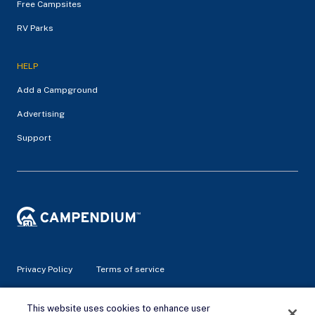
Free Campsites
RV Parks
HELP
Add a Campground
Advertising
Support
Privacy Policy
Terms of service
© 2026 Campendium Inc. All rights reserved.
This website uses cookies to enhance user