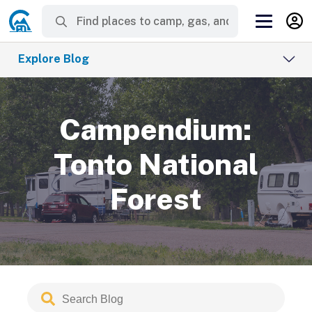
Explore Blog
Campendium:
Tonto National
Forest
Search
Submit
Blog