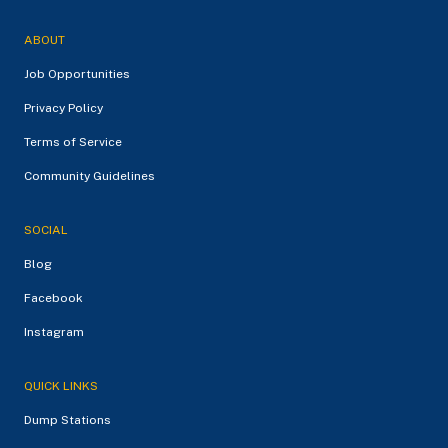
ABOUT
Job Opportunities
Privacy Policy
Terms of Service
Community Guidelines
SOCIAL
Blog
Facebook
Instagram
QUICK LINKS
Dump Stations