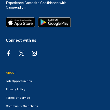
Experience Campsite Confidence with
Campendium
Connect with us
ABOUT
Job Opportunities
Privacy Policy
Terms of Service
Community Guidelines