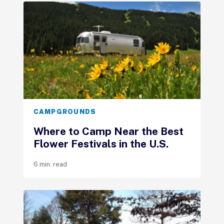
CAMPGROUNDS
Where to Camp Near the Best
Flower Festivals in the U.S.
6 min. read