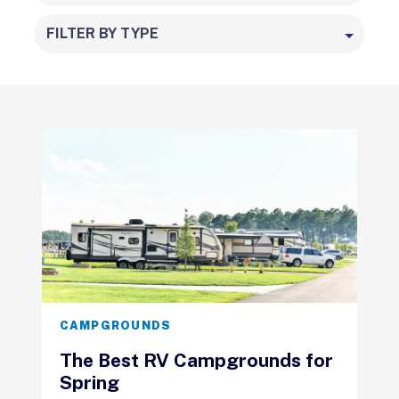
FILTER BY TYPE
CAMPGROUNDS
The Best RV Campgrounds for
Spring