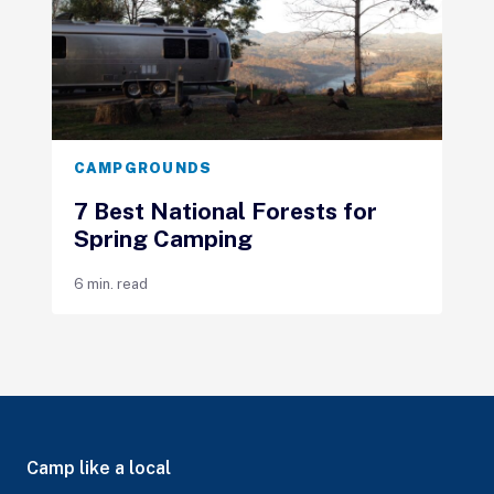
CAMPGROUNDS
7 Best National Forests for
Spring Camping
6 min. read
Camp like a local