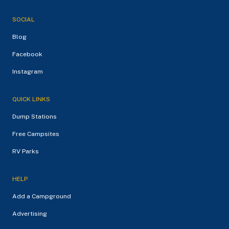
SOCIAL
Blog
Facebook
Instagram
QUICK LINKS
Dump Stations
Free Campsites
RV Parks
HELP
Add a Campground
Advertising