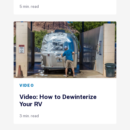
5 min. read
VIDEO
Video: How to Dewinterize
Your RV
3 min. read