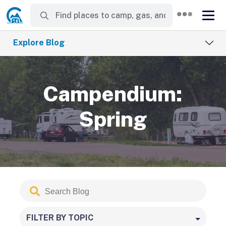
Explore Blog
Campendium:
Spring
Search
Submit
Blog
FILTER BY TOPIC