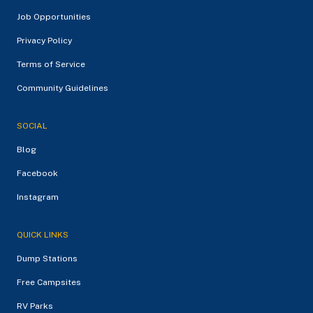
Job Opportunities
Privacy Policy
Terms of Service
Community Guidelines
SOCIAL
Blog
Facebook
Instagram
QUICK LINKS
Dump Stations
Free Campsites
RV Parks