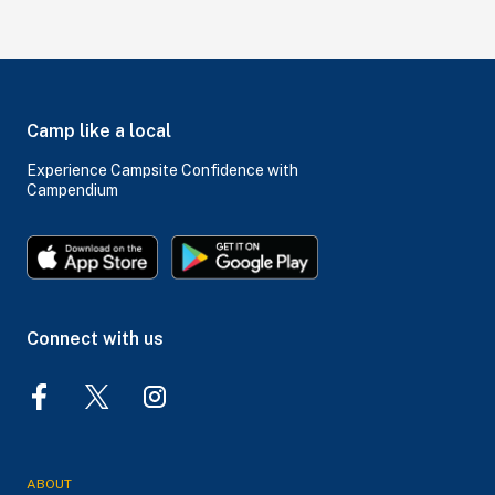
Camp like a local
Experience Campsite Confidence with
Campendium
Connect with us
ABOUT