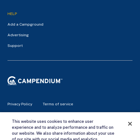
HELP
Add a Campground
Advertising
Support
Privacy Policy
Terms of service
© 2026 Campendium Inc. All rights reserved.
This website uses cookies to enhance user
Campendium is an Amazon associate site and earns from
experience and to analyze performance and traffic on
qualifying purchases.
our website. We also share information about your use
of our site with our social media and analytics