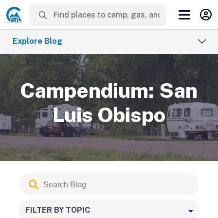
Explore Blog
Campendium: San
Luis Obispo
Search
Submit
Blog
FILTER BY TOPIC