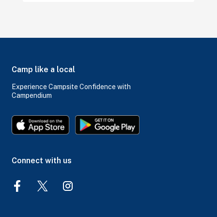
Camp like a local
Experience Campsite Confidence with
Campendium
Connect with us