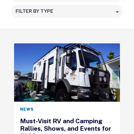
FILTER BY TYPE
NEWS
Must-Visit RV and Camping
Rallies, Shows, and Events for