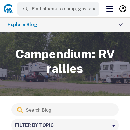
Explore Blog
Campendium: RV
rallies
Search
Submit
Blog
FILTER BY TOPIC