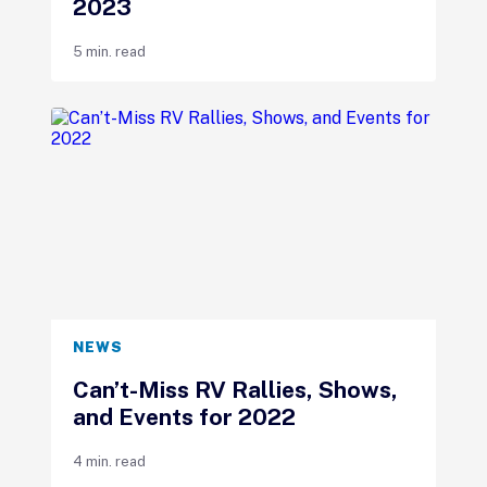
2023
5 min. read
NEWS
Can’t-Miss RV Rallies, Shows,
and Events for 2022
4 min. read