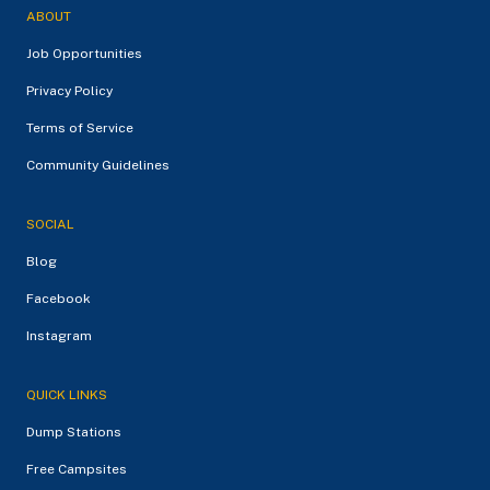
ABOUT
Job Opportunities
Privacy Policy
Terms of Service
Community Guidelines
SOCIAL
Blog
Facebook
Instagram
QUICK LINKS
Dump Stations
Free Campsites