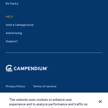
RV Parks
HELP
Add a Campground
Advertising
Support
Privacy Policy
Terms of service
© 2026 Campendium Inc. All rights reserved.
This website uses cookies to enhance user
Campendium is an Amazon associate site and earns from
experience and to analyze performance and traffic on
qualifying purchases.