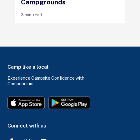
Campgrounds
3 min. read
Camp like a local
Experience Campsite Confidence with
Campendium
Connect with us