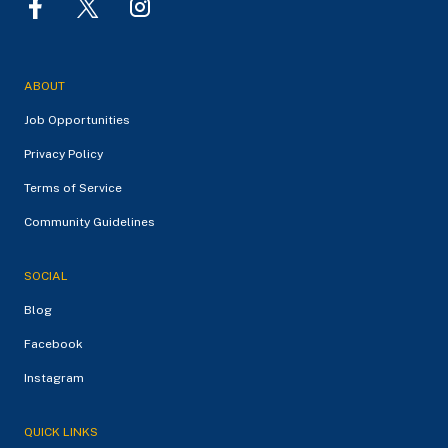
ABOUT
Job Opportunities
Privacy Policy
Terms of Service
Community Guidelines
SOCIAL
Blog
Facebook
Instagram
QUICK LINKS