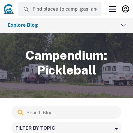
Explore Blog
Campendium:
Pickleball
Search
Submit
Blog
FILTER BY TOPIC