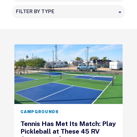
FILTER BY TYPE
CAMPGROUNDS
Tennis Has Met Its Match: Play
Pickleball at These 45 RV