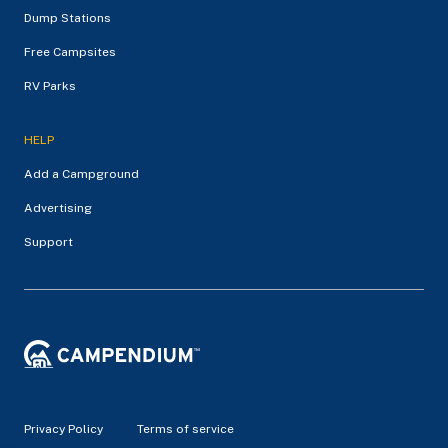
Dump Stations
Free Campsites
RV Parks
HELP
Add a Campground
Advertising
Support
Privacy Policy
Terms of service